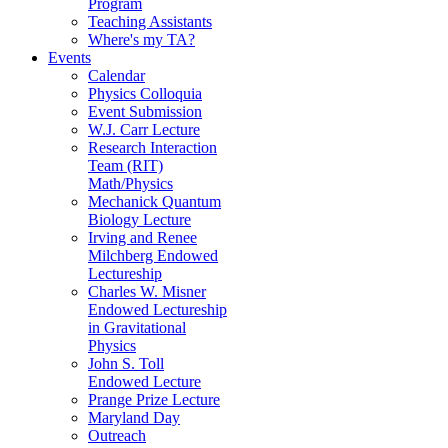
Program
Teaching Assistants
Where's my TA?
Events
Calendar
Physics Colloquia
Event Submission
W.J. Carr Lecture
Research Interaction
Team (RIT)
Math/Physics
Mechanick Quantum
Biology Lecture
Irving and Renee
Milchberg Endowed
Lectureship
Charles W. Misner
Endowed Lectureship
in Gravitational
Physics
John S. Toll
Endowed Lecture
Prange Prize Lecture
Maryland Day
Outreach