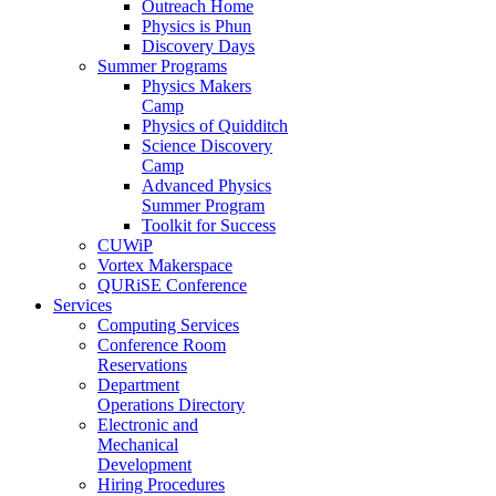
Outreach Home
Physics is Phun
Discovery Days
Summer Programs
Physics Makers
Camp
Physics of Quidditch
Science Discovery
Camp
Advanced Physics
Summer Program
Toolkit for Success
CUWiP
Vortex Makerspace
QURiSE Conference
Services
Computing Services
Conference Room
Reservations
Department
Operations Directory
Electronic and
Mechanical
Development
Hiring Procedures