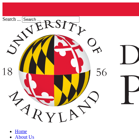
Search ...
Home
About Us