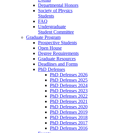
Departmental Honors
Society of Physics
Students
FAQ
Undergraduate
Student Committee
Graduate Program
Prospective Students
Open House
Degree Requirements
Graduate Resources
Deadlines and Forms
PhD Defenses
PhD Defenses 2026
PhD Defenses 2025
PhD Defenses 2024
PhD Defenses 2023
PhD Defenses 2022
PhD Defenses 2021
PhD Defenses 2020
PhD Defenses 2019
PhD Defenses 2018
PhD Defenses 2017
PhD Defenses 2016