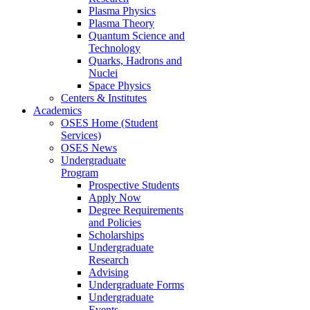
Plasma Physics
Plasma Theory
Quantum Science and
Technology
Quarks, Hadrons and
Nuclei
Space Physics
Centers & Institutes
Academics
OSES Home (Student
Services)
OSES News
Undergraduate
Program
Prospective Students
Apply Now
Degree Requirements
and Policies
Scholarships
Undergraduate
Research
Advising
Undergraduate Forms
Undergraduate
Events