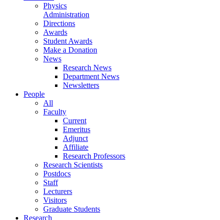
Physics
Administration
Directions
Awards
Student Awards
Make a Donation
News
Research News
Department News
Newsletters
People
All
Faculty
Current
Emeritus
Adjunct
Affiliate
Research Professors
Research Scientists
Postdocs
Staff
Lecturers
Visitors
Graduate Students
Research