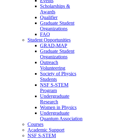
Events
Scholarships &
Awards
Qualifier
Graduate Student
Organizations
FAQ
Student Opportunities
GRAD-MAP
Graduate Student
Organizations
Outreach
Volunteering
Society of Physics
Students
NSF S-STEM
Program
Undergraduate
Research
Women in Physics
Undergraduate
Quantum Association
Courses
Academic Support
NSF S-STEM