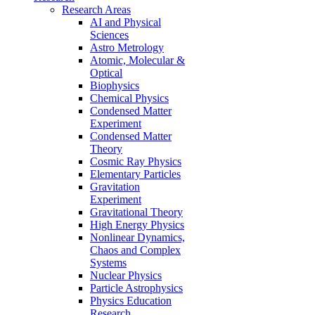
Research Areas
AI and Physical
Sciences
Astro Metrology
Atomic, Molecular &
Optical
Biophysics
Chemical Physics
Condensed Matter
Experiment
Condensed Matter
Theory
Cosmic Ray Physics
Elementary Particles
Gravitation
Experiment
Gravitational Theory
High Energy Physics
Nonlinear Dynamics,
Chaos and Complex
Systems
Nuclear Physics
Particle Astrophysics
Physics Education
Research