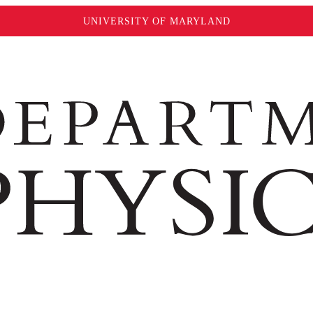
UNIVERSITY OF MARYLAND