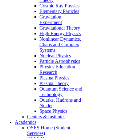
Theory
Cosmic Ray Physics
Elementary Particles
Gravitation
Experiment
Gravitational Theory
High Energy Physics
Nonlinear Dynamics,
Chaos and Complex
Systems
Nuclear Physics
Particle Astrophysics
Physics Education
Research
Plasma Physics
Plasma Theory
Quantum Science and
Technology
Quarks, Hadrons and
Nuclei
Space Physics
Centers & Institutes
Academics
OSES Home (Student
Services)