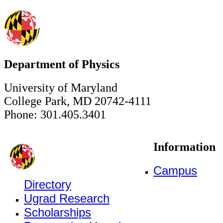
Department of Physics
University of Maryland
College Park, MD 20742-4111
Phone: 301.405.3401
Information
Campus
Directory
Ugrad Research
Scholarships