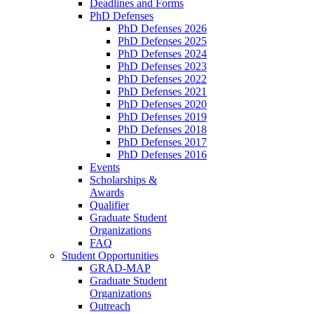
Deadlines and Forms
PhD Defenses
PhD Defenses 2026
PhD Defenses 2025
PhD Defenses 2024
PhD Defenses 2023
PhD Defenses 2022
PhD Defenses 2021
PhD Defenses 2020
PhD Defenses 2019
PhD Defenses 2018
PhD Defenses 2017
PhD Defenses 2016
Events
Scholarships &
Awards
Qualifier
Graduate Student
Organizations
FAQ
Student Opportunities
GRAD-MAP
Graduate Student
Organizations
Outreach