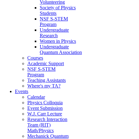
Volunteering
Society of Physics
Students
NSF S-STEM
Program
Undergraduate
Research
Women in Physics
Undergraduate
Quantum Association
Courses
Academic Support
NSF S-STEM
Program
Teaching Assistants
Where's my TA?
Events
Calendar
Physics Colloquia
Event Submission
W.J. Carr Lecture
Research Interaction
Team (RIT)
Math/Physics
Mechanick Quantum