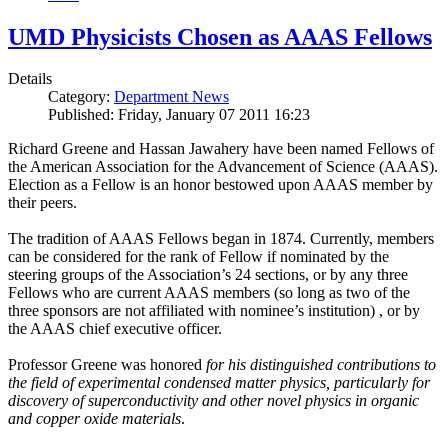
UMD Physicists Chosen as AAAS Fellows
Details
Category:
Department News
Published: Friday, January 07 2011 16:23
Richard Greene and Hassan Jawahery have been named Fellows of
the American Association for the Advancement of Science (AAAS).
Election as a Fellow is an honor bestowed upon AAAS member by
their peers.
The tradition of AAAS Fellows began in 1874. Currently, members
can be considered for the rank of Fellow if nominated by the
steering groups of the Association’s 24 sections, or by any three
Fellows who are current AAAS members (so long as two of the
three sponsors are not affiliated with nominee’s institution) , or by
the AAAS chief executive officer.
Professor Greene was honored
for his distinguished contributions to
the field of experimental condensed matter physics, particularly for
discovery of superconductivity and other novel physics in organic
and copper oxide materials
.