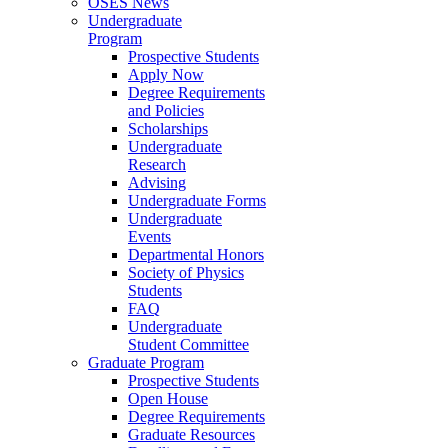
OSES News
Undergraduate
Program
Prospective Students
Apply Now
Degree Requirements
and Policies
Scholarships
Undergraduate
Research
Advising
Undergraduate Forms
Undergraduate
Events
Departmental Honors
Society of Physics
Students
FAQ
Undergraduate
Student Committee
Graduate Program
Prospective Students
Open House
Degree Requirements
Graduate Resources