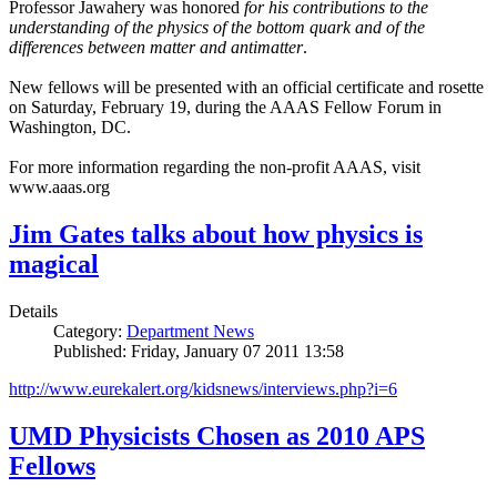
Professor Jawahery was honored
for his contributions to the
understanding of the physics of the bottom quark and of the
differences between matter and antimatter
.
New fellows will be presented with an official certificate and rosette
on Saturday, February 19, during the AAAS Fellow Forum in
Washington, DC.
For more information regarding the non-profit AAAS, visit
www.aaas.org
Jim Gates talks about how physics is
magical
Details
Category:
Department News
Published: Friday, January 07 2011 13:58
http://www.eurekalert.org/kidsnews/interviews.php?i=6
UMD Physicists Chosen as 2010 APS
Fellows