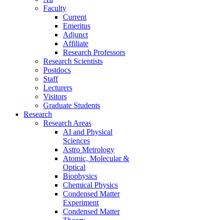
Faculty
Current
Emeritus
Adjunct
Affiliate
Research Professors
Research Scientists
Postdocs
Staff
Lecturers
Visitors
Graduate Students
Research
Research Areas
AI and Physical
Sciences
Astro Metrology
Atomic, Molecular &
Optical
Biophysics
Chemical Physics
Condensed Matter
Experiment
Condensed Matter