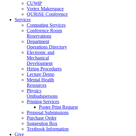
CUWiP
Vortex Makerspace
QURiSE Conference
Services
Computing Services
Conference Room
Reservations
Department
Operations Directory
Electronic and
Mechanical
Development
Hiring Procedures
Lecture Demo
Mental Health
Resources
Physics
Ombudspersons
Printing Services
Poster Print Request
Proposal Submissions
Purchase Order
Suggestion Box
Textbook Information
Give