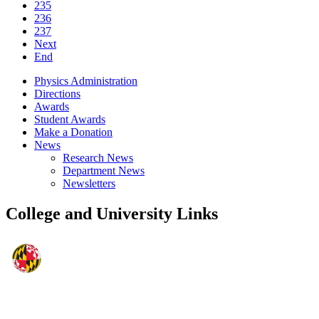
235
236
237
Next
End
Physics Administration
Directions
Awards
Student Awards
Make a Donation
News
Research News
Department News
Newsletters
College and University Links