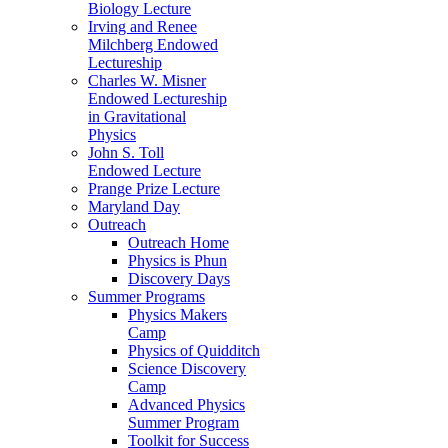
Biology Lecture
Irving and Renee
Milchberg Endowed
Lectureship
Charles W. Misner
Endowed Lectureship
in Gravitational
Physics
John S. Toll
Endowed Lecture
Prange Prize Lecture
Maryland Day
Outreach
Outreach Home
Physics is Phun
Discovery Days
Summer Programs
Physics Makers
Camp
Physics of Quidditch
Science Discovery
Camp
Advanced Physics
Summer Program
Toolkit for Success