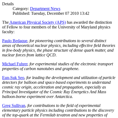
Details
Category:
Department News
Published: Tuesday, December 07 2010 13:42
The
American Physical Society (APS)
has awarded the distinction
of Fellow to four members of the University of Maryland physics
faculty:
Paulo Bedaque
,
for pioneering contributions to several distinct
areas of theoretical nuclear physics, including effective field theories
in few-body physics, the phase structure of dense quark matter, and
nuclear forces from lattice QCD.
Michael Fuhrer
,
for experimental studies of the electronic transport
properties of carbon nanotubes and graphene.
Eun-Suk Seo
,
for leading the development and utilization of particle
detectors for balloon and space-based experiments to understand
cosmic ray origin, acceleration and propagation, especially as
Principal Investigator of the Cosmic Ray Energetics And Mass
balloon-borne experiment over Antarctica.
Greg Sullivan
,
for contributions to the field of experimental
elementary particle physics including contributions to the discovery
of the top-quark at the Fermilab tevatron and new properties of