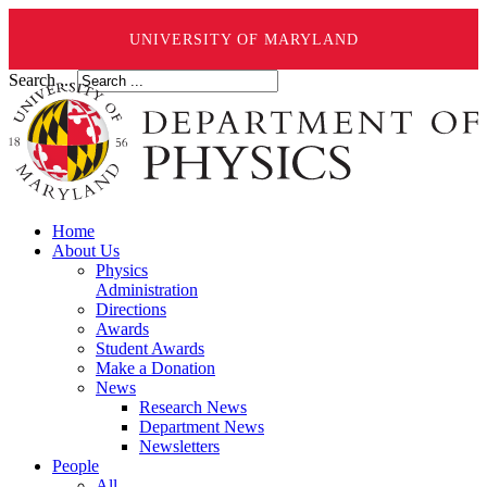
UNIVERSITY OF MARYLAND
Search ...
Home
About Us
Physics
Administration
Directions
Awards
Student Awards
Make a Donation
News
Research News
Department News
Newsletters
People
All