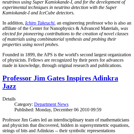
neutrinos using Super Kamiokande-I, and for the development of
experimental techniques in neutrino detection with the Super
Kamiokande-I and IceCube detectors.
In addition,
Ichiro Takeuchi
,
an engineering professor who is also an
affiliate of the Center for Nanophysics & Advanced Materials
, was
elected for pioneering contributions to the creation of novel classes
of materials using combinatorial synthesis and probing their
properties using novel probes.
Founded in 1899, the APS is the world's second largest organization
of physicists. Fellows are recognized by their peers for advances
made in knowledge, through original research and publications.
Professor Jim Gates Inspires Adinkra
Jazz
Details
Category:
Department News
Published: Monday, December 06 2010 09:59
Professor Jim Gates led an interdisciplinary team of mathematicians
and physicists that discovered, hidden in supersymmetric equations,
strings of bits and Adinkras -- their symbolic representations