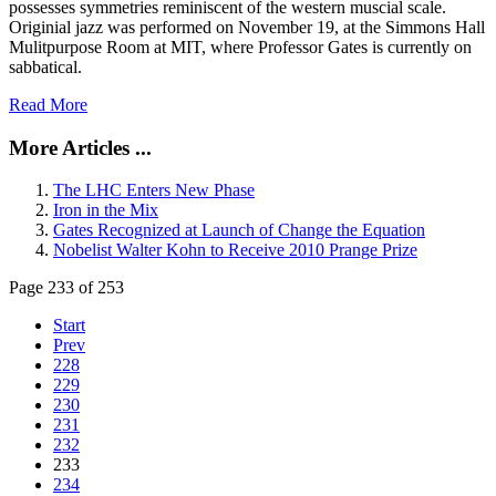
possesses symmetries reminiscent of the western muscial scale.
Originial jazz was performed on November 19, at the Simmons Hall
Mulitpurpose Room at MIT, where Professor Gates is currently on
sabbatical.
Read More
More Articles ...
The LHC Enters New Phase
Iron in the Mix
Gates Recognized at Launch of Change the Equation
Nobelist Walter Kohn to Receive 2010 Prange Prize
Page 233 of 253
Start
Prev
228
229
230
231
232
233
234