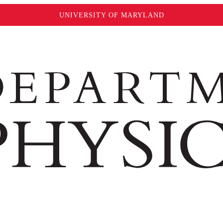
UNIVERSITY OF MARYLAND