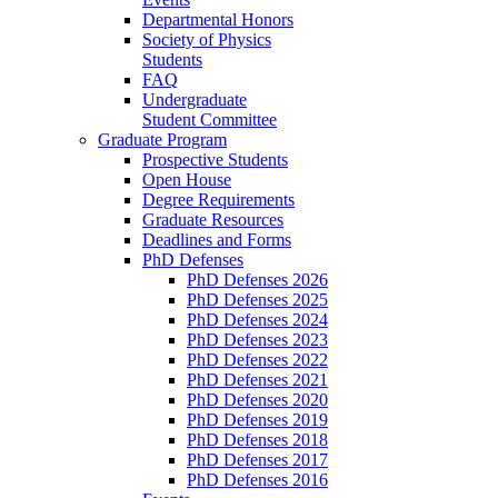
Departmental Honors
Society of Physics
Students
FAQ
Undergraduate
Student Committee
Graduate Program
Prospective Students
Open House
Degree Requirements
Graduate Resources
Deadlines and Forms
PhD Defenses
PhD Defenses 2026
PhD Defenses 2025
PhD Defenses 2024
PhD Defenses 2023
PhD Defenses 2022
PhD Defenses 2021
PhD Defenses 2020
PhD Defenses 2019
PhD Defenses 2018
PhD Defenses 2017
PhD Defenses 2016