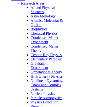
Research Areas
AI and Physical
Sciences
Astro Metrology
Atomic, Molecular &
Optical
Biophysics
Chemical Physics
Condensed Matter
Experiment
Condensed Matter
Theory
Cosmic Ray Physics
Elementary Particles
Gravitation
Experiment
Gravitational Theory
High Energy Physics
Nonlinear Dynamics,
Chaos and Complex
Systems
Nuclear Physics
Particle Astrophysics
Physics Education
Research