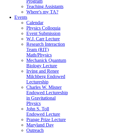
Program
Teaching Assistants
Where's my TA?
Events
Calendar
Physics Colloquia
Event Submission
W.J. Carr Lecture
Research Interaction
Team (RIT)
Math/Physics
Mechanick Quantum
Biology Lecture
Irving and Renee
Milchberg Endowed
Lectureship
Charles W. Misner
Endowed Lectureship
in Gravitational
Physics
John S. Toll
Endowed Lecture
Prange Prize Lecture
Maryland Day
Outreach