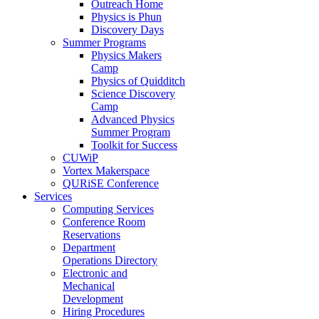
Outreach Home
Physics is Phun
Discovery Days
Summer Programs
Physics Makers
Camp
Physics of Quidditch
Science Discovery
Camp
Advanced Physics
Summer Program
Toolkit for Success
CUWiP
Vortex Makerspace
QURiSE Conference
Services
Computing Services
Conference Room
Reservations
Department
Operations Directory
Electronic and
Mechanical
Development
Hiring Procedures