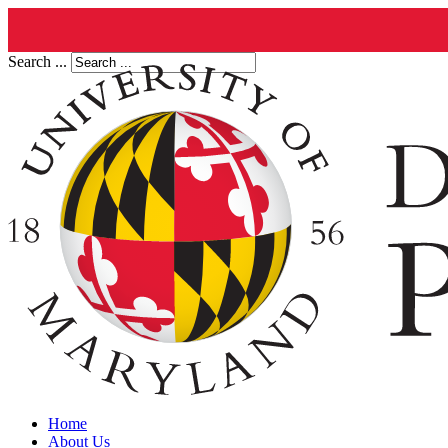
Search ...
Home
About Us