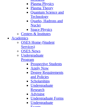
Plasma Physics
Plasma Theory
Quantum Science and
Technology
Quarks, Hadrons and
Nuclei
Space Physics
Centers & Institutes
Academics
OSES Home (Student
Services)
OSES News
Undergraduate
Program
Prospective Students
Apply Now
Degree Requirements
and Policies
Scholarships
Undergraduate
Research
Advising
Undergraduate Forms
Undergraduate
Events