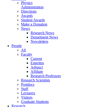
Physics
Administration
Directions
Awards
Student Awards
Make a Donation
News
Research News
Department News
Newsletters
People
All
Faculty
Current
Emeritus
Adjunct
Affiliate
Research Professors
Research Scientists
Postdocs
Staff
Lecturers
Visitors
Graduate Students
Research