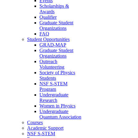
Events
Scholarships &
Awards
Qualifier
Graduate Student
Organizations
FAQ
Student Opportunities
GRAD-MAP
Graduate Student
Organizations
Outreach
Volunteering
Society of Physics
Students
NSF S-STEM
Program
Undergraduate
Research
Women in Physics
Undergraduate
Quantum Association
Courses
Academic Support
NSF S-STEM