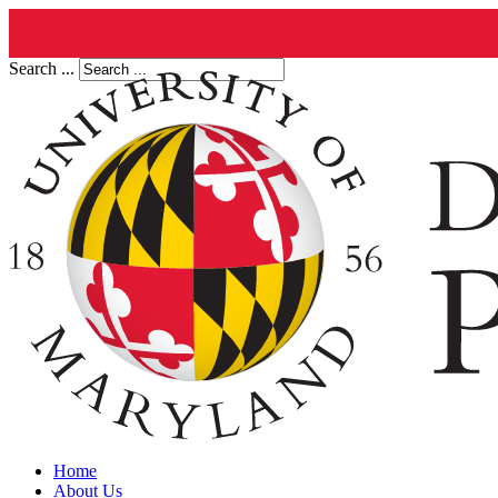
Search ...
Home
About Us