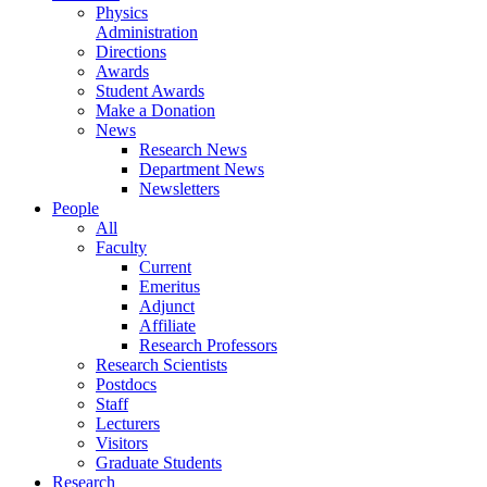
Physics
Administration
Directions
Awards
Student Awards
Make a Donation
News
Research News
Department News
Newsletters
People
All
Faculty
Current
Emeritus
Adjunct
Affiliate
Research Professors
Research Scientists
Postdocs
Staff
Lecturers
Visitors
Graduate Students
Research