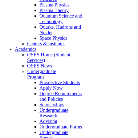
Plasma Physics
Plasma Theory
Quantum Science and
Technology
Quarks, Hadrons and
Nuclei
Space Physics
Centers & Institutes
Academics
OSES Home (Student
Services)
OSES News
Undergraduate
Program
Prospective Students
Apply Now
Degree Requirements
and Policies
Scholarships
Undergraduate
Research
Advising
Undergraduate Forms
Undergraduate
Events