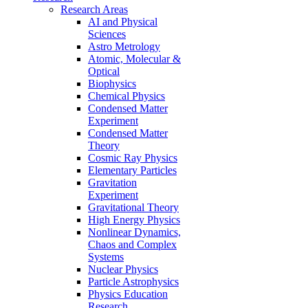
Research Areas
AI and Physical
Sciences
Astro Metrology
Atomic, Molecular &
Optical
Biophysics
Chemical Physics
Condensed Matter
Experiment
Condensed Matter
Theory
Cosmic Ray Physics
Elementary Particles
Gravitation
Experiment
Gravitational Theory
High Energy Physics
Nonlinear Dynamics,
Chaos and Complex
Systems
Nuclear Physics
Particle Astrophysics
Physics Education
Research