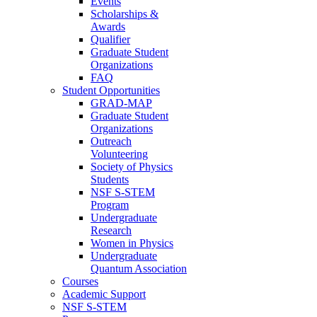
Events
Scholarships &
Awards
Qualifier
Graduate Student
Organizations
FAQ
Student Opportunities
GRAD-MAP
Graduate Student
Organizations
Outreach
Volunteering
Society of Physics
Students
NSF S-STEM
Program
Undergraduate
Research
Women in Physics
Undergraduate
Quantum Association
Courses
Academic Support
NSF S-STEM