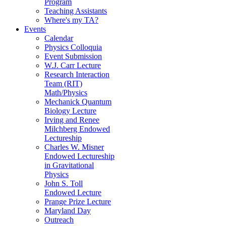
Program
Teaching Assistants
Where's my TA?
Events
Calendar
Physics Colloquia
Event Submission
W.J. Carr Lecture
Research Interaction
Team (RIT)
Math/Physics
Mechanick Quantum
Biology Lecture
Irving and Renee
Milchberg Endowed
Lectureship
Charles W. Misner
Endowed Lectureship
in Gravitational
Physics
John S. Toll
Endowed Lecture
Prange Prize Lecture
Maryland Day
Outreach