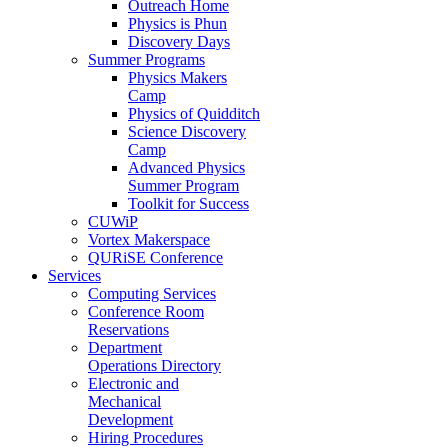
Outreach Home
Physics is Phun
Discovery Days
Summer Programs
Physics Makers
Camp
Physics of Quidditch
Science Discovery
Camp
Advanced Physics
Summer Program
Toolkit for Success
CUWiP
Vortex Makerspace
QURiSE Conference
Services
Computing Services
Conference Room
Reservations
Department
Operations Directory
Electronic and
Mechanical
Development
Hiring Procedures