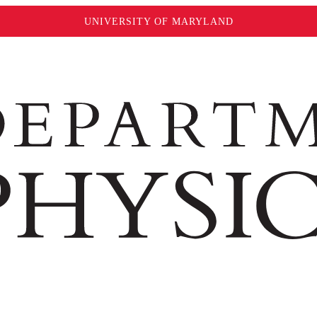
UNIVERSITY OF MARYLAND