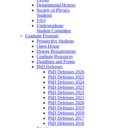
Departmental Honors
Society of Physics
Students
FAQ
Undergraduate
Student Committee
Graduate Program
Prospective Students
Open House
Degree Requirements
Graduate Resources
Deadlines and Forms
PhD Defenses
PhD Defenses 2026
PhD Defenses 2025
PhD Defenses 2024
PhD Defenses 2023
PhD Defenses 2022
PhD Defenses 2021
PhD Defenses 2020
PhD Defenses 2019
PhD Defenses 2018
PhD Defenses 2017
PhD Defenses 2016