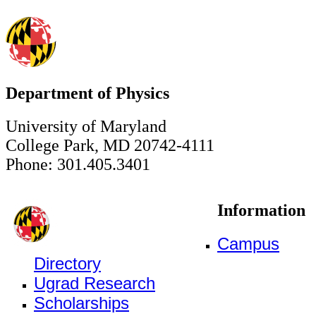
Department of Physics
University of Maryland
College Park, MD 20742-4111
Phone: 301.405.3401
Information
Campus
Directory
Ugrad Research
Scholarships