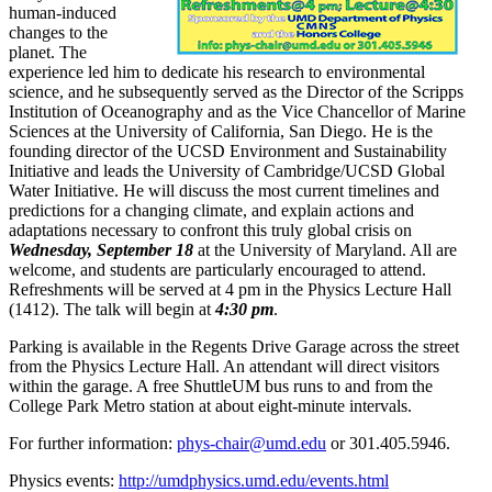
human-induced
changes to the
planet. The
experience led him to dedicate his research to environmental
science, and he subsequently served as the Director of the Scripps
Institution of Oceanography and as the Vice Chancellor of Marine
Sciences at the University of California, San Diego. He is the
founding director of the UCSD Environment and Sustainability
Initiative and leads the University of Cambridge/UCSD Global
Water Initiative. He will discuss the most current timelines and
predictions for a changing climate, and explain actions and
adaptations necessary to confront this truly global crisis on
Wednesday, September 18
at the University of Maryland. All are
welcome, and students are particularly encouraged to attend.
Refreshments will be served at 4 pm in the Physics Lecture Hall
(1412). The talk will begin at
4:30 pm
.
Parking is available in the Regents Drive Garage across the street
from the Physics Lecture Hall. An attendant will direct visitors
within the garage. A free ShuttleUM bus runs to and from the
College Park Metro station at about eight-minute intervals.
For further information:
phys-chair@umd.edu
or 301.405.5946.
Physics events:
http://umdphysics.umd.edu/events.html