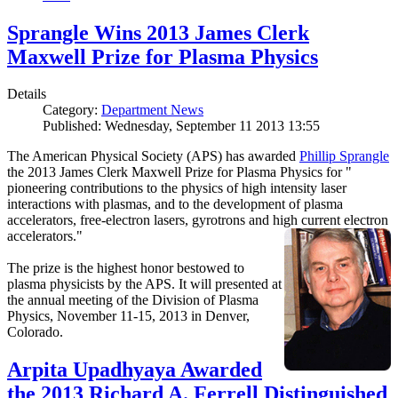
Sprangle Wins 2013 James Clerk
Maxwell Prize for Plasma Physics
Details
Category:
Department News
Published: Wednesday, September 11 2013 13:55
The American Physical Society (APS) has awarded
Phillip Sprangle
the 2013 James Clerk Maxwell Prize for Plasma Physics for "
pioneering contributions to the physics of high intensity laser
interactions with plasmas, and to the development of plasma
accelerators, free-electron lasers, gyrotrons and high current electron
accelerators."
The prize is the highest honor bestowed to
plasma physicists by the APS. It will presented at
the annual meeting of the Division of Plasma
Physics, November 11-15, 2013 in Denver,
Colorado.
Arpita Upadhyaya Awarded
the 2013 Richard A. Ferrell Distinguished