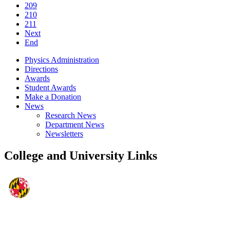
209
210
211
Next
End
Physics Administration
Directions
Awards
Student Awards
Make a Donation
News
Research News
Department News
Newsletters
College and University Links