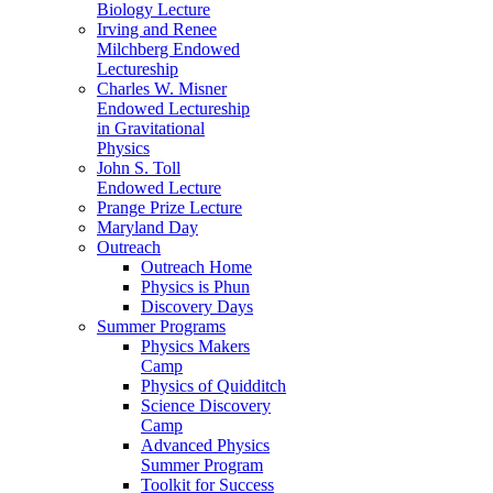
Biology Lecture
Irving and Renee
Milchberg Endowed
Lectureship
Charles W. Misner
Endowed Lectureship
in Gravitational
Physics
John S. Toll
Endowed Lecture
Prange Prize Lecture
Maryland Day
Outreach
Outreach Home
Physics is Phun
Discovery Days
Summer Programs
Physics Makers
Camp
Physics of Quidditch
Science Discovery
Camp
Advanced Physics
Summer Program
Toolkit for Success