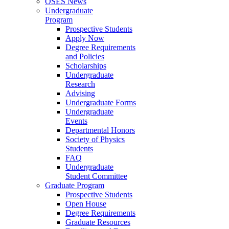
OSES News
Undergraduate
Program
Prospective Students
Apply Now
Degree Requirements
and Policies
Scholarships
Undergraduate
Research
Advising
Undergraduate Forms
Undergraduate
Events
Departmental Honors
Society of Physics
Students
FAQ
Undergraduate
Student Committee
Graduate Program
Prospective Students
Open House
Degree Requirements
Graduate Resources