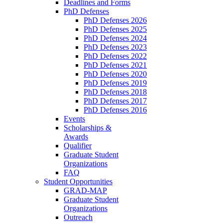
Deadlines and Forms
PhD Defenses
PhD Defenses 2026
PhD Defenses 2025
PhD Defenses 2024
PhD Defenses 2023
PhD Defenses 2022
PhD Defenses 2021
PhD Defenses 2020
PhD Defenses 2019
PhD Defenses 2018
PhD Defenses 2017
PhD Defenses 2016
Events
Scholarships &
Awards
Qualifier
Graduate Student
Organizations
FAQ
Student Opportunities
GRAD-MAP
Graduate Student
Organizations
Outreach