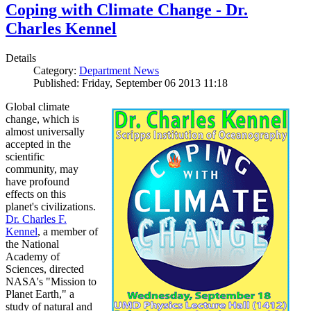
Coping with Climate Change - Dr.
Charles Kennel
Details
Category:
Department News
Published: Friday, September 06 2013 11:18
Global climate
change, which is
almost universally
accepted in the
scientific
community, may
have profound
effects on this
planet's civilizations.
Dr. Charles F.
Kennel
, a member of
the National
Academy of
Sciences, directed
NASA's "Mission to
Planet Earth," a
study of natural and