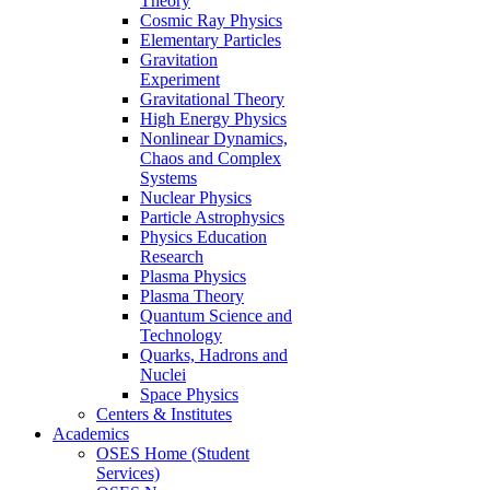
Theory
Cosmic Ray Physics
Elementary Particles
Gravitation
Experiment
Gravitational Theory
High Energy Physics
Nonlinear Dynamics,
Chaos and Complex
Systems
Nuclear Physics
Particle Astrophysics
Physics Education
Research
Plasma Physics
Plasma Theory
Quantum Science and
Technology
Quarks, Hadrons and
Nuclei
Space Physics
Centers & Institutes
Academics
OSES Home (Student
Services)