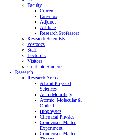
Faculty
Current
Emeritus
Adjunct
Affiliate
Research Professors
Research Scientists
Postdocs
Staff
Lecturers
Visitors
Graduate Students
Research
Research Areas
AI and Physical
Sciences
Astro Metrology
Atomic, Molecular &
Optical
Biophysics
Chemical Physics
Condensed Matter
Experiment
Condensed Matter