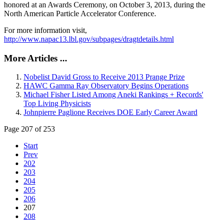
honored at an Awards Ceremony, on October 3, 2013, during the
North American Particle Accelerator Conference.
For more information visit,
http://www.napac13.lbl.gov/subpages/dragtdetails.html
More Articles ...
Nobelist David Gross to Receive 2013 Prange Prize
HAWC Gamma Ray Observatory Begins Operations
Michael Fisher Listed Among Aneki Rankings + Records'
Top Living Physicists
Johnpierre Paglione Receives DOE Early Career Award
Page 207 of 253
Start
Prev
202
203
204
205
206
207
208