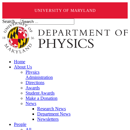
UNIVERSITY OF MARYLAND
Search ...
Home
About Us
Physics
Administration
Directions
Awards
Student Awards
Make a Donation
News
Research News
Department News
Newsletters
People
All