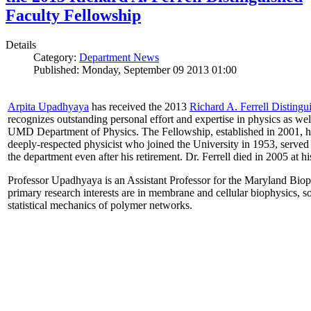
Faculty Fellowship
Details
Category:
Department News
Published: Monday, September 09 2013 01:00
Arpita Upadhyaya
has received the 2013
Richard A. Ferrell Distingu
recognizes outstanding personal effort and expertise in physics as well
UMD Department of Physics. The Fellowship, established in 2001, ho
deeply-respected physicist who joined the University in 1953, served
the department even after his retirement. Dr. Ferrell died in 2005 at 
Professor Upadhyaya is an Assistant Professor for the Maryland Biop
primary research interests are in membrane and cellular biophysics, s
statistical mechanics of polymer networks.