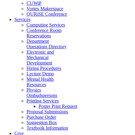
CUWiP
Vortex Makerspace
QURiSE Conference
Services
Computing Services
Conference Room
Reservations
Department
Operations Directory
Electronic and
Mechanical
Development
Hiring Procedures
Lecture Demo
Mental Health
Resources
Physics
Ombudspersons
Printing Services
Poster Print Request
Proposal Submissions
Purchase Order
Suggestion Box
Textbook Information
Give