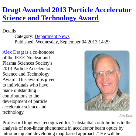
Dragt Awarded 2013 Particle Accelerator
Science and Technology Award
Details
Category:
Department News
Published: Wednesday, September 04 2013 14:29
Alex Dragt
is a co-honoree
of the IEEE Nuclear and
Plasma Sciences Society's
2013 Particle Accelerator
Science and Technology
Award. This award is given
to individuals who have
made outstanding
contributions to the
development of particle
accelerator science and
technology.
Alex Dragt
Professor Dragt was recognized for "substantial contributions to the
analysis of non-linear phenomena in accelerator beam optics by
introducing and developing map-based approach." He will be