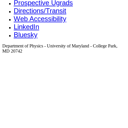
Prospective Ugrads
Directions/Transit
Web Accessibility
LinkedIn
Bluesky
Department of Physics - University of Maryland - College Park,
MD 20742