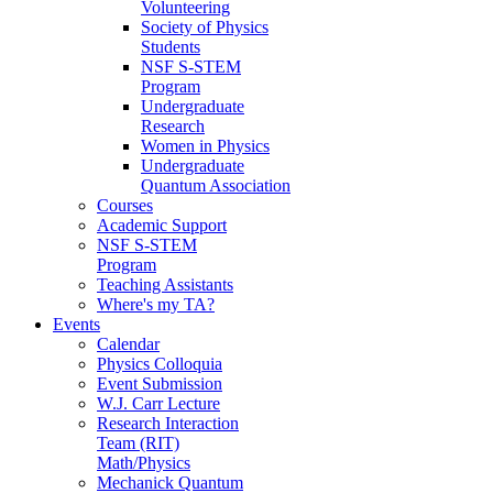
Volunteering
Society of Physics
Students
NSF S-STEM
Program
Undergraduate
Research
Women in Physics
Undergraduate
Quantum Association
Courses
Academic Support
NSF S-STEM
Program
Teaching Assistants
Where's my TA?
Events
Calendar
Physics Colloquia
Event Submission
W.J. Carr Lecture
Research Interaction
Team (RIT)
Math/Physics
Mechanick Quantum