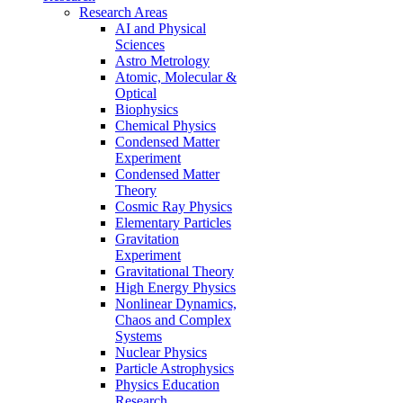
Research Areas
AI and Physical
Sciences
Astro Metrology
Atomic, Molecular &
Optical
Biophysics
Chemical Physics
Condensed Matter
Experiment
Condensed Matter
Theory
Cosmic Ray Physics
Elementary Particles
Gravitation
Experiment
Gravitational Theory
High Energy Physics
Nonlinear Dynamics,
Chaos and Complex
Systems
Nuclear Physics
Particle Astrophysics
Physics Education
Research