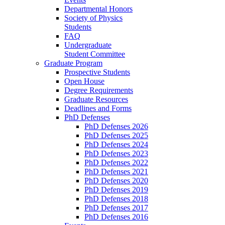
Departmental Honors
Society of Physics
Students
FAQ
Undergraduate
Student Committee
Graduate Program
Prospective Students
Open House
Degree Requirements
Graduate Resources
Deadlines and Forms
PhD Defenses
PhD Defenses 2026
PhD Defenses 2025
PhD Defenses 2024
PhD Defenses 2023
PhD Defenses 2022
PhD Defenses 2021
PhD Defenses 2020
PhD Defenses 2019
PhD Defenses 2018
PhD Defenses 2017
PhD Defenses 2016