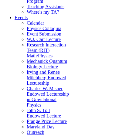
Program
Teaching Assistants
Where's my TA?
Events
Calendar
Physics Colloquia
Event Submission
W.J. Carr Lecture
Research Interaction
Team (RIT)
Math/Physics
Mechanick Quantum
Biology Lecture
Irving and Renee
Milchberg Endowed
Lectureship
Charles W. Misner
Endowed Lectureship
in Gravitational
Physics
John S. Toll
Endowed Lecture
Prange Prize Lecture
Maryland Day
Outreach