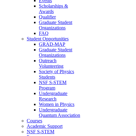
Events
Scholarships &
Awards
Qualifier
Graduate Student
Organizations
FAQ
Student Opportunities
GRAD-MAP
Graduate Student
Organizations
Outreach
Volunteering
Society of Physics
Students
NSF S-STEM
Program
Undergraduate
Research
Women in Physics
Undergraduate
Quantum Association
Courses
Academic Support
NSF S-STEM