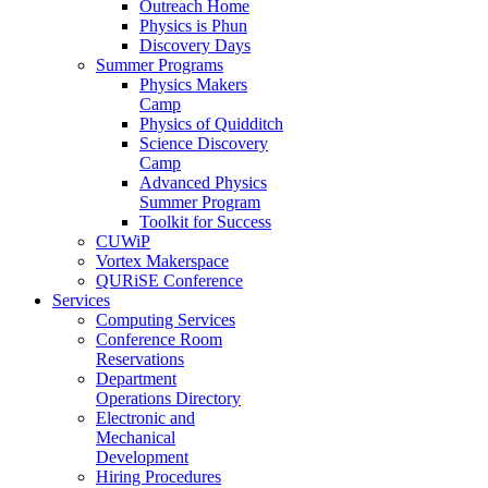
Outreach Home
Physics is Phun
Discovery Days
Summer Programs
Physics Makers
Camp
Physics of Quidditch
Science Discovery
Camp
Advanced Physics
Summer Program
Toolkit for Success
CUWiP
Vortex Makerspace
QURiSE Conference
Services
Computing Services
Conference Room
Reservations
Department
Operations Directory
Electronic and
Mechanical
Development
Hiring Procedures