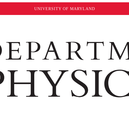
UNIVERSITY OF MARYLAND