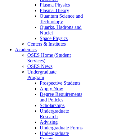
Plasma Physics
Plasma Theory
Quantum Science and
Technology
Quarks, Hadrons and
Nuclei
Space Physics
Centers & Institutes
Academics
OSES Home (Student
Services)
OSES News
Undergraduate
Program
Prospective Students
Apply Now
Degree Requirements
and Policies
Scholarships
Undergraduate
Research
Advising
Undergraduate Forms
Undergraduate
Events