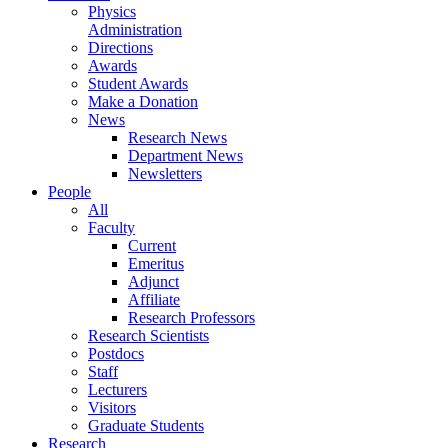
Physics
Administration
Directions
Awards
Student Awards
Make a Donation
News
Research News
Department News
Newsletters
People
All
Faculty
Current
Emeritus
Adjunct
Affiliate
Research Professors
Research Scientists
Postdocs
Staff
Lecturers
Visitors
Graduate Students
Research