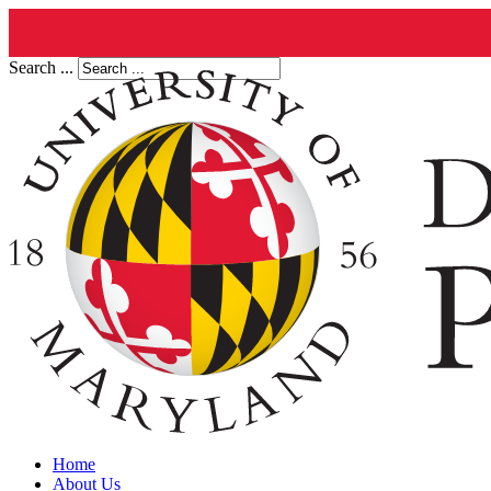
Search ...
Home
About Us