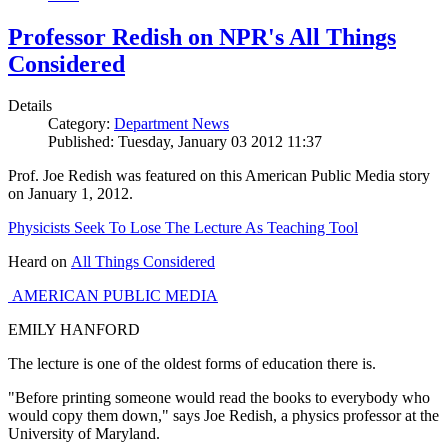
Professor Redish on NPR's All Things
Considered
Details
Category:
Department News
Published: Tuesday, January 03 2012 11:37
Prof. Joe Redish was featured on this American Public Media story
on January 1, 2012.
Physicists Seek To Lose The Lecture As Teaching Tool
Heard on
All Things Considered
AMERICAN PUBLIC MEDIA
EMILY HANFORD
The lecture is one of the oldest forms of education there is.
"Before printing someone would read the books to everybody who
would copy them down," says Joe Redish, a physics professor at the
University of Maryland.