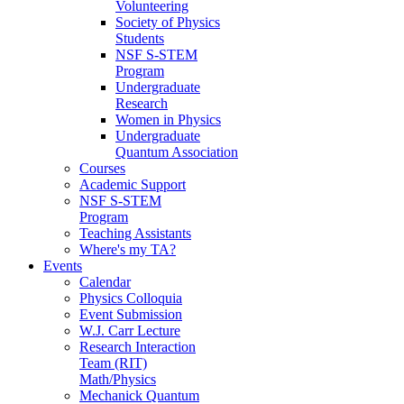
Volunteering
Society of Physics
Students
NSF S-STEM
Program
Undergraduate
Research
Women in Physics
Undergraduate
Quantum Association
Courses
Academic Support
NSF S-STEM
Program
Teaching Assistants
Where's my TA?
Events
Calendar
Physics Colloquia
Event Submission
W.J. Carr Lecture
Research Interaction
Team (RIT)
Math/Physics
Mechanick Quantum