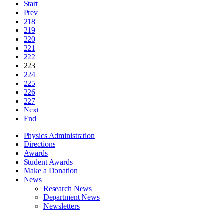
Start
Prev
218
219
220
221
222
223
224
225
226
227
Next
End
Physics Administration
Directions
Awards
Student Awards
Make a Donation
News
Research News
Department News
Newsletters