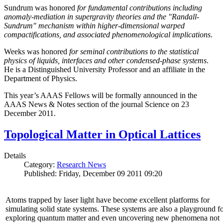
Sundrum was honored
for fundamental contributions including
anomaly-mediation in supergravity theories and the "Randall-
Sundrum" mechanism within higher-dimensional warped
compactifications, and associated phenomenological implications
.
Weeks was honored
for seminal contributions to the statistical
physics of liquids, interfaces and other condensed-phase systems
.
He is a Distinguished University Professor and an affiliate in the
Department of Physics.
This year’s AAAS Fellows will be formally announced in the
AAAS News & Notes section of the journal Science on 23
December 2011.
Topological Matter in Optical Lattices
Details
Category:
Research News
Published: Friday, December 09 2011 09:20
Atoms trapped by laser light have become excellent platforms for
simulating solid state systems. These systems are also a playground f
exploring quantum matter and even uncovering new phenomena not