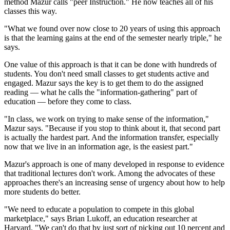
method Mazur calls "peer Instruction." He now teaches all of his
classes this way.
"What we found over now close to 20 years of using this approach
is that the learning gains at the end of the semester nearly triple," he
says.
One value of this approach is that it can be done with hundreds of
students. You don't need small classes to get students active and
engaged. Mazur says the key is to get them to do the assigned
reading — what he calls the "information-gathering" part of
education — before they come to class.
"In class, we work on trying to make sense of the information,"
Mazur says. "Because if you stop to think about it, that second part
is actually the hardest part. And the information transfer, especially
now that we live in an information age, is the easiest part."
Mazur's approach is one of many developed in response to evidence
that traditional lectures don't work. Among the advocates of these
approaches there's an increasing sense of urgency about how to help
more students do better.
"We need to educate a population to compete in this global
marketplace," says Brian Lukoff, an education researcher at
Harvard. "We can't do that by just sort of picking out 10 percent and