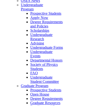
OSES News
Undergraduate
Program
Prospective Students
Apply Now
Degree Requirements
and Policies
Scholarships
Undergraduate
Research
Advising
Undergraduate Forms
Undergraduate
Events
Departmental Honors
Society of Physics
Students
FAQ
Undergraduate
Student Committee
Graduate Program
Prospective Students
Open House
Degree Requirements
Graduate Resources