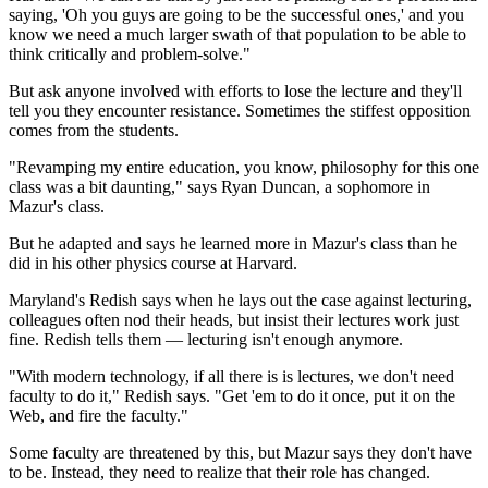
saying, 'Oh you guys are going to be the successful ones,' and you
know we need a much larger swath of that population to be able to
think critically and problem-solve."
But ask anyone involved with efforts to lose the lecture and they'll
tell you they encounter resistance. Sometimes the stiffest opposition
comes from the students.
"Revamping my entire education, you know, philosophy for this one
class was a bit daunting," says Ryan Duncan, a sophomore in
Mazur's class.
But he adapted and says he learned more in Mazur's class than he
did in his other physics course at Harvard.
Maryland's Redish says when he lays out the case against lecturing,
colleagues often nod their heads, but insist their
lectures work just
fine. Redish tells them — lecturing isn't enough anymore.
"With modern technology, if all there is is lectures, we don't need
faculty to do it," Redish says. "Get 'em to do it once, put it on the
Web, and fire the faculty."
Some faculty are threatened by this, but Mazur says they don't have
to be. Instead, they need to realize that their role has changed.