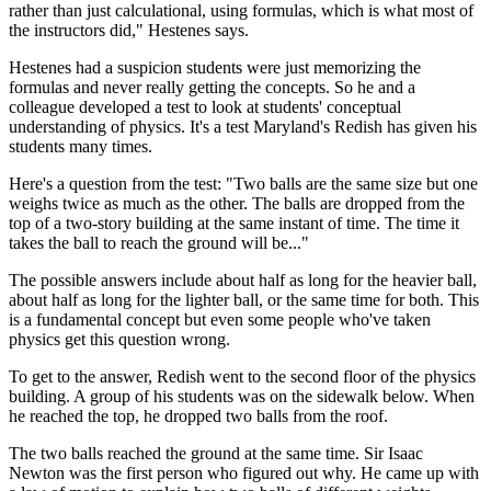
rather than just calculational, using formulas, which is what most of
the instructors did," Hestenes says.
Hestenes had a suspicion students were just memorizing the
formulas and never really getting the concepts. So he and a
colleague developed a test to look at students' conceptual
understanding of physics. It's a test Maryland's Redish has given his
students many times.
Here's a question from the test: "Two balls are the same size but one
weighs twice as much as the other. The balls are dropped from the
top of a two-story building at the same instant of time. The time it
takes the ball to reach the ground will be..."
The possible answers include about half as long for the heavier ball,
about half as long for the lighter ball, or the same time for both. This
is a fundamental concept but even some people who've taken
physics get this question wrong.
To get to the answer, Redish went to the second floor of the physics
building. A group of his students was on the sidewalk below. When
he reached the top, he dropped two balls from the roof.
The two balls reached the ground at the same time. Sir Isaac
Newton was the first person who figured out why. He came up with