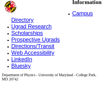
Information
Campus
Directory
Ugrad Research
Scholarships
Prospective Ugrads
Directions/Transit
Web Accessibility
LinkedIn
Bluesky
Department of Physics - University of Maryland - College Park,
MD 20742