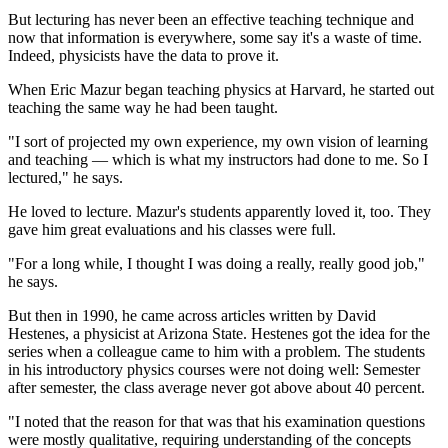
But lecturing has never been an effective teaching technique and
now that information is everywhere, some say it's a waste of time.
Indeed, physicists have the data to prove it.
When Eric Mazur began teaching physics at Harvard, he started out
teaching the same way he had been taught.
"I sort of projected my own experience, my own vision of learning
and teaching — which is what my instructors had done to me. So I
lectured," he says.
He loved to lecture. Mazur's students apparently loved it, too. They
gave him great evaluations and his classes were full.
"For a long while, I thought I was doing a really, really good job,"
he says.
But then in 1990, he came across articles written by David
Hestenes, a physicist at Arizona State. Hestenes got the idea for the
series when a colleague came to him with a problem. The students
in his introductory physics courses were not doing well: Semester
after semester, the class average never got above about 40 percent.
"I noted that the reason for that was that his examination questions
were mostly qualitative, requiring understanding of the concepts