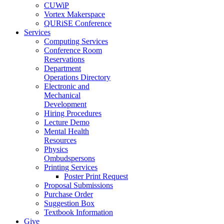
CUWiP
Vortex Makerspace
QURiSE Conference
Services
Computing Services
Conference Room
Reservations
Department
Operations Directory
Electronic and
Mechanical
Development
Hiring Procedures
Lecture Demo
Mental Health
Resources
Physics
Ombudspersons
Printing Services
Poster Print Request
Proposal Submissions
Purchase Order
Suggestion Box
Textbook Information
Give