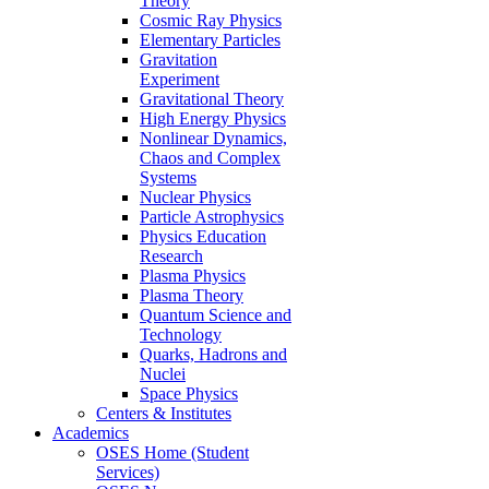
Theory
Cosmic Ray Physics
Elementary Particles
Gravitation
Experiment
Gravitational Theory
High Energy Physics
Nonlinear Dynamics,
Chaos and Complex
Systems
Nuclear Physics
Particle Astrophysics
Physics Education
Research
Plasma Physics
Plasma Theory
Quantum Science and
Technology
Quarks, Hadrons and
Nuclei
Space Physics
Centers & Institutes
Academics
OSES Home (Student
Services)