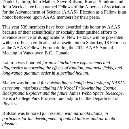
Daniel Lathrop, John Mather, Steve Rolston, Raman Sundrum and
John Weeks have been named Fellows of the American Association
for the Advancement of Science (AAAS). Election as a Fellow is an
honor bestowed upon AAAS members by their peers.
This year 539 members have been awarded this honor by AAAS
because of their scientifically or socially distinguished efforts to
advance science or its applications. New Fellows will be presented
with an official certificate and a rosette pin on Saturday, 18 February
at the AAAS Fellows Forum during the 2012 AAAS Annual
Meeting in Vancouver, B.C., Canada.
Lathrop was honored
for novel turbulence experiments and
diagnostics uncovering the effects of rotation, magnetic fields, and
long-range quantum order in superfluid helium
.
Mather was honored
for outstanding scientific leadership of NASA's
astronomy missions including his Nobel Prize-winning Cosmic
Background Explorer and the future James Webb Space Telescope
.
He is a College Park Professor and adjunct in the Department of
Physics.
Rolston was honored
for research with ultracold atoms, in
particular for the development of optical lattices and ultracold
plasmas
.