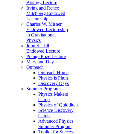
Biology Lecture
Irving and Renee
Milchberg Endowed
Lectureship
Charles W. Misner
Endowed Lectureship
in Gravitational
Physics
John S. Toll
Endowed Lecture
Prange Prize Lecture
Maryland Day
Outreach
Outreach Home
Physics is Phun
Discovery Days
Summer Programs
Physics Makers
Camp
Physics of Quidditch
Science Discovery
Camp
Advanced Physics
Summer Program
Toolkit for Success