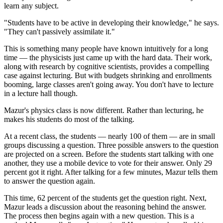
learn any subject.
"Students have to be active in developing their knowledge," he says.
"They can't passively assimilate it."
This is something many people have known intuitively for a long
time — the physicists just came up with the hard data. Their work,
along with research by cognitive scientists, provides a compelling
case against lecturing. But with budgets shrinking and enrollments
booming, large classes aren't going away. You don't have to lecture
in a lecture hall though.
Mazur's physics class is now different. Rather than lecturing, he
makes his students do most of the talking.
At a recent class, the students — nearly 100 of them — are in small
groups discussing a question. Three possible answers to the question
are projected on a screen. Before the students start talking with one
another, they use a mobile device to vote for their answer. Only 29
percent got it right. After talking for a few minutes, Mazur tells them
to answer the question again.
This time, 62 percent of the students get the question right. Next,
Mazur leads a discussion about the reasoning behind the answer.
The process then begins again with a new question. This is a