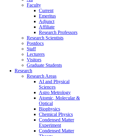
Faculty
Current
Emeritus
Adjunct
Affiliate
Research Professors
Research Scientists
Postdocs
Staff
Lecturers
Visitors
Graduate Students
Research
Research Areas
AI and Physical
Sciences
Astro Metrology
Atomic, Molecular &
Optical
Biophysics
Chemical Physics
Condensed Matter
Experiment
Condensed Matter