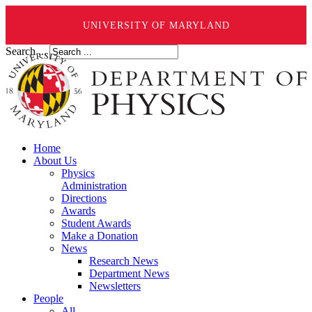
UNIVERSITY OF MARYLAND
Search ...
Home
About Us
Physics
Administration
Directions
Awards
Student Awards
Make a Donation
News
Research News
Department News
Newsletters
People
All