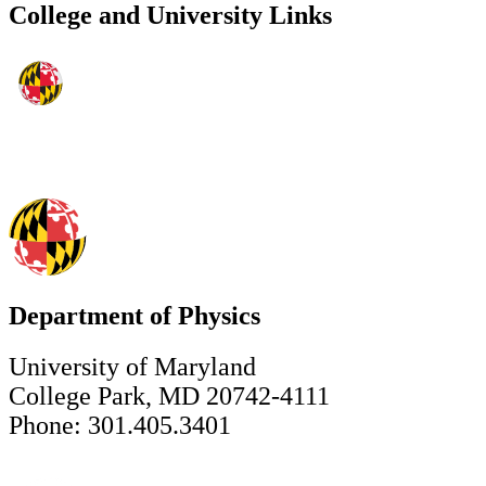
College and University Links
Department of Physics
University of Maryland
College Park, MD 20742-4111
Phone: 301.405.3401