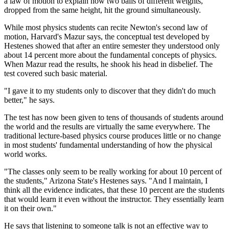
a law of motion to explain how two balls of different weights,
dropped from the same height, hit the ground simultaneously.
While most physics students can recite Newton's second law of
motion, Harvard's Mazur says, the conceptual test developed by
Hestenes showed that after an entire semester they understood only
about 14 percent more about the fundamental concepts of physics.
When Mazur read the results, he shook his head in disbelief. The
test covered such basic material.
"I gave it to my students only to discover that they didn't do much
better," he says.
The test has now been given to tens of thousands of students around
the world and the results are virtually the same everywhere. The
traditional lecture-based physics course produces little or no change
in most students' fundamental understanding of how the physical
world works.
"The classes only seem to be really working for about 10 percent of
the students," Arizona State's Hestenes says. "And I maintain, I
think all the evidence indicates, that these 10 percent are the students
that would learn it even without the instructor. They essentially learn
it on their own."
He says that listening to someone talk is not an effective way to