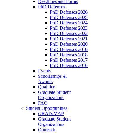
Deadlines and Forms
PhD Defenses
PhD Defenses 2026
PhD Defenses 2025
PhD Defenses 2024
PhD Defenses 2023
PhD Defenses 2022
PhD Defenses 2021
PhD Defenses 2020
PhD Defenses 2019
PhD Defenses 2018
PhD Defenses 2017
PhD Defenses 2016
Events
Scholarships &
Awards
Qualifier
Graduate Student
Organizations
FAQ
Student Opportunities
GRAD-MAP
Graduate Student
Organizations
Outreach