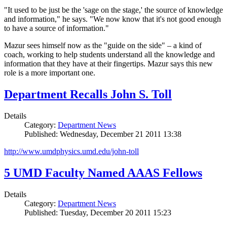
"It used to be just be the 'sage on the stage,' the source of knowledge
and information," he says. "We now know that it's not good enough
to have a source of information."
Mazur sees himself now as the "guide on the side" – a kind of
coach, working to help students understand all the knowledge and
information that they have at their fingertips. Mazur says this new
role is a more important one.
Department Recalls John S. Toll
Details
Category:
Department News
Published: Wednesday, December 21 2011 13:38
http://www.umdphysics.umd.edu/john-toll
5 UMD Faculty Named AAAS Fellows
Details
Category:
Department News
Published: Tuesday, December 20 2011 15:23