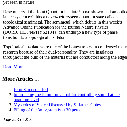
yet seen in nature.
Researchers at the Joint Quantum Institute* have shown that an optic
lattice system exhibits a never-before-seen quantum state called a
topological semimetal. The semimetal, which debuts in this week’s
Advance Online Publication for the journal Nature Physics
(DOI:10.1038/NPHYS2134}, can undergo a new type of phase
transition to a topological insulator.
Topological insulators are one of the hottest topics in condensed matt
research because of their dual-personality. They are insulators
throughout the bulk of the material but are conductors along the edge
Read More
More Articles ...
John Sampson Toll
Introducing the Phoniton: a tool for controlling sound at the
quantum level
Mysteries of Space Discussed by S. James Gates
Filling of the 3m system is at 30 percent
Page 223 of 253