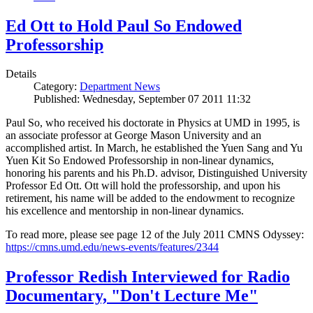
Ed Ott to Hold Paul So Endowed
Professorship
Details
Category:
Department News
Published: Wednesday, September 07 2011 11:32
Paul So, who received his doctorate in Physics at UMD in 1995, is
an associate professor at George Mason University and an
accomplished artist. In March, he established the Yuen Sang and Yu
Yuen Kit So Endowed Professorship in non-linear dynamics,
honoring his parents and his Ph.D. advisor, Distinguished University
Professor Ed Ott. Ott will hold the professorship, and upon his
retirement, his name will be added to the endowment to recognize
his excellence and mentorship in non-linear dynamics.
To read more, please see page 12 of the July 2011 CMNS Odyssey:
https://cmns.umd.edu/news-events/features/2344
Professor Redish Interviewed for Radio
Documentary, "Don't Lecture Me"