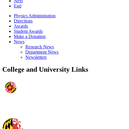
Next
End
Physics Administration
Directions
Awards
Student Awards
Make a Donation
News
Research News
Department News
Newsletters
College and University Links