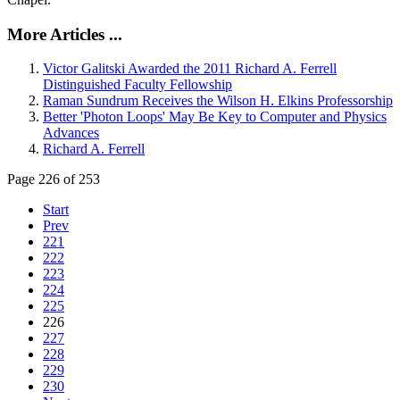
More Articles ...
Victor Galitski Awarded the 2011 Richard A. Ferrell
Distinguished Faculty Fellowship
Raman Sundrum Receives the Wilson H. Elkins Professorship
Better 'Photon Loops' May Be Key to Computer and Physics
Advances
Richard A. Ferrell
Page 226 of 253
Start
Prev
221
222
223
224
225
226
227
228
229
230