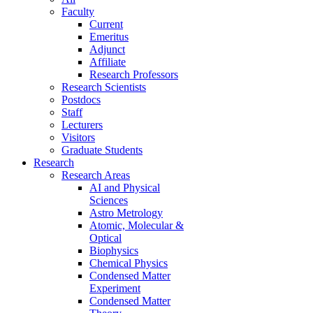
Faculty
Current
Emeritus
Adjunct
Affiliate
Research Professors
Research Scientists
Postdocs
Staff
Lecturers
Visitors
Graduate Students
Research
Research Areas
AI and Physical
Sciences
Astro Metrology
Atomic, Molecular &
Optical
Biophysics
Chemical Physics
Condensed Matter
Experiment
Condensed Matter