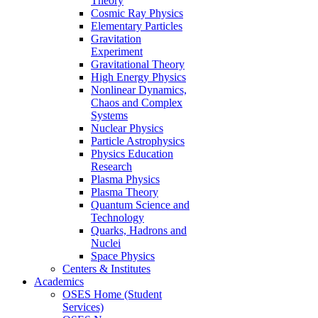
Theory
Cosmic Ray Physics
Elementary Particles
Gravitation
Experiment
Gravitational Theory
High Energy Physics
Nonlinear Dynamics,
Chaos and Complex
Systems
Nuclear Physics
Particle Astrophysics
Physics Education
Research
Plasma Physics
Plasma Theory
Quantum Science and
Technology
Quarks, Hadrons and
Nuclei
Space Physics
Centers & Institutes
Academics
OSES Home (Student
Services)