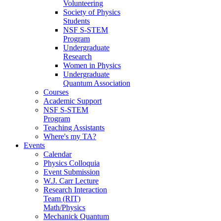
Volunteering
Society of Physics
Students
NSF S-STEM
Program
Undergraduate
Research
Women in Physics
Undergraduate
Quantum Association
Courses
Academic Support
NSF S-STEM
Program
Teaching Assistants
Where's my TA?
Events
Calendar
Physics Colloquia
Event Submission
W.J. Carr Lecture
Research Interaction
Team (RIT)
Math/Physics
Mechanick Quantum