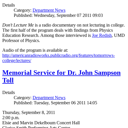
Details
Category:
Department News
Published: Wednesday, September 07 2011 09:03
Don't Lecture Me
is a radio documentary on not lecturing in college.
The first half of the program deals with findings from Physics
Education Research. Among those interviewed is
Joe Redish
, UMD
Professor of Physics.
Audio of the program is available at:
http://americanradioworks.publicradio.org/features/tomorrows-
college/lectures/
Memorial Service for Dr. John Sampson
Toll
Details
Category:
Department News
Published: Tuesday, September 06 2011 14:05
Thursday, September 8, 2011
2:00 p.m.
Elsie and Marvin Dekelboum Concert Hall
Clarice Smith Performing Arts Center