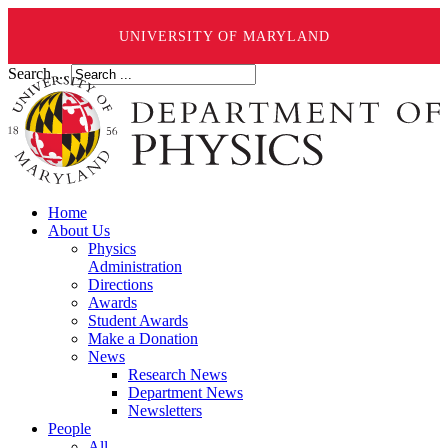
UNIVERSITY OF MARYLAND
Search ...
Home
About Us
Physics
Administration
Directions
Awards
Student Awards
Make a Donation
News
Research News
Department News
Newsletters
People
All