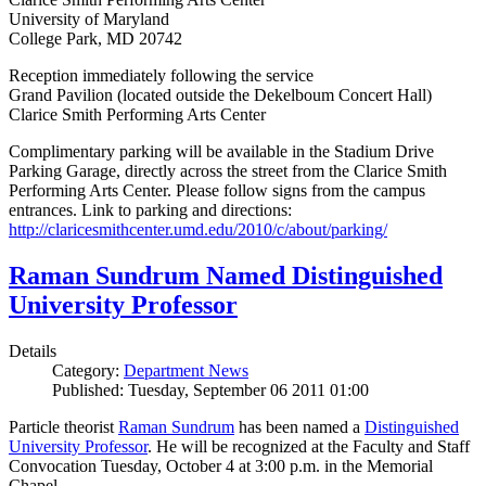
University of Maryland
College Park, MD 20742
Reception immediately following the service
Grand Pavilion (located outside the Dekelboum Concert Hall)
Clarice Smith Performing Arts Center
Complimentary parking will be available in the Stadium Drive
Parking Garage, directly across the street from the Clarice Smith
Performing Arts Center. Please follow signs from the campus
entrances. Link to parking and directions:
http://claricesmithcenter.umd.edu/2010/c/about/parking/
Raman Sundrum Named Distinguished
University Professor
Details
Category:
Department News
Published: Tuesday, September 06 2011 01:00
Particle theorist
Raman Sundrum
has been named a
Distinguished
University Professor
. He will be recognized at the Faculty and Staff
Convocation Tuesday, October 4 at 3:00 p.m. in the Memorial
Chapel.