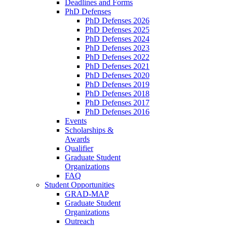
Deadlines and Forms
PhD Defenses
PhD Defenses 2026
PhD Defenses 2025
PhD Defenses 2024
PhD Defenses 2023
PhD Defenses 2022
PhD Defenses 2021
PhD Defenses 2020
PhD Defenses 2019
PhD Defenses 2018
PhD Defenses 2017
PhD Defenses 2016
Events
Scholarships &
Awards
Qualifier
Graduate Student
Organizations
FAQ
Student Opportunities
GRAD-MAP
Graduate Student
Organizations
Outreach