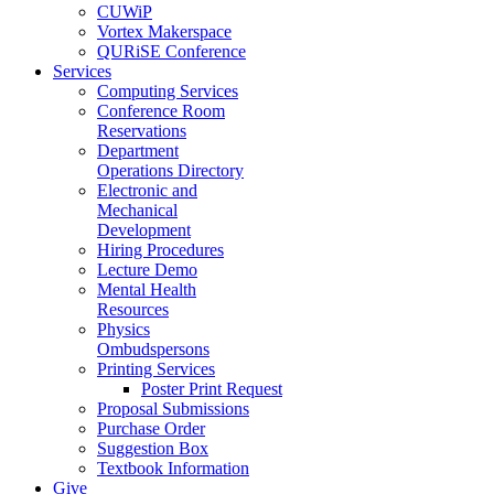
CUWiP
Vortex Makerspace
QURiSE Conference
Services
Computing Services
Conference Room
Reservations
Department
Operations Directory
Electronic and
Mechanical
Development
Hiring Procedures
Lecture Demo
Mental Health
Resources
Physics
Ombudspersons
Printing Services
Poster Print Request
Proposal Submissions
Purchase Order
Suggestion Box
Textbook Information
Give