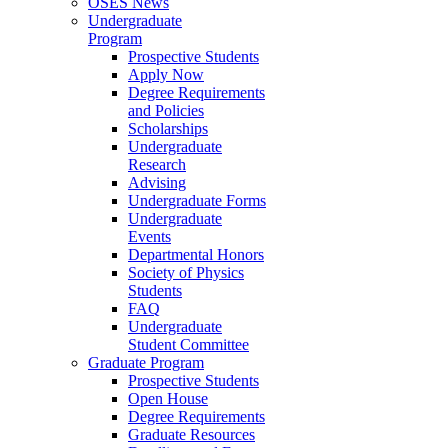
OSES News
Undergraduate
Program
Prospective Students
Apply Now
Degree Requirements
and Policies
Scholarships
Undergraduate
Research
Advising
Undergraduate Forms
Undergraduate
Events
Departmental Honors
Society of Physics
Students
FAQ
Undergraduate
Student Committee
Graduate Program
Prospective Students
Open House
Degree Requirements
Graduate Resources