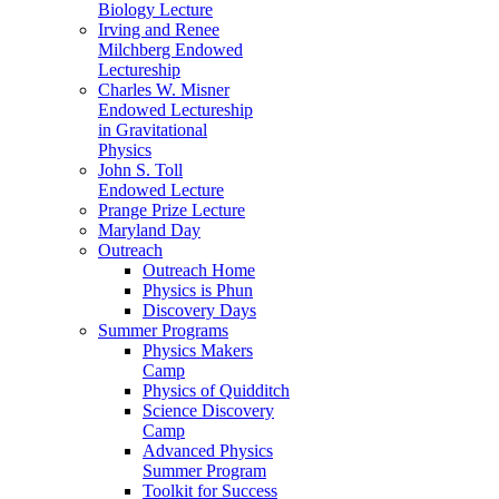
Biology Lecture
Irving and Renee
Milchberg Endowed
Lectureship
Charles W. Misner
Endowed Lectureship
in Gravitational
Physics
John S. Toll
Endowed Lecture
Prange Prize Lecture
Maryland Day
Outreach
Outreach Home
Physics is Phun
Discovery Days
Summer Programs
Physics Makers
Camp
Physics of Quidditch
Science Discovery
Camp
Advanced Physics
Summer Program
Toolkit for Success