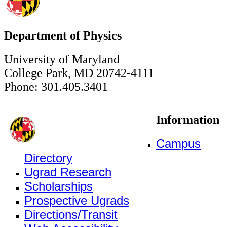
Department of Physics
University of Maryland
College Park, MD 20742-4111
Phone: 301.405.3401
Information
Campus
Directory
Ugrad Research
Scholarships
Prospective Ugrads
Directions/Transit