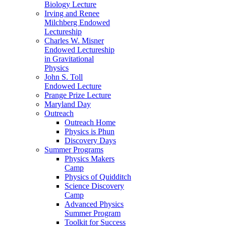
Biology Lecture
Irving and Renee
Milchberg Endowed
Lectureship
Charles W. Misner
Endowed Lectureship
in Gravitational
Physics
John S. Toll
Endowed Lecture
Prange Prize Lecture
Maryland Day
Outreach
Outreach Home
Physics is Phun
Discovery Days
Summer Programs
Physics Makers
Camp
Physics of Quidditch
Science Discovery
Camp
Advanced Physics
Summer Program
Toolkit for Success