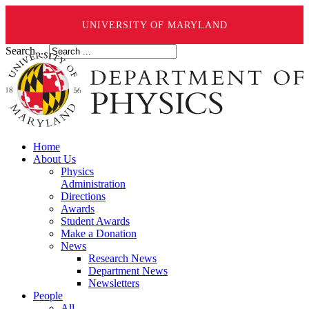
UNIVERSITY OF MARYLAND
Search ...
Home
About Us
Physics
Administration
Directions
Awards
Student Awards
Make a Donation
News
Research News
Department News
Newsletters
People
All