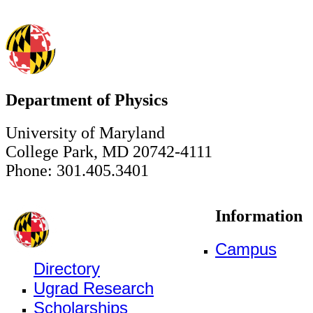
Department of Physics
University of Maryland
College Park, MD 20742-4111
Phone: 301.405.3401
Information
Campus
Directory
Ugrad Research
Scholarships