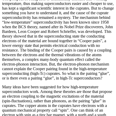
temperature, thus making superconductors easier and cheaper to use,
has kept a significant scientific interest in the cuprates. But to change
something you have to understand it, and the cause of the cuprate
superconductivity has remained a mystery. The mechanism behind
“low-temperature” superconductivity has been known since 1958
when the BCS theory, named after its Nobel Prize discoverers, John
Bardeen, Leon Cooper and Robert Schrieffer, was developed. This
theory showed that in the superconducting state the conducting
electrons of the material are bound together in “Cooper pairs”, a
lower energy state that permits electrical conduction with no
resistance. The binding of the Cooper pairs is caused by a coupling
between the electrons and the thermal vibrations of the atoms
themselves, a complex many-body quantum effect called the
electron-phonon interaction. But, the electron-phonon mechanism
cannot explain the Cooper pairing found in the high-temperature
superconducting (high-Tc) cuprates. So what is the pairing “glue”,
or is there even a pairing “glue”, in high-Tc superconductors?
Many ideas have been suggested for how high-temperature
superconductors work. Among these theories are those that propose
an electron coupling to the magnetic excitations of the material
(spin-fluctuations), rather than phonons, as the pairing “glue” in
cuprates. The copper atoms in the cuprates have electrons with a
quantum mechanical property call “spin”. One can think of an
electron with spin as a tiny bar magnet, with a north and a south