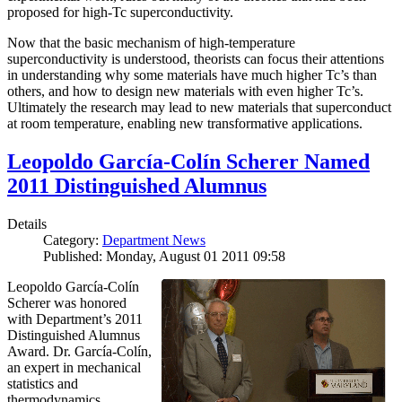
proposed for high-Tc superconductivity.
Now that the basic mechanism of high-temperature
superconductivity is understood, theorists can focus their attentions
in understanding why some materials have much higher Tc’s than
others, and how to design new materials with even higher Tc’s.
Ultimately the research may lead to new materials that superconduct
at room temperature, enabling new transformative applications.
Leopoldo García-Colín Scherer Named
2011 Distinguished Alumnus
Details
Category:
Department News
Published: Monday, August 01 2011 09:58
Leopoldo García-Colín
Scherer was honored
with Department’s 2011
Distinguished Alumnus
Award. Dr. García-Colín,
an expert in mechanical
statistics and
thermodynamics,