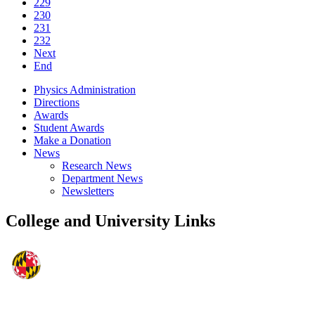
229
230
231
232
Next
End
Physics Administration
Directions
Awards
Student Awards
Make a Donation
News
Research News
Department News
Newsletters
College and University Links