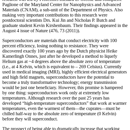
Paglione of the Maryland Center for Nanophysics and Advanced
Materials (CNAM), a sub-unit of the Department of Physics. Also
making very important contributions to this research were
postdoctoral scientists Drs. Kui Jin and Nicholas P. Butch and
graduate student Kevin Kirshenbaum. Their findings appeared in the
August 4 issue of Nature (476, 73 (2011)).
Superconductors are materials that conduct electricity with 100
percent efficiency, losing nothing to resistance. They were
discovered exactly 100 years ago by the Dutch physicist Heike
Kamerlingh Onnes, just after he developed a method to liquefy
Helium gas at ~4 degrees above the absolute zero of temperature
(i.e., at 4 Kelvin, which is equivalent to – 269 Celsius). Currently
used in medical imaging (MRI), highly efficient electrical generators
and high field magnets, superconductors have the potential to
become a truly transformative technology; energy transmission
would be just one beneficiary. However, this promise is hampered
by one thing: superconductors work only at extremely low
temperatures. Although research over the past 25 years has
developed “high‐temperature superconductors” that work at warmer
temperatures, even the warmest of them—the cuprates—must be
chilled half‐way to the absolute zero of temperature (0 Kelvin)
before they will superconduct.
The prospect of being able to dramatically increase that working