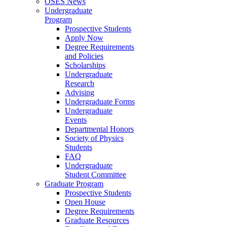
OSES News
Undergraduate
Program
Prospective Students
Apply Now
Degree Requirements
and Policies
Scholarships
Undergraduate
Research
Advising
Undergraduate Forms
Undergraduate
Events
Departmental Honors
Society of Physics
Students
FAQ
Undergraduate
Student Committee
Graduate Program
Prospective Students
Open House
Degree Requirements
Graduate Resources