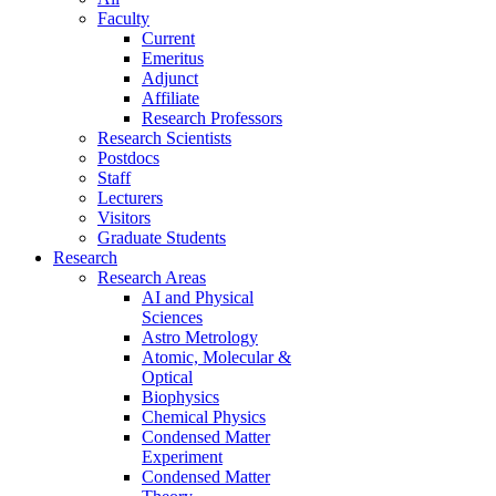
Faculty
Current
Emeritus
Adjunct
Affiliate
Research Professors
Research Scientists
Postdocs
Staff
Lecturers
Visitors
Graduate Students
Research
Research Areas
AI and Physical
Sciences
Astro Metrology
Atomic, Molecular &
Optical
Biophysics
Chemical Physics
Condensed Matter
Experiment
Condensed Matter