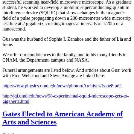
successful scanning near-field microwave microscope. As a graduate
student, he worked to develop a niobium superconducting quantum
interference device (SQUID) that shows changes in the magnetic
field of a pulse propagating down a 200-micrometer wide microstrip
test line at 2 gigahertz, creating images at intervals of 1/20th of a
nanosecond.
Gus was the husband of Sophia I. Zanakos and the father of Lia and
Irene.
We offer our condolences to the family, and to his many friends in
CNAM, the Department, campus and NASA.
Funeral arrangements are listed below. And articles about Gus’ work
with Fred Wellstood and Steve Anlage are linked here.
http://www.physics.umd.edu/news/photon/Archives/Issue8.pdf
http://jqi.umd.edu/news/98-experimental-squid-microscope-gets-to-
gigahertz.html
Gates Elected to American Academy of
Arts and Sciences