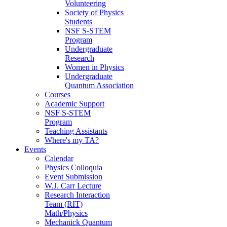
Volunteering
Society of Physics
Students
NSF S-STEM
Program
Undergraduate
Research
Women in Physics
Undergraduate
Quantum Association
Courses
Academic Support
NSF S-STEM
Program
Teaching Assistants
Where's my TA?
Events
Calendar
Physics Colloquia
Event Submission
W.J. Carr Lecture
Research Interaction
Team (RIT)
Math/Physics
Mechanick Quantum