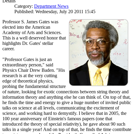
Details
Category:
Department News
Published: Wednesday, July 20 2011 15:45
Professor S. James Gates was
elected into the American
Academy of Arts and Sciences.
This is a well deserved honor that
highlights Dr. Gates' stellar
career.
"Professor Gates is just an
extraordinary person," said
Physics Chair Drew Baden. "His
research is at the very cutting
edge of theoretical physics,
probing the fundamental structure
of nature, looking for exotic connections between string theory and
information theory and anything else he can think of. On top of that,
he finds the time and energy to give a huge number of invited public
talks on science at all levels, communicating the excitement of
science, and working hard to demystify. I believe that in 2005, the
100 year anniversary of Einstein's famous papers (one that
introduced the theory of special relativity), he gave about 90 such
talks in a single year! And on top of that, he finds the time contribute