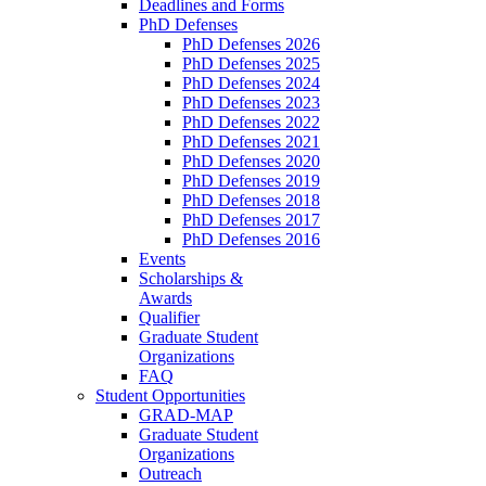
Deadlines and Forms
PhD Defenses
PhD Defenses 2026
PhD Defenses 2025
PhD Defenses 2024
PhD Defenses 2023
PhD Defenses 2022
PhD Defenses 2021
PhD Defenses 2020
PhD Defenses 2019
PhD Defenses 2018
PhD Defenses 2017
PhD Defenses 2016
Events
Scholarships &
Awards
Qualifier
Graduate Student
Organizations
FAQ
Student Opportunities
GRAD-MAP
Graduate Student
Organizations
Outreach