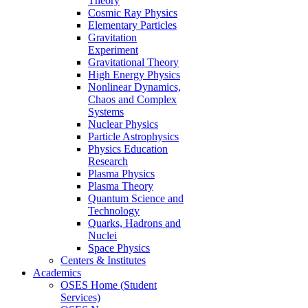
Theory
Cosmic Ray Physics
Elementary Particles
Gravitation
Experiment
Gravitational Theory
High Energy Physics
Nonlinear Dynamics,
Chaos and Complex
Systems
Nuclear Physics
Particle Astrophysics
Physics Education
Research
Plasma Physics
Plasma Theory
Quantum Science and
Technology
Quarks, Hadrons and
Nuclei
Space Physics
Centers & Institutes
Academics
OSES Home (Student
Services)