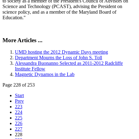
to society as a member of the President's Council of Advisors on
Science and Technology (PCAST), advising the President on
science policy, and as a member of the Maryland Board of
Education."
More Articles ...
UMD hosting the 2012 Dynamic Days meeting
Department Mourns the Loss of John S. Toll
Alessandra Buonanno Selected as 2011-2012 Radcliffe
Institute Fellow
Magnetic Dynamos in the Lab
Page 228 of 253
Start
Prev
223
224
225
226
227
228