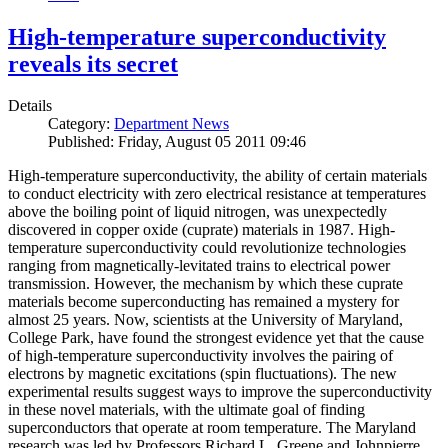
High-temperature superconductivity
reveals its secret
Details
Category:
Department News
Published: Friday, August 05 2011 09:46
High-temperature superconductivity, the ability of certain materials
to conduct electricity with zero electrical resistance at temperatures
above the boiling point of liquid nitrogen, was unexpectedly
discovered in copper oxide (cuprate) materials in 1987. High-
temperature superconductivity could revolutionize technologies
ranging from magnetically-levitated trains to electrical power
transmission. However, the mechanism by which these cuprate
materials become superconducting has remained a mystery for
almost 25 years. Now, scientists at the University of Maryland,
College Park, have found the strongest evidence yet that the cause
of high-temperature superconductivity involves the pairing of
electrons by magnetic excitations (spin fluctuations). The new
experimental results suggest ways to improve the superconductivity
in these novel materials, with the ultimate goal of finding
superconductors that operate at room temperature. The Maryland
research was led by Professors Richard L. Greene and Johnpierre