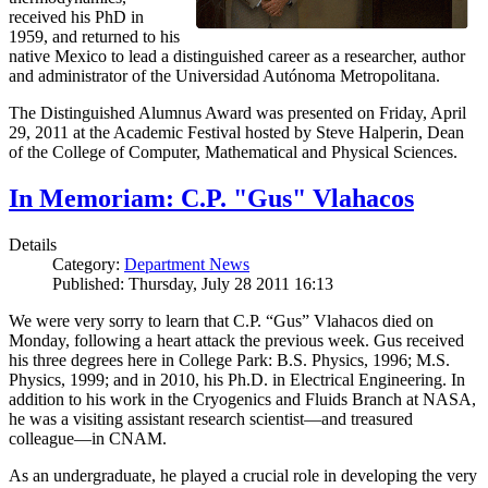
received his PhD in
1959, and returned to his
native Mexico to lead a distinguished career as a researcher, author
and administrator of the Universidad Autónoma Metropolitana.
The Distinguished Alumnus Award was presented on Friday, April
29, 2011 at the Academic Festival hosted by Steve Halperin, Dean
of the College of Computer, Mathematical and Physical Sciences.
In Memoriam: C.P. "Gus" Vlahacos
Details
Category:
Department News
Published: Thursday, July 28 2011 16:13
We were very sorry to learn that C.P. “Gus” Vlahacos died on
Monday, following a heart attack the previous week. Gus received
his three degrees here in College Park: B.S. Physics, 1996; M.S.
Physics, 1999; and in 2010, his Ph.D. in Electrical Engineering. In
addition to his work in the Cryogenics and Fluids Branch at NASA,
he was a visiting assistant research scientist—and treasured
colleague—in CNAM.
As an undergraduate, he played a crucial role in developing the very