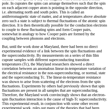
pole. In cuprates the spins can arrange themselves such that the spin
on each adjacent copper atom is pointing in the opposite direction,
i.e. alternating north and south poles. This is called an
antiferromagnetic state of matter, and at temperatures above absolute
zero such a state is subject to thermal fluctuations of the atomic spin
direction. It is then theoretically possible for the conduction electrons
to couple to these fluctuating spins and form Cooper pairs,
somewhat in analogy to how Cooper pairs are formed by the
coupling between phonons and electrons.
But, until the work done at Maryland, there had been no direct
experimental evidence of a link between the spin fluctuations and
the superconductivity. By measurements on a series of thin film
cuprate samples with different superconducting transition
temperatures (Tc), the Maryland researchers showed a direct
correlation between an anomalous linear-in-temperature variation of
the electrical resistance in the non-superconducting, or normal, state
and the superconducting Tc. The linear-in-temperature resistance
was shown to arise from scattering of the electrons from the spin
fluctuations. Experiments by others had previously shown that spin
fluctuations are present in all samples that are superconducting.
Therefore, the Maryland work convincingly shows that an electron-
spin fluctuation interaction is the cause of high-Tc superconductivity.
This experimental result, in conjunction with some other recent
experimental work, rules out many of the theories that had been