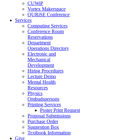
CUWiP
Vortex Makerspace
QURiSE Conference
Services
Computing Services
Conference Room
Reservations
Department
Operations Directory
Electronic and
Mechanical
Development
Hiring Procedures
Lecture Demo
Mental Health
Resources
Physics
Ombudspersons
Printing Services
Poster Print Request
Proposal Submissions
Purchase Order
Suggestion Box
Textbook Information
Give