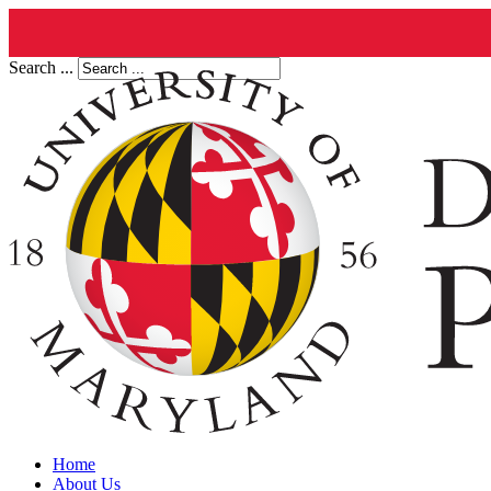
Search ...
Home
About Us