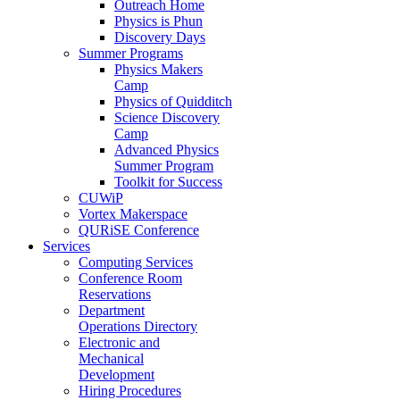
Outreach Home
Physics is Phun
Discovery Days
Summer Programs
Physics Makers
Camp
Physics of Quidditch
Science Discovery
Camp
Advanced Physics
Summer Program
Toolkit for Success
CUWiP
Vortex Makerspace
QURiSE Conference
Services
Computing Services
Conference Room
Reservations
Department
Operations Directory
Electronic and
Mechanical
Development
Hiring Procedures