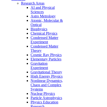
Research Areas
AI and Physical
Sciences
Astro Metrology
Atomic, Molecular &
Optical
Biophysics
Chemical Physics
Condensed Matter
Experiment
Condensed Matter
Theory
Cosmic Ray Physics
Elementary Particles
Gravitation
Experiment
Gravitational Theory
High Energy Physics
Nonlinear Dynamics,
Chaos and Complex
Systems
Nuclear Physics
Particle Astrophysics
Physics Education
Research