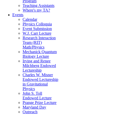
Program
Teaching Assistants
Where's my TA?
Events
Calendar
Physics Colloquia
Event Submission
W.J. Carr Lecture
Research Interaction
Team (RIT)
Math/Physics
Mechanick Quantum
Biology Lecture
Irving and Renee
Milchberg Endowed
Lectureship
Charles W. Misner
Endowed Lectureship
in Gravitational
Physics
John S. Toll
Endowed Lecture
Prange Prize Lecture
Maryland Day
Outreach