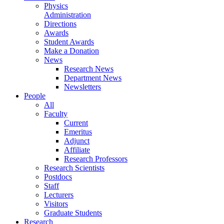
Physics
Administration
Directions
Awards
Student Awards
Make a Donation
News
Research News
Department News
Newsletters
People
All
Faculty
Current
Emeritus
Adjunct
Affiliate
Research Professors
Research Scientists
Postdocs
Staff
Lecturers
Visitors
Graduate Students
Research