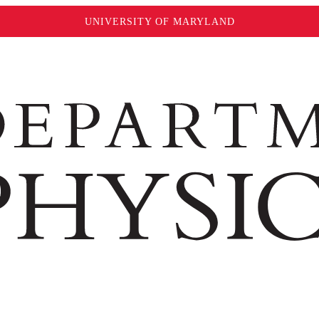
UNIVERSITY OF MARYLAND