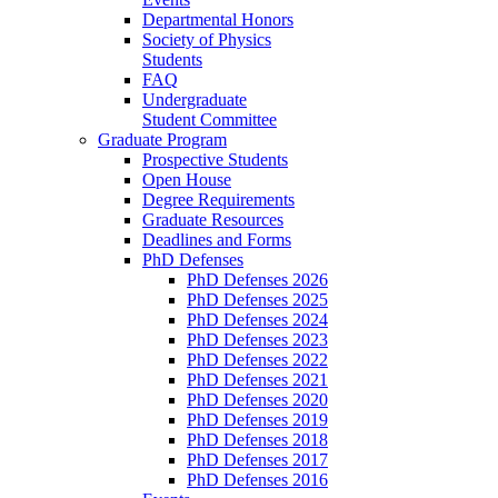
Departmental Honors
Society of Physics
Students
FAQ
Undergraduate
Student Committee
Graduate Program
Prospective Students
Open House
Degree Requirements
Graduate Resources
Deadlines and Forms
PhD Defenses
PhD Defenses 2026
PhD Defenses 2025
PhD Defenses 2024
PhD Defenses 2023
PhD Defenses 2022
PhD Defenses 2021
PhD Defenses 2020
PhD Defenses 2019
PhD Defenses 2018
PhD Defenses 2017
PhD Defenses 2016