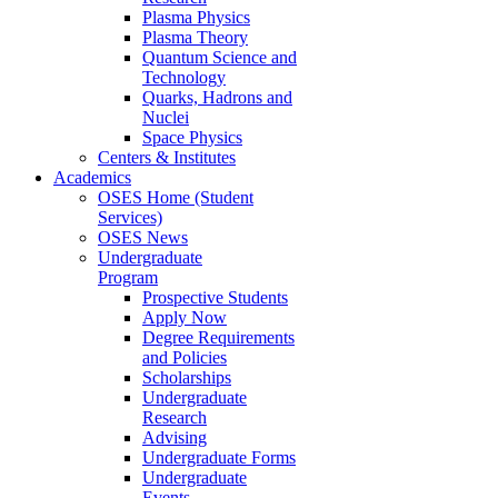
Plasma Physics
Plasma Theory
Quantum Science and
Technology
Quarks, Hadrons and
Nuclei
Space Physics
Centers & Institutes
Academics
OSES Home (Student
Services)
OSES News
Undergraduate
Program
Prospective Students
Apply Now
Degree Requirements
and Policies
Scholarships
Undergraduate
Research
Advising
Undergraduate Forms
Undergraduate
Events