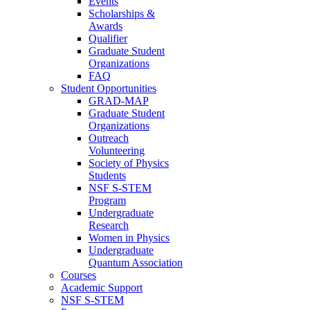
Events
Scholarships &
Awards
Qualifier
Graduate Student
Organizations
FAQ
Student Opportunities
GRAD-MAP
Graduate Student
Organizations
Outreach
Volunteering
Society of Physics
Students
NSF S-STEM
Program
Undergraduate
Research
Women in Physics
Undergraduate
Quantum Association
Courses
Academic Support
NSF S-STEM