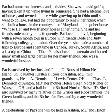
Pat had numerous interests and activities. She was an avid golfer,
having taken it up while living in Tennessee. She had a lifetime love
of horses, and owned a horse while growing up in Ohio until she
went to college. Pat had the opportunity to renew her riding when
she built a house in the countryside of Maryland and kept her horse
“Whose He” and two friends’ horses at her home. She and her
friends rode nearby trails frequently. Pat loved to travel, beginning
with a seven month tour in Europe with friends Dede and Judy
following college graduation. Over the years she made a number of
trips to Europe and spent time in Canada, Turkey, South Africa, and
a last trip to China and Tibet. Pat also loved to entertain and hosted
many small and large parties for her many friends. She was a
wonderful hostess.
Pat is survived by her husband Philip G. Roos of Hilton Head
Island, SC; daughter Kirsten J. Roos of Ashton, MD; two
grandsons, Heath A. Dennison of Lewis Center, OH and Chase P.
Dennison of Ashton, MD; her mother Helen Green Nord Riches of
Wauseon, OH; and a half-brother Richard Nord of Boise, ID. She is
also survived by many relatives of the Grisier and Roos families, the
Green families, and the Riches families; and by many wonderful
friends.
A celebrations of Pat’s life will be held in Ashton, MD and Hilton