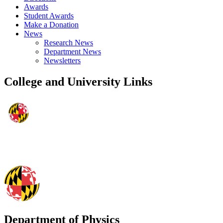
Awards
Student Awards
Make a Donation
News
Research News
Department News
Newsletters
College and University Links
Department of Physics