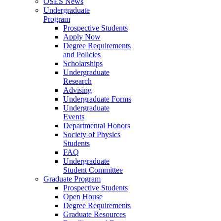
OSES News
Undergraduate
Program
Prospective Students
Apply Now
Degree Requirements
and Policies
Scholarships
Undergraduate
Research
Advising
Undergraduate Forms
Undergraduate
Events
Departmental Honors
Society of Physics
Students
FAQ
Undergraduate
Student Committee
Graduate Program
Prospective Students
Open House
Degree Requirements
Graduate Resources