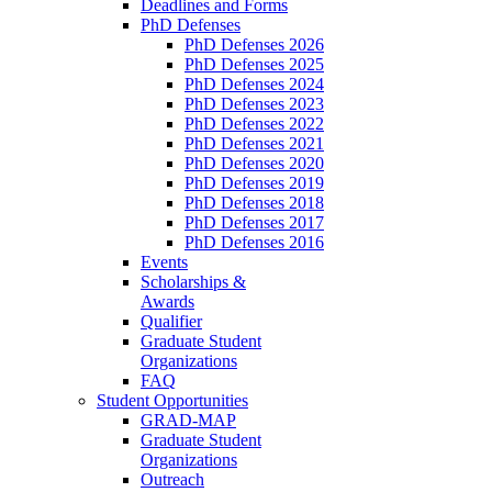
Deadlines and Forms
PhD Defenses
PhD Defenses 2026
PhD Defenses 2025
PhD Defenses 2024
PhD Defenses 2023
PhD Defenses 2022
PhD Defenses 2021
PhD Defenses 2020
PhD Defenses 2019
PhD Defenses 2018
PhD Defenses 2017
PhD Defenses 2016
Events
Scholarships &
Awards
Qualifier
Graduate Student
Organizations
FAQ
Student Opportunities
GRAD-MAP
Graduate Student
Organizations
Outreach