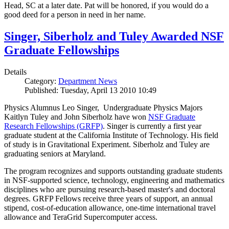
Head, SC at a later date. Pat will be honored, if you would do a
good deed for a person in need in her name.
Singer, Siberholz and Tuley Awarded NSF
Graduate Fellowships
Details
Category:
Department News
Published: Tuesday, April 13 2010 10:49
Physics Alumnus Leo Singer, Undergraduate Physics Majors
Kaitlyn Tuley and John Siberholz have won
NSF Graduate
Research Fellowships (GRFP)
. Singer is currently a first year
graduate student at the California Institute of Technology. His field
of study is in Gravitational Experiment. Siberholz and Tuley are
graduating seniors at Maryland.
The program recognizes and supports outstanding graduate students
in NSF-supported science, technology, engineering and mathematics
disciplines who are pursuing research-based master's and doctoral
degrees. GRFP Fellows receive three years of support, an annual
stipend, cost-of-education allowance, one-time international travel
allowance and TeraGrid Supercomputer access.