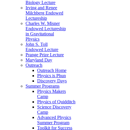
Biology Lecture
Irving and Renee
Milchberg Endowed
Lectureship
Charles W. Misner
Endowed Lectureship
in Gravitational
Physics
John S. Toll
Endowed Lecture
Prange Prize Lecture
Maryland Day
Outreach
Outreach Home
Physics is Phun
Discovery Days
Summer Programs
Physics Makers
Camp
Physics of Quidditch
Science Discovery
Camp
Advanced Physics
Summer Program
Toolkit for Success