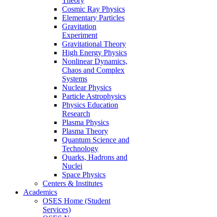
Theory
Cosmic Ray Physics
Elementary Particles
Gravitation
Experiment
Gravitational Theory
High Energy Physics
Nonlinear Dynamics,
Chaos and Complex
Systems
Nuclear Physics
Particle Astrophysics
Physics Education
Research
Plasma Physics
Plasma Theory
Quantum Science and
Technology
Quarks, Hadrons and
Nuclei
Space Physics
Centers & Institutes
Academics
OSES Home (Student
Services)