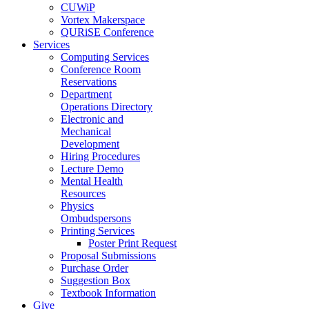
CUWiP
Vortex Makerspace
QURiSE Conference
Services
Computing Services
Conference Room
Reservations
Department
Operations Directory
Electronic and
Mechanical
Development
Hiring Procedures
Lecture Demo
Mental Health
Resources
Physics
Ombudspersons
Printing Services
Poster Print Request
Proposal Submissions
Purchase Order
Suggestion Box
Textbook Information
Give