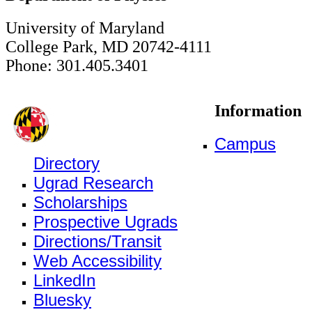
University of Maryland
College Park, MD 20742-4111
Phone: 301.405.3401
Information
Campus
Directory
Ugrad Research
Scholarships
Prospective Ugrads
Directions/Transit
Web Accessibility
LinkedIn
Bluesky