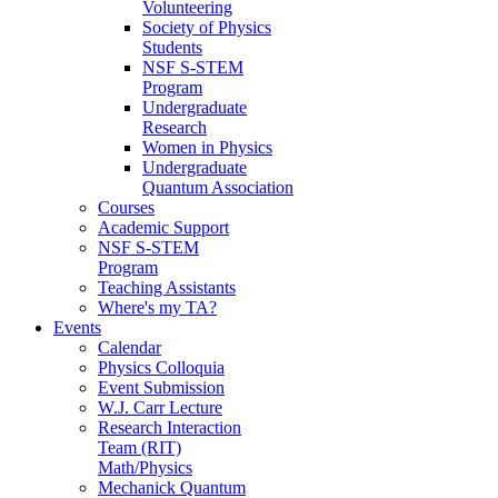
Volunteering
Society of Physics
Students
NSF S-STEM
Program
Undergraduate
Research
Women in Physics
Undergraduate
Quantum Association
Courses
Academic Support
NSF S-STEM
Program
Teaching Assistants
Where's my TA?
Events
Calendar
Physics Colloquia
Event Submission
W.J. Carr Lecture
Research Interaction
Team (RIT)
Math/Physics
Mechanick Quantum