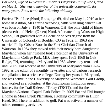
Pat Roos, wife of 47 years to Emeritus Professor Phillip Roos, died
on May 1. She was a member of the university community for
many years. Roos wrote the following obituary:
Patricia “Pat” Lee (Nord) Roos, age 69, died on May 1, 2010 at her
home in Ashton, MD after a year-long battle with lung cancer. Pat
was born on July 3, 1940 in Wauseon, OH, the only child of Elmer
(deceased) and Helen (Green) Nord. After attending Wauseon High
School, Pat graduated with a Bachelor of Arts degree from the
University of Colorado in Boulder, CO in 1962. In 1963 she
married Philip Grisier Roos in the First Christian Church of
Wauseon. In 1964 they moved with their newly born daughter to
Maryland when her husband took a position at the University of
Maryland in College Park, MD. They spent 1965-1968 in Oak
Ridge, TN, returning to Maryland in 1968 where they remained
until 2005. Pat worked at the University of Maryland from 1974-
1992 as the editor of a monthly newsletter and of various research
compilations for a science college. During her years in Maryland,
she was active in the University of Maryland Women’s’ Golf Group,
and worked as a volunteer at the Smithsonian Institution green
houses, for the Trail Riders of Today (TROT), and for the
Maryland-National Capital Park Police. In 2005 Pat and Phil bought
a home in Moss Creek Plantation, a golfing community in Hilton
Head, SC. There, in addition to golf, Pat was active in a number of
other community activities.