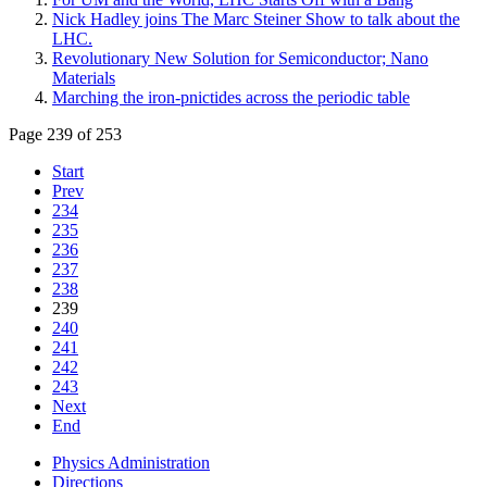
Nick Hadley joins The Marc Steiner Show to talk about the
LHC.
Revolutionary New Solution for Semiconductor; Nano
Materials
Marching the iron-pnictides across the periodic table
Page 239 of 253
Start
Prev
234
235
236
237
238
239
240
241
242
243
Next
End
Physics Administration
Directions