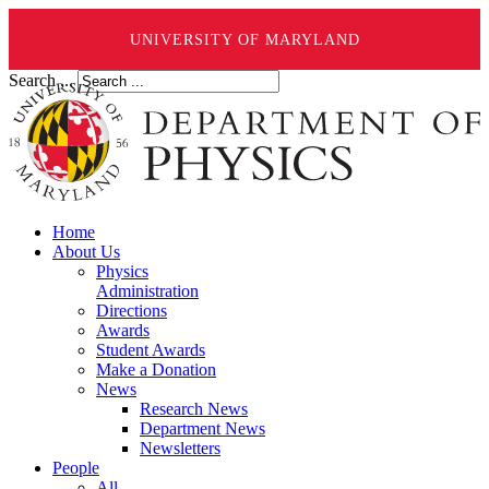
UNIVERSITY OF MARYLAND
Search ...
Home
About Us
Physics
Administration
Directions
Awards
Student Awards
Make a Donation
News
Research News
Department News
Newsletters
People
All