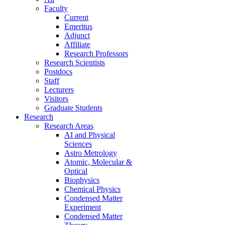
Faculty
Current
Emeritus
Adjunct
Affiliate
Research Professors
Research Scientists
Postdocs
Staff
Lecturers
Visitors
Graduate Students
Research
Research Areas
AI and Physical
Sciences
Astro Metrology
Atomic, Molecular &
Optical
Biophysics
Chemical Physics
Condensed Matter
Experiment
Condensed Matter