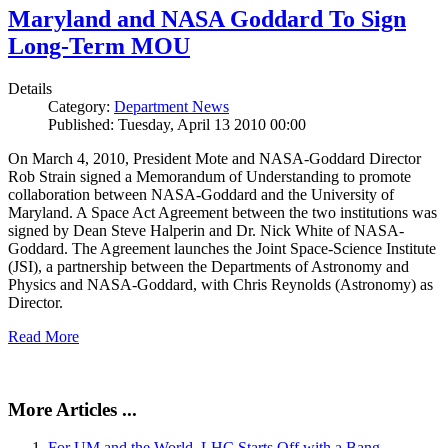
Maryland and NASA Goddard To Sign
Long-Term MOU
Details
Category:
Department News
Published: Tuesday, April 13 2010 00:00
On March 4, 2010, President Mote and NASA-Goddard Director
Rob Strain signed a Memorandum of Understanding to promote
collaboration between NASA-Goddard and the University of
Maryland. A Space Act Agreement between the two institutions was
signed by Dean Steve Halperin and Dr. Nick White of NASA-
Goddard. The Agreement launches the Joint Space-Science Institute
(JSI), a partnership between the Departments of Astronomy and
Physics and NASA-Goddard, with Chris Reynolds (Astronomy) as
Director.
Read More
More Articles ...
For UM and the World, LHC Starts Off with a Bang