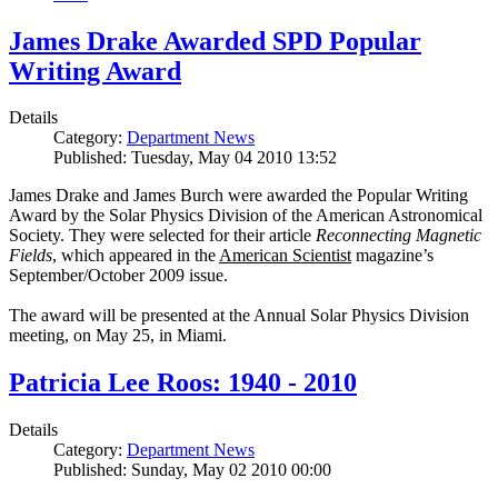
James Drake Awarded SPD Popular
Writing Award
Details
Category:
Department News
Published: Tuesday, May 04 2010 13:52
James Drake and James Burch were awarded the Popular Writing
Award by the Solar Physics Division of the American Astronomical
Society. They were selected for their article
Reconnecting Magnetic
Fields
, which appeared in the
American Scientist
magazine’s
September/October 2009 issue.
The award will be presented at the Annual Solar Physics Division
meeting, on May 25, in Miami.
Patricia Lee Roos: 1940 - 2010
Details
Category:
Department News
Published: Sunday, May 02 2010 00:00