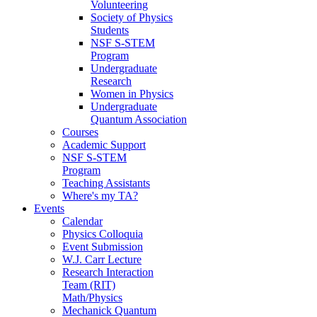
Volunteering
Society of Physics
Students
NSF S-STEM
Program
Undergraduate
Research
Women in Physics
Undergraduate
Quantum Association
Courses
Academic Support
NSF S-STEM
Program
Teaching Assistants
Where's my TA?
Events
Calendar
Physics Colloquia
Event Submission
W.J. Carr Lecture
Research Interaction
Team (RIT)
Math/Physics
Mechanick Quantum