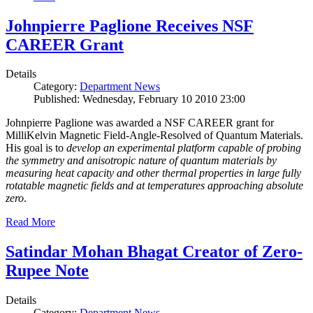
Johnpierre Paglione Receives NSF
CAREER Grant
Details
Category:
Department News
Published: Wednesday, February 10 2010 23:00
Johnpierre Paglione was awarded a NSF CAREER grant for
MilliKelvin Magnetic Field-Angle-Resolved of Quantum Materials.
His goal is to
develop an experimental platform capable of probing
the symmetry and anisotropic nature of quantum materials by
measuring heat capacity and other thermal properties in large fully
rotatable magnetic fields and at temperatures approaching absolute
zero
.
Read More
Satindar Mohan Bhagat Creator of Zero-
Rupee Note
Details
Category:
Department News