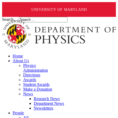
UNIVERSITY OF MARYLAND
Search ...
Home
About Us
Physics
Administration
Directions
Awards
Student Awards
Make a Donation
News
Research News
Department News
Newsletters
People
All