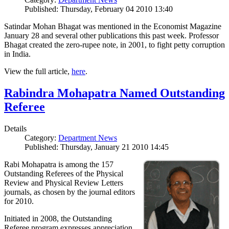
Published: Thursday, February 04 2010 13:40
Satindar Mohan Bhagat was mentioned in the Economist Magazine
January 28 and several other publications this past week. Professor
Bhagat created the zero-rupee note, in 2001, to fight petty corruption
in India.
View the full article,
here
.
Rabindra Mohapatra Named Outstanding
Referee
Details
Category:
Department News
Published: Thursday, January 21 2010 14:45
Rabi Mohapatra is among the 157
Outstanding Referees of the Physical
Review and Physical Review Letters
journals, as chosen by the journal editors
for 2010.
Initiated in 2008, the Outstanding
Referee program expresses appreciation