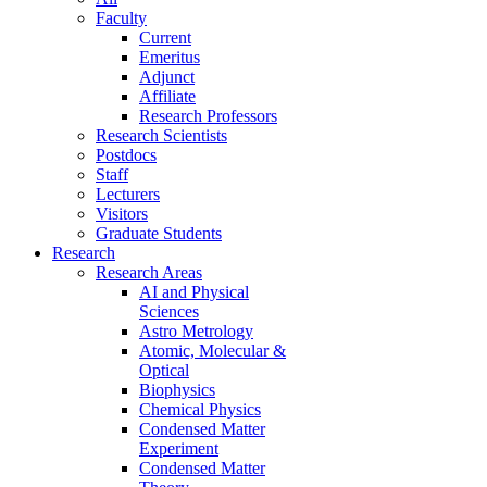
Faculty
Current
Emeritus
Adjunct
Affiliate
Research Professors
Research Scientists
Postdocs
Staff
Lecturers
Visitors
Graduate Students
Research
Research Areas
AI and Physical
Sciences
Astro Metrology
Atomic, Molecular &
Optical
Biophysics
Chemical Physics
Condensed Matter
Experiment
Condensed Matter