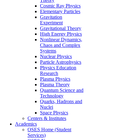
Theory
Cosmic Ray Physics
Elementary Particles
Gravitation
Experiment
Gravitational Theory
High Energy Physics
Nonlinear Dynamics,
Chaos and Complex
Systems
Nuclear Physics
Particle Astrophysics
Physics Education
Research
Plasma Physics
Plasma Theory
Quantum Science and
Technology
Quarks, Hadrons and
Nuclei
Space Physics
Centers & Institutes
Academics
OSES Home (Student
Services)