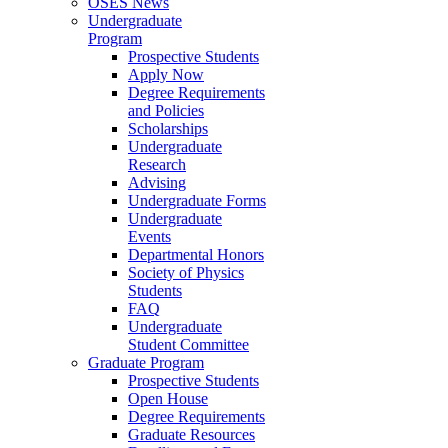
OSES News
Undergraduate
Program
Prospective Students
Apply Now
Degree Requirements
and Policies
Scholarships
Undergraduate
Research
Advising
Undergraduate Forms
Undergraduate
Events
Departmental Honors
Society of Physics
Students
FAQ
Undergraduate
Student Committee
Graduate Program
Prospective Students
Open House
Degree Requirements
Graduate Resources