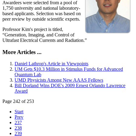
Awardees were selected from a pool of
1,750 university and national laboratory-
based applicants. Selection was based on
peer review by outside scientific experts.
Professor Kim's project is titled,
“Generation, Imaging, and Control of
Ultrafast Electrical Currents and Radiation.”
More Articles ...
Daniel Lathrop's Article in Viewpoints
UM Gets $10.3 Million in Stimulus Funds for Advanced
Quantum Lab
UMD Physicists Among New AAAS Fellows
Bill Dorland Wins DOE's 2009 Ernest Orlando Lawrence
Award
Page 242 of 253
Start
Prev
237
238
239