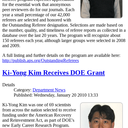
for the essential work that anonymous
peer reviewers do for our journals. Each
year a small percentage of our 42,000
referees are selected and honored with
the Outstanding Referee designation. Selections are made based on
the number, quality, and timeliness of referee reports as collected in a
database over the last 20 years. The program will recognize about
150 referees each year, although larger groups were selected in 2008
and 2009.
A full listing and further details on the program are available here:
http://publish.aps.org/OutstandingReferees
Ki-Yong Kim Receives DOE Grant
Details
Category:
Department News
Published: Wednesday, January 20 2010 13:33
Ki-Yong Kim was one of 69 scientists
from across the nation selected to receive
funding under the American Recovery
and Reinvestment Act, as part of DOE's
new Early Career Research Program.