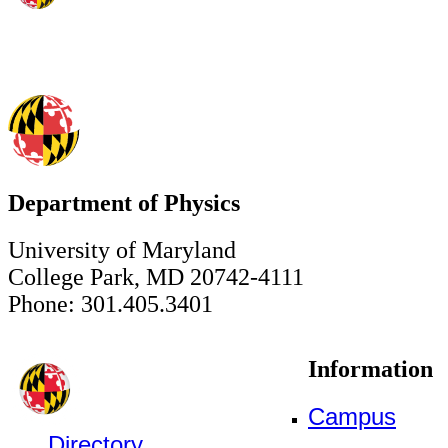
Department of Physics
University of Maryland
College Park, MD 20742-4111
Phone: 301.405.3401
Information
Campus
Directory