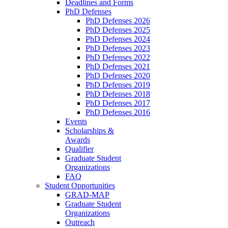
Deadlines and Forms
PhD Defenses
PhD Defenses 2026
PhD Defenses 2025
PhD Defenses 2024
PhD Defenses 2023
PhD Defenses 2022
PhD Defenses 2021
PhD Defenses 2020
PhD Defenses 2019
PhD Defenses 2018
PhD Defenses 2017
PhD Defenses 2016
Events
Scholarships &
Awards
Qualifier
Graduate Student
Organizations
FAQ
Student Opportunities
GRAD-MAP
Graduate Student
Organizations
Outreach