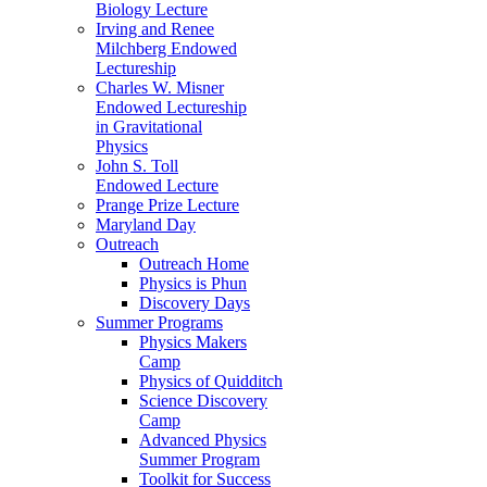
Biology Lecture
Irving and Renee
Milchberg Endowed
Lectureship
Charles W. Misner
Endowed Lectureship
in Gravitational
Physics
John S. Toll
Endowed Lecture
Prange Prize Lecture
Maryland Day
Outreach
Outreach Home
Physics is Phun
Discovery Days
Summer Programs
Physics Makers
Camp
Physics of Quidditch
Science Discovery
Camp
Advanced Physics
Summer Program
Toolkit for Success