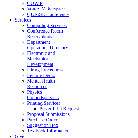
CUWiP
Vortex Makerspace
QURiSE Conference
Services
Computing Services
Conference Room
Reservations
Department
Operations Directory
Electronic and
Mechanical
Development
Hiring Procedures
Lecture Demo
Mental Health
Resources
Physics
Ombudspersons
Printing Services
Poster Print Request
Proposal Submissions
Purchase Order
Suggestion Box
Textbook Information
Give