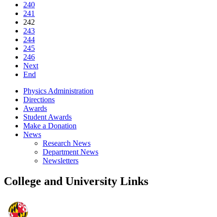
240
241
242
243
244
245
246
Next
End
Physics Administration
Directions
Awards
Student Awards
Make a Donation
News
Research News
Department News
Newsletters
College and University Links