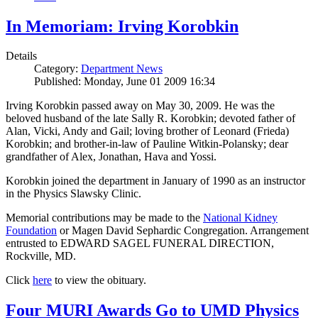
In Memoriam: Irving Korobkin
Details
Category:
Department News
Published: Monday, June 01 2009 16:34
Irving Korobkin passed away on May 30, 2009. He was the
beloved husband of the late Sally R. Korobkin; devoted father of
Alan, Vicki, Andy and Gail; loving brother of Leonard (Frieda)
Korobkin; and brother-in-law of Pauline Witkin-Polansky; dear
grandfather of Alex, Jonathan, Hava and Yossi.
Korobkin joined the department in January of 1990 as an instructor
in the Physics Slawsky Clinic.
Memorial contributions may be made to the
National Kidney
Foundation
or Magen David Sephardic Congregation. Arrangement
entrusted to EDWARD SAGEL FUNERAL DIRECTION,
Rockville, MD.
Click
here
to view the obituary.
Four MURI Awards Go to UMD Physics