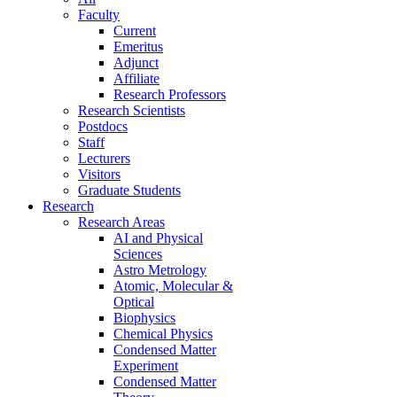
Faculty
Current
Emeritus
Adjunct
Affiliate
Research Professors
Research Scientists
Postdocs
Staff
Lecturers
Visitors
Graduate Students
Research
Research Areas
AI and Physical
Sciences
Astro Metrology
Atomic, Molecular &
Optical
Biophysics
Chemical Physics
Condensed Matter
Experiment
Condensed Matter