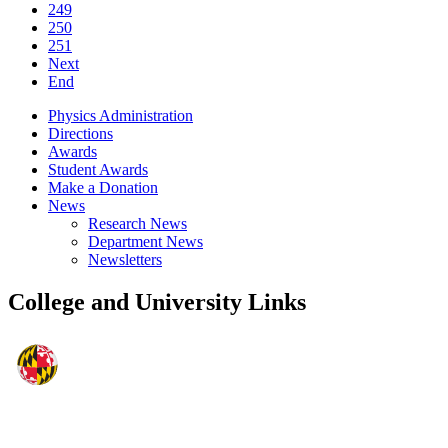
249
250
251
Next
End
Physics Administration
Directions
Awards
Student Awards
Make a Donation
News
Research News
Department News
Newsletters
College and University Links