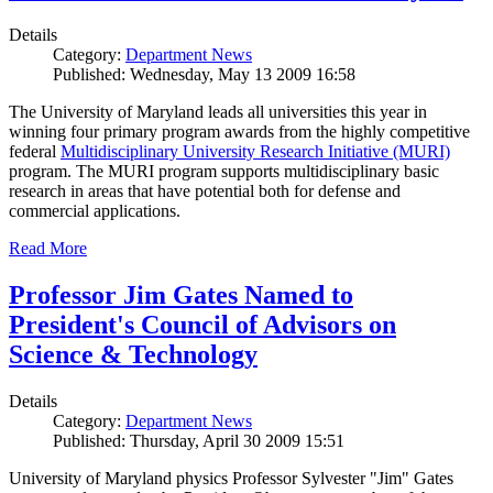
Details
Category:
Department News
Published: Wednesday, May 13 2009 16:58
The University of Maryland leads all universities this year in
winning four primary program awards from the highly competitive
federal
Multidisciplinary University Research Initiative (MURI)
program. The MURI program supports multidisciplinary basic
research in areas that have potential both for defense and
commercial applications.
Read More
Professor Jim Gates Named to
President's Council of Advisors on
Science & Technology
Details
Category:
Department News
Published: Thursday, April 30 2009 15:51
University of Maryland physics Professor Sylvester "Jim" Gates