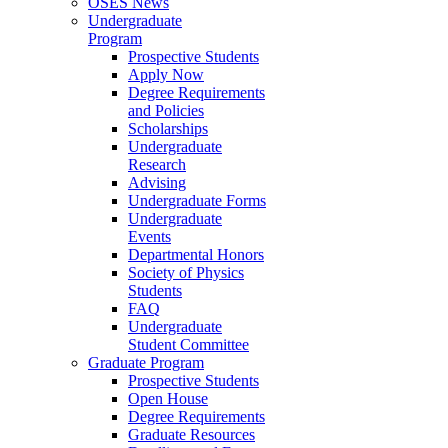
OSES News
Undergraduate
Program
Prospective Students
Apply Now
Degree Requirements
and Policies
Scholarships
Undergraduate
Research
Advising
Undergraduate Forms
Undergraduate
Events
Departmental Honors
Society of Physics
Students
FAQ
Undergraduate
Student Committee
Graduate Program
Prospective Students
Open House
Degree Requirements
Graduate Resources