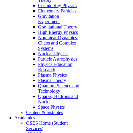
Theory
Cosmic Ray Physics
Elementary Particles
Gravitation
Experiment
Gravitational Theory
High Energy Physics
Nonlinear Dynamics,
Chaos and Complex
Systems
Nuclear Physics
Particle Astrophysics
Physics Education
Research
Plasma Physics
Plasma Theory
Quantum Science and
Technology
Quarks, Hadrons and
Nuclei
Space Physics
Centers & Institutes
Academics
OSES Home (Student
Services)