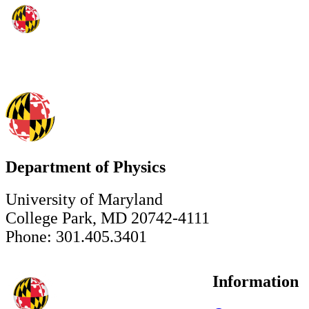
Department of Physics
University of Maryland
College Park, MD 20742-4111
Phone: 301.405.3401
Information