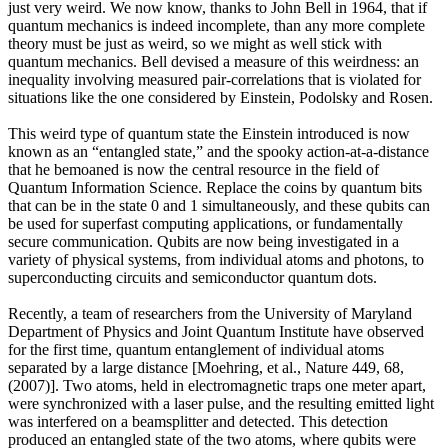
just very weird. We now know, thanks to John Bell in 1964, that if
quantum mechanics is indeed incomplete, than any more complete
theory must be just as weird, so we might as well stick with
quantum mechanics. Bell devised a measure of this weirdness: an
inequality involving measured pair-correlations that is violated for
situations like the one considered by Einstein, Podolsky and Rosen.
This weird type of quantum state the Einstein introduced is now
known as an “entangled state,” and the spooky action-at-a-distance
that he bemoaned is now the central resource in the field of
Quantum Information Science. Replace the coins by quantum bits
that can be in the state 0 and 1 simultaneously, and these qubits can
be used for superfast computing applications, or fundamentally
secure communication. Qubits are now being investigated in a
variety of physical systems, from individual atoms and photons, to
superconducting circuits and semiconductor quantum dots.
Recently, a team of researchers from the University of Maryland
Department of Physics and Joint Quantum Institute have observed
for the first time, quantum entanglement of individual atoms
separated by a large distance [Moehring, et al., Nature 449, 68,
(2007)]. Two atoms, held in electromagnetic traps one meter apart,
were synchronized with a laser pulse, and the resulting emitted light
was interfered on a beamsplitter and detected. This detection
produced an entangled state of the two atoms, where qubits were