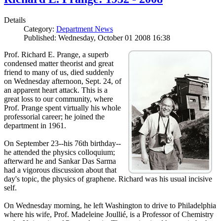
Details
Category:
Department News
Published: Wednesday, October 01 2008 16:38
Prof. Richard E. Prange, a superb
condensed matter theorist and great
friend to many of us, died suddenly
on Wednesday afternoon, Sept. 24, of
an apparent heart attack. This is a
great loss to our community, where
Prof. Prange spent virtually his whole
professorial career; he joined the
department in 1961.
On September 23--his 76th birthday--
he attended the physics colloquium;
afterward he and Sankar Das Sarma
had a vigorous discussion about that
day's topic, the physics of graphene. Richard was his usual incisive
self.
On Wednesday morning, he left Washington to drive to Philadelphia
where his wife, Prof. Madeleine Joullié, is a Professor of Chemistry