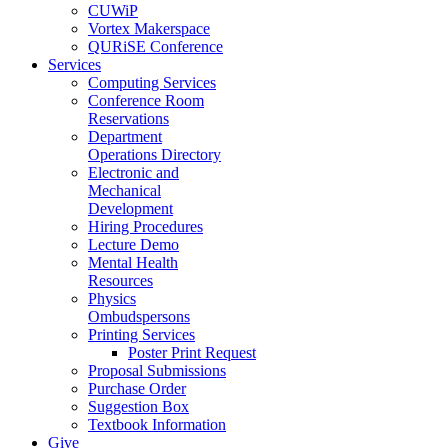
CUWiP
Vortex Makerspace
QURiSE Conference
Services
Computing Services
Conference Room
Reservations
Department
Operations Directory
Electronic and
Mechanical
Development
Hiring Procedures
Lecture Demo
Mental Health
Resources
Physics
Ombudspersons
Printing Services
Poster Print Request
Proposal Submissions
Purchase Order
Suggestion Box
Textbook Information
Give