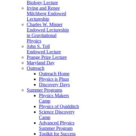
Biology Lecture
Irving and Renee
Milchberg Endowed
Lectureship
Charles W. Misner
Endowed Lectureship
in Gravitational
Physics
John S. Toll
Endowed Lecture
Prange Prize Lecture
Maryland Day
Outreach
Outreach Home
Physics is Phun
Discovery Days
Summer Programs
Physics Makers
Camp
Physics of Quidditch
Science Discovery
Camp
Advanced Physics
Summer Program
Toolkit for Success