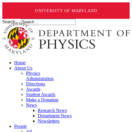
UNIVERSITY OF MARYLAND
Search ...
Home
About Us
Physics
Administration
Directions
Awards
Student Awards
Make a Donation
News
Research News
Department News
Newsletters
People
All