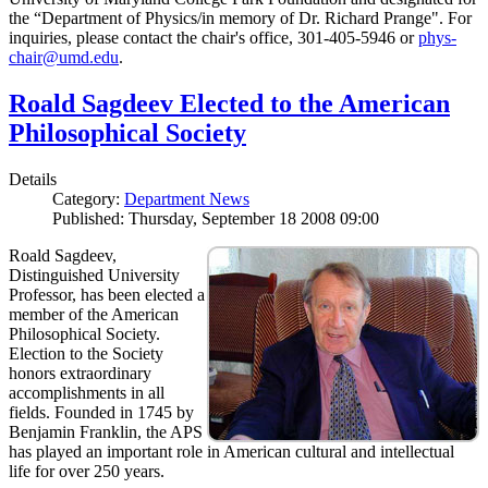
the “Department of Physics/in memory of Dr. Richard Prange". For
inquiries, please contact the chair's office, 301-405-5946 or
phys-
chair@umd.edu
.
Roald Sagdeev Elected to the American
Philosophical Society
Details
Category:
Department News
Published: Thursday, September 18 2008 09:00
Roald Sagdeev,
Distinguished University
Professor, has been elected a
member of the American
Philosophical Society.
Election to the Society
honors extraordinary
accomplishments in all
fields. Founded in 1745 by
Benjamin Franklin, the APS
has played an important role in American cultural and intellectual
life for over 250 years.