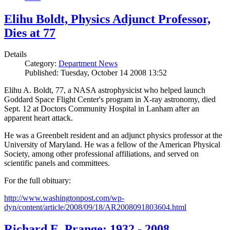
Elihu Boldt, Physics Adjunct Professor,
Dies at 77
Details
Category:
Department News
Published: Tuesday, October 14 2008 13:52
Elihu A. Boldt, 77, a NASA astrophysicist who helped launch
Goddard Space Flight Center's program in X-ray astronomy, died
Sept. 12 at Doctors Community Hospital in Lanham after an
apparent heart attack.
He was a Greenbelt resident and an adjunct physics professor at the
University of Maryland. He was a fellow of the American Physical
Society, among other professional affiliations, and served on
scientific panels and committees.
For the full obituary:
http://www.washingtonpost.com/wp-
dyn/content/article/2008/09/18/AR2008091803604.html
Richard E. Prange: 1932 - 2008