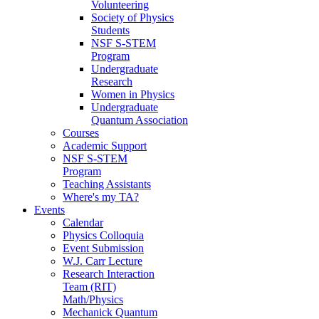
Volunteering
Society of Physics
Students
NSF S-STEM
Program
Undergraduate
Research
Women in Physics
Undergraduate
Quantum Association
Courses
Academic Support
NSF S-STEM
Program
Teaching Assistants
Where's my TA?
Events
Calendar
Physics Colloquia
Event Submission
W.J. Carr Lecture
Research Interaction
Team (RIT)
Math/Physics
Mechanick Quantum