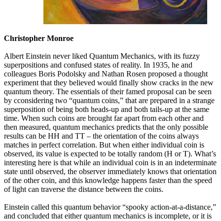
Christopher Monroe
Albert Einstein never liked Quantum Mechanics, with its fuzzy
superpositions and confused states of reality. In 1935, he and
colleagues Boris Podolsky and Nathan Rosen proposed a thought
experiment that they believed would finally show cracks in the new
quantum theory. The essentials of their famed proposal can be seen
by cconsidering two “quantum coins,” that are prepared in a strange
superposition of being both heads-up and both tails-up at the same
time. When such coins are brought far apart from each other and
then measured, quantum mechanics predicts that the only possible
results can be HH and TT – the orientation of the coins always
matches in perfect correlation. But when either individual coin is
observed, its value is expected to be totally random (H or T). What’s
interesting here is that while an individual coin is in an indeterminate
state until observed, the observer immediately knows that orientation
of the other coin, and this knowledge happens faster than the speed
of light can traverse the distance between the coins.
Einstein called this quantum behavior “spooky action-at-a-distance,”
and concluded that either quantum mechanics is incomplete, or it is