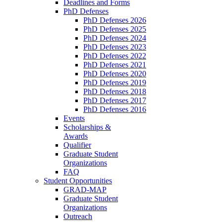
Deadlines and Forms
PhD Defenses
PhD Defenses 2026
PhD Defenses 2025
PhD Defenses 2024
PhD Defenses 2023
PhD Defenses 2022
PhD Defenses 2021
PhD Defenses 2020
PhD Defenses 2019
PhD Defenses 2018
PhD Defenses 2017
PhD Defenses 2016
Events
Scholarships &
Awards
Qualifier
Graduate Student
Organizations
FAQ
Student Opportunities
GRAD-MAP
Graduate Student
Organizations
Outreach