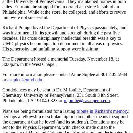
at the University of Pennsylvania. They maintained homes in both
cities. En route, he stopped for an errand at a store in suburban
Philadelphia. While at the store, he collapsed, and efforts to revive
him were not successful.
Richard Prange loved the Department of Physics passionately, and
was instrumental in its growth and strength during the past five
decades. His cross-disciplinary intellectual breadth was a key to
UMD physics becoming a top department in all areas of physics.
His generosity and unfailing support were inspiring.
The Department hosted a memorial Tuesday, November 18, at
3:00p.m. in the West Chapel.
For more information please contact Anne Suplee at 301-405-5944
or
asuplee@umd.edu
.
Condolences may be sent to Dr. M.Joullié, Department of
Chemistry, University of Pennsylvania, 231 South 34th Street,
Philadelphia, PA 19104-6323 or
mjoullie@sas.upenn.edu
.
Plans are being formulated for a lasting
tribute in Richard's memory
,
perhaps a fellowship or scholarship or some other means to support
the department that he loved (and its students). Donations may be
sent to the Physics Department, with checks made out to the
University of Maryland College Park Foundation and designated for