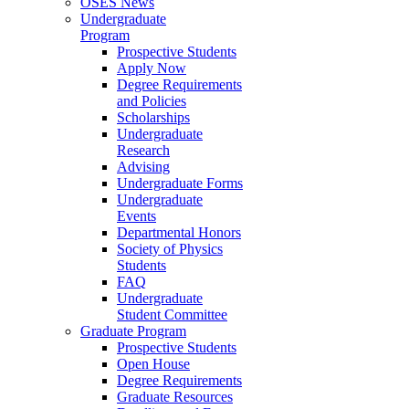
OSES News
Undergraduate
Program
Prospective Students
Apply Now
Degree Requirements
and Policies
Scholarships
Undergraduate
Research
Advising
Undergraduate Forms
Undergraduate
Events
Departmental Honors
Society of Physics
Students
FAQ
Undergraduate
Student Committee
Graduate Program
Prospective Students
Open House
Degree Requirements
Graduate Resources