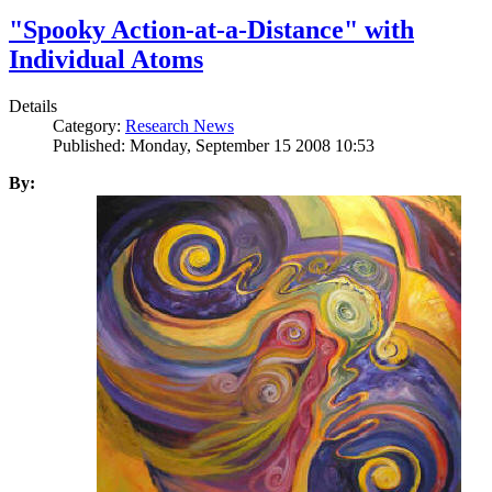
"Spooky Action-at-a-Distance" with
Individual Atoms
Details
Category:
Research News
Published: Monday, September 15 2008 10:53
By: