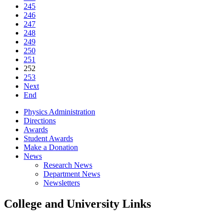
245
246
247
248
249
250
251
252
253
Next
End
Physics Administration
Directions
Awards
Student Awards
Make a Donation
News
Research News
Department News
Newsletters
College and University Links