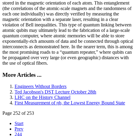
stored in the magnetic orientation of each atom. This entanglement
(the correlations of the atomic-scale magnets and the randomness of
each one individually) was directly verified by measuring the
magnetic orientation with a separate laser, resulting in a clear
violation of Bell inequalities. This type of quantum linking between
atomic qubits may ultimately lead to the fabrication of a large-scale
quantum computer, where atomic memories will be able to store
exponentially-rich amounts of data and be connected through optical
interconnects as demonstrated here. In the nearer term, this is among
the most promising roads to a “quantum repeater,” where qubits can
be propagated over very large (or even geographic) distances with
the use of optical fibers.
More Articles ...
Engineers Without Borders
Ted Jacobson's DST Lecture October 28th
LHC on the History Channel
First Measurement of ηb, the Lowest Energy Bound State
Page 252 of 253
Start
Prev
244