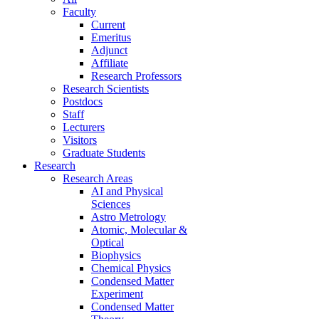
Faculty
Current
Emeritus
Adjunct
Affiliate
Research Professors
Research Scientists
Postdocs
Staff
Lecturers
Visitors
Graduate Students
Research
Research Areas
AI and Physical
Sciences
Astro Metrology
Atomic, Molecular &
Optical
Biophysics
Chemical Physics
Condensed Matter
Experiment
Condensed Matter