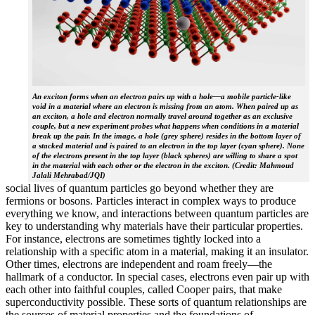
An exciton forms when an electron pairs up with a hole—a mobile particle-like
void in a material where an electron is missing from an atom. When paired up as
an exciton, a hole and electron normally travel around together as an exclusive
couple, but a new experiment probes what happens when conditions in a material
break up the pair. In the image, a hole (grey sphere) resides in the bottom layer of
a stacked material and is paired to an electron in the top layer (cyan sphere). None
of the electrons present in the top layer (black spheres) are willing to share a spot
in the material with each other or the electron in the exciton. (Credit: Mahmoud
Jalali Mehrabad/JQI)
social lives of quantum particles go beyond whether they are
fermions or bosons. Particles interact in complex ways to produce
everything we know, and interactions between quantum particles are
key to understanding why materials have their particular properties.
For instance, electrons are sometimes tightly locked into a
relationship with a specific atom in a material, making it an insulator.
Other times, electrons are independent and roam freely—the
hallmark of a conductor. In special cases, electrons even pair up with
each other into faithful couples, called Cooper pairs, that make
superconductivity possible. These sorts of quantum relationships are
the sources of material properties and the foundations of