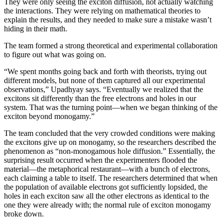
They were only seeing the exciton diffusion, not actually watching
the interactions. They were relying on mathematical theories to
explain the results, and they needed to make sure a mistake wasn’t
hiding in their math.
The team formed a strong theoretical and experimental collaboration
to figure out what was going on.
“We spent months going back and forth with theorists, trying out
different models, but none of them captured all our experimental
observations,” Upadhyay says. “Eventually we realized that the
excitons sit differently than the free electrons and holes in our
system. That was the turning point—when we began thinking of the
exciton beyond monogamy.”
The team concluded that the very crowded conditions were making
the excitons give up on monogamy, so the researchers described the
phenomenon as “non-monogamous hole diffusion.” Essentially, the
surprising result occurred when the experimenters flooded the
material—the metaphorical restaurant—with a bunch of electrons,
each claiming a table to itself. The researchers determined that when
the population of available electrons got sufficiently lopsided, the
holes in each exciton saw all the other electrons as identical to the
one they were already with; the normal rule of exciton monogamy
broke down.