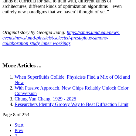
kinds of curricula for data to train with, different kinds of
architectures, different kinds of optimization algorithms—even
entirely new paradigms that we haven’t thought of yet.”
Original story by Georgia Jiang:
https://cmns.umd.edu/news-
events/news/umd-physicist-selected-prestigious-simons-
collaboration-study-inner-workings
More Articles ...
When Superfluids Collide, Physicists Find a Mix of Old and
New
With Passive Approach, New Chips Reliably Unlock Color
Conversion
Chung Yun Chang, 1929 - 2025
Researchers Identify Groovy Way to Beat Diffraction Limit
Page 8 of 253
Start
Prev
3