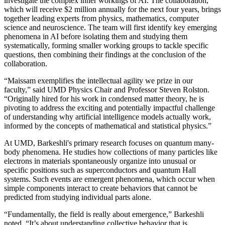
investigate the complex inner workings of AI. The collaboration,
which will receive $2 million annually for the next four years, brings
together leading experts from physics, mathematics, computer
science and neuroscience. The team will first identify key emerging
phenomena in AI before isolating them and studying them
systematically, forming smaller working groups to tackle specific
questions, then combining their findings at the conclusion of the
collaboration.
“Maissam exemplifies the intellectual agility we prize in our
faculty,” said UMD Physics Chair and Professor Steven Rolston.
“Originally hired for his work in condensed matter theory, he is
pivoting to address the exciting and potentially impactful challenge
of understanding why artificial intelligence models actually work,
informed by the concepts of mathematical and statistical physics.”
At UMD, Barkeshli's primary research focuses on quantum many-
body phenomena. He studies how collections of many particles like
electrons in materials spontaneously organize into unusual or
specific positions such as superconductors and quantum Hall
systems. Such events are emergent phenomena, which occur when
simple components interact to create behaviors that cannot be
predicted from studying individual parts alone.
“Fundamentally, the field is really about emergence,” Barkeshli
noted. “It’s about understanding collective behavior that is