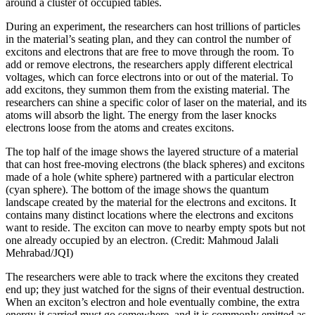
around a cluster of occupied tables.
During an experiment, the researchers can host trillions of particles
in the material’s seating plan, and they can control the number of
excitons and electrons that are free to move through the room. To
add or remove electrons, the researchers apply different electrical
voltages, which can force electrons into or out of the material. To
add excitons, they summon them from the existing material. The
researchers can shine a specific color of laser on the material, and its
atoms will absorb the light. The energy from the laser knocks
electrons loose from the atoms and creates excitons.
The top half of the image shows the layered structure of a material
that can host free-moving electrons (the black spheres) and excitons
made of a hole (white sphere) partnered with a particular electron
(cyan sphere). The bottom of the image shows the quantum
landscape created by the material for the electrons and excitons. It
contains many distinct locations where the electrons and excitons
want to reside. The exciton can move to nearby empty spots but not
one already occupied by an electron. (Credit: Mahmoud Jalali
Mehrabad/JQI)
The researchers were able to track where the excitons they created
end up; they just watched for the signs of their eventual destruction.
When an exciton’s electron and hole eventually combine, the extra
energy it carried must go somewhere, and it is commonly emitted as