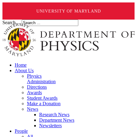
UNIVERSITY OF MARYLAND
Search ...
Home
About Us
Physics
Administration
Directions
Awards
Student Awards
Make a Donation
News
Research News
Department News
Newsletters
People
All