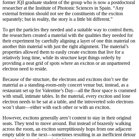
former JQI graduate student of the group who is now a postdoctoral
researcher at the Institute of Photonic Sciences in Spain. “Any
external fermion should not see the constituents of the exciton
separately; but in reality, the story is a little bit different.”
To get the particles they needed and a suitable way to control them,
the researchers created a material with the qualities they needed for
their experiment by carefully aligning a layer of one thin material on
another thin material with just the right alignment. The material’s
properties allowed them to easily create excitons that live for a
relatively long time, while its structure kept things orderly by
providing a neat grid of spots where an exciton or an unpartnered
electron need to reside.
Because of the structure, the electrons and excitons don’t see the
material as a standing-room-only concert venue but, instead, as a
restaurant set up for Valentine’s Day—all the floor space is crammed
with small, intimate tables. In the material, every exciton and lone
electron needs to be sat at a table, and the introverted solo electrons
won’t share—either with each other or with an exciton.
However, excitons generally aren’t content to stay in their original
seats. They tend to move around. But instead of brazenly walking
across the room, an exciton surreptitiously hops from one adjacent
empty table to the next—sometimes resulting in an inefficient detour