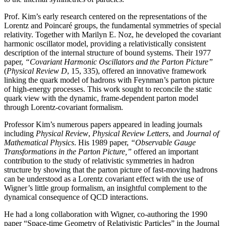
Prof. Kim’s early research centered on the representations of the
Lorentz and Poincaré groups, the fundamental symmetries of special
relativity. Together with Marilyn E. Noz, he developed the covariant
harmonic oscillator model, providing a relativistically consistent
description of the internal structure of bound systems. Their 1977
paper,
“Covariant Harmonic Oscillators and the Parton Picture”
(
Physical Review D
, 15, 335), offered an innovative framework
linking the quark model of hadrons with Feynman’s parton picture
of high-energy processes. This work sought to reconcile the static
quark view with the dynamic, frame-dependent parton model
through Lorentz-covariant formalism.
Professor Kim’s numerous papers appeared in leading journals
including
Physical Review
,
Physical
Review Letters
, and
Journal of
Mathematical Physics
. His 1989 paper,
“Observable Gauge
Transformations in the Parton Picture,”
offered an important
contribution to the study of relativistic symmetries in hadron
structure by showing that the parton picture of fast-moving hadrons
can be understood as a Lorentz covariant effect with the use of
Wigner’s little group formalism, an insightful complement to the
dynamical consequence of QCD interactions.
He had a long collaboration with Wigner, co-authoring the 1990
paper “Space-time Geometry of Relativistic Particles” in the Journal