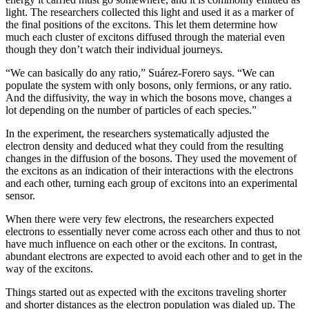
light. The researchers collected this light and used it as a marker of
the final positions of the excitons. This let them determine how
much each cluster of excitons diffused through the material even
though they don’t watch their individual journeys.
“We can basically do any ratio,” Suárez-Forero says. “We can
populate the system with only bosons, only fermions, or any ratio.
And the diffusivity, the way in which the bosons move, changes a
lot depending on the number of particles of each species.”
In the experiment, the researchers systematically adjusted the
electron density and deduced what they could from the resulting
changes in the diffusion of the bosons. They used the movement of
the excitons as an indication of their interactions with the electrons
and each other, turning each group of excitons into an experimental
sensor.
When there were very few electrons, the researchers expected
electrons to essentially never come across each other and thus to not
have much influence on each other or the excitons. In contrast,
abundant electrons are expected to avoid each other and to get in the
way of the excitons.
Things started out as expected with the excitons traveling shorter
and shorter distances as the electron population was dialed up. The