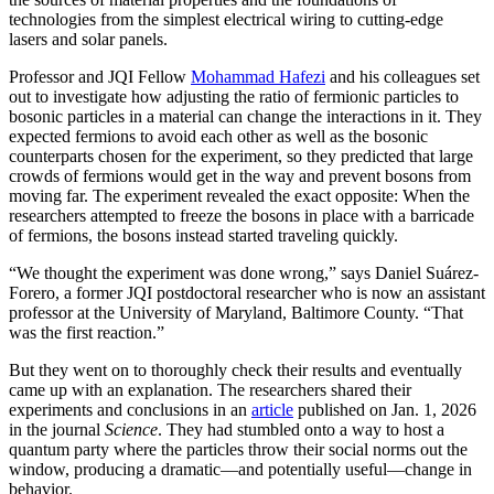
technologies from the simplest electrical wiring to cutting-edge
lasers and solar panels.
Professor and JQI Fellow
Mohammad Hafezi
and his colleagues set
out to investigate how adjusting the ratio of fermionic particles to
bosonic particles in a material can change the interactions in it. They
expected fermions to avoid each other as well as the bosonic
counterparts chosen for the experiment, so they predicted that large
crowds of fermions would get in the way and prevent bosons from
moving far. The experiment revealed the exact opposite: When the
researchers attempted to freeze the bosons in place with a barricade
of fermions, the bosons instead started traveling quickly.
“We thought the experiment was done wrong,” says Daniel Suárez-
Forero, a former JQI postdoctoral researcher who is now an assistant
professor at the University of Maryland, Baltimore County. “That
was the first reaction.”
But they went on to thoroughly check their results and eventually
came up with an explanation. The researchers shared their
experiments and conclusions in an
article
published on Jan. 1, 2026
in the journal
Science
. They had stumbled onto a way to host a
quantum party where the particles throw their social norms out the
window, producing a dramatic—and potentially useful—change in
behavior.