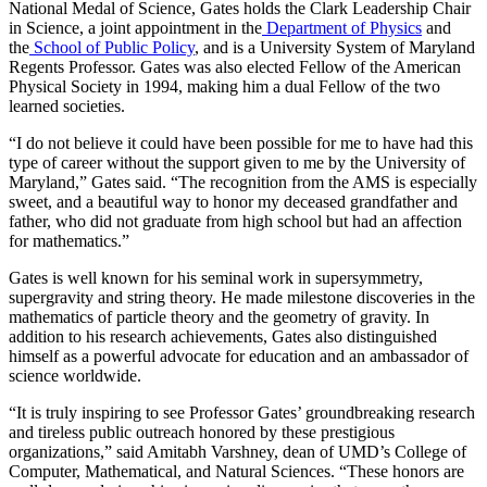
National Medal of Science, Gates holds the Clark Leadership Chair
in Science, a joint appointment in the
Department of Physics
and
the
School of Public Policy
, and is a University System of Maryland
Regents Professor. Gates was also elected Fellow of the American
Physical Society in 1994, making him a dual Fellow of the two
learned societies.
“I do not believe it could have been possible for me to have had this
type of career without the support given to me by the University of
Maryland,” Gates said. “The recognition from the AMS is especially
sweet, and a beautiful way to honor my deceased grandfather and
father, who did not graduate from high school but had an affection
for mathematics.”
Gates is well known for his seminal work in supersymmetry,
supergravity and string theory. He made milestone discoveries in the
mathematics of particle theory and the geometry of gravity. In
addition to his research achievements, Gates also distinguished
himself as a powerful advocate for education and an ambassador of
science worldwide.
“It is truly inspiring to see Professor Gates’ groundbreaking research
and tireless public outreach honored by these prestigious
organizations,” said Amitabh Varshney, dean of UMD’s College of
Computer, Mathematical, and Natural Sciences. “These honors are