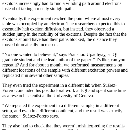
excitons increasingly had to find a winding path around electrons
instead of taking a mostly straight path.
Eventually, the experiment reached the point where almost every
table was occupied by an electron. The researchers expected this to
essentially halt exciton diffusion, but instead, they observed a
sudden jump in the mobility of the excitons. Despite the fact that the
excitons should have had their paths blocked, the distance they
moved dramatically increased.
“No one wanted to believe it,” says Pranshoo Upadhyay, a JQI
graduate student and the lead author of the paper. “It’s like, can you
repeat it? And for about a month, we performed measurements on
different locations of the sample with different excitation powers and
replicated it in several other samples.”
They even tried the experiment in a different lab when Suárez-
Forero concluded his postdoctoral work at JQI and spent some time
as a research scientist at the University of Geneva.
“We repeated the experiment in a different sample, in a different
setup, and even in a different continent, and the result was exactly
the same,” Suárez-Forero says.
They also had to check that they weren’t misinterpreting the results.