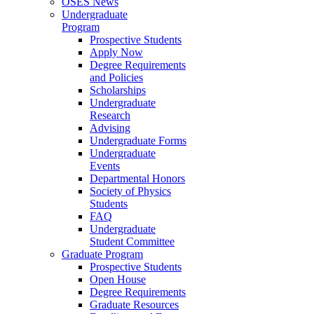
OSES News
Undergraduate
Program
Prospective Students
Apply Now
Degree Requirements
and Policies
Scholarships
Undergraduate
Research
Advising
Undergraduate Forms
Undergraduate
Events
Departmental Honors
Society of Physics
Students
FAQ
Undergraduate
Student Committee
Graduate Program
Prospective Students
Open House
Degree Requirements
Graduate Resources