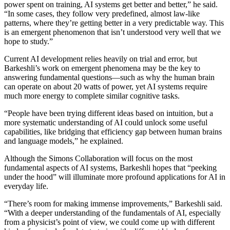
power spent on training, AI systems get better and better,” he said.
“In some cases, they follow very predefined, almost law-like
patterns, where they’re getting better in a very predictable way. This
is an emergent phenomenon that isn’t understood very well that we
hope to study.”
Current AI development relies heavily on trial and error, but
Barkeshli’s work on emergent phenomena may be the key to
answering fundamental questions—such as why the human brain
can operate on about 20 watts of power, yet AI systems require
much more energy to complete similar cognitive tasks.
“People have been trying different ideas based on intuition, but a
more systematic understanding of AI could unlock some useful
capabilities, like bridging that efficiency gap between human brains
and language models,” he explained.
Although the Simons Collaboration will focus on the most
fundamental aspects of AI systems, Barkeshli hopes that “peeking
under the hood” will illuminate more profound applications for AI in
everyday life.
“There’s room for making immense improvements,” Barkeshli said.
“With a deeper understanding of the fundamentals of AI, especially
from a physicist’s point of view, we could come up with different