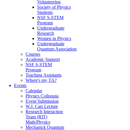
Volunteering
Society of Physics
Students
NSF S-STEM
Program
Undergraduate
Research
Women in Physics
Undergraduate
Quantum Association
Courses
Academic Support
NSF S-STEM
Program
Teaching Assistants
Where's my TA?
Events
Calendar
Physics Colloquia
Event Submission
W.J. Carr Lecture
Research Interaction
Team (RIT)
Math/Physics
Mechanick Quantum