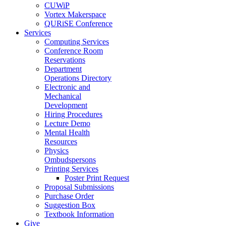
CUWiP
Vortex Makerspace
QURiSE Conference
Services
Computing Services
Conference Room
Reservations
Department
Operations Directory
Electronic and
Mechanical
Development
Hiring Procedures
Lecture Demo
Mental Health
Resources
Physics
Ombudspersons
Printing Services
Poster Print Request
Proposal Submissions
Purchase Order
Suggestion Box
Textbook Information
Give