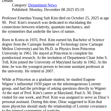
Details
Category:
Department News
Published: Monday, December 08 2025 05:19
Professor Emeritus Young Suh Kim died on October 25, 2025 at age
90. Prof. Kim's research was dedicated to elucidating the
connections between relativity, quantum mechanics, and
the symmetries that underlie the laws of nature.
Born in Korea in 1935, Prof. Kim earned his Bachelor of Science
degree from the Carnegie Institute of Technology (now Carnegie
Mellon University) and his Ph.D. in Physics from Princeton
University in 1961. He stayed at Princeton to complete his
postdoctoral research. At the invitation of Department Chair John S.
Toll, Kim joined the University of Maryland faculty in 1962. At the
time, he was the youngest person to become assistant professor at
the university. He retired in 2007.
While at Princeton as a graduate student, he studied Eugene
Wigner’s influential 1939 paper on the inhomogeneous Lorentz
group, and had the privilege of asking questions directly to Wigner.
At the start of Prof. Kim’s career at Maryland, Paul A. M. Dirac
visited for one week, and Prof. Kim was assigned to serve as Dirac’s
personal assistant. During this time, Dirac suggested to Kim that
more physicists should study the relationship of Lorentz covariance
to the internal symmetries of particles.