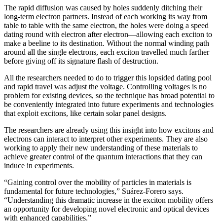
The rapid diffusion was caused by holes suddenly ditching their
long-term electron partners. Instead of each working its way from
table to table with the same electron, the holes were doing a speed
dating round with electron after electron—allowing each exciton to
make a beeline to its destination. Without the normal winding path
around all the single electrons, each exciton travelled much farther
before giving off its signature flash of destruction.
All the researchers needed to do to trigger this lopsided dating pool
and rapid travel was adjust the voltage. Controlling voltages is no
problem for existing devices, so the technique has broad potential to
be conveniently integrated into future experiments and technologies
that exploit excitons, like certain solar panel designs.
The researchers are already using this insight into how excitons and
electrons can interact to interpret other experiments. They are also
working to apply their new understanding of these materials to
achieve greater control of the quantum interactions that they can
induce in experiments.
“Gaining control over the mobility of particles in materials is
fundamental for future technologies,” Suárez-Forero says.
“Understanding this dramatic increase in the exciton mobility offers
an opportunity for developing novel electronic and optical devices
with enhanced capabilities.”