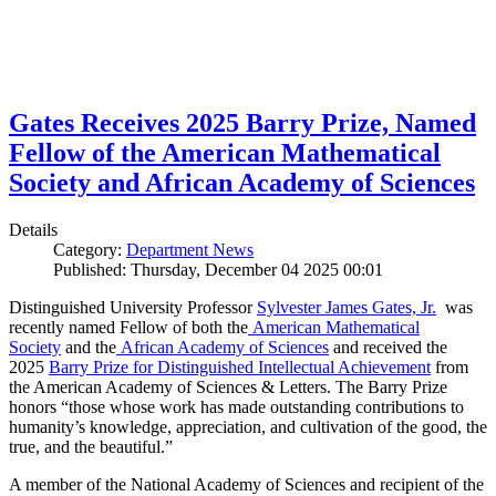
Gates Receives 2025 Barry Prize, Named
Fellow of the American Mathematical
Society and African Academy of Sciences
Details
Category:
Department News
Published: Thursday, December 04 2025 00:01
Distinguished University Professor
Sylvester James Gates, Jr.
was
recently named Fellow of both the
American Mathematical
Society
and the
African Academy of Sciences
and received the
2025
Barry Prize for Distinguished Intellectual Achievement
from
the American Academy of Sciences & Letters. The Barry Prize
honors “those whose work has made outstanding contributions to
humanity’s knowledge, appreciation, and cultivation of the good, the
true, and the beautiful.”
A member of the National Academy of Sciences and recipient of the