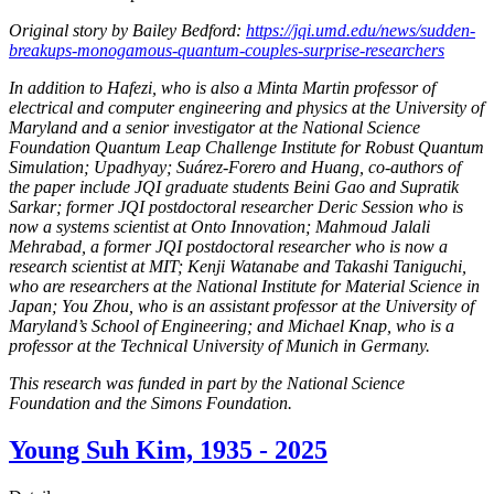
Original story by Bailey Bedford:
https://jqi.umd.edu/news/sudden-
breakups-monogamous-quantum-couples-surprise-researchers
In addition to Hafezi, who is also a Minta Martin professor of
electrical and computer engineering and physics at the University of
Maryland and a senior investigator at the National Science
Foundation Quantum Leap Challenge Institute for Robust Quantum
Simulation; Upadhyay; Suárez-Forero and Huang, co-authors of
the paper include JQI graduate students Beini Gao and Supratik
Sarkar; former JQI postdoctoral researcher Deric Session who is
now a systems scientist at Onto Innovation; Mahmoud Jalali
Mehrabad, a former JQI postdoctoral researcher who is now a
research scientist at MIT; Kenji Watanabe and Takashi Taniguchi,
who are researchers at the National Institute for Material Science in
Japan; You Zhou, who is an assistant professor at the University of
Maryland’s School of Engineering; and Michael Knap, who is a
professor at the Technical University of Munich in Germany.
This research was funded in part by the National Science
Foundation and the Simons Foundation.
Young Suh Kim, 1935 - 2025