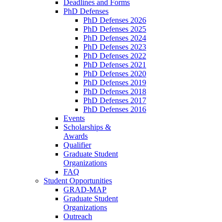
Deadlines and Forms
PhD Defenses
PhD Defenses 2026
PhD Defenses 2025
PhD Defenses 2024
PhD Defenses 2023
PhD Defenses 2022
PhD Defenses 2021
PhD Defenses 2020
PhD Defenses 2019
PhD Defenses 2018
PhD Defenses 2017
PhD Defenses 2016
Events
Scholarships &
Awards
Qualifier
Graduate Student
Organizations
FAQ
Student Opportunities
GRAD-MAP
Graduate Student
Organizations
Outreach