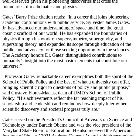
well-deserved given his pioneering discoveries that cross the
boundaries of mathematics and physics.”
Gates’ Barry Prize citation reads: “In a career that joins pioneering
academic contributions with public service, Sylvester James Gates,
Jr. has advanced our understanding of space and time, the great
cosmic scaffold of our world. He has expanded the boundaries of
physics through his work on supersymmetry, supergravity, and
superstring theory, and expanded its scope through education of the
public, and advocacy for those seeking opportunity in the sciences.
The Academy honors Dr. Gates’ distinguished contributions to
humanity’s insight into the most basic elements that constitute our
universe.”
“Professor Gates' remarkable career exemplifies both the spirit of the
School of Public Policy and the best of what a university can offer,
bringing scientific rigor to questions of policy and public purpose,”
said Gustavo Flores-Macías, dean of UMD’s School of Public
Policy. “His achievements reflect the far-reaching impact of his
scholarship and leadership and remind us how deeply intertwined
scientific discovery and societal progress truly are.”
Gates served on the President’s Council of Advisors on Science and
Technology under Barack Obama and was the vice president of the
Maryland State Board of Education. He also received the American
Institute of Physics’ 2021 Andrew Gemant Award, which recognizes