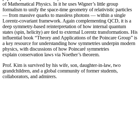
of Mathematical Physics. In it he uses Wigner’s little group
formalism to unify the space-time geometry of relativistic particles
— from massive quarks to massless photons — within a single
Lorentz-covariant framework. Again complementing QCD, it is a
deep symmetry-based reinterpretation of how internal quantum
states (spin, helicity) are tied to external Lorentz transformations. His
influential book “Theory and Applications of the Poincare Group” is
a key resource for understanding how symmetries underpin modern
physics, with discussions of how Poincaré symmetries
explain conservation laws via Noether’s theorem.
Prof. Kim is survived by his wife, son, daughter-in-law, two
grandchildren, and a global community of former students,
collaborators, and admirers.