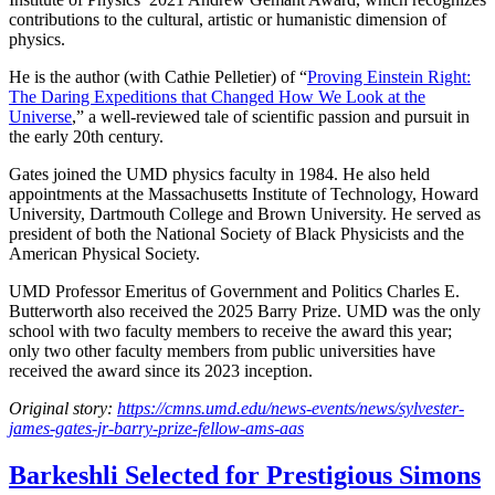
contributions to the cultural, artistic or humanistic dimension of
physics.
He is the author (with Cathie Pelletier) of “
Proving Einstein Right:
The Daring Expeditions that Changed How We Look at the
Universe
,” a well-reviewed tale of scientific passion and pursuit in
the early 20th century.
Gates joined the UMD physics faculty in 1984. He also held
appointments at the Massachusetts Institute of Technology, Howard
University, Dartmouth College and Brown University. He served as
president of both the National Society of Black Physicists and the
American Physical Society.
UMD Professor Emeritus of Government and Politics Charles E.
Butterworth also received the 2025 Barry Prize. UMD was the only
school with two faculty members to receive the award this year;
only two other faculty members from public universities have
received the award since its 2023 inception.
Original story:
https://cmns.umd.edu/news-events/news/sylvester-
james-gates-jr-barry-prize-fellow-ams-aas
Barkeshli Selected for Prestigious Simons