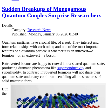
Sudden Breakups of Monogamous
Quantum Couples Surprise Researchers
Details
Category:
Research News
Published: Monday, January 05 2026 01:40
Quantum particles have a social life, of a sort. They interact and
form relationships with each other, and one of the most important
features of a quantum particle is whether it is an introvert—a
fermion—or an extrovert—a boson.
Extroverted bosons are happy to crowd into a shared quantum state,
producing dramatic phenomena like
superconductivity
and
superfluidity. In contrast, introverted fermions will not share their
quantum state under any condition—enabling all the structures of
solid matter to form.
But
the