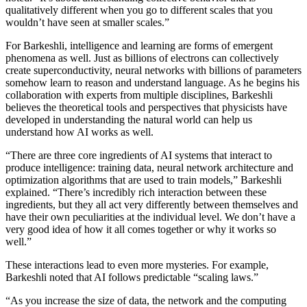
qualitatively different when you go to different scales that you
wouldn’t have seen at smaller scales.”
For Barkeshli, intelligence and learning are forms of emergent
phenomena as well. Just as billions of electrons can collectively
create superconductivity, neural networks with billions of parameters
somehow learn to reason and understand language. As he begins his
collaboration with experts from multiple disciplines, Barkeshli
believes the theoretical tools and perspectives that physicists have
developed in understanding the natural world can help us
understand how AI works as well.
“There are three core ingredients of AI systems that interact to
produce intelligence: training data, neural network architecture and
optimization algorithms that are used to train models,” Barkeshli
explained. “There’s incredibly rich interaction between these
ingredients, but they all act very differently between themselves and
have their own peculiarities at the individual level. We don’t have a
very good idea of how it all comes together or why it works so
well.”
These interactions lead to even more mysteries. For example,
Barkeshli noted that AI follows predictable “scaling laws.”
“As you increase the size of data, the network and the computing