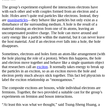
The group’s experiment explored the interactions electrons have
with each other and with couples formed from an electron and a
hole. Holes aren’t quite real particles like electrons. Instead, they
are
quasiparticles
—they behave like particles but only exist as a
disturbance of the surrounding medium. A hole is the result of a
material missing an electron from one of its atoms, leaving an
uncompensated positive charge. The hole can move around and
carry energy like a particle within the material, but it can never leave
the host material. And if an electron ever falls into a hole, the hole
disappears.
Sometimes, electrons and holes form an atom-like arrangement (with
the hole playing the role of a proton). When this happens, the hole
and electron move together and behave like a single quantum object
that researchers call an
exciton
. It normally takes energy to break up
the particles in an exciton, so as an exciton moves the hole and
electron pretty much always stick together. This fact led physicists to
label the exciton relationship as “monogamous.”
The composite excitons are bosons, while individual electrons are
fermions. Together, the two provided a suitable cast for the group’s
experiments on fermion and boson interactions.
“At least this was what we thought,” said Tsung-Sheng Huang, a