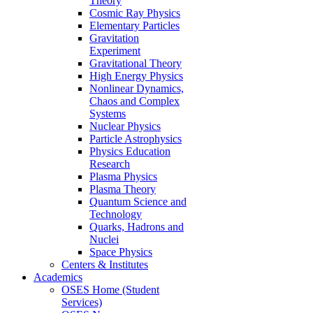
Theory
Cosmic Ray Physics
Elementary Particles
Gravitation
Experiment
Gravitational Theory
High Energy Physics
Nonlinear Dynamics,
Chaos and Complex
Systems
Nuclear Physics
Particle Astrophysics
Physics Education
Research
Plasma Physics
Plasma Theory
Quantum Science and
Technology
Quarks, Hadrons and
Nuclei
Space Physics
Centers & Institutes
Academics
OSES Home (Student
Services)