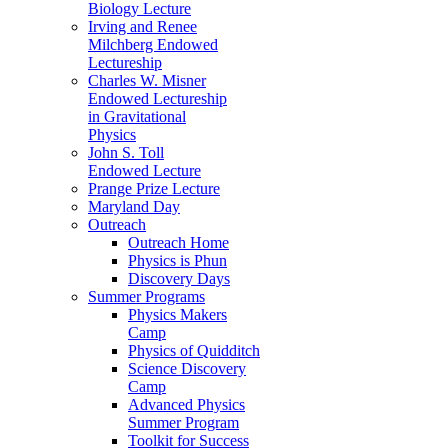
Biology Lecture
Irving and Renee
Milchberg Endowed
Lectureship
Charles W. Misner
Endowed Lectureship
in Gravitational
Physics
John S. Toll
Endowed Lecture
Prange Prize Lecture
Maryland Day
Outreach
Outreach Home
Physics is Phun
Discovery Days
Summer Programs
Physics Makers
Camp
Physics of Quidditch
Science Discovery
Camp
Advanced Physics
Summer Program
Toolkit for Success