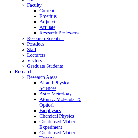
Faculty
Current
Emeritus
Adjunct
Affiliate
Research Professors
Research Scientists
Postdocs
Staff
Lecturers
Visitors
Graduate Students
Research
Research Areas
AI and Physical
Sciences
Astro Metrology
Atomic, Molecular &
Optical
Biophysics
Chemical Physics
Condensed Matter
Experiment
Condensed Matter