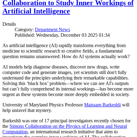
Collaboration to Study Inner Workings of
Artificial Intelligence
Details
Category:
Department News
Published: Wednesday, December 03 2025 01:34
As artificial intelligence (AI) rapidly transforms everything from
medicine to scientific research to creative fields, a fundamental
question remains unanswered: How do AI systems actually work?
AI models help diagnose diseases, discover new drugs, write
computer code and generate images, yet scientists still don't fully
understand the principles underlying their remarkable capabilities.
Solving this ‘black box’ problem—where we can see AI's outputs
but can’t fully comprehend its internal workings—has become more
urgent as these systems become more deeply embedded in society.
University of Maryland Physics Professor
Maissam Barkeshli
will
help unravel that mystery.
Barkeshli was one of 17 principal investigators recently chosen for
the
Simons Collaboration on the Physics of Learning and Neural
Computation
, an international research initiative that aims to