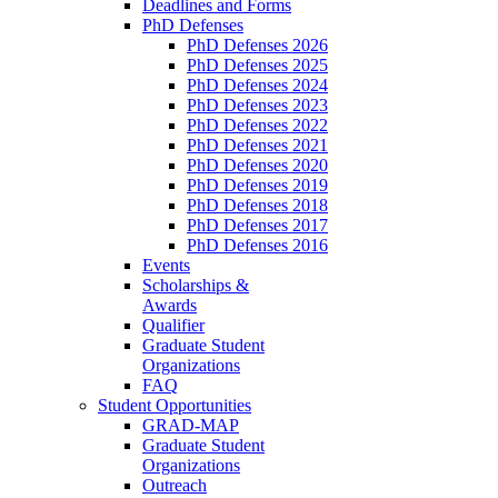
Deadlines and Forms
PhD Defenses
PhD Defenses 2026
PhD Defenses 2025
PhD Defenses 2024
PhD Defenses 2023
PhD Defenses 2022
PhD Defenses 2021
PhD Defenses 2020
PhD Defenses 2019
PhD Defenses 2018
PhD Defenses 2017
PhD Defenses 2016
Events
Scholarships &
Awards
Qualifier
Graduate Student
Organizations
FAQ
Student Opportunities
GRAD-MAP
Graduate Student
Organizations
Outreach