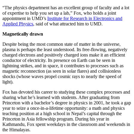
“The physics department has an excellent group of faculty and a lot
of expertise to help you set up a lab,” Fox, who holds a joint
appointment in UMD’s
Institute for Research in Electronics and
Applied Physics
, said of what attracted him to UMD.
Magnetically drawn
Despite being the most common state of matter in the universe,
plasma is perhaps the least understood. Its free-flowing, negatively
charged electrons and positively charged ions make it an efficient
conductor of electricity. Its presence on Earth can be seen in
lightning strikes, and in space, it contributes to processes such as
magnetic reconnection (as seen in solar flares) and collisionless
shocks (whose waves propel cosmic rays to nearly the speed of
light).
Fox has devoted his career to studying these complex processes and
sharing what he’s learned with students. After graduating from
Princeton with a bachelor’s degree in physics in 2001, he took a gap
year to seize a once-in-a-lifetime opportunity: a math and physics
teaching position at a high school in Nepal’s capital through the
Princeton in Asia fellowship program. During his year in
Kathmandu, Fox spent weekdays in the classroom and weekends in
the Himalayas.