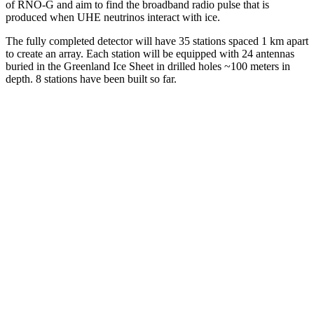
of RNO-G and aim to find the broadband radio pulse that is
produced when UHE neutrinos interact with ice.
The fully completed detector will have 35 stations spaced 1 km apart
to create an array. Each station will be equipped with 24 antennas
buried in the Greenland Ice Sheet in drilled holes ~100 meters in
depth. 8 stations have been built so far.