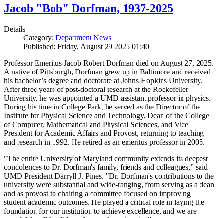
Jacob "Bob" Dorfman, 1937-2025
Details
Category:
Department News
Published: Friday, August 29 2025 01:40
Professor Emeritus Jacob Robert Dorfman died on August 27, 2025.
A native of Pittsburgh, Dorfman grew up in Baltimore and received
his bachelor’s degree and doctorate at Johns Hopkins University.
After three years of post-doctoral research at the Rockefeller
University, he was appointed a UMD assistant professor in physics.
During his time in College Park, he served as the Director of the
Institute for Physical Science and Technology, Dean of the College
of Computer, Mathematical and Physical Sciences, and Vice
President for Academic Affairs and Provost, returning to teaching
and research in 1992. He retired as an emeritus professor in 2005.
"The entire University of Maryland community extends its deepest
condolences to Dr. Dorfman's family, friends and colleagues,” said
UMD President Darryll J. Pines. "Dr. Dorfman's contributions to the
university were substantial and wide-ranging, from serving as a dean
and as provost to chairing a committee focused on improving
student academic outcomes. He played a critical role in laying the
foundation for our institution to achieve excellence, and we are