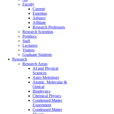
Faculty
Current
Emeritus
Adjunct
Affiliate
Research Professors
Research Scientists
Postdocs
Staff
Lecturers
Visitors
Graduate Students
Research
Research Areas
AI and Physical
Sciences
Astro Metrology
Atomic, Molecular &
Optical
Biophysics
Chemical Physics
Condensed Matter
Experiment
Condensed Matter