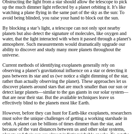
Obstructing the light from a star should allow the telescope to pick
up the much dimmer light reflected by a planet orbiting it. It’s like
watching a plane flying in the same part of the sky as the sun: To
avoid being blinded, you raise your hand to block out the sun.
By blocking a star’s light, a telescope can not only spot nearby
planets but also detect the signature of molecules, like oxygen and
water, that the light interacted with when it passed through a planet’s
atmosphere. Such measurements would dramatically upgrade our
ability to discover and study many more planets throughout the
universe.
Current methods of identifying exoplanets generally rely on
observing a planet’s gravitational influence on a star or detecting it
pass between its star and us (we notice a slight dimming of the star,
rather than actually observing the planet). These approaches let us
discover planets around stars that are much smaller than our sun or
detect large planets—similar to the gas giants in our solar system—
that are near their star. But the available techniques leave us
effectively blind to the planets most like Earth.
However, before they can hunt for Earth-like exoplanets, researchers
must solve the unique challenges of getting a working starshade in
orbit. A planet can be billions of times dimmer than the star, and
because of the vast distances between us and other solar systems,