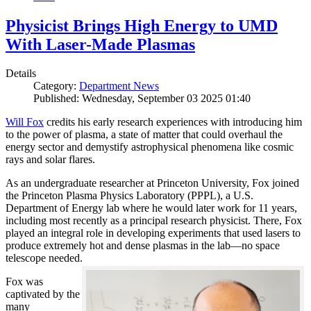
Physicist Brings High Energy to UMD
With Laser-Made Plasmas
Details
Category:
Department News
Published: Wednesday, September 03 2025 01:40
Will Fox
credits his early research experiences with introducing him
to the power of plasma, a state of matter that could overhaul the
energy sector and demystify astrophysical phenomena like cosmic
rays and solar flares.
As an undergraduate researcher at Princeton University, Fox joined
the Princeton Plasma Physics Laboratory (PPPL), a U.S.
Department of Energy lab where he would later work for 11 years,
including most recently as a principal research physicist. There, Fox
played an integral role in developing experiments that used lasers to
produce extremely hot and dense plasmas in the lab—no space
telescope needed.
Fox was
captivated by the
many