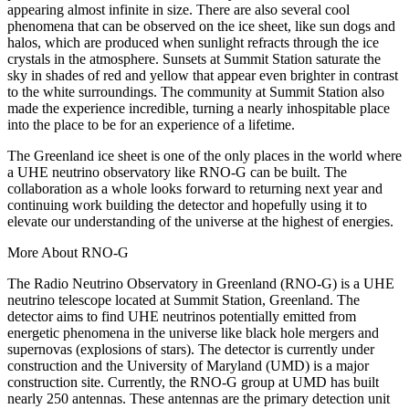
appearing almost infinite in size. There are also several cool
phenomena that can be observed on the ice sheet, like sun dogs and
halos, which are produced when sunlight refracts through the ice
crystals in the atmosphere. Sunsets at Summit Station saturate the
sky in shades of red and yellow that appear even brighter in contrast
to the white surroundings. The community at Summit Station also
made the experience incredible, turning a nearly inhospitable place
into the place to be for an experience of a lifetime.
The Greenland ice sheet is one of the only places in the world where
a UHE neutrino observatory like RNO-G can be built. The
collaboration as a whole looks forward to returning next year and
continuing work building the detector and hopefully using it to
elevate our understanding of the universe at the highest of energies.
More About RNO-G
The Radio Neutrino Observatory in Greenland (RNO-G) is a UHE
neutrino telescope located at Summit Station, Greenland. The
detector aims to find UHE neutrinos potentially emitted from
energetic phenomena in the universe like black hole mergers and
supernovas (explosions of stars). The detector is currently under
construction and the University of Maryland (UMD) is a major
construction site. Currently, the RNO-G group at UMD has built
nearly 250 antennas. These antennas are the primary detection unit