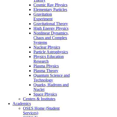
Theory
Cosmic Ray Physics
Elementary Particles
Gravitation
Experiment
Gravitational Theory
High Energy Physics
Nonlinear Dynamics,
Chaos and Complex
Systems
Nuclear Physics
Particle Astrophysics
Physics Education
Research
Plasma Physics
Plasma Theory
Quantum Science and
Technology
Quarks, Hadrons and
Nuclei
Space Physics
Centers & Institutes
Academics
OSES Home (Student
Services)