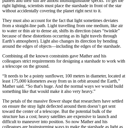
planets and their sun are almost indistinguishable specks. To get the
right lighting, scientists must place the starshade in front of the star
without accidentally covering the planet right next to it.
They must also account for the fact that light sometimes deviates
from a straight-line path. Light travelling from one medium, like air
to water or thin air to dense air, shifts its direction (stars “twinkle”
because of these distortions occurring as its light travels through
Earth’s atmosphere). Light also changes its direction by bending
around the edges of objects—including the edges of the starshade.
Combining all the known constraints gave Mather and his
colleagues strict requirements for designing a starshade to work with
a telescope on the ground.
“It needs to be a pointy sunflower, 100 meters in diameter, located at
least 175,000 kilometers away from us in orbit around the Earth,”
Mather said. “So that's huge. And the normal ways we would build
something like that would make it also very heavy.”
The petals of the massive flower shape that researchers have settled
on ensure the stray light deflected around them doesn’t get sent
toward the center of a telescope. But the potential bulk of the
structure has a cost; heavy satellites are expensive to launch and
difficult to maneuver into position. So now Mather and his
colleagues are brainstorming ways to make the starshade as light as