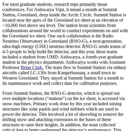
For most graduate students, research trips primarily mean
conferences. For Aishwarya Vijai, it meant a month at Summit
Station, Greenland, deep inside the Arctic Circle. Summit Station is
located near the apex of the Greenland ice sheet at an elevation of
~10,000 feet above sea level. The station hosts scientists from
collaborations around the world to conduct experiments on and with
the Greenland ice sheet. One such collaboration is the Radio
Neutrino Observatory in Greenland (RNO-G), a next-generation,
ultra-high energy (UHE) neutrino detector. RNO-G sends teams of
4-5 people to help build the detector, and this year, these teams
included a student from UMD: Aishwarya, a fourth-year graduate
student in the physics department. Aishwarya works with Assistant
Professor
Brian Clark.
The team flew to Summit Station via miltary
aircrafts called LC-130s from Kangerlussuaq, a small town in
Western Greenland. They stayed at Summit Station for a month to
do maintenance work and collect data for calibration purposes.
From Summit Station, the RNO-G detector, which is spread out
over multiple locations (“stations”) on the ice sheet, is accessed via
snow machines. Primary work done by this year included raising
structures like solar panels and wind turbines which are used to
power the detector. This involved a lot of shoveling to remove the
drifting snow and attaching extensions to the bases of these
structures to raise their heights. In addition, the team collected
critical data to better understand the detector’s performance. This