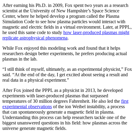
After earning his Ph.D. in 2009, Fox spent two years as a research
scientist at the University of New Hampshire’s Space Science
Center, where he helped develop a program called the Plasma
Simulation Code to see how plasma particles would interact with
magnetic and electric fields in a virtual environment. Later, at PPPL,
he used this same code to study
how laser-produced plasmas might
replicate astrophysical phenomena
.
While Fox enjoyed this modeling work and found that it helps
researchers design better experiments, he prefers producing actual
plasmas in the lab.
“I still think of myself, ultimately, as an experimental physicist,” Fox
said. “At the end of the day, I get excited about seeing a result and
real data in a physical experiment.”
After Fox joined the PPPL as a physicist in 2013, he developed
experiments with laser-produced plasmas that surpassed
temperatures of 30 million degrees Fahrenheit. He also led the
first
experimental observations
of the ion Weibel instability, a process
that can spontaneously generate a magnetic field in plasma.
Understanding this process can help researchers tackle one of the
biggest unanswered questions in his field: how plasmas across the
universe generate magnetic fields.