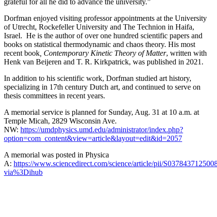
grateful for all he did to advance the university.”
Dorfman enjoyed visiting professor appointments at the University
of Utrecht, Rockefeller University and The Technion in Haifa,
Israel. He is the author of over one hundred scientific papers and
books on statistical thermodynamic and chaos theory. His most
recent book
, Contemporary Kinetic Theory of Matter
, written with
Henk van Beijeren and T. R. Kirkpatrick, was published in 2021.
In addition to his scientific work, Dorfman studied art history,
specializing in 17th century Dutch art, and continued to serve on
thesis committees in recent years.
A memorial service is planned for Sunday, Aug. 31 at 10 a.m. at
Temple Micah, 2829 Wisconsin Ave.
NW:
https://umdphysics.umd.edu/administrator/index.php?
option=com_content&view=article&layout=edit&id=2057
A memorial was posted in Physica
A:
https://www.sciencedirect.com/science/article/pii/S037843712500
via%3Dihub