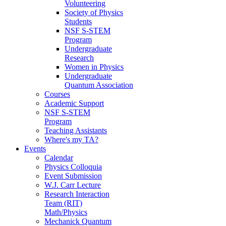
Volunteering
Society of Physics
Students
NSF S-STEM
Program
Undergraduate
Research
Women in Physics
Undergraduate
Quantum Association
Courses
Academic Support
NSF S-STEM
Program
Teaching Assistants
Where's my TA?
Events
Calendar
Physics Colloquia
Event Submission
W.J. Carr Lecture
Research Interaction
Team (RIT)
Math/Physics
Mechanick Quantum