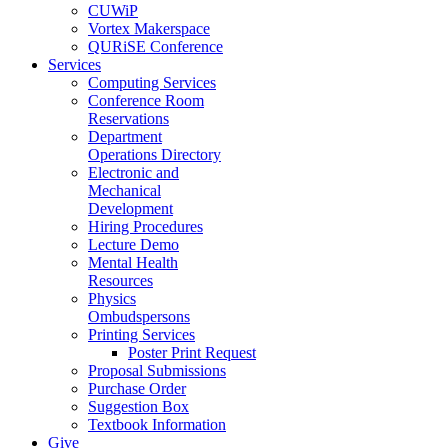
CUWiP
Vortex Makerspace
QURiSE Conference
Services
Computing Services
Conference Room
Reservations
Department
Operations Directory
Electronic and
Mechanical
Development
Hiring Procedures
Lecture Demo
Mental Health
Resources
Physics
Ombudspersons
Printing Services
Poster Print Request
Proposal Submissions
Purchase Order
Suggestion Box
Textbook Information
Give