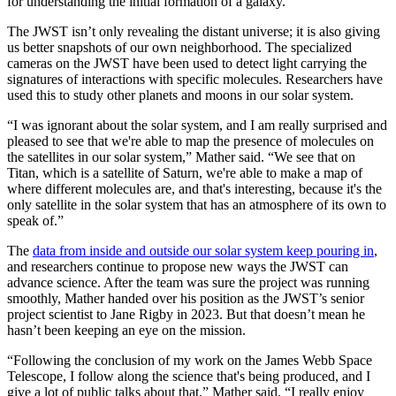
for understanding the initial formation of a galaxy.
The JWST isn’t only revealing the distant universe; it is also giving
us better snapshots of our own neighborhood. The specialized
cameras on the JWST have been used to detect light carrying the
signatures of interactions with specific molecules. Researchers have
used this to study other planets and moons in our solar system.
“I was ignorant about the solar system, and I am really surprised and
pleased to see that we're able to map the presence of molecules on
the satellites in our solar system,” Mather said. “We see that on
Titan, which is a satellite of Saturn, we're able to make a map of
where different molecules are, and that's interesting, because it's the
only satellite in the solar system that has an atmosphere of its own to
speak of.”
The
data from inside and outside our solar system keep pouring in
,
and researchers continue to propose new ways the JWST can
advance science. After the team was sure the project was running
smoothly, Mather handed over his position as the JWST’s senior
project scientist to Jane Rigby in 2023. But that doesn’t mean he
hasn’t been keeping an eye on the mission.
“Following the conclusion of my work on the James Webb Space
Telescope, I follow along the science that's being produced, and I
give a lot of public talks about that,” Mather said. “I really enjoy