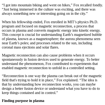
“I got into mountain biking and went on hikes,” Fox recalled fondly.
“Just being immersed in the culture was exciting, and there was
always something new or interesting going on in the city.”
When his fellowship ended, Fox enrolled in MIT’s physics Ph.D.
program and focused on magnetic reconnection, a process that
occurs in plasma and converts magnetic energy into kinetic energy.
This concept is crucial for understanding Earth’s magnetized bubble
of plasma, known as a magnetosphere; the aurora phenomena seen
near Earth’s poles; and processes related to the sun, including
coronal mass ejections and solar flares.
Magnetic reconnection can also cause problems when it occurs
spontaneously in fusion devices used to generate energy. To better
understand the phenomenon, Fox contributed to experiments that
enabled magnetic reconnection to unfold in a controlled setting.
“Reconnection is one way the plasma can break out of the magnetic
field that's trying to hold it in place,” Fox explained. “The idea is
that by understanding how reconnection works, you can maybe
design a better fusion device or understand what you have to do to
keep things contained and in control.”
Finding purpose in plasma