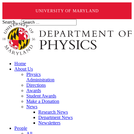
UNIVERSITY OF MARYLAND
Search ...
Home
About Us
Physics
Administration
Directions
Awards
Student Awards
Make a Donation
News
Research News
Department News
Newsletters
People
All