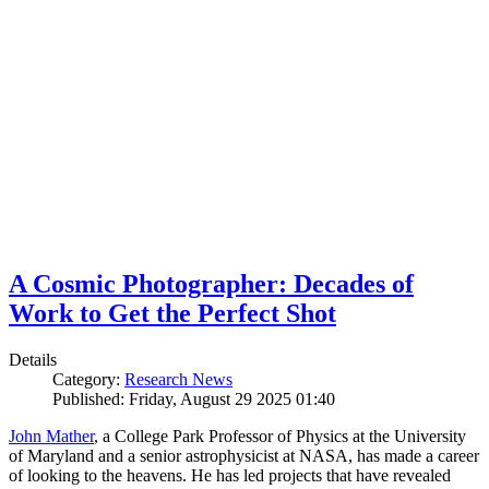
A Cosmic Photographer: Decades of
Work to Get the Perfect Shot
Details
Category:
Research News
Published: Friday, August 29 2025 01:40
John Mather
, a College Park Professor of Physics at the University
of Maryland and a senior astrophysicist at NASA, has made a career
of looking to the heavens. He has led projects that have revealed