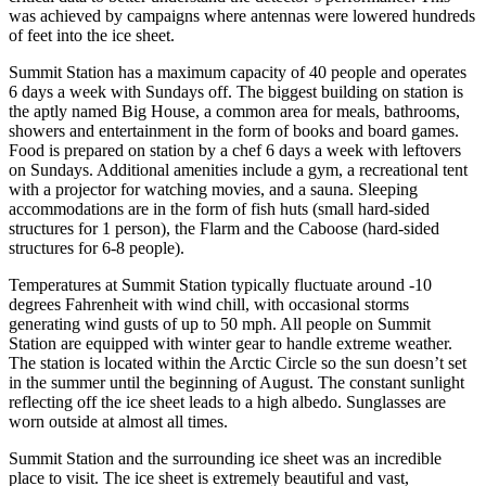
was achieved by campaigns where antennas were lowered hundreds
of feet into the ice sheet.
Summit Station has a maximum capacity of 40 people and operates
6 days a week with Sundays off. The biggest building on station is
the aptly named Big House, a common area for meals, bathrooms,
showers and entertainment in the form of books and board games.
Food is prepared on station by a chef 6 days a week with leftovers
on Sundays. Additional amenities include a gym, a recreational tent
with a projector for watching movies, and a sauna. Sleeping
accommodations are in the form of fish huts (small hard-sided
structures for 1 person), the Flarm and the Caboose (hard-sided
structures for 6-8 people).
Temperatures at Summit Station typically fluctuate around -10
degrees Fahrenheit with wind chill, with occasional storms
generating wind gusts of up to 50 mph. All people on Summit
Station are equipped with winter gear to handle extreme weather.
The station is located within the Arctic Circle so the sun doesn’t set
in the summer until the beginning of August. The constant sunlight
reflecting off the ice sheet leads to a high albedo. Sunglasses are
worn outside at almost all times.
Summit Station and the surrounding ice sheet was an incredible
place to visit. The ice sheet is extremely beautiful and vast,