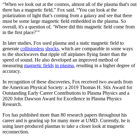
“When we look out at the cosmos, almost all of the plasma that's out
there has a magnetic field,” Fox said. “You can look at the
polarization of light that’s coming from a galaxy and see that there
must be some large magnetic field embedded in the plasma. So
overall, it's a question of, ‘Where did this magnetic field come from
in the first place?’”
In later studies, Fox used plasma and a static magnetic field to
generate
collisionless
shocks
, which are comparable in some ways
to the shockwaves that ripple off airplanes flying faster than the
speed of sound. He also developed an improved method of
measuring
magnetic fields
in plasma
, resulting in a higher degree of
accuracy.
In recognition of these discoveries, Fox received two awards from
the American Physical Society: a 2019 Thomas H. Stix Award for
Outstanding Early Career Contributions to Plasma Physics and a
2020 John Dawson Award for Excellence in Plasma Physics
Research.
Fox has published more than 80 research papers throughout his
career and is gearing up for many more at UMD. Currently, he is
using laser-produced plasmas to take a closer look at magnetic
reconnection.