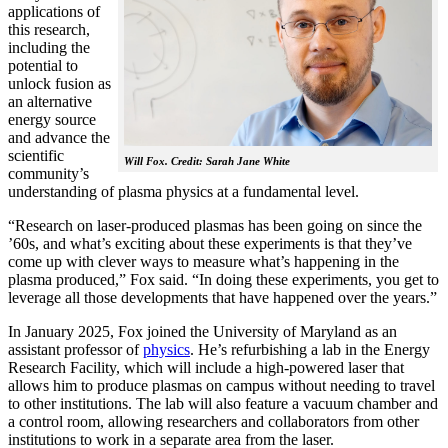
applications of
this research,
including the
potential to
unlock fusion as
an alternative
energy source
and advance the
scientific
Will Fox. Credit: Sarah Jane White
community’s
understanding of plasma physics at a fundamental level.
“Research on laser-produced plasmas has been going on since the
’60s, and what’s exciting about these experiments is that they’ve
come up with clever ways to measure what’s happening in the
plasma produced,” Fox said. “In doing these experiments, you get to
leverage all those developments that have happened over the years.”
In January 2025, Fox joined the University of Maryland as an
assistant professor of
physics
. He’s refurbishing a lab in the Energy
Research Facility, which will include a high-powered laser that
allows him to produce plasmas on campus without needing to travel
to other institutions. The lab will also feature a vacuum chamber and
a control room, allowing researchers and collaborators from other
institutions to work in a separate area from the laser.