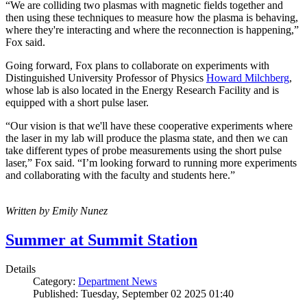
“We are colliding two plasmas with magnetic fields together and
then using these techniques to measure how the plasma is behaving,
where they're interacting and where the reconnection is happening,”
Fox said.
Going forward, Fox plans to collaborate on experiments with
Distinguished University Professor of Physics
Howard Milchberg
,
whose lab is also located in the Energy Research Facility and is
equipped with a short pulse laser.
“Our vision is that we'll have these cooperative experiments where
the laser in my lab will produce the plasma state, and then we can
take different types of probe measurements using the short pulse
laser,” Fox said. “I’m looking forward to running more experiments
and collaborating with the faculty and students here.”
Written by Emily Nunez
Summer at Summit Station
Details
Category:
Department News
Published: Tuesday, September 02 2025 01:40