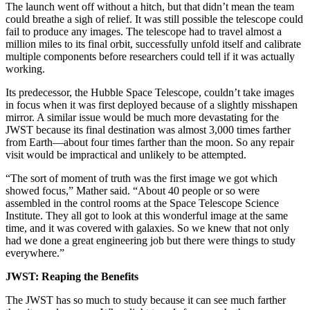
The launch went off without a hitch, but that didn’t mean the team
could breathe a sigh of relief. It was still possible the telescope could
fail to produce any images. The telescope had to travel almost a
million miles to its final orbit, successfully unfold itself and calibrate
multiple components before researchers could tell if it was actually
working.
Its predecessor, the Hubble Space Telescope, couldn’t take images
in focus when it was first deployed because of a slightly misshapen
mirror. A similar issue would be much more devastating for the
JWST because its final destination was almost 3,000 times farther
from Earth—about four times farther than the moon. So any repair
visit would be impractical and unlikely to be attempted.
“The sort of moment of truth was the first image we got which
showed focus,” Mather said. “About 40 people or so were
assembled in the control rooms at the Space Telescope Science
Institute. They all got to look at this wonderful image at the same
time, and it was covered with galaxies. So we knew that not only
had we done a great engineering job but there were things to study
everywhere.”
JWST: Reaping the Benefits
The JWST has so much to study because it can see much farther