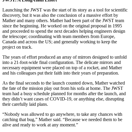
Launching the JWST was the start of its story as a tool for scientific
discovery, but it was also the conclusion of a massive effort by
Mather and many others. Mather had been part of the JWST team
since the beginning. He worked on the original proposal in 1995
and proceeded to spend the next decades helping engineers design
the telescope; coordinating with team members from Europe,
Canada and across the US; and generally working to keep the
project on track.
The years of effort produced an array of mirrors designed to unfold
into a 21-foot-wide final configuration. The delicate mirrors and
necessary equipment were placed on top of a rocket, and Mather
and his colleagues put their faith into their years of preparation.
As the final seconds to the launch counted down, Mather watched
the fate of the mission play out from his sofa at home. The JWST
team had a busy schedule planned for months after the launch, and
they didn’t want cases of COVID-19, or anything else, disrupting
their carefully laid plans.
“Nobody was allowed to go anywhere, to take any chances with
catching that bug,” Mather said. “Because we needed them to be
alive and ready to work at any moment.”