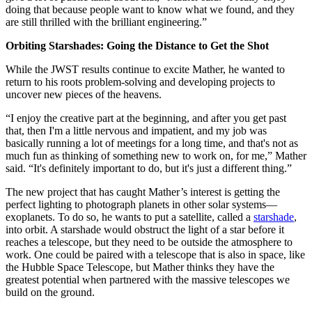
doing that because people want to know what we found, and they
are still thrilled with the brilliant engineering.”
Orbiting Starshades: Going the Distance to Get the Shot
While the JWST results continue to excite Mather, he wanted to
return to his roots problem-solving and developing projects to
uncover new pieces of the heavens.
“I enjoy the creative part at the beginning, and after you get past
that, then I'm a little nervous and impatient, and my job was
basically running a lot of meetings for a long time, and that's not as
much fun as thinking of something new to work on, for me,” Mather
said. “It's definitely important to do, but it's just a different thing.”
The new project that has caught Mather’s interest is getting the
perfect lighting to photograph planets in other solar systems—
exoplanets. To do so, he wants to put a satellite, called a
starshade
,
into orbit. A starshade would obstruct the light of a star before it
reaches a telescope, but they need to be outside the atmosphere to
work. One could be paired with a telescope that is also in space, like
the Hubble Space Telescope, but Mather thinks they have the
greatest potential when partnered with the massive telescopes we
build on the ground.