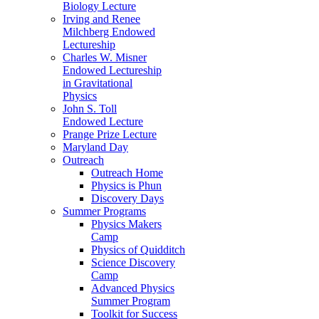
Biology Lecture
Irving and Renee
Milchberg Endowed
Lectureship
Charles W. Misner
Endowed Lectureship
in Gravitational
Physics
John S. Toll
Endowed Lecture
Prange Prize Lecture
Maryland Day
Outreach
Outreach Home
Physics is Phun
Discovery Days
Summer Programs
Physics Makers
Camp
Physics of Quidditch
Science Discovery
Camp
Advanced Physics
Summer Program
Toolkit for Success