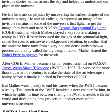
invisible stories written across the sky and helped us understand our
place in the universe.
He left his mark on physics by uncovering the earliest chapter of our
universe’s story. He and his colleagues captured an image of the
invisible remains of some of the universe’s first light. To get the
image, they built and used NASA’s
Cosmic Background Explorer
(COBE) satellite, which Mather played a key role in making a
reality in 1989. Researchers used the images of the primordial light,
called the cosmic microwave background radiation, to confirm that
the universe burst forth from a very hot and dense early state—a
process commonly called the big bang. In 2006, Mather shared the
Nobel Prize in physics
for the work.
After COBE, Mather became a senior project scientist on NASA’s
James Webb Space Telescope
(JWST) in 1995. He worked for more
than a quarter of a century to make the state-of-the-art telescope a
reality before it finally launched in December of 2021.
But Mather wasn’t ready to end his career when the JWST became
a reality. The launch of the JWST heralded a new chapter for him, in
which he splits his time between sharing the JWST’s results with the
world and developing new projects to uncover more of the
universe’s mysteries.
JWST: A Long-Haul Effort