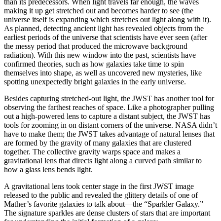
than its predecessors. When light travels far enough, the waves
making it up get stretched out and becomes harder to see (the
universe itself is expanding which stretches out light along with it).
As planned, detecting ancient light has revealed objects from the
earliest periods of the universe that scientists have ever seen (after
the messy period that produced the microwave background
radiation). With this new window into the past, scientists have
confirmed theories, such as how galaxies take time to spin
themselves into shape, as well as uncovered new mysteries, like
spotting unexpectedly bright galaxies in the early universe.
Besides capturing stretched-out light, the JWST has another tool for
observing the farthest reaches of space. Like a photographer pulling
out a high-powered lens to capture a distant subject, the JWST has
tools for zooming in on distant corners of the universe. NASA didn’t
have to make them; the JWST takes advantage of natural lenses that
are formed by the gravity of many galaxies that are clustered
together. The collective gravity warps space and makes a
gravitational lens that directs light along a curved path similar to
how a glass lens bends light.
A gravitational lens took center stage in the first JWST image
released to the public and revealed the glittery details of one of
Mather’s favorite galaxies to talk about—the “Sparkler Galaxy.”
The signature sparkles are dense clusters of stars that are important