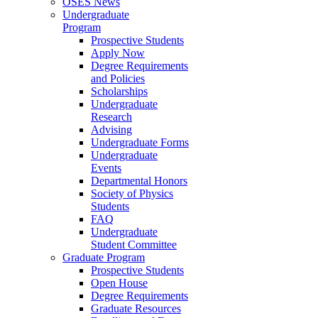
OSES News
Undergraduate
Program
Prospective Students
Apply Now
Degree Requirements
and Policies
Scholarships
Undergraduate
Research
Advising
Undergraduate Forms
Undergraduate
Events
Departmental Honors
Society of Physics
Students
FAQ
Undergraduate
Student Committee
Graduate Program
Prospective Students
Open House
Degree Requirements
Graduate Resources