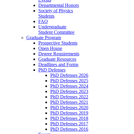
Departmental Honors
Society of Physics
Students
FAQ
Undergraduate
Student Committee
Graduate Program
Prospective Students
Open House
Degree Requirements
Graduate Resources
Deadlines and Forms
PhD Defenses
PhD Defenses 2026
PhD Defenses 2025
PhD Defenses 2024
PhD Defenses 2023
PhD Defenses 2022
PhD Defenses 2021
PhD Defenses 2020
PhD Defenses 2019
PhD Defenses 2018
PhD Defenses 2017
PhD Defenses 2016