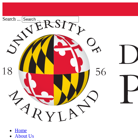
Search ...
Home
About Us