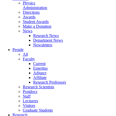
Physics
Administration
Directions
Awards
Student Awards
Make a Donation
News
Research News
Department News
Newsletters
People
All
Faculty
Current
Emeritus
Adjunct
Affiliate
Research Professors
Research Scientists
Postdocs
Staff
Lecturers
Visitors
Graduate Students
Research