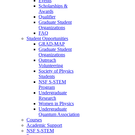
Events
Scholarships &
Awards
Qualifier
Graduate Student
Organizations
FAQ
Student Opportunities
GRAD-MAP
Graduate Student
Organizations
Outreach
Volunteering
Society of Physics
Students
NSF S-STEM
Program
Undergraduate
Research
Women in Physics
Undergraduate
Quantum Association
Courses
Academic Support
NSF S-STEM