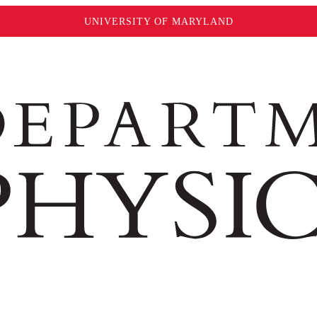
UNIVERSITY OF MARYLAND