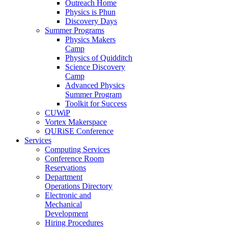
Outreach Home
Physics is Phun
Discovery Days
Summer Programs
Physics Makers
Camp
Physics of Quidditch
Science Discovery
Camp
Advanced Physics
Summer Program
Toolkit for Success
CUWiP
Vortex Makerspace
QURiSE Conference
Services
Computing Services
Conference Room
Reservations
Department
Operations Directory
Electronic and
Mechanical
Development
Hiring Procedures