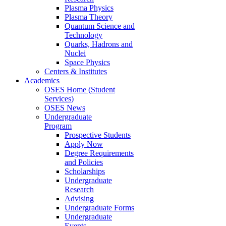
Plasma Physics
Plasma Theory
Quantum Science and
Technology
Quarks, Hadrons and
Nuclei
Space Physics
Centers & Institutes
Academics
OSES Home (Student
Services)
OSES News
Undergraduate
Program
Prospective Students
Apply Now
Degree Requirements
and Policies
Scholarships
Undergraduate
Research
Advising
Undergraduate Forms
Undergraduate
Events