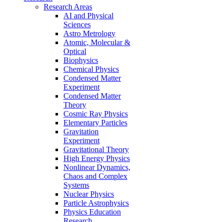
Research Areas
AI and Physical
Sciences
Astro Metrology
Atomic, Molecular &
Optical
Biophysics
Chemical Physics
Condensed Matter
Experiment
Condensed Matter
Theory
Cosmic Ray Physics
Elementary Particles
Gravitation
Experiment
Gravitational Theory
High Energy Physics
Nonlinear Dynamics,
Chaos and Complex
Systems
Nuclear Physics
Particle Astrophysics
Physics Education
Research