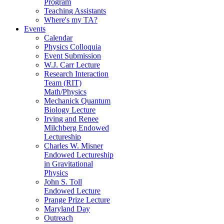
Program
Teaching Assistants
Where's my TA?
Events
Calendar
Physics Colloquia
Event Submission
W.J. Carr Lecture
Research Interaction
Team (RIT)
Math/Physics
Mechanick Quantum
Biology Lecture
Irving and Renee
Milchberg Endowed
Lectureship
Charles W. Misner
Endowed Lectureship
in Gravitational
Physics
John S. Toll
Endowed Lecture
Prange Prize Lecture
Maryland Day
Outreach