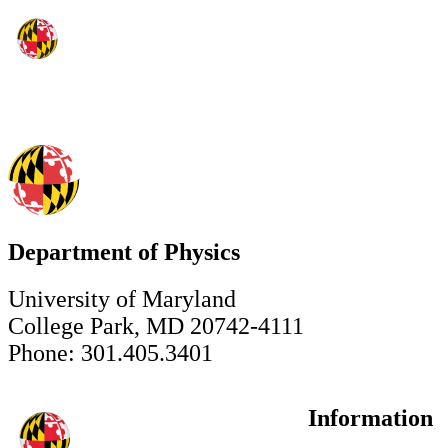
Department of Physics
University of Maryland
College Park, MD 20742-4111
Phone: 301.405.3401
Information