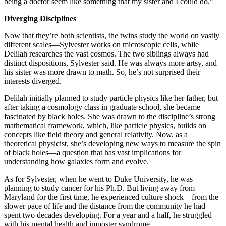
being a doctor seem like something that my sister and I could do.”
Diverging Disciplines
Now that they’re both scientists, the twins study the world on vastly
different scales—Sylvester works on microscopic cells, while
Delilah researches the vast cosmos. The two siblings always had
distinct dispositions, Sylvester said. He was always more artsy, and
his sister was more drawn to math. So, he’s not surprised their
interests diverged.
Delilah initially planned to study particle physics like her father, but
after taking a cosmology class in graduate school, she became
fascinated by black holes. She was drawn to the discipline’s strong
mathematical framework, which, like particle physics, builds on
concepts like field theory and general relativity. Now, as a
theoretical physicist, she’s developing new ways to measure the spin
of black holes—a question that has vast implications for
understanding how galaxies form and evolve.
As for Sylvester, when he went to Duke University, he was
planning to study cancer for his Ph.D. But living away from
Maryland for the first time, he experienced culture shock—from the
slower pace of life and the distance from the community he had
spent two decades developing. For a year and a half, he struggled
with his mental health and imposter syndrome.