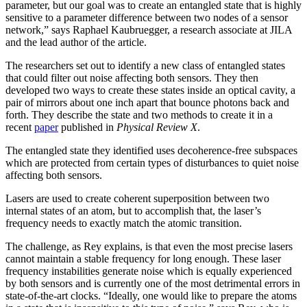
parameter, but our goal was to create an entangled state that is highly
sensitive to a parameter difference between two nodes of a sensor
network,” says Raphael Kaubruegger, a research associate at JILA
and the lead author of the article.
The researchers set out to identify a new class of entangled states
that could filter out noise affecting both sensors. They then
developed two ways to create these states inside an optical cavity, a
pair of mirrors about one inch apart that bounce photons back and
forth. They describe the state and two methods to create it in a
recent
paper
published in
Physical Review X
.
The entangled state they identified uses decoherence-free subspaces
which are protected from certain types of disturbances to quiet noise
affecting both sensors.
Lasers are used to create coherent superposition between two
internal states of an atom, but to accomplish that, the laser’s
frequency needs to exactly match the atomic transition.
The challenge, as Rey explains, is that even the most precise lasers
cannot maintain a stable frequency for long enough. These laser
frequency instabilities generate noise which is equally experienced
by both sensors and is currently one of the most detrimental errors in
state-of-the-art clocks. “Ideally, one would like to prepare the atoms