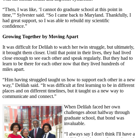
“Then, I was like, ‘I cannot do graduate school at this point in
time,’” Sylvester said. “So I came back to Maryland. Thankfully, I
had great support, so I was able to rebuild my scientific
confidence.”
Growing Together by Moving Apart
It was difficult for Delilah to watch her twin struggle, but ultimately,
it brought them closer. Until that point in their lives, they had lived
close enough to see each other and speak regularly. But they had to
learn to be there for each other now that they lived hundreds of
miles apart.
“Him having struggled taught us how to support each other in a new
way,” Delilah said. “It was difficult at first learning to be in different
places and on different timelines, but it taught us a new way to
communicate and connect.”
When Delilah faced her own
challenges about halfway through
graduate school, that bond was
invaluable.
“I always say I don't think I'll have a