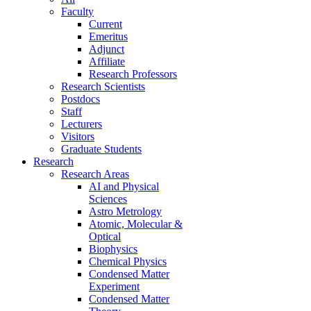
Faculty
Current
Emeritus
Adjunct
Affiliate
Research Professors
Research Scientists
Postdocs
Staff
Lecturers
Visitors
Graduate Students
Research
Research Areas
AI and Physical
Sciences
Astro Metrology
Atomic, Molecular &
Optical
Biophysics
Chemical Physics
Condensed Matter
Experiment
Condensed Matter