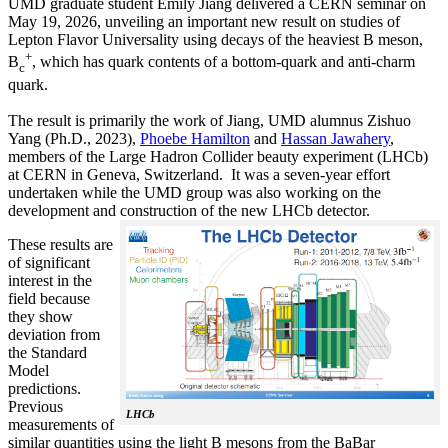
UMD graduate student Emily Jiang delivered a CERN seminar on
May 19, 2026, unveiling an important new result on studies of
Lepton Flavor Universality using decays of the heaviest B meson,
+
B
, which has quark contents of a bottom-quark and anti-charm
c
quark.
The result is primarily the work of Jiang, UMD alumnus Zishuo
Yang (Ph.D., 2023),
Phoebe Hamilton
and
Hassan Jawahery
,
members of the Large Hadron Collider beauty experiment (LHCb)
at CERN in Geneva, Switzerland. It was a seven-year effort
undertaken while the UMD group was also working on the
development and construction of the new LHCb detector.
These results are
of significant
interest in the
field because
they show
deviation from
the Standard
Model
predictions.
Previous
LHCb
measurements of
similar quantities using the light B mesons from the BaBar