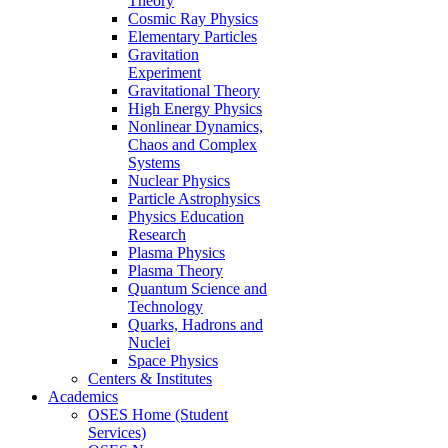
Theory
Cosmic Ray Physics
Elementary Particles
Gravitation
Experiment
Gravitational Theory
High Energy Physics
Nonlinear Dynamics,
Chaos and Complex
Systems
Nuclear Physics
Particle Astrophysics
Physics Education
Research
Plasma Physics
Plasma Theory
Quantum Science and
Technology
Quarks, Hadrons and
Nuclei
Space Physics
Centers & Institutes
Academics
OSES Home (Student
Services)