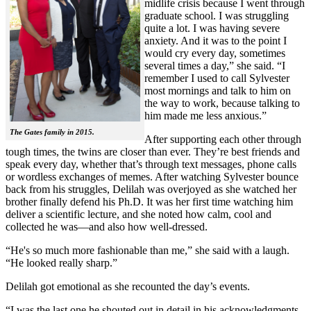
midlife crisis because I went through
graduate school. I was struggling
quite a lot. I was having severe
anxiety. And it was to the point I
would cry every day, sometimes
several times a day,” she said. “I
remember I used to call Sylvester
most mornings and talk to him on
the way to work, because talking to
him made me less anxious.”
The Gates family in 2015.
After supporting each other through
tough times, the twins are closer than ever. They’re best friends and
speak every day, whether that’s through text messages, phone calls
or wordless exchanges of memes. After watching Sylvester bounce
back from his struggles, Delilah was overjoyed as she watched her
brother finally defend his Ph.D. It was her first time watching him
deliver a scientific lecture, and she noted how calm, cool and
collected he was—and also how well-dressed.
“He's so much more fashionable than me,” she said with a laugh.
“He looked really sharp.”
Delilah got emotional as she recounted the day’s events.
“I was the last one he shouted out in detail in his acknowledgments,