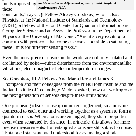
limits imposed by
highly sensitive to differential signals. (Credit: Raphael
Kaubruegger, JILA)
these
constraints,” says JQI Fellow Alexey Gorshkov, who is also a
Physicist at the National Institute of Standards and Technology
(NIST), a Fellow of the Joint Center for Quantum Information and
Computer Science and an Associate Professor in the Department of
Physics at the University of Maryland. “And it's very exciting to
come up with protocols that come as close as possible to saturating
these limits for different sensing tasks.”
Even the most precise sensors in the world are not fully isolated and
are limited by noise—subtle disturbances from the environment like
vibrations, electromagnetic fields or temperature changes.
So, Gorshkov, JILA Fellows Ana Maria Rey and James K.
Thompson and their colleagues from the Niels Bohr Institute and the
Indian Institute of Technology Madras, asked, how can we improve
the next generation of sensors despite these limitations?
One promising idea is to use quantum entanglement, so atoms are
connected to each other and working together as a system to form a
quantum sensor. When atoms are entangled, they share properties
even when separated by distance. In principle, this allows for more
precise measurements. But entangled atoms are still subject to noise.
“Entangled states are well understood for estimating a single