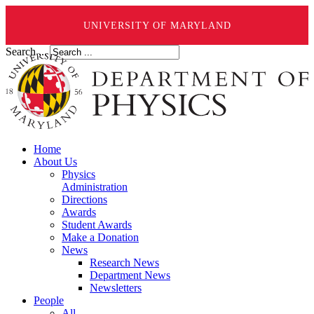
UNIVERSITY OF MARYLAND
Search ...
Home
About Us
Physics
Administration
Directions
Awards
Student Awards
Make a Donation
News
Research News
Department News
Newsletters
People
All