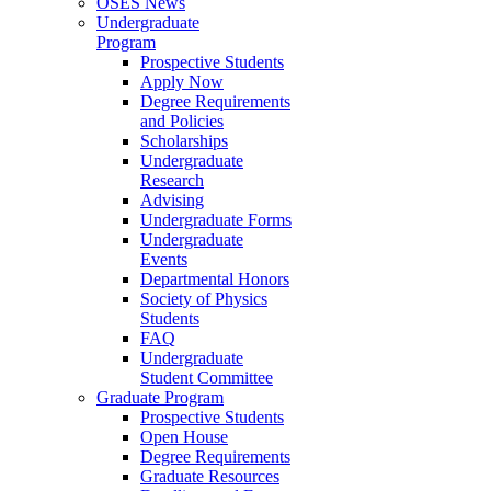
OSES News
Undergraduate
Program
Prospective Students
Apply Now
Degree Requirements
and Policies
Scholarships
Undergraduate
Research
Advising
Undergraduate Forms
Undergraduate
Events
Departmental Honors
Society of Physics
Students
FAQ
Undergraduate
Student Committee
Graduate Program
Prospective Students
Open House
Degree Requirements
Graduate Resources