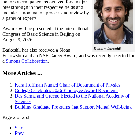
honors recent papers recognized for a major
breakthrough in their respective fields and
includes a nomination process and review by
a panel of experts.
Awards will be presented at the International
Congress of Basic Science in Beijing on
August 9, 2026.
Maissam Barkeshli
Barkeshli has also received a Sloan
Fellowship and an NSF Career Award, and was recently selected for
a
Simons Collaboration
.
More Articles ...
Kara Hoffman Named Chair of Department of Physics
College Celebrates 2026 Employee Award Recipients
Das Sarma and Greene Elected to the National Academy of
Sciences
Building Graduate Programs that Support Mental Well-being
Page 2 of 253
Start
Prev