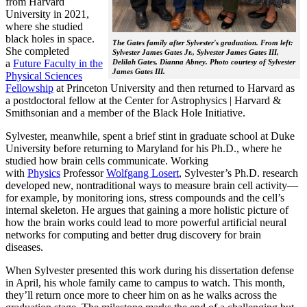
from Harvard
University in 2021,
where she studied
black holes in space.
The Gates family after Sylvester's graduation. From left:
She completed
Sylvester James Gates Jr., Sylvester James Gates III,
a
Future Faculty in the
Delilah Gates, Dianna Abney. Photo courtesy of Sylvester
James Gates III.
Physical Sciences
Fellowship
at Princeton University and then returned to Harvard as
a postdoctoral fellow at the Center for Astrophysics | Harvard &
Smithsonian and a member of the Black Hole Initiative.
Sylvester, meanwhile, spent a brief stint in graduate school at Duke
University before returning to Maryland for his Ph.D., where he
studied how brain cells communicate. Working
with
Physics
Professor
Wolfgang Losert
, Sylvester’s Ph.D. research
developed new, nontraditional ways to measure brain cell activity—
for example, by monitoring ions, stress compounds and the cell’s
internal skeleton. He argues that gaining a more holistic picture of
how the brain works could lead to more powerful artificial neural
networks for computing and better drug discovery for brain
diseases.
When Sylvester presented this work during his dissertation defense
in April, his whole family came to campus to watch. This month,
they’ll return once more to cheer him on as he walks across the