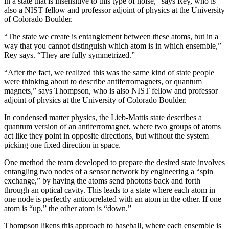
in a state that is insensitive to this type of noise,” says Rey, who is
also a NIST fellow and professor adjoint of physics at the University
of Colorado Boulder.
“The state we create is entanglement between these atoms, but in a
way that you cannot distinguish which atom is in which ensemble,”
Rey says. “They are fully symmetrized.”
“After the fact, we realized this was the same kind of state people
were thinking about to describe antiferromagnets, or quantum
magnets,” says Thompson, who is also NIST fellow and professor
adjoint of physics at the University of Colorado Boulder.
In condensed matter physics, the Lieb-Mattis state describes a
quantum version of an antiferromagnet, where two groups of atoms
act like they point in opposite directions, but without the system
picking one fixed direction in space.
One method the team developed to prepare the desired state involves
entangling two nodes of a sensor network by engineering a “spin
exchange,” by having the atoms send photons back and forth
through an optical cavity. This leads to a state where each atom in
one node is perfectly anticorrelated with an atom in the other. If one
atom is “up,” the other atom is “down.”
Thompson likens this approach to baseball, where each ensemble is