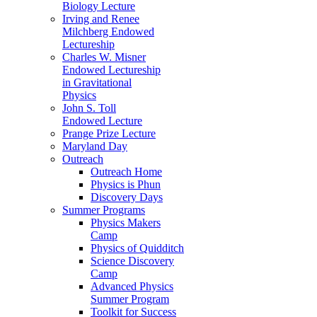
Biology Lecture
Irving and Renee
Milchberg Endowed
Lectureship
Charles W. Misner
Endowed Lectureship
in Gravitational
Physics
John S. Toll
Endowed Lecture
Prange Prize Lecture
Maryland Day
Outreach
Outreach Home
Physics is Phun
Discovery Days
Summer Programs
Physics Makers
Camp
Physics of Quidditch
Science Discovery
Camp
Advanced Physics
Summer Program
Toolkit for Success