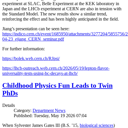
experiment at SLAC, Belle Experiment at the KEK laboratory in
Japan and the LHCb experiment at CERN are also in tension with
the Standard Model. The new results show a similar trend,
reinforcing the effect and has been highly anticipated in the field.
Jiang’s presentation can be seen here:
https://indico.cern.ch/event/1685950/attachments/3277204/5855756/2
04-23_ejiang_CERN_seminar.pdf
For further information:
https://bolek.web.cern.ch/RJpsi/
https://lhcb-outreach.web.cern.ch/2026/05/19/lepton-flavor-
universality-tests-using-bc-decays-at-lhcb/
Childhood Physics Fun Leads to Twin
PhDs
Details
Category:
Department News
Published: Tuesday, May 19 2026 07:04
When Sylvester James Gates III (B.S. ’15,
biological sciences
)