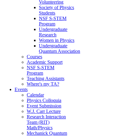
Volunteering
Society of Physics
Students
NSF S-STEM
Program
Undergraduate
Research
Women in Physics
Undergraduate
Quantum Association
Courses
Academic Support
NSF S-STEM
Program
Teaching Assistants
Where's my TA?
Events
Calendar
Physics Colloquia
Event Submission
W.J. Carr Lecture
Research Interaction
Team (RIT)
Math/Physics
Mechanick Quantum