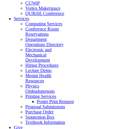
CUWiP
Vortex Makerspace
QURiSE Conference
Services
Computing Services
Conference Room
Reservations
Department
Operations Directory
Electronic and
Mechanical
Development
Hiring Procedures
Lecture Demo
Mental Health
Resources
Physics
Ombudspersons
Printing Services
Poster Print Request
Proposal Submissions
Purchase Order
Suggestion Box
Textbook Information
Give