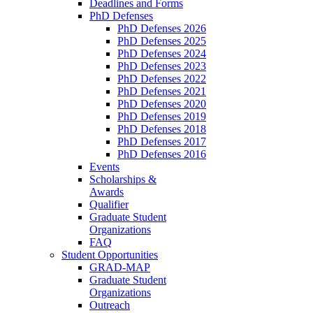
Deadlines and Forms
PhD Defenses
PhD Defenses 2026
PhD Defenses 2025
PhD Defenses 2024
PhD Defenses 2023
PhD Defenses 2022
PhD Defenses 2021
PhD Defenses 2020
PhD Defenses 2019
PhD Defenses 2018
PhD Defenses 2017
PhD Defenses 2016
Events
Scholarships &
Awards
Qualifier
Graduate Student
Organizations
FAQ
Student Opportunities
GRAD-MAP
Graduate Student
Organizations
Outreach