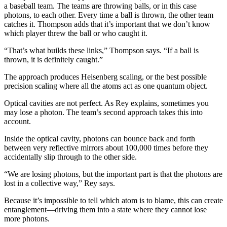
a baseball team. The teams are throwing balls, or in this case
photons, to each other. Every time a ball is thrown, the other team
catches it. Thompson adds that it’s important that we don’t know
which player threw the ball or who caught it.
“That’s what builds these links,” Thompson says. “If a ball is
thrown, it is definitely caught.”
The approach produces Heisenberg scaling, or the best possible
precision scaling where all the atoms act as one quantum object.
Optical cavities are not perfect. As Rey explains, sometimes you
may lose a photon. The team’s second approach takes this into
account.
Inside the optical cavity, photons can bounce back and forth
between very reflective mirrors about 100,000 times before they
accidentally slip through to the other side.
“We are losing photons, but the important part is that the photons are
lost in a collective way,” Rey says.
Because it’s impossible to tell which atom is to blame, this can create
entanglement—driving them into a state where they cannot lose
more photons.