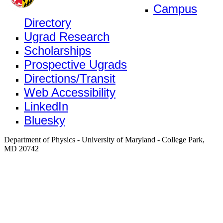
Campus
Directory
Ugrad Research
Scholarships
Prospective Ugrads
Directions/Transit
Web Accessibility
LinkedIn
Bluesky
Department of Physics - University of Maryland - College Park,
MD 20742