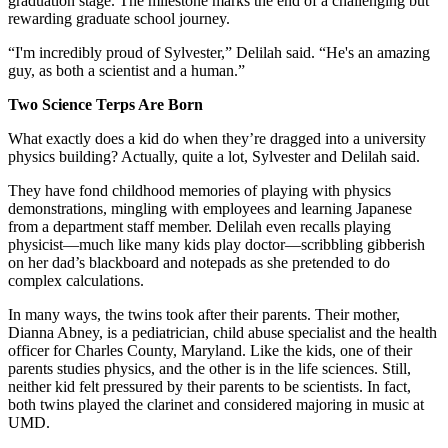
graduation stage. The milestone marks the end of a challenging but
rewarding graduate school journey.
“I'm incredibly proud of Sylvester,” Delilah said. “He's an amazing
guy, as both a scientist and a human.”
Two Science Terps Are Born
What exactly does a kid do when they’re dragged into a university
physics building? Actually, quite a lot, Sylvester and Delilah said.
They have fond childhood memories of playing with physics
demonstrations, mingling with employees and learning Japanese
from a department staff member. Delilah even recalls playing
physicist—much like many kids play doctor—scribbling gibberish
on her dad’s blackboard and notepads as she pretended to do
complex calculations.
In many ways, the twins took after their parents. Their mother,
Dianna Abney, is a pediatrician, child abuse specialist and the health
officer for Charles County, Maryland. Like the kids, one of their
parents studies physics, and the other is in the life sciences. Still,
neither kid felt pressured by their parents to be scientists. In fact,
both twins played the clarinet and considered majoring in music at
UMD.