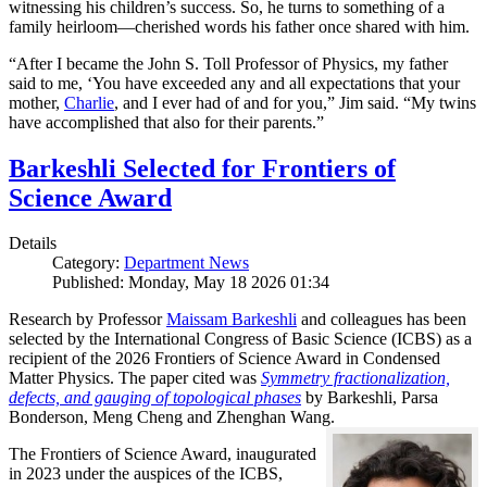
witnessing his children’s success. So, he turns to something of a
family heirloom—cherished words his father once shared with him.
“After I became the John S. Toll Professor of Physics, my father
said to me, ‘You have exceeded any and all expectations that your
mother,
Charlie
, and I ever had of and for you,” Jim said. “My twins
have accomplished that also for their parents.”
Barkeshli Selected for Frontiers of
Science Award
Details
Category:
Department News
Published: Monday, May 18 2026 01:34
Research by Professor
Maissam Barkeshli
and colleagues has been
selected by the International Congress of Basic Science (ICBS) as a
recipient of the 2026 Frontiers of Science Award in Condensed
Matter Physics. The paper cited was
Symmetry fractionalization,
defects, and gauging of topological phases
by Barkeshli, Parsa
Bonderson, Meng Cheng and Zhenghan Wang.
The Frontiers of Science Award, inaugurated
in 2023 under the auspices of the ICBS,