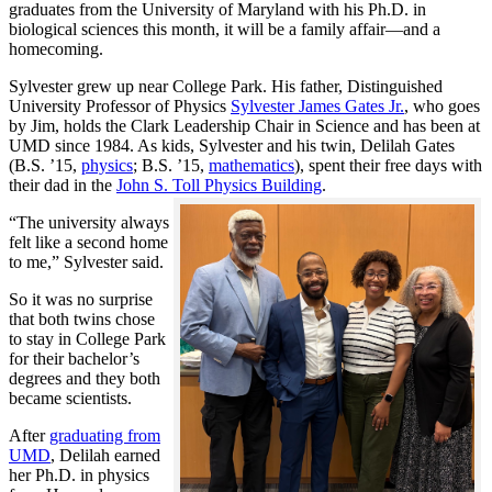
graduates from the University of Maryland with his Ph.D. in
biological sciences this month, it will be a family affair—and a
homecoming.
Sylvester grew up near College Park. His father, Distinguished
University Professor of Physics
Sylvester James Gates Jr.
, who goes
by Jim, holds the Clark Leadership Chair in Science and has been at
UMD since 1984. As kids, Sylvester and his twin, Delilah Gates
(B.S. ’15,
physics
; B.S. ’15,
mathematics
), spent their free days with
their dad in the
John S. Toll Physics Building
.
“The university always
felt like a second home
to me,” Sylvester said.
So it was no surprise
that both twins chose
to stay in College Park
for their bachelor’s
degrees and they both
became scientists.
After
graduating from
UMD
, Delilah earned
her Ph.D. in physics