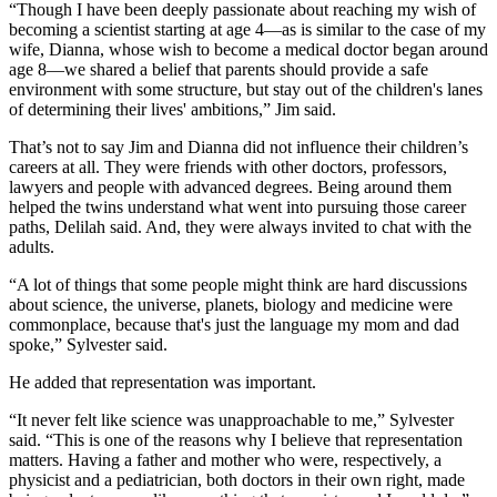
“Though I have been deeply passionate about reaching my wish of
becoming a scientist starting at age 4—as is similar to the case of my
wife, Dianna, whose wish to become a medical doctor began around
age 8—we shared a belief that parents should provide a safe
environment with some structure, but stay out of the children's lanes
of determining their lives' ambitions,” Jim said.
That’s not to say Jim and Dianna did not influence their children’s
careers at all. They were friends with other doctors, professors,
lawyers and people with advanced degrees. Being around them
helped the twins understand what went into pursuing those career
paths, Delilah said. And, they were always invited to chat with the
adults.
“A lot of things that some people might think are hard discussions
about science, the universe, planets, biology and medicine were
commonplace, because that's just the language my mom and dad
spoke,” Sylvester said.
He added that representation was important.
“It never felt like science was unapproachable to me,” Sylvester
said. “This is one of the reasons why I believe that representation
matters. Having a father and mother who were, respectively, a
physicist and a pediatrician, both doctors in their own right, made