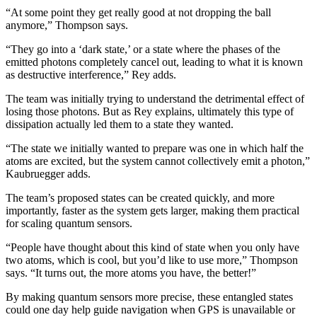
“At some point they get really good at not dropping the ball
anymore,” Thompson says.
“They go into a ‘dark state,’ or a state where the phases of the
emitted photons completely cancel out, leading to what it is known
as destructive interference,” Rey adds.
The team was initially trying to understand the detrimental effect of
losing those photons. But as Rey explains, ultimately this type of
dissipation actually led them to a state they wanted.
“The state we initially wanted to prepare was one in which half the
atoms are excited, but the system cannot collectively emit a photon,”
Kaubruegger adds.
The team’s proposed states can be created quickly, and more
importantly, faster as the system gets larger, making them practical
for scaling quantum sensors.
“People have thought about this kind of state when you only have
two atoms, which is cool, but you’d like to use more,” Thompson
says. “It turns out, the more atoms you have, the better!”
By making quantum sensors more precise, these entangled states
could one day help guide navigation when GPS is unavailable or