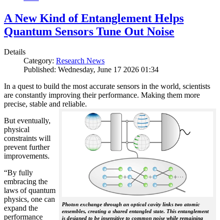
A New Kind of Entanglement Helps
Quantum Sensors Tune Out Noise
Details
Category:
Research News
Published: Wednesday, June 17 2026 01:34
In a quest to build the most accurate sensors in the world, scientists
are constantly improving their performance. Making them more
precise, stable and reliable.
But eventually,
physical
constraints will
prevent further
improvements.
“By fully
embracing the
laws of quantum
physics, one can
Photon exchange through an optical cavity links two atomic
expand the
ensembles, creating a shared entangled state. This entanglement
performance
is designed to be insensitive to common noise while remaining