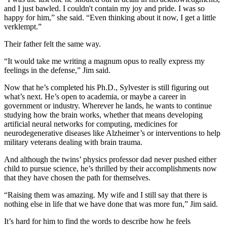
and I just bawled. I couldn't contain my joy and pride. I was so
happy for him,” she said. “Even thinking about it now, I get a little
verklempt.”
Their father felt the same way.
“It would take me writing a magnum opus to really express my
feelings in the defense,” Jim said.
Now that he’s completed his Ph.D., Sylvester is still figuring out
what’s next. He’s open to academia, or maybe a career in
government or industry. Wherever he lands, he wants to continue
studying how the brain works, whether that means developing
artificial neural networks for computing, medicines for
neurodegenerative diseases like Alzheimer’s or interventions to help
military veterans dealing with brain trauma.
And although the twins’ physics professor dad never pushed either
child to pursue science, he’s thrilled by their accomplishments now
that they have chosen the path for themselves.
“Raising them was amazing. My wife and I still say that there is
nothing else in life that we have done that was more fun,” Jim said.
It’s hard for him to find the words to describe how he feels