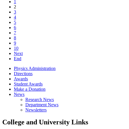
1
2
3
4
5
6
7
8
9
10
Next
End
Physics Administration
Directions
Awards
Student Awards
Make a Donation
News
Research News
Department News
Newsletters
College and University Links