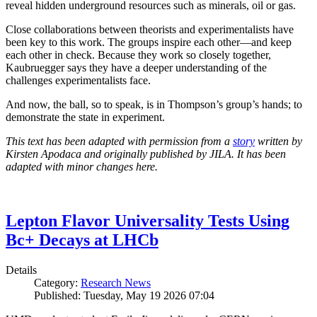
reveal hidden underground resources such as minerals, oil or gas.
Close collaborations between theorists and experimentalists have
been key to this work. The groups inspire each other—and keep
each other in check. Because they work so closely together,
Kaubruegger says they have a deeper understanding of the
challenges experimentalists face.
And now, the ball, so to speak, is in Thompson’s group’s hands; to
demonstrate the state in experiment.
This text has been adapted with permission from a
story
written by
Kirsten Apodaca and originally published by JILA. It has been
adapted with minor changes here.
Lepton Flavor Universality Tests Using
Bc+ Decays at LHCb
Details
Category:
Research News
Published: Tuesday, May 19 2026 07:04