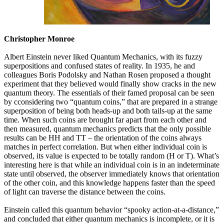
Christopher Monroe
Albert Einstein never liked Quantum Mechanics, with its fuzzy
superpositions and confused states of reality. In 1935, he and
colleagues Boris Podolsky and Nathan Rosen proposed a thought
experiment that they believed would finally show cracks in the new
quantum theory. The essentials of their famed proposal can be seen
by cconsidering two “quantum coins,” that are prepared in a strange
superposition of being both heads-up and both tails-up at the same
time. When such coins are brought far apart from each other and
then measured, quantum mechanics predicts that the only possible
results can be HH and TT – the orientation of the coins always
matches in perfect correlation. But when either individual coin is
observed, its value is expected to be totally random (H or T). What’s
interesting here is that while an individual coin is in an indeterminate
state until observed, the observer immediately knows that orientation
of the other coin, and this knowledge happens faster than the speed
of light can traverse the distance between the coins.
Einstein called this quantum behavior “spooky action-at-a-distance,”
and concluded that either quantum mechanics is incomplete, or it is