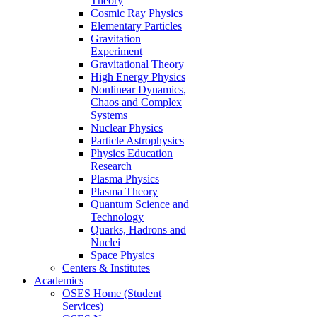
Theory
Cosmic Ray Physics
Elementary Particles
Gravitation
Experiment
Gravitational Theory
High Energy Physics
Nonlinear Dynamics,
Chaos and Complex
Systems
Nuclear Physics
Particle Astrophysics
Physics Education
Research
Plasma Physics
Plasma Theory
Quantum Science and
Technology
Quarks, Hadrons and
Nuclei
Space Physics
Centers & Institutes
Academics
OSES Home (Student
Services)