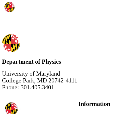
Department of Physics
University of Maryland
College Park, MD 20742-4111
Phone: 301.405.3401
Information