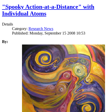
"Spooky Action-at-a-Distance" with
Individual Atoms
Details
Category:
Research News
Published: Monday, September 15 2008 10:53
By: