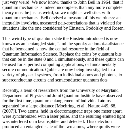
just very weird. We now know, thanks to John Bell in 1964, that if
quantum mechanics is indeed incomplete, than any more complete
theory must be just as weird, so we might as well stick with
quantum mechanics. Bell devised a measure of this weirdness: an
inequality involving measured pair-correlations that is violated for
situations like the one considered by Einstein, Podolsky and Rosen.
This weird type of quantum state the Einstein introduced is now
known as an “entangled state,” and the spooky action-at-a-distance
that he bemoaned is now the central resource in the field of
Quantum Information Science. Replace the coins by quantum bits
that can be in the state 0 and 1 simultaneously, and these qubits can
be used for superfast computing applications, or fundamentally
secure communication. Qubits are now being investigated in a
variety of physical systems, from individual atoms and photons, to
superconducting circuits and semiconductor quantum dots.
Recently, a team of researchers from the University of Maryland
Department of Physics and Joint Quantum Institute have observed
for the first time, quantum entanglement of individual atoms
separated by a large distance [Moehring, et al., Nature 449, 68,
(2007)]. Two atoms, held in electromagnetic traps one meter apart,
were synchronized with a laser pulse, and the resulting emitted light
was interfered on a beamsplitter and detected. This detection
produced an entangled state of the two atoms, where qubits were