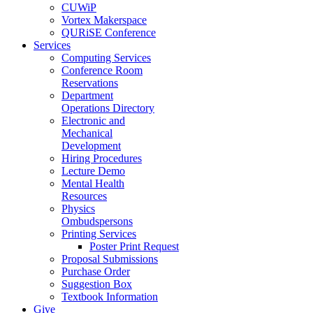
CUWiP
Vortex Makerspace
QURiSE Conference
Services
Computing Services
Conference Room
Reservations
Department
Operations Directory
Electronic and
Mechanical
Development
Hiring Procedures
Lecture Demo
Mental Health
Resources
Physics
Ombudspersons
Printing Services
Poster Print Request
Proposal Submissions
Purchase Order
Suggestion Box
Textbook Information
Give