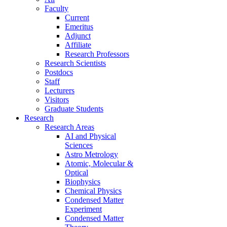
Faculty
Current
Emeritus
Adjunct
Affiliate
Research Professors
Research Scientists
Postdocs
Staff
Lecturers
Visitors
Graduate Students
Research
Research Areas
AI and Physical
Sciences
Astro Metrology
Atomic, Molecular &
Optical
Biophysics
Chemical Physics
Condensed Matter
Experiment
Condensed Matter