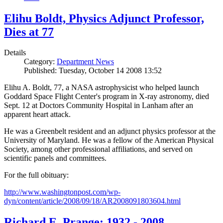
Elihu Boldt, Physics Adjunct Professor,
Dies at 77
Details
Category:
Department News
Published: Tuesday, October 14 2008 13:52
Elihu A. Boldt, 77, a NASA astrophysicist who helped launch
Goddard Space Flight Center's program in X-ray astronomy, died
Sept. 12 at Doctors Community Hospital in Lanham after an
apparent heart attack.
He was a Greenbelt resident and an adjunct physics professor at the
University of Maryland. He was a fellow of the American Physical
Society, among other professional affiliations, and served on
scientific panels and committees.
For the full obituary:
http://www.washingtonpost.com/wp-
dyn/content/article/2008/09/18/AR2008091803604.html
Richard E. Prange: 1932 - 2008