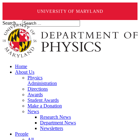
UNIVERSITY OF MARYLAND
Search ...
Home
About Us
Physics
Administration
Directions
Awards
Student Awards
Make a Donation
News
Research News
Department News
Newsletters
People
All