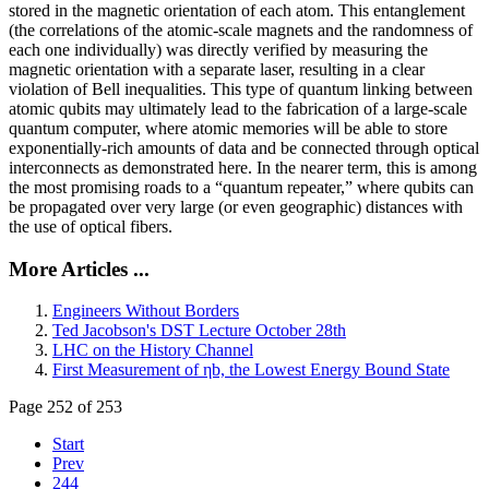
stored in the magnetic orientation of each atom. This entanglement
(the correlations of the atomic-scale magnets and the randomness of
each one individually) was directly verified by measuring the
magnetic orientation with a separate laser, resulting in a clear
violation of Bell inequalities. This type of quantum linking between
atomic qubits may ultimately lead to the fabrication of a large-scale
quantum computer, where atomic memories will be able to store
exponentially-rich amounts of data and be connected through optical
interconnects as demonstrated here. In the nearer term, this is among
the most promising roads to a “quantum repeater,” where qubits can
be propagated over very large (or even geographic) distances with
the use of optical fibers.
More Articles ...
Engineers Without Borders
Ted Jacobson's DST Lecture October 28th
LHC on the History Channel
First Measurement of ηb, the Lowest Energy Bound State
Page 252 of 253
Start
Prev
244