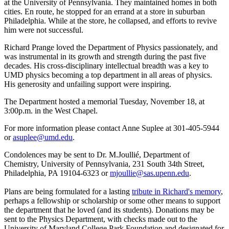
at the University of Pennsylvania. They maintained homes in both
cities. En route, he stopped for an errand at a store in suburban
Philadelphia. While at the store, he collapsed, and efforts to revive
him were not successful.
Richard Prange loved the Department of Physics passionately, and
was instrumental in its growth and strength during the past five
decades. His cross-disciplinary intellectual breadth was a key to
UMD physics becoming a top department in all areas of physics.
His generosity and unfailing support were inspiring.
The Department hosted a memorial Tuesday, November 18, at
3:00p.m. in the West Chapel.
For more information please contact Anne Suplee at 301-405-5944
or
asuplee@umd.edu
.
Condolences may be sent to Dr. M.Joullié, Department of
Chemistry, University of Pennsylvania, 231 South 34th Street,
Philadelphia, PA 19104-6323 or
mjoullie@sas.upenn.edu
.
Plans are being formulated for a lasting
tribute in Richard's memory
,
perhaps a fellowship or scholarship or some other means to support
the department that he loved (and its students). Donations may be
sent to the Physics Department, with checks made out to the
University of Maryland College Park Foundation and designated for