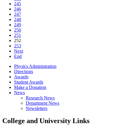
245
246
247
248
249
250
251
252
253
Next
End
Physics Administration
Directions
Awards
Student Awards
Make a Donation
News
Research News
Department News
Newsletters
College and University Links