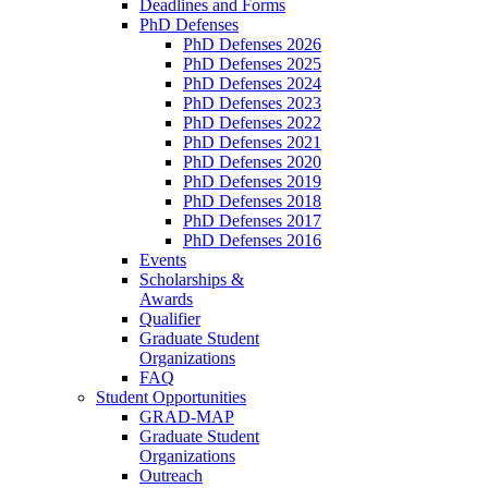
Deadlines and Forms
PhD Defenses
PhD Defenses 2026
PhD Defenses 2025
PhD Defenses 2024
PhD Defenses 2023
PhD Defenses 2022
PhD Defenses 2021
PhD Defenses 2020
PhD Defenses 2019
PhD Defenses 2018
PhD Defenses 2017
PhD Defenses 2016
Events
Scholarships &
Awards
Qualifier
Graduate Student
Organizations
FAQ
Student Opportunities
GRAD-MAP
Graduate Student
Organizations
Outreach