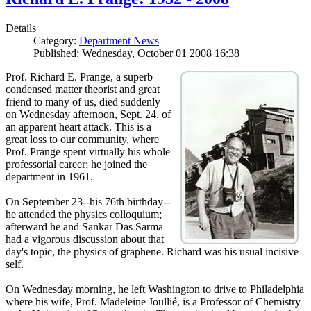
Details
Category:
Department News
Published: Wednesday, October 01 2008 16:38
Prof. Richard E. Prange, a superb
condensed matter theorist and great
friend to many of us, died suddenly
on Wednesday afternoon, Sept. 24, of
an apparent heart attack. This is a
great loss to our community, where
Prof. Prange spent virtually his whole
professorial career; he joined the
department in 1961.
On September 23--his 76th birthday--
he attended the physics colloquium;
afterward he and Sankar Das Sarma
had a vigorous discussion about that
day's topic, the physics of graphene. Richard was his usual incisive
self.
On Wednesday morning, he left Washington to drive to Philadelphia
where his wife, Prof. Madeleine Joullié, is a Professor of Chemistry