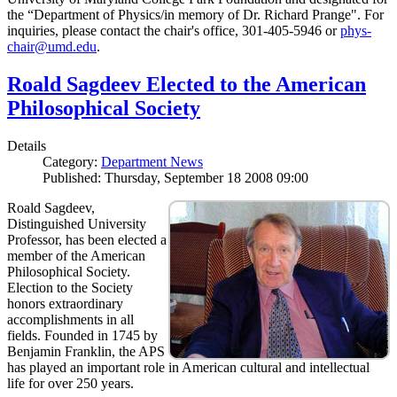
the “Department of Physics/in memory of Dr. Richard Prange". For
inquiries, please contact the chair's office, 301-405-5946 or
phys-
chair@umd.edu
.
Roald Sagdeev Elected to the American
Philosophical Society
Details
Category:
Department News
Published: Thursday, September 18 2008 09:00
Roald Sagdeev,
Distinguished University
Professor, has been elected a
member of the American
Philosophical Society.
Election to the Society
honors extraordinary
accomplishments in all
fields. Founded in 1745 by
Benjamin Franklin, the APS
has played an important role in American cultural and intellectual
life for over 250 years.