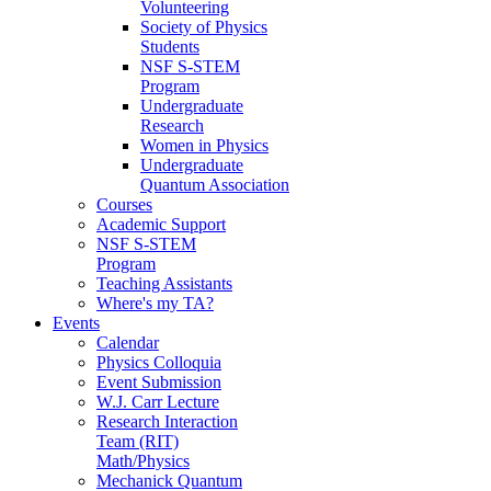
Volunteering
Society of Physics
Students
NSF S-STEM
Program
Undergraduate
Research
Women in Physics
Undergraduate
Quantum Association
Courses
Academic Support
NSF S-STEM
Program
Teaching Assistants
Where's my TA?
Events
Calendar
Physics Colloquia
Event Submission
W.J. Carr Lecture
Research Interaction
Team (RIT)
Math/Physics
Mechanick Quantum