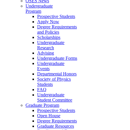
OSES News
Undergraduate
Program
Prospective Students
Apply Now
Degree Requirements
and Policies
Scholarships
Undergraduate
Research
Advising
Undergraduate Forms
Undergraduate
Events
Departmental Honors
Society of Physics
Students
FAQ
Undergraduate
Student Committee
Graduate Program
Prospective Students
Open House
Degree Requirements
Graduate Resources