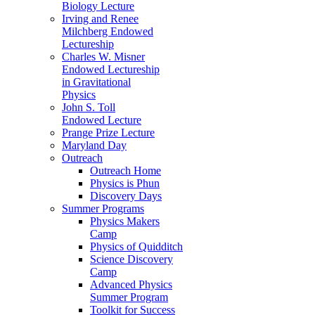
Biology Lecture
Irving and Renee
Milchberg Endowed
Lectureship
Charles W. Misner
Endowed Lectureship
in Gravitational
Physics
John S. Toll
Endowed Lecture
Prange Prize Lecture
Maryland Day
Outreach
Outreach Home
Physics is Phun
Discovery Days
Summer Programs
Physics Makers
Camp
Physics of Quidditch
Science Discovery
Camp
Advanced Physics
Summer Program
Toolkit for Success