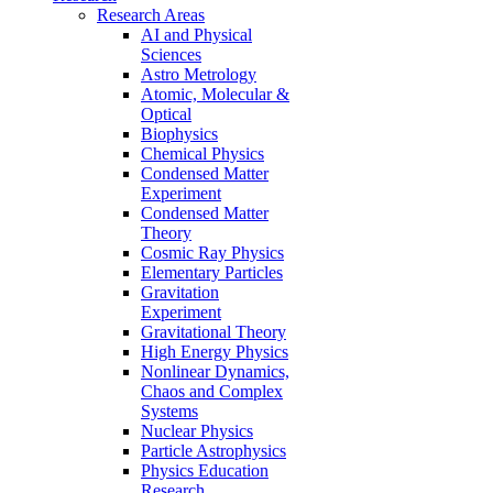
Research Areas
AI and Physical
Sciences
Astro Metrology
Atomic, Molecular &
Optical
Biophysics
Chemical Physics
Condensed Matter
Experiment
Condensed Matter
Theory
Cosmic Ray Physics
Elementary Particles
Gravitation
Experiment
Gravitational Theory
High Energy Physics
Nonlinear Dynamics,
Chaos and Complex
Systems
Nuclear Physics
Particle Astrophysics
Physics Education
Research