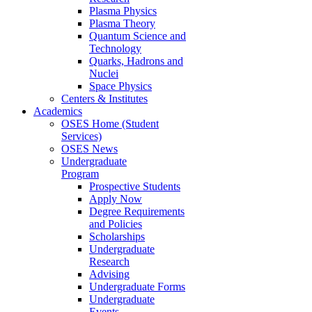
Plasma Physics
Plasma Theory
Quantum Science and
Technology
Quarks, Hadrons and
Nuclei
Space Physics
Centers & Institutes
Academics
OSES Home (Student
Services)
OSES News
Undergraduate
Program
Prospective Students
Apply Now
Degree Requirements
and Policies
Scholarships
Undergraduate
Research
Advising
Undergraduate Forms
Undergraduate
Events