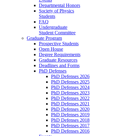
Departmental Honors
Society of Physics
Students
FAQ
Undergraduate
Student Committee
Graduate Program
Prospective Students
Open House
Degree Requirements
Graduate Resources
Deadlines and Forms
PhD Defenses
PhD Defenses 2026
PhD Defenses 2025
PhD Defenses 2024
PhD Defenses 2023
PhD Defenses 2022
PhD Defenses 2021
PhD Defenses 2020
PhD Defenses 2019
PhD Defenses 2018
PhD Defenses 2017
PhD Defenses 2016