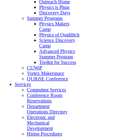
Outreach Home
Physics is Phun
Discovery Days
Summer Programs
Physics Makers
Camp
Physics of Quidditch
Science Discovery
Camp
Advanced Physics
Summer Program
Toolkit for Success
CUWiP
Vortex Makerspace
QURiSE Conference
Services
Computing Services
Conference Room
Reservations
Department
Operations Directory
Electronic and
Mechanical
Development
Hiring Procedures