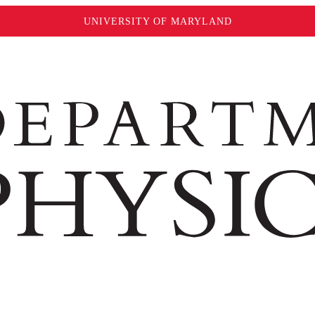
UNIVERSITY OF MARYLAND