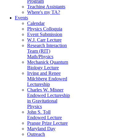
Program
Teaching Assistants
Where's my TA?
Events
Calendar
Physics Colloquia
Event Submission
W.J. Carr Lecture
Research Interaction
Team (RIT)
Math/Physics
Mechanick Quantum
Biology Lecture
Irving and Renee
Milchberg Endowed
Lectureship
Charles W. Misner
Endowed Lectureship
in Gravitational
Physics
John S. Toll
Endowed Lecture
Prange Prize Lecture
Maryland Day
Outreach