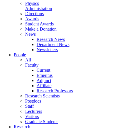
Physics
Administration
Directions
Awards
Student Awards
Make a Donation
News
Research News
Department News
Newsletters
People
All
Faculty
Current
Emeritus
Adjunct
Affiliate
Research Professors
Research Scientists
Postdocs
Staff
Lecturers
Visitors
Graduate Students
Research