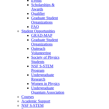
Events
Scholarships &
Awards
Qualifier
Graduate Student
Organizations
FAQ
Student Opportunities
GRAD-MAP
Graduate Student
Organizations
Outreach
Volunteering
Society of Physics
Students
NSF S-STEM
Program
Undergraduate
Research
Women in Physics
Undergraduate
Quantum Association
Courses
Academic Support
NSF S-STEM