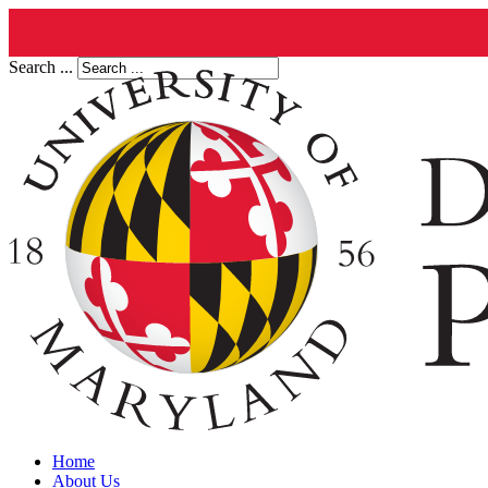
Search ...
Home
About Us