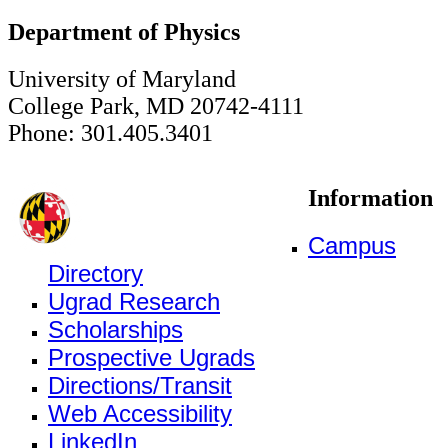
Department of Physics
University of Maryland
College Park, MD 20742-4111
Phone: 301.405.3401
Information
Campus
Directory
Ugrad Research
Scholarships
Prospective Ugrads
Directions/Transit
Web Accessibility
LinkedIn