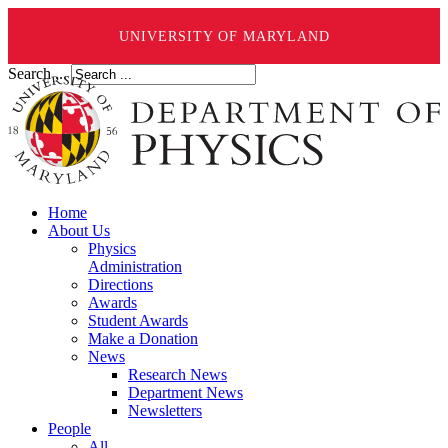
UNIVERSITY OF MARYLAND
Search ...
Home
About Us
Physics
Administration
Directions
Awards
Student Awards
Make a Donation
News
Research News
Department News
Newsletters
People
All