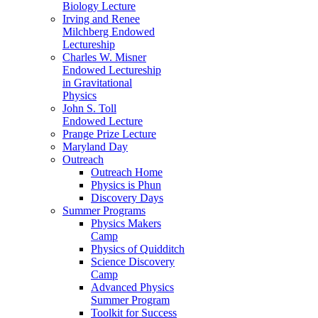
Biology Lecture
Irving and Renee
Milchberg Endowed
Lectureship
Charles W. Misner
Endowed Lectureship
in Gravitational
Physics
John S. Toll
Endowed Lecture
Prange Prize Lecture
Maryland Day
Outreach
Outreach Home
Physics is Phun
Discovery Days
Summer Programs
Physics Makers
Camp
Physics of Quidditch
Science Discovery
Camp
Advanced Physics
Summer Program
Toolkit for Success