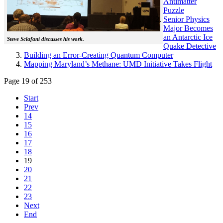
Antimatter
Puzzle
Senior Physics
Major Becomes
an Antarctic Ice
Steve Sclafani discusses his work.
Quake Detective
Building an Error-Creating Quantum Computer
Mapping Maryland’s Methane: UMD Initiative Takes Flight
Page 19 of 253
Start
Prev
14
15
16
17
18
19
20
21
22
23
Next
End