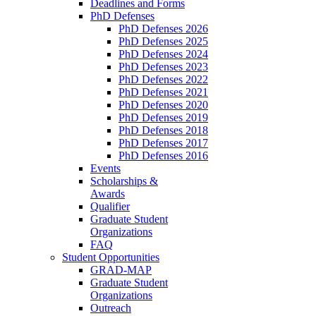
Deadlines and Forms
PhD Defenses
PhD Defenses 2026
PhD Defenses 2025
PhD Defenses 2024
PhD Defenses 2023
PhD Defenses 2022
PhD Defenses 2021
PhD Defenses 2020
PhD Defenses 2019
PhD Defenses 2018
PhD Defenses 2017
PhD Defenses 2016
Events
Scholarships &
Awards
Qualifier
Graduate Student
Organizations
FAQ
Student Opportunities
GRAD-MAP
Graduate Student
Organizations
Outreach