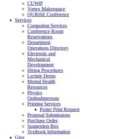
CUWiP
Vortex Makerspace
QURiSE Conference
Services
Computing Services
Conference Room
Reservations
Department
Operations Directory
Electronic and
Mechanical
Development
Hiring Procedures
Lecture Demo
Mental Health
Resources
Physics
Ombudspersons
Printing Services
Poster Print Request
Proposal Submissions
Purchase Order
Suggestion Box
Textbook Information
Give