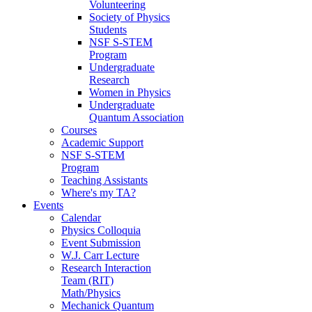
Volunteering
Society of Physics
Students
NSF S-STEM
Program
Undergraduate
Research
Women in Physics
Undergraduate
Quantum Association
Courses
Academic Support
NSF S-STEM
Program
Teaching Assistants
Where's my TA?
Events
Calendar
Physics Colloquia
Event Submission
W.J. Carr Lecture
Research Interaction
Team (RIT)
Math/Physics
Mechanick Quantum