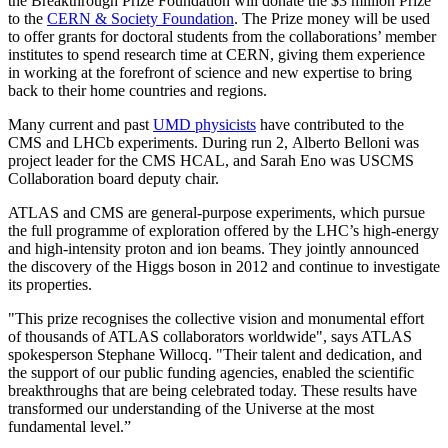
the Breakthrough Prize Foundation will donate the $3 million Prize
to the
CERN & Society Foundation
. The Prize money will be used
to offer grants for doctoral students from the collaborations’ member
institutes to spend research time at CERN, giving them experience
in working at the forefront of science and new expertise to bring
back to their home countries and regions.
Many current and past
UMD physicists
have contributed to the
CMS and LHCb experiments. During run 2, Alberto Belloni was
project leader for the CMS HCAL, and Sarah Eno was USCMS
Collaboration board deputy chair.
ATLAS and CMS are general-purpose experiments, which pursue
the full programme of exploration offered by the LHC’s high-energy
and high-intensity proton and ion beams. They jointly announced
the discovery of the Higgs boson in 2012 and continue to investigate
its properties.
"This prize recognises the collective vision and monumental effort
of thousands of ATLAS collaborators worldwide", says ATLAS
spokesperson Stephane Willocq. "Their talent and dedication, and
the support of our public funding agencies, enabled the scientific
breakthroughs that are being celebrated today. These results have
transformed our understanding of the Universe at the most
fundamental level.”