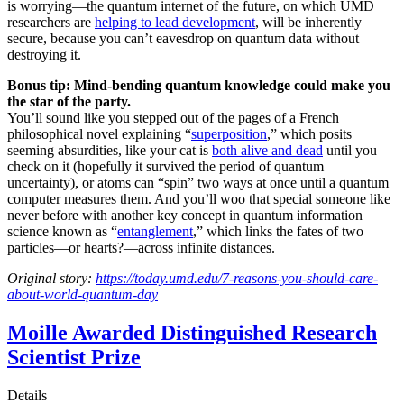
is worrying—the quantum internet of the future, on which UMD
researchers are
helping to lead development
, will be inherently
secure, because you can’t eavesdrop on quantum data without
destroying it.
Bonus tip: Mind-bending quantum knowledge could make you
the star of the party.
You’ll sound like you stepped out of the pages of a French
philosophical novel explaining “
superposition
,” which posits
seeming absurdities, like your cat is
both alive and dead
until you
check on it (hopefully it survived the period of quantum
uncertainty), or atoms can “spin” two ways at once until a quantum
computer measures them. And you’ll woo that special someone like
never before with another key concept in quantum information
science known as “
entanglement
,” which links the fates of two
particles—or hearts?—across infinite distances.
Original story:
https://today.umd.edu/7-reasons-you-should-care-
about-world-quantum-day
Moille Awarded Distinguished Research
Scientist Prize
Details