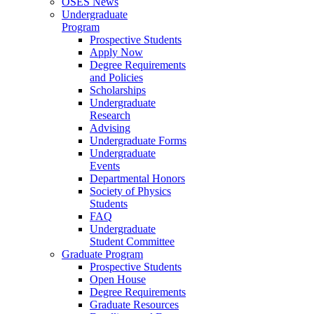
OSES News
Undergraduate
Program
Prospective Students
Apply Now
Degree Requirements
and Policies
Scholarships
Undergraduate
Research
Advising
Undergraduate Forms
Undergraduate
Events
Departmental Honors
Society of Physics
Students
FAQ
Undergraduate
Student Committee
Graduate Program
Prospective Students
Open House
Degree Requirements
Graduate Resources