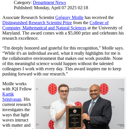
Category:
Department News
Published: Monday, April 07 2025 02:18
Associate Research Scientist
Grégory Moille
has received the
Distinguished Research Scientist Prize
from the
College of
Computer, Mathematical and Natural Sciences
at the University of
Maryland. The award comes with a $5,000 prize and celebrates his
research excellence.
“I'm deeply honored and grateful for this recognition,” Moille says.
“While it's an individual award, what it really highlights for me is
the collaborative environment that makes our work possible. None
of this meaningful science would happen without the talented
colleagues I work with every day. This award inspires me to keep
pushing forward with our research.”
Moille works
with JQI Fellow
Kartik
Srinivasan
. His
current research
investigates the
ways that light
waves interact
with matter and