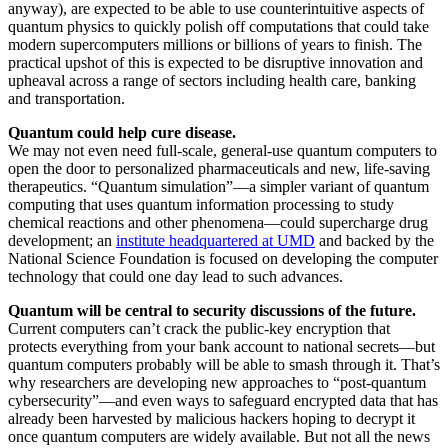
anyway), are expected to be able to use counterintuitive aspects of
quantum physics to quickly polish off computations that could take
modern supercomputers millions or billions of years to finish. The
practical upshot of this is expected to be disruptive innovation and
upheaval across a range of sectors including health care, banking
and transportation.
Quantum could help cure disease.
We may not even need full-scale, general-use quantum computers to
open the door to personalized pharmaceuticals and new, life-saving
therapeutics. “Quantum simulation”—a simpler variant of quantum
computing that uses quantum information processing to study
chemical reactions and other phenomena—could supercharge drug
development; an
institute headquartered at UMD
and backed by the
National Science Foundation is focused on developing the computer
technology that could one day lead to such advances.
Quantum will be central to security discussions of the future.
Current computers can’t crack the public-key encryption that
protects everything from your bank account to national secrets—but
quantum computers probably will be able to smash through it. That’s
why researchers are developing new approaches to “post-quantum
cybersecurity”—and even ways to safeguard encrypted data that has
already been harvested by malicious hackers hoping to decrypt it
once quantum computers are widely available. But not all the news