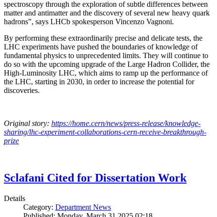
spectroscopy through the exploration of subtle differences between
matter and antimatter and the discovery of several new heavy quark
hadrons”, says LHCb spokesperson Vincenzo Vagnoni.
By performing these extraordinarily precise and delicate tests, the
LHC experiments have pushed the boundaries of knowledge of
fundamental physics to unprecedented limits. They will continue to
do so with the upcoming upgrade of the Large Hadron Collider, the
High-Luminosity LHC, which aims to ramp up the performance of
the LHC, starting in 2030, in order to increase the potential for
discoveries.
Original story:
https://home.cern/news/press-release/knowledge-
sharing/lhc-experiment-collaborations-cern-receive-breakthrough-
prize
Sclafani Cited for Dissertation Work
Details
Category:
Department News
Published: Monday, March 31 2025 02:18