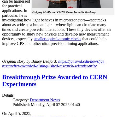
can be harnessed
for practical
applications. In
Grégory Moille and CMNS Dean Amitabh Varshney
particular, he is
investigating how light behaves in microresonators—racetracks
about as wide as a human hair—where light can circulate many
times and create powerful interactions. These tiny devices offer an
opportunity to study new physics and develop new measurement
devices, especially
smaller optical-atomic clocks
that could help
improve GPS and other ultra-precision timing applications.
Original story by Bailey Bedford:
https://jqi.umd.edu/news/jqi-
researcher-awarded-distinguished-research-scientist-prize
Breakthrough Prize Awarded to CERN
Experiments
Details
Category:
Department News
Published: Monday, April 07 2025 01:40
On April 5, 2025,