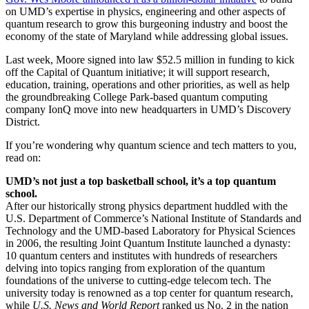
on UMD’s expertise in physics, engineering and other aspects of
quantum research to grow this burgeoning industry and boost the
economy of the state of Maryland while addressing global issues.
Last week, Moore signed into law $52.5 million in funding to kick
off the Capital of Quantum initiative; it will support research,
education, training, operations and other priorities, as well as help
the groundbreaking College Park-based quantum computing
company IonQ move into new headquarters in UMD’s Discovery
District.
If you’re wondering why quantum science and tech matters to you,
read on:
UMD’s not just a top basketball school, it’s a top quantum
school.
After our historically strong physics department huddled with the
U.S. Department of Commerce’s National Institute of Standards and
Technology and the UMD-based Laboratory for Physical Sciences
in 2006, the resulting Joint Quantum Institute launched a dynasty:
10 quantum centers and institutes with hundreds of researchers
delving into topics ranging from exploration of the quantum
foundations of the universe to cutting-edge telecom tech. The
university today is renowned as a top center for quantum research,
while
U.S. News and World Report
ranked us No. 2 in the nation