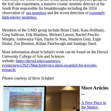
the IceCube experiment, a massive cosmic neutrino detector at the
South Pole responsible for breakthroughs including the 2024
observation of
tau neutrinos
and the recent detection of
extremely
high-energy neutrinos.
Members of the UMD group include Brian Clark, Kara Hoffman,
Greg Sullivan, Erik Blaufuss, Michael Larson, Rachel Procter-
Murphy, Aishwarya Vijai, Taylor St Jean, Shannon Gray, Ergis
Shaini, Zoe Brunton, Rohan Panchwagh and Santiago Sued.
More information about Sclafani's work can be found on the Drexel
University College of Arts and Sciences
website:
https://drexel.edu/coas/news-
events/news/2025/March/physics-alum-awarded-for-icecube-
research/
Photos courtesy of Steve Sclafani
More Articles
...
A New Piece in
the Matter–