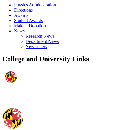
Physics Administration
Directions
Awards
Student Awards
Make a Donation
News
Research News
Department News
Newsletters
College and University Links