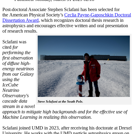
Post-doctoral Associate Stephen Sclafani has been selected for
the American Physical Society’s
Ceclia Payne-Gaposchkin Doctoral
Dissertation Award
, which recognizes doctoral thesis research in
astrophysics and encourages effective written and oral presentation
of research results.
Sclafani was
cited
for
performing the
first observation
of diffuse high-
energy neutrinos
from our Galaxy
using the
IceCube
Neutrino
Observatory's
cascade data
Steve Sclafani at the South Pole.
stream in a novel
approach to mitigate high backgrounds and for the effective use of
Machine Learning in realizing this observation.
Sclafani joined UMD in 2023, after receiving his doctorate at Drexel
University. He works with the UMD particle astrophysics group on