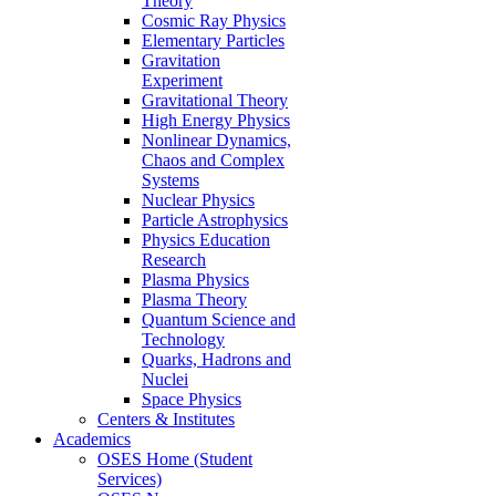
Theory
Cosmic Ray Physics
Elementary Particles
Gravitation
Experiment
Gravitational Theory
High Energy Physics
Nonlinear Dynamics,
Chaos and Complex
Systems
Nuclear Physics
Particle Astrophysics
Physics Education
Research
Plasma Physics
Plasma Theory
Quantum Science and
Technology
Quarks, Hadrons and
Nuclei
Space Physics
Centers & Institutes
Academics
OSES Home (Student
Services)