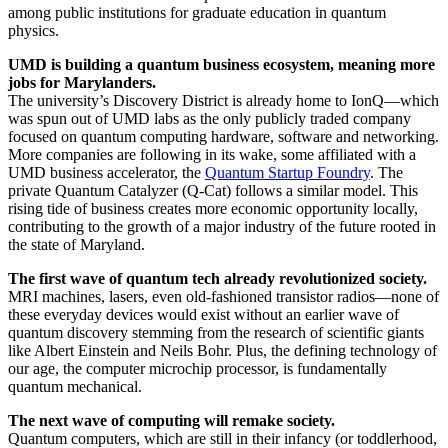
among public institutions for graduate education in quantum
physics.
UMD is building a quantum business ecosystem, meaning more
jobs for Marylanders.
The university’s Discovery District is already home to IonQ—which
was spun out of UMD labs as the only publicly traded company
focused on quantum computing hardware, software and networking.
More companies are following in its wake, some affiliated with a
UMD business accelerator, the
Quantum Startup Foundry
. The
private Quantum Catalyzer (Q-Cat) follows a similar model. This
rising tide of business creates more economic opportunity locally,
contributing to the growth of a major industry of the future rooted in
the state of Maryland.
The first wave of quantum tech already revolutionized society.
MRI machines, lasers, even old-fashioned transistor radios—none of
these everyday devices would exist without an earlier wave of
quantum discovery stemming from the research of scientific giants
like Albert Einstein and Neils Bohr. Plus, the defining technology of
our age, the computer microchip processor, is fundamentally
quantum mechanical.
The next wave of computing will remake society.
Quantum computers, which are still in their infancy (or toddlerhood,