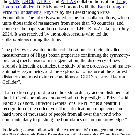
the
CMS
,
LHCb
,
ALICE
and
ATLAS
collaborations at the
Large
Hadron Collider
at CERN were honored with the
Breakthrough
Prize in Fundamental Physics
by the Breakthrough Prize
Foundation. The prize is awarded to the four collaborations, which
unite thousands of researchers from more than 70 countries, and
concerns the papers authored based on LHC Run-2 data up to July
2024. It was received by the spokespersons who led the
collaborations during that time.
The prize was awarded to the collaborations for their “detailed
measurements of Higgs boson properties confirming the symmetry-
breaking mechanism of mass generation, the discovery of new
strongly interacting particles, the study of rare processes and matter-
antimatter asymmetry, and the exploration of nature at the shortest
distances and most extreme conditions at CERN’s Large Hadron
Collider”.
“I am extremely proud to see the extraordinary accomplishments of
the LHC collaborations honoured with this prestigious Prize,” said
Fabiola Gianotti, Director-General of CERN. “It is a beautiful
recognition of the collective efforts, dedication, competence and
hard work of thousands of people from all over the world who
contribute daily to pushing the boundaries of human knowledge.”
Following consultation with the experiments’ management teams,