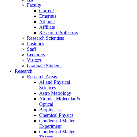
Faculty
Current
Emeritus
Adjunct
Affiliate
Research Professors
Research Scientists
Postdocs
Staff
Lecturers
Visitors
Graduate Students
Research
Research Areas
AI and Physical
Sciences
Astro Metrology
Atomic, Molecular &
Optical
Biophysics
Chemical Physics
Condensed Matter
Experiment
Condensed Matter