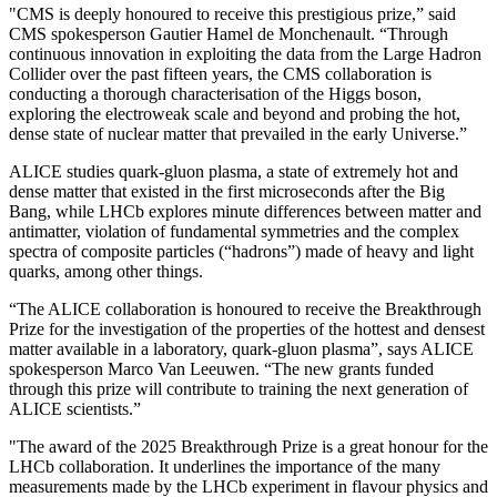
"CMS is deeply honoured to receive this prestigious prize,” said
CMS spokesperson Gautier Hamel de Monchenault. “Through
continuous innovation in exploiting the data from the Large Hadron
Collider over the past fifteen years, the CMS collaboration is
conducting a thorough characterisation of the Higgs boson,
exploring the electroweak scale and beyond and probing the hot,
dense state of nuclear matter that prevailed in the early Universe.”
ALICE studies quark-gluon plasma, a state of extremely hot and
dense matter that existed in the first microseconds after the Big
Bang, while LHCb explores minute differences between matter and
antimatter, violation of fundamental symmetries and the complex
spectra of composite particles (“hadrons”) made of heavy and light
quarks, among other things.
“The ALICE collaboration is honoured to receive the Breakthrough
Prize for the investigation of the properties of the hottest and densest
matter available in a laboratory, quark-gluon plasma”, says ALICE
spokesperson Marco Van Leeuwen. “The new grants funded
through this prize will contribute to training the next generation of
ALICE scientists.”
"The award of the 2025 Breakthrough Prize is a great honour for the
LHCb collaboration. It underlines the importance of the many
measurements made by the LHCb experiment in flavour physics and