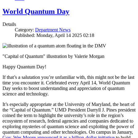
World Quantum Day
Details
Category:
Department News
Published: Monday, April 14 2025 02:18
"Capital of Quantum" illustration by Valerie Morgan
Happy Quantum Day!
If that’s a salutation you’re unfamiliar with, this might not be the last
time you encounter it. Celebrated every April 14, World Quantum
Day seeks to boost understanding and appreciation of quantum
science and technology.
It’s especially appropriate at the University of Maryland, the heart of
the “Capital of Quantum.” UMD President Darryll J. Pines president
coined the term to highlight the university’s role in the region’s
ecosystem of research, federal agencies and companies dedicated to
exploring mysteries of quantum science and exploiting the power of
quantum computing and other technologies. On campus in January,
Gov. Wes Moore announced it as a billion-dollar initiative
to build