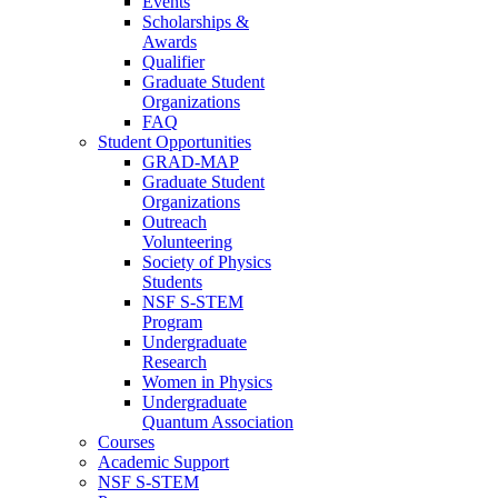
Events
Scholarships &
Awards
Qualifier
Graduate Student
Organizations
FAQ
Student Opportunities
GRAD-MAP
Graduate Student
Organizations
Outreach
Volunteering
Society of Physics
Students
NSF S-STEM
Program
Undergraduate
Research
Women in Physics
Undergraduate
Quantum Association
Courses
Academic Support
NSF S-STEM