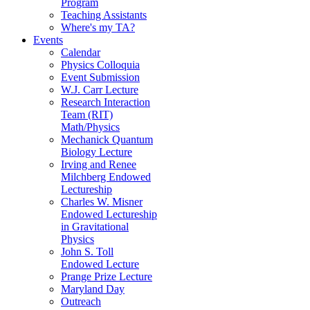
Program
Teaching Assistants
Where's my TA?
Events
Calendar
Physics Colloquia
Event Submission
W.J. Carr Lecture
Research Interaction
Team (RIT)
Math/Physics
Mechanick Quantum
Biology Lecture
Irving and Renee
Milchberg Endowed
Lectureship
Charles W. Misner
Endowed Lectureship
in Gravitational
Physics
John S. Toll
Endowed Lecture
Prange Prize Lecture
Maryland Day
Outreach