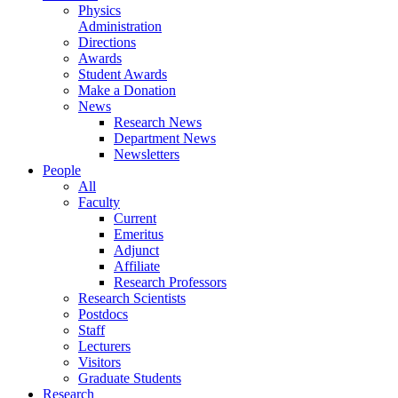
Physics
Administration
Directions
Awards
Student Awards
Make a Donation
News
Research News
Department News
Newsletters
People
All
Faculty
Current
Emeritus
Adjunct
Affiliate
Research Professors
Research Scientists
Postdocs
Staff
Lecturers
Visitors
Graduate Students
Research