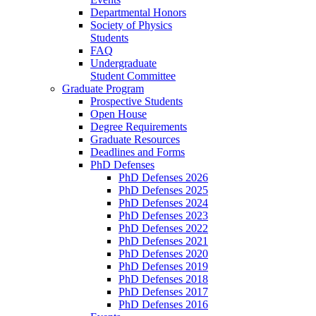
Departmental Honors
Society of Physics
Students
FAQ
Undergraduate
Student Committee
Graduate Program
Prospective Students
Open House
Degree Requirements
Graduate Resources
Deadlines and Forms
PhD Defenses
PhD Defenses 2026
PhD Defenses 2025
PhD Defenses 2024
PhD Defenses 2023
PhD Defenses 2022
PhD Defenses 2021
PhD Defenses 2020
PhD Defenses 2019
PhD Defenses 2018
PhD Defenses 2017
PhD Defenses 2016