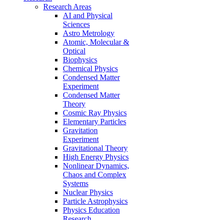
Research Areas
AI and Physical
Sciences
Astro Metrology
Atomic, Molecular &
Optical
Biophysics
Chemical Physics
Condensed Matter
Experiment
Condensed Matter
Theory
Cosmic Ray Physics
Elementary Particles
Gravitation
Experiment
Gravitational Theory
High Energy Physics
Nonlinear Dynamics,
Chaos and Complex
Systems
Nuclear Physics
Particle Astrophysics
Physics Education
Research