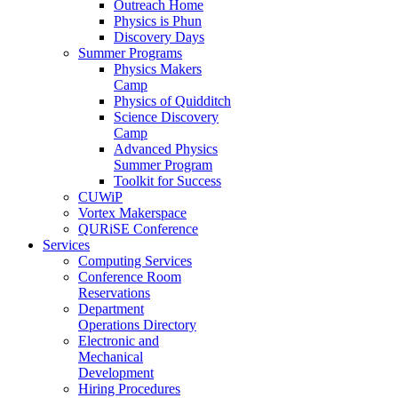
Outreach Home
Physics is Phun
Discovery Days
Summer Programs
Physics Makers
Camp
Physics of Quidditch
Science Discovery
Camp
Advanced Physics
Summer Program
Toolkit for Success
CUWiP
Vortex Makerspace
QURiSE Conference
Services
Computing Services
Conference Room
Reservations
Department
Operations Directory
Electronic and
Mechanical
Development
Hiring Procedures