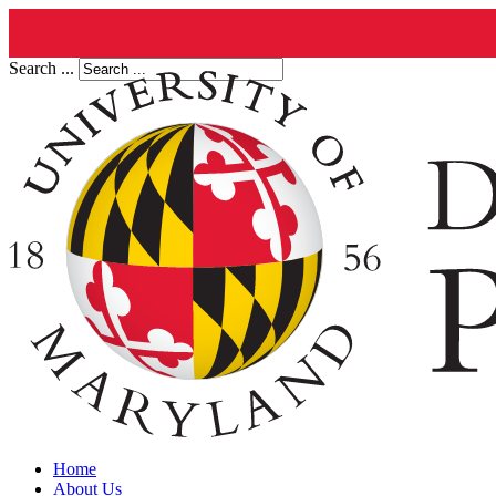
Search ...
Home
About Us