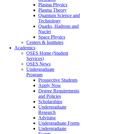
Plasma Physics
Plasma Theory
Quantum Science and
Technology
Quarks, Hadrons and
Nuclei
Space Physics
Centers & Institutes
Academics
OSES Home (Student
Services)
OSES News
Undergraduate
Program
Prospective Students
Apply Now
Degree Requirements
and Policies
Scholarships
Undergraduate
Research
Advising
Undergraduate Forms
Undergraduate
Events