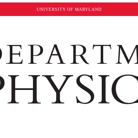
UNIVERSITY OF MARYLAND