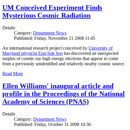
UM Conceived Experiment Finds
Mysterious Cosmic Radiation
Details
Category:
Department News
Published: Friday, November 21 2008 11:45
An international research project conceived by
University of
Maryland physicist Eun-Suk Seo
has discovered an unexpected
surplus of cosmic ray high energy electrons that appear to come
from a previously unidentified and relatively nearby cosmic source.
Read More
Ellen Williams' inaugural article and
profile in the Proceedings of the National
Academy of Sciences (PNAS)
Details
Category:
Department News
Published: Friday, October 31 2008 10:36