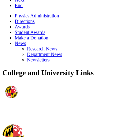
End
Physics Administration
Directions
Awards
Student Awards
Make a Donation
News
Research News
Department News
Newsletters
College and University Links