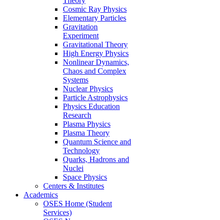
Theory
Cosmic Ray Physics
Elementary Particles
Gravitation
Experiment
Gravitational Theory
High Energy Physics
Nonlinear Dynamics,
Chaos and Complex
Systems
Nuclear Physics
Particle Astrophysics
Physics Education
Research
Plasma Physics
Plasma Theory
Quantum Science and
Technology
Quarks, Hadrons and
Nuclei
Space Physics
Centers & Institutes
Academics
OSES Home (Student
Services)