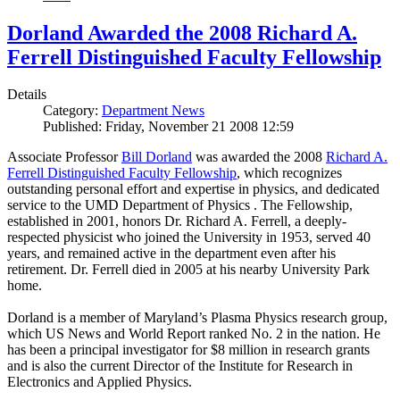
Dorland Awarded the 2008 Richard A.
Ferrell Distinguished Faculty Fellowship
Details
Category:
Department News
Published: Friday, November 21 2008 12:59
Associate Professor
Bill Dorland
was awarded the 2008
Richard A.
Ferrell Distinguished Faculty Fellowship
, which recognizes
outstanding personal effort and expertise in physics, and dedicated
service to the UMD Department of Physics . The Fellowship,
established in 2001, honors Dr. Richard A. Ferrell, a deeply-
respected physicist who joined the University in 1953, served 40
years, and remained active in the department even after his
retirement. Dr. Ferrell died in 2005 at his nearby University Park
home.
Dorland is a member of Maryland’s Plasma Physics research group,
which US News and World Report ranked No. 2 in the nation. He
has been a principal investigator for $8 million in research grants
and is also the current Director of the Institute for Research in
Electronics and Applied Physics.