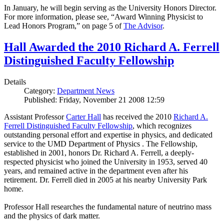
In January, he will begin serving as the University Honors Director.
For more information, please see, “Award Winning Physicist to
Lead Honors Program,” on page 5 of
The Advisor
.
Hall Awarded the 2010 Richard A. Ferrell
Distinguished Faculty Fellowship
Details
Category:
Department News
Published: Friday, November 21 2008 12:59
Assistant Professor
Carter Hall
has received the 2010
Richard A.
Ferrell Distinguished Faculty Fellowship
, which recognizes
outstanding personal effort and expertise in physics, and dedicated
service to the UMD Department of Physics . The Fellowship,
established in 2001, honors Dr. Richard A. Ferrell, a deeply-
respected physicist who joined the University in 1953, served 40
years, and remained active in the department even after his
retirement. Dr. Ferrell died in 2005 at his nearby University Park
home.
Professor Hall researches the fundamental nature of neutrino mass
and the physics of dark matter.