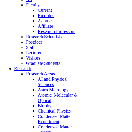
Faculty
Current
Emeritus
Adjunct
Affiliate
Research Professors
Research Scientists
Postdocs
Staff
Lecturers
Visitors
Graduate Students
Research
Research Areas
AI and Physical
Sciences
Astro Metrology
Atomic, Molecular &
Optical
Biophysics
Chemical Physics
Condensed Matter
Experiment
Condensed Matter