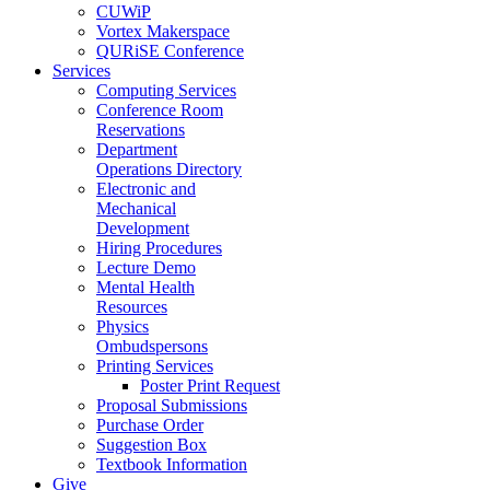
CUWiP
Vortex Makerspace
QURiSE Conference
Services
Computing Services
Conference Room
Reservations
Department
Operations Directory
Electronic and
Mechanical
Development
Hiring Procedures
Lecture Demo
Mental Health
Resources
Physics
Ombudspersons
Printing Services
Poster Print Request
Proposal Submissions
Purchase Order
Suggestion Box
Textbook Information
Give