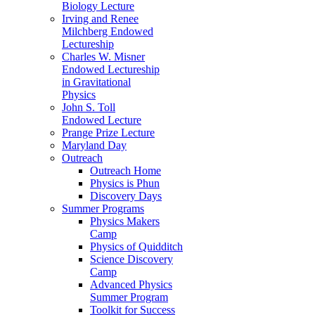
Biology Lecture
Irving and Renee
Milchberg Endowed
Lectureship
Charles W. Misner
Endowed Lectureship
in Gravitational
Physics
John S. Toll
Endowed Lecture
Prange Prize Lecture
Maryland Day
Outreach
Outreach Home
Physics is Phun
Discovery Days
Summer Programs
Physics Makers
Camp
Physics of Quidditch
Science Discovery
Camp
Advanced Physics
Summer Program
Toolkit for Success