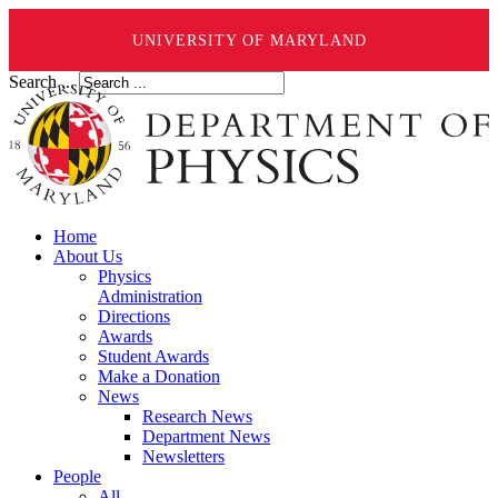
UNIVERSITY OF MARYLAND
Search ...
Home
About Us
Physics
Administration
Directions
Awards
Student Awards
Make a Donation
News
Research News
Department News
Newsletters
People
All