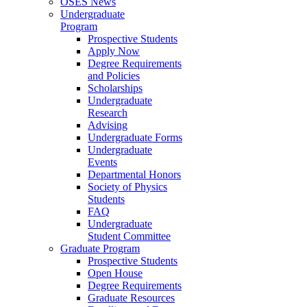
OSES News
Undergraduate
Program
Prospective Students
Apply Now
Degree Requirements
and Policies
Scholarships
Undergraduate
Research
Advising
Undergraduate Forms
Undergraduate
Events
Departmental Honors
Society of Physics
Students
FAQ
Undergraduate
Student Committee
Graduate Program
Prospective Students
Open House
Degree Requirements
Graduate Resources