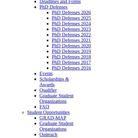
Deadlines and Forms
PhD Defenses
PhD Defenses 2026
PhD Defenses 2025
PhD Defenses 2024
PhD Defenses 2023
PhD Defenses 2022
PhD Defenses 2021
PhD Defenses 2020
PhD Defenses 2019
PhD Defenses 2018
PhD Defenses 2017
PhD Defenses 2016
Events
Scholarships &
Awards
Qualifier
Graduate Student
Organizations
FAQ
Student Opportunities
GRAD-MAP
Graduate Student
Organizations
Outreach