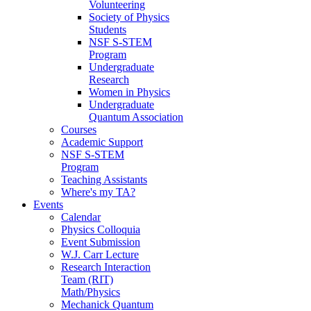
Volunteering
Society of Physics
Students
NSF S-STEM
Program
Undergraduate
Research
Women in Physics
Undergraduate
Quantum Association
Courses
Academic Support
NSF S-STEM
Program
Teaching Assistants
Where's my TA?
Events
Calendar
Physics Colloquia
Event Submission
W.J. Carr Lecture
Research Interaction
Team (RIT)
Math/Physics
Mechanick Quantum