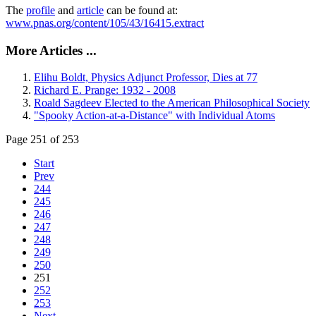
The
profile
and
article
can be found at:
www.pnas.org/content/105/43/16415.extract
More Articles ...
Elihu Boldt, Physics Adjunct Professor, Dies at 77
Richard E. Prange: 1932 - 2008
Roald Sagdeev Elected to the American Philosophical Society
"Spooky Action-at-a-Distance" with Individual Atoms
Page 251 of 253
Start
Prev
244
245
246
247
248
249
250
251
252
253
Next