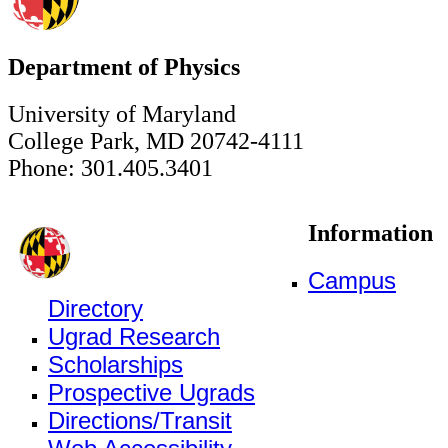
Department of Physics
University of Maryland
College Park, MD 20742-4111
Phone: 301.405.3401
Information
Campus
Directory
Ugrad Research
Scholarships
Prospective Ugrads
Directions/Transit