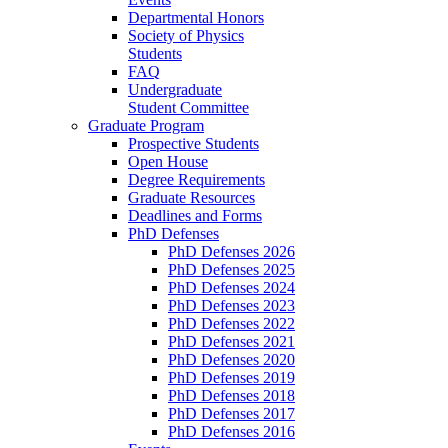
Departmental Honors
Society of Physics
Students
FAQ
Undergraduate
Student Committee
Graduate Program
Prospective Students
Open House
Degree Requirements
Graduate Resources
Deadlines and Forms
PhD Defenses
PhD Defenses 2026
PhD Defenses 2025
PhD Defenses 2024
PhD Defenses 2023
PhD Defenses 2022
PhD Defenses 2021
PhD Defenses 2020
PhD Defenses 2019
PhD Defenses 2018
PhD Defenses 2017
PhD Defenses 2016