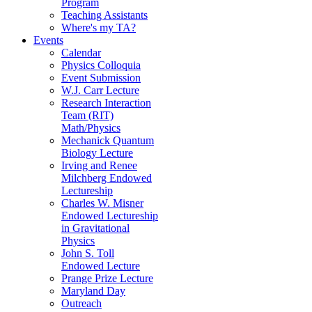
Program
Teaching Assistants
Where's my TA?
Events
Calendar
Physics Colloquia
Event Submission
W.J. Carr Lecture
Research Interaction
Team (RIT)
Math/Physics
Mechanick Quantum
Biology Lecture
Irving and Renee
Milchberg Endowed
Lectureship
Charles W. Misner
Endowed Lectureship
in Gravitational
Physics
John S. Toll
Endowed Lecture
Prange Prize Lecture
Maryland Day
Outreach