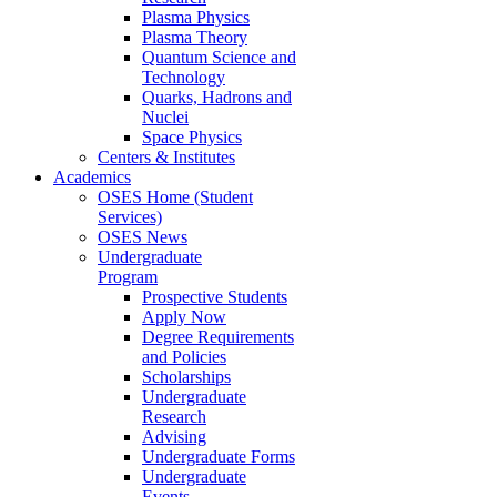
Plasma Physics
Plasma Theory
Quantum Science and
Technology
Quarks, Hadrons and
Nuclei
Space Physics
Centers & Institutes
Academics
OSES Home (Student
Services)
OSES News
Undergraduate
Program
Prospective Students
Apply Now
Degree Requirements
and Policies
Scholarships
Undergraduate
Research
Advising
Undergraduate Forms
Undergraduate
Events