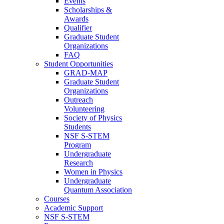
Events
Scholarships &
Awards
Qualifier
Graduate Student
Organizations
FAQ
Student Opportunities
GRAD-MAP
Graduate Student
Organizations
Outreach
Volunteering
Society of Physics
Students
NSF S-STEM
Program
Undergraduate
Research
Women in Physics
Undergraduate
Quantum Association
Courses
Academic Support
NSF S-STEM