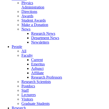
Physics
Administration
Directions
Awards
Student Awards
Make a Donation
News
Research News
Department News
Newsletters
People
All
Faculty
Current
Emeritus
Adjunct
Affiliate
Research Professors
Research Scientists
Postdocs
Staff
Lecturers
Visitors
Graduate Students
Research