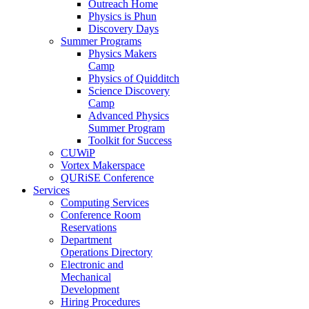
Outreach Home
Physics is Phun
Discovery Days
Summer Programs
Physics Makers
Camp
Physics of Quidditch
Science Discovery
Camp
Advanced Physics
Summer Program
Toolkit for Success
CUWiP
Vortex Makerspace
QURiSE Conference
Services
Computing Services
Conference Room
Reservations
Department
Operations Directory
Electronic and
Mechanical
Development
Hiring Procedures