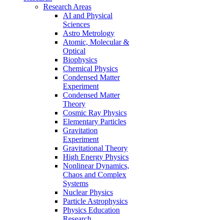
Research Areas
AI and Physical
Sciences
Astro Metrology
Atomic, Molecular &
Optical
Biophysics
Chemical Physics
Condensed Matter
Experiment
Condensed Matter
Theory
Cosmic Ray Physics
Elementary Particles
Gravitation
Experiment
Gravitational Theory
High Energy Physics
Nonlinear Dynamics,
Chaos and Complex
Systems
Nuclear Physics
Particle Astrophysics
Physics Education
Research