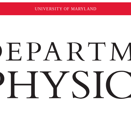
UNIVERSITY OF MARYLAND