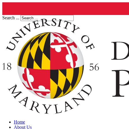
Search ...
Home
About Us