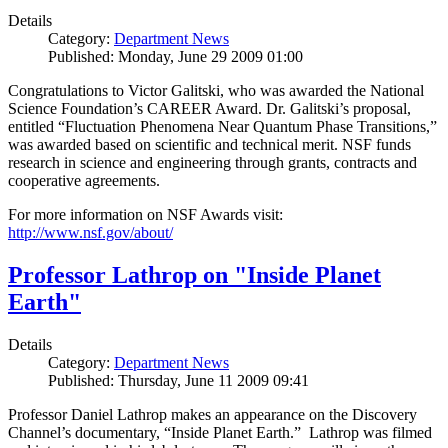
Details
Category:
Department News
Published: Monday, June 29 2009 01:00
Congratulations to Victor Galitski, who was awarded the National
Science Foundation’s CAREER Award. Dr. Galitski’s proposal,
entitled “Fluctuation Phenomena Near Quantum Phase Transitions,”
was awarded based on scientific and technical merit. NSF funds
research in science and engineering through grants, contracts and
cooperative agreements.
For more information on NSF Awards visit:
http://www.nsf.gov/about/
Professor Lathrop on "Inside Planet
Earth"
Details
Category:
Department News
Published: Thursday, June 11 2009 09:41
Professor Daniel Lathrop makes an appearance on the Discovery
Channel’s documentary, “Inside Planet Earth.” Lathrop was filmed