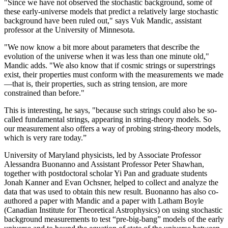
"Since we have not observed the stochastic background, some of
these early-universe models that predict a relatively large stochastic
background have been ruled out," says Vuk Mandic, assistant
professor at the University of Minnesota.
"We now know a bit more about parameters that describe the
evolution of the universe when it was less than one minute old,"
Mandic adds. "We also know that if cosmic strings or superstrings
exist, their properties must conform with the measurements we made
—that is, their properties, such as string tension, are more
constrained than before."
This is interesting, he says, "because such strings could also be so-
called fundamental strings, appearing in string-theory models. So
our measurement also offers a way of probing string-theory models,
which is very rare today.”
University of Maryland physicists, led by Associate Professor
Alessandra Buonanno and Assistant Professor Peter Shawhan,
together with postdoctoral scholar Yi Pan and graduate students
Jonah Kanner and Evan Ochsner, helped to collect and analyze the
data that was used to obtain this new result. Buonanno has also co-
authored a paper with Mandic and a paper with Latham Boyle
(Canadian Institute for Theoretical Astrophysics) on using stochastic
background measurements to test “pre-big-bang” models of the early