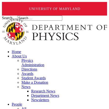
UNIVERSITY OF MARYLAND
Search ...
Home
About Us
Physics
Administration
Directions
Awards
Student Awards
Make a Donation
News
Research News
Department News
Newsletters
People
All