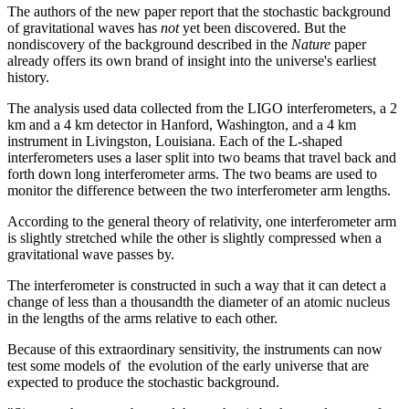
The authors of the new paper report that the stochastic background
of gravitational waves has
not
yet been discovered. But the
nondiscovery of the background described in the
Nature
paper
already offers its own brand of insight into the universe's earliest
history.
The analysis used data collected from the LIGO interferometers, a 2
km and a 4 km detector in Hanford, Washington, and a 4 km
instrument in Livingston, Louisiana. Each of the L-shaped
interferometers uses a laser split into two beams that travel back and
forth down long interferometer arms. The two beams are used to
monitor the difference between the two interferometer arm lengths.
According to the general theory of relativity, one interferometer arm
is slightly stretched while the other is slightly compressed when a
gravitational wave passes by.
The interferometer is constructed in such a way that it can detect a
change of less than a thousandth the diameter of an atomic nucleus
in the lengths of the arms relative to each other.
Because of this extraordinary sensitivity, the instruments can now
test some models of the evolution of the early universe that are
expected to produce the stochastic background.