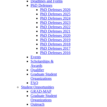
Deadlines and Forms
PhD Defenses
PhD Defenses 2026
PhD Defenses 2025
PhD Defenses 2024
PhD Defenses 2023
PhD Defenses 2022
PhD Defenses 2021
PhD Defenses 2020
PhD Defenses 2019
PhD Defenses 2018
PhD Defenses 2017
PhD Defenses 2016
Events
Scholarships &
Awards
Qualifier
Graduate Student
Organizations
FAQ
Student Opportunities
GRAD-MAP
Graduate Student
Organizations
Outreach