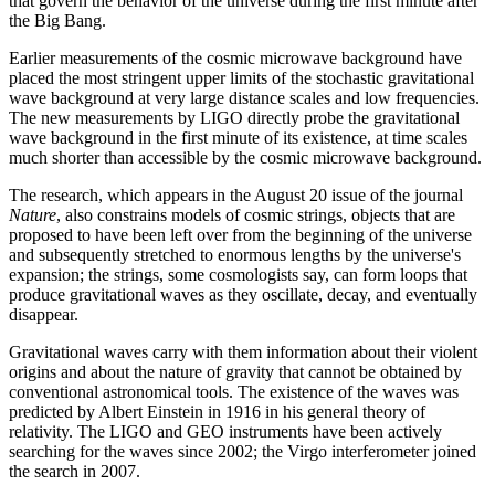
that govern the behavior of the universe during the first minute after
the Big Bang.
Earlier measurements of the cosmic microwave background have
placed the most stringent upper limits of the stochastic gravitational
wave background at very large distance scales and low frequencies.
The new measurements by LIGO directly probe the gravitational
wave background in the first minute of its existence, at time scales
much shorter than accessible by the cosmic microwave background.
The research, which appears in the August 20 issue of the journal
Nature
, also constrains models of cosmic strings, objects that are
proposed to have been left over from the beginning of the universe
and subsequently stretched to enormous lengths by the universe's
expansion; the strings, some cosmologists say, can form loops that
produce gravitational waves as they oscillate, decay, and eventually
disappear.
Gravitational waves carry with them information about their violent
origins and about the nature of gravity that cannot be obtained by
conventional astronomical tools. The existence of the waves was
predicted by Albert Einstein in 1916 in his general theory of
relativity. The LIGO and GEO instruments have been actively
searching for the waves since 2002; the Virgo interferometer joined
the search in 2007.