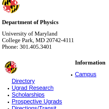
Department of Physics
University of Maryland
College Park, MD 20742-4111
Phone: 301.405.3401
Information
Campus
Directory
Ugrad Research
Scholarships
Prospective Ugrads
Directions/Transit