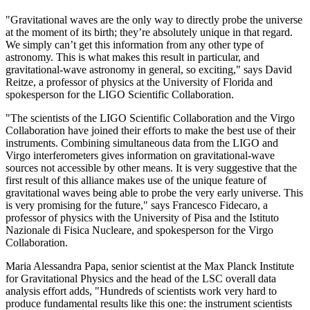
"Gravitational waves are the only way to directly probe the universe
at the moment of its birth; they’re absolutely unique in that regard.
We simply can’t get this information from any other type of
astronomy. This is what makes this result in particular, and
gravitational-wave astronomy in general, so exciting," says David
Reitze, a professor of physics at the University of Florida and
spokesperson for the LIGO Scientific Collaboration.
"The scientists of the LIGO Scientific Collaboration and the Virgo
Collaboration have joined their efforts to make the best use of their
instruments. Combining simultaneous data from the LIGO and
Virgo interferometers gives information on gravitational-wave
sources not accessible by other means. It is very suggestive that the
first result of this alliance makes use of the unique feature of
gravitational waves being able to probe the very early universe. This
is very promising for the future," says Francesco Fidecaro, a
professor of physics with the University of Pisa and the Istituto
Nazionale di Fisica Nucleare, and spokesperson for the Virgo
Collaboration.
Maria Alessandra Papa, senior scientist at the Max Planck Institute
for Gravitational Physics and the head of the LSC overall data
analysis effort adds, "Hundreds of scientists work very hard to
produce fundamental results like this one: the instrument scientists