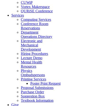
CUWiP
Vortex Makerspace
QURiSE Conference
Services
Computing Services
Conference Room
Reservations
Department
Operations Directory
Electronic and
Mechanical
Development
Hiring Procedures
Lecture Demo
Mental Health
Resources
Physics
Ombudspersons
Printing Services
Poster Print Request
Proposal Submissions
Purchase Order
Suggestion Box
Textbook Information
Give