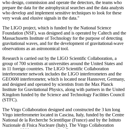
who design, commission and operate the detectors, the teams who
prepare the data for the astrophysical searches and the data analysts
who develop and implement sensitive techniques to look for these
very weak and elusive signals in the data."
The LIGO project, which is funded by the National Science
Foundation (NSF), was designed and is operated by Caltech and the
Massachusetts Institute of Technology for the purpose of detecting
gravitational waves, and for the development of gravitational-wave
observations as an astronomical tool.
Research is carried out by the LIGO Scientific Collaboration, a
group of 700 scientists at universities around the United States and
in 11 foreign countries. The LIGO Scientific Collaboration
interferometer network includes the LIGO interferometers and the
GEO600 interferometer, which is located near Hannover, Germany,
and designed and operated by scientists from the Max Planck
Institute for Gravitational Physics, along with partners in the United
Kingdom funded by the Science and Technology Facilities Council
(STFC).
The Virgo Collaboration designed and constructed the 3 km long
Virgo interferometer located in Cascina, Italy, funded by the Centre
National de la Recherche Scientifique (France) and by the Istituto
Nazionale di Fisica Nucleare (Italy). The Virgo Collaboration