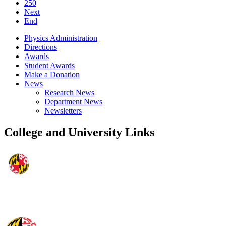
250
Next
End
Physics Administration
Directions
Awards
Student Awards
Make a Donation
News
Research News
Department News
Newsletters
College and University Links