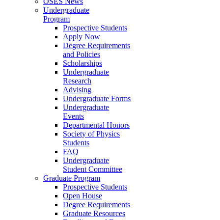
OSES News
Undergraduate
Program
Prospective Students
Apply Now
Degree Requirements
and Policies
Scholarships
Undergraduate
Research
Advising
Undergraduate Forms
Undergraduate
Events
Departmental Honors
Society of Physics
Students
FAQ
Undergraduate
Student Committee
Graduate Program
Prospective Students
Open House
Degree Requirements
Graduate Resources