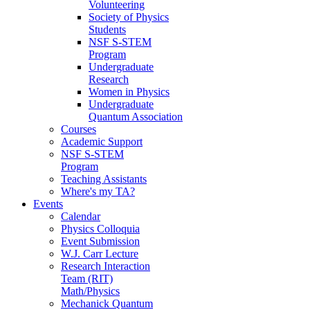
Volunteering
Society of Physics
Students
NSF S-STEM
Program
Undergraduate
Research
Women in Physics
Undergraduate
Quantum Association
Courses
Academic Support
NSF S-STEM
Program
Teaching Assistants
Where's my TA?
Events
Calendar
Physics Colloquia
Event Submission
W.J. Carr Lecture
Research Interaction
Team (RIT)
Math/Physics
Mechanick Quantum