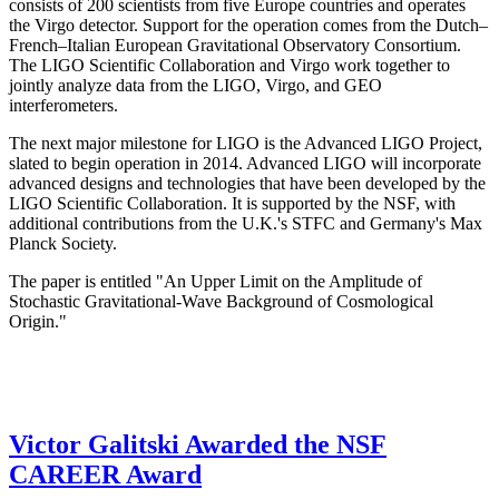
consists of 200 scientists from five Europe countries and operates
the Virgo detector. Support for the operation comes from the Dutch–
French–Italian European Gravitational Observatory Consortium.
The LIGO Scientific Collaboration and Virgo work together to
jointly analyze data from the LIGO, Virgo, and GEO
interferometers.
The next major milestone for LIGO is the Advanced LIGO Project,
slated to begin operation in 2014. Advanced LIGO will incorporate
advanced designs and technologies that have been developed by the
LIGO Scientific Collaboration. It is supported by the NSF, with
additional contributions from the U.K.'s STFC and Germany's Max
Planck Society.
The paper is entitled "An Upper Limit on the Amplitude of
Stochastic Gravitational-Wave Background of Cosmological
Origin."
Victor Galitski Awarded the NSF
CAREER Award