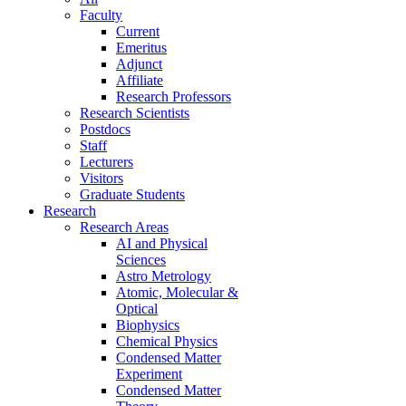
Faculty
Current
Emeritus
Adjunct
Affiliate
Research Professors
Research Scientists
Postdocs
Staff
Lecturers
Visitors
Graduate Students
Research
Research Areas
AI and Physical
Sciences
Astro Metrology
Atomic, Molecular &
Optical
Biophysics
Chemical Physics
Condensed Matter
Experiment
Condensed Matter