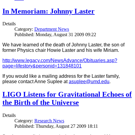
In Memoriam: Johnny Laster
Details
Category:
Department News
Published: Monday, August 31 2009 09:22
We have learned of the death of Johnny Laster, the son of
former Physics chair Howie Laster and his wife Miriam.
http://www.legacy.com/NewsAdvance/Obituaries.asp?
page=lifestory&personid=131848101
If you would like a mailing address for the Laster family,
please contact Anne Suplee at
asuplee@umd.edu
.
LIGO Listens for Gravitational Echoes of
the Birth of the Universe
Details
Category:
Research News
Published: Thursday, August 27 2009 18:11