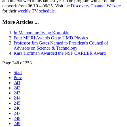
and interviewed in his lab last year. The program will air on the
network from 06/10 – 06/25. Visit the
Discovery Channel Website
for their
weekly TV schedule
.
More Articles ...
In Memoriam: Irving Korobkin
Four MURI Awards Go to UMD Physics
Professor Jim Gates Named to President's Council of
Advisors on Science & Technology
Kara Hoffman Awarded the NSF CAREER Award
Page 246 of 253
Start
Prev
241
242
243
244
245
246
247
248
249