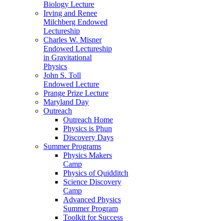
Biology Lecture
Irving and Renee
Milchberg Endowed
Lectureship
Charles W. Misner
Endowed Lectureship
in Gravitational
Physics
John S. Toll
Endowed Lecture
Prange Prize Lecture
Maryland Day
Outreach
Outreach Home
Physics is Phun
Discovery Days
Summer Programs
Physics Makers
Camp
Physics of Quidditch
Science Discovery
Camp
Advanced Physics
Summer Program
Toolkit for Success