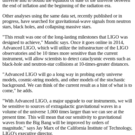
universe and to bound the equation of state of the universe between
the end of inflation and the beginning of the radiation era.
Other analyses using the same data set, recently published or in
progress, have searched for gravitational-wave signals from neutron
stars, black holes, and collapsing massive stars.
"This result was one of the long-lasting milestones that LIGO was
designed to achieve," Mandic says. Once it goes online in 2014,
Advanced LIGO, which will utilize the infrastructure of the LIGO
observatories and be 10 times more sensitive than the current
instrument, will allow scientists to detect cataclysmic events such as
black-hole and neutron-star collisions at 10-times-greater distances.
"Advanced LIGO will go a long way in probing early universe
models, cosmic-string models, and other models of the stochastic
background. We can think of the current result as a hint of what is to
come," he adds.
"With Advanced LIGO, a major upgrade to our instruments, we will
be sensitive to sources of extragalactic gravitational waves in a
volume of the universe 1,000 times larger than we can see at the
present time. This will mean that our sensitivity to gravitational
waves from the Big Bang will be improved by orders of
magnitude," says Jay Marx of the California Institute of Technology,
LIGO's executive director.