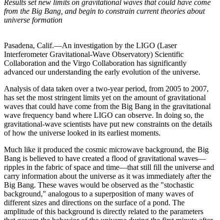
Results set new limits on gravitational waves that could have come
from the Big Bang, and begin to constrain current theories about
universe formation
Pasadena, Calif.—An investigation by the LIGO (Laser
Interferometer Gravitational-Wave Observatory) Scientific
Collaboration and the Virgo Collaboration has significantly
advanced our understanding the early evolution of the universe.
Analysis of data taken over a two-year period, from 2005 to 2007,
has set the most stringent limits yet on the amount of gravitational
waves that could have come from the Big Bang in the gravitational
wave frequency band where LIGO can observe. In doing so, the
gravitational-wave scientists have put new constraints on the details
of how the universe looked in its earliest moments.
Much like it produced the cosmic microwave background, the Big
Bang is believed to have created a flood of gravitational waves—
ripples in the fabric of space and time—that still fill the universe and
carry information about the universe as it was immediately after the
Big Bang. These waves would be observed as the "stochastic
background," analogous to a superposition of many waves of
different sizes and directions on the surface of a pond. The
amplitude of this background is directly related to the parameters