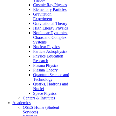
Theory
Cosmic Ray Physics
Elementary Particles
Gravitation
Experiment
Gravitational Theory
High Energy Physics
Nonlinear Dynamics,
Chaos and Complex
Systems
Nuclear Physics
Particle Astrophysics
Physics Education
Research
Plasma Physics
Plasma Theory
Quantum Science and
Technology
Quarks, Hadrons and
Nuclei
Space Physics
Centers & Institutes
Academics
OSES Home (Student
Services)