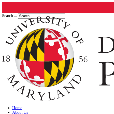
Search ...
Home
About Us