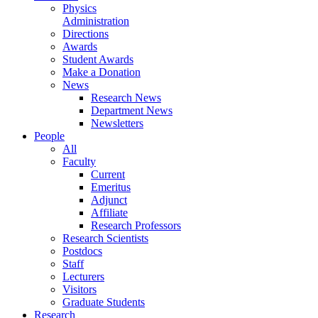
Physics
Administration
Directions
Awards
Student Awards
Make a Donation
News
Research News
Department News
Newsletters
People
All
Faculty
Current
Emeritus
Adjunct
Affiliate
Research Professors
Research Scientists
Postdocs
Staff
Lecturers
Visitors
Graduate Students
Research