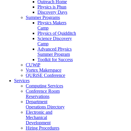
Outreach Home
Physics is Phun
Discovery Days
Summer Programs
Physics Makers
Camp
Physics of Quidditch
Science Discovery
Camp
Advanced Physics
Summer Program
Toolkit for Success
CUWiP
Vortex Makerspace
QURiSE Conference
Services
Computing Services
Conference Room
Reservations
Department
Operations Directory
Electronic and
Mechanical
Development
Hiring Procedures