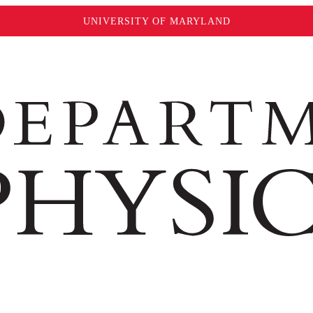
UNIVERSITY OF MARYLAND