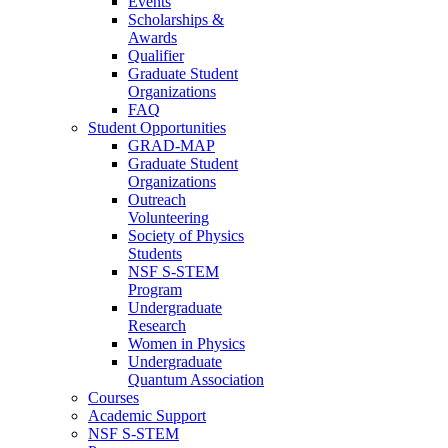
Events
Scholarships &
Awards
Qualifier
Graduate Student
Organizations
FAQ
Student Opportunities
GRAD-MAP
Graduate Student
Organizations
Outreach
Volunteering
Society of Physics
Students
NSF S-STEM
Program
Undergraduate
Research
Women in Physics
Undergraduate
Quantum Association
Courses
Academic Support
NSF S-STEM