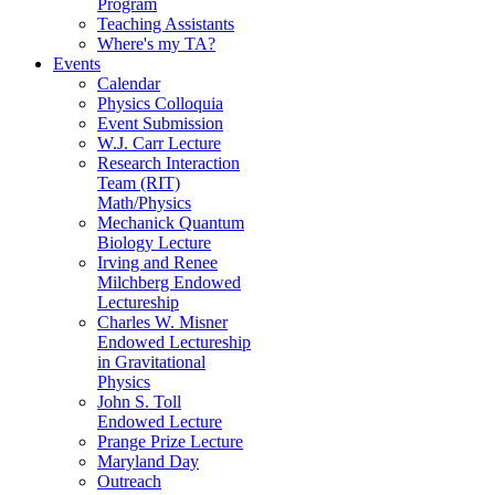
Program
Teaching Assistants
Where's my TA?
Events
Calendar
Physics Colloquia
Event Submission
W.J. Carr Lecture
Research Interaction
Team (RIT)
Math/Physics
Mechanick Quantum
Biology Lecture
Irving and Renee
Milchberg Endowed
Lectureship
Charles W. Misner
Endowed Lectureship
in Gravitational
Physics
John S. Toll
Endowed Lecture
Prange Prize Lecture
Maryland Day
Outreach