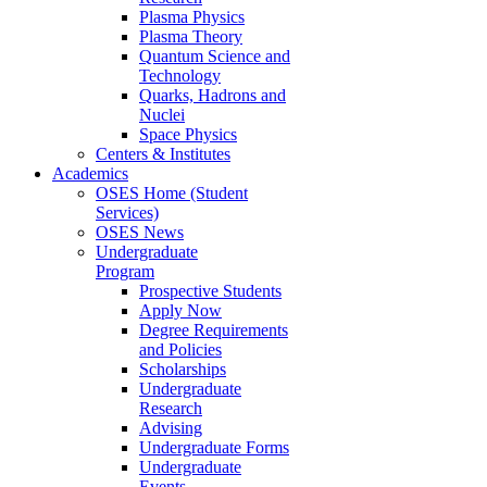
Plasma Physics
Plasma Theory
Quantum Science and
Technology
Quarks, Hadrons and
Nuclei
Space Physics
Centers & Institutes
Academics
OSES Home (Student
Services)
OSES News
Undergraduate
Program
Prospective Students
Apply Now
Degree Requirements
and Policies
Scholarships
Undergraduate
Research
Advising
Undergraduate Forms
Undergraduate
Events