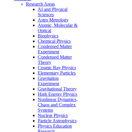
Research Areas
AI and Physical
Sciences
Astro Metrology
Atomic, Molecular &
Optical
Biophysics
Chemical Physics
Condensed Matter
Experiment
Condensed Matter
Theory
Cosmic Ray Physics
Elementary Particles
Gravitation
Experiment
Gravitational Theory
High Energy Physics
Nonlinear Dynamics,
Chaos and Complex
Systems
Nuclear Physics
Particle Astrophysics
Physics Education
Research