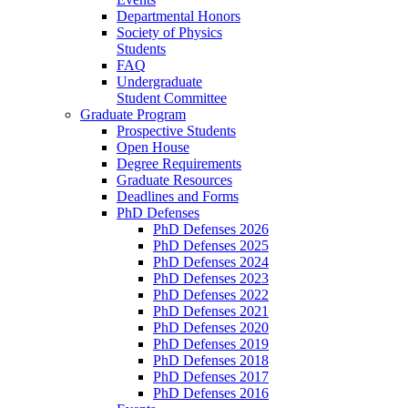
Departmental Honors
Society of Physics
Students
FAQ
Undergraduate
Student Committee
Graduate Program
Prospective Students
Open House
Degree Requirements
Graduate Resources
Deadlines and Forms
PhD Defenses
PhD Defenses 2026
PhD Defenses 2025
PhD Defenses 2024
PhD Defenses 2023
PhD Defenses 2022
PhD Defenses 2021
PhD Defenses 2020
PhD Defenses 2019
PhD Defenses 2018
PhD Defenses 2017
PhD Defenses 2016