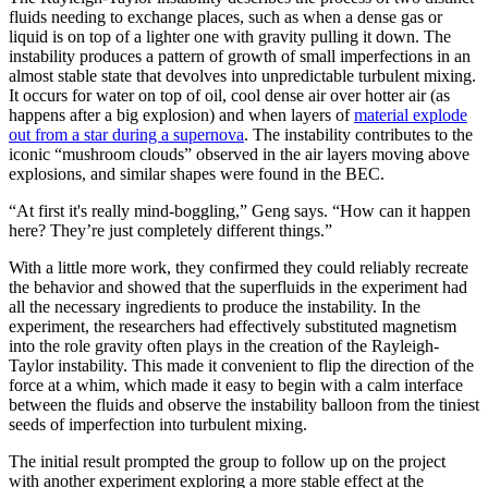
fluids needing to exchange places, such as when a dense gas or
liquid is on top of a lighter one with gravity pulling it down. The
instability produces a pattern of growth of small imperfections in an
almost stable state that devolves into unpredictable turbulent mixing.
It occurs for water on top of oil, cool dense air over hotter air (as
happens after a big explosion) and when layers of
material explode
out from a star during a supernova
. The instability contributes to the
iconic “mushroom clouds” observed in the air layers moving above
explosions, and similar shapes were found in the BEC.
“At first it's really mind-boggling,” Geng says. “How can it happen
here? They’re just completely different things.”
With a little more work, they confirmed they could reliably recreate
the behavior and showed that the superfluids in the experiment had
all the necessary ingredients to produce the instability. In the
experiment, the researchers had effectively substituted magnetism
into the role gravity often plays in the creation of the Rayleigh-
Taylor instability. This made it convenient to flip the direction of the
force at a whim, which made it easy to begin with a calm interface
between the fluids and observe the instability balloon from the tiniest
seeds of imperfection into turbulent mixing.
The initial result prompted the group to follow up on the project
with another experiment exploring a more stable effect at the