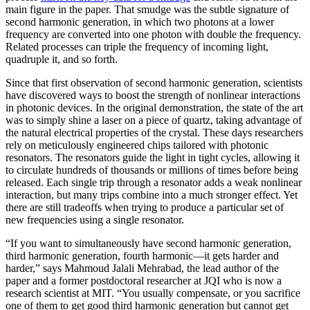
main figure in the paper. That smudge was the subtle signature of
second harmonic generation, in which two photons at a lower
frequency are converted into one photon with double the frequency.
Related processes can triple the frequency of incoming light,
quadruple it, and so forth.
Since that first observation of second harmonic generation, scientists
have discovered ways to boost the strength of nonlinear interactions
in photonic devices. In the original demonstration, the state of the art
was to simply shine a laser on a piece of quartz, taking advantage of
the natural electrical properties of the crystal. These days researchers
rely on meticulously engineered chips tailored with photonic
resonators. The resonators guide the light in tight cycles, allowing it
to circulate hundreds of thousands or millions of times before being
released. Each single trip through a resonator adds a weak nonlinear
interaction, but many trips combine into a much stronger effect. Yet
there are still tradeoffs when trying to produce a particular set of
new frequencies using a single resonator.
“If you want to simultaneously have second harmonic generation,
third harmonic generation, fourth harmonic—it gets harder and
harder,” says Mahmoud Jalali Mehrabad, the lead author of the
paper and a former postdoctoral researcher at JQI who is now a
research scientist at MIT. “You usually compensate, or you sacrifice
one of them to get good third harmonic generation but cannot get