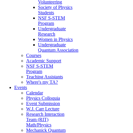
Volunteering
Society of Physics
Students
NSF S-STEM
Program
Undergraduate
Research
Women in Physics
Undergraduate
Quantum Association
Courses
Academic Support
NSF S-STEM
Program
Teaching Assistants
Where's my TA?
Events
Calendar
Physics Colloquia
Event Submission
W.J. Carr Lecture
Research Interaction
Team (RIT)
Math/Physics
Mechanick Quantum