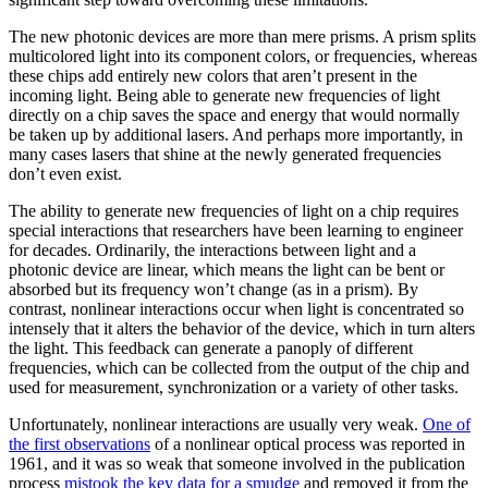
The new photonic devices are more than mere prisms. A prism splits
multicolored light into its component colors, or frequencies, whereas
these chips add entirely new colors that aren’t present in the
incoming light. Being able to generate new frequencies of light
directly on a chip saves the space and energy that would normally
be taken up by additional lasers. And perhaps more importantly, in
many cases lasers that shine at the newly generated frequencies
don’t even exist.
The ability to generate new frequencies of light on a chip requires
special interactions that researchers have been learning to engineer
for decades. Ordinarily, the interactions between light and a
photonic device are linear, which means the light can be bent or
absorbed but its frequency won’t change (as in a prism). By
contrast, nonlinear interactions occur when light is concentrated so
intensely that it alters the behavior of the device, which in turn alters
the light. This feedback can generate a panoply of different
frequencies, which can be collected from the output of the chip and
used for measurement, synchronization or a variety of other tasks.
Unfortunately, nonlinear interactions are usually very weak.
One of
the first observations
of a nonlinear optical process was reported in
1961, and it was so weak that someone involved in the publication
process
mistook the key data for a smudge
and removed it from the