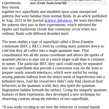
experiments,
mess. (Credit: Yanda Geng/JQI)
they mixed
together two superfluids and stumbled upon some unexpected
patterns that were familiar from normal fluids. In an article published
in Aug. 2025 in the journal
Science Advances
, the team described
the patterns they saw in their experiments, which mirrored the
ripples and mushroom clouds that commonly occur when two
ordinary fluids with different densities meet.
The team studies a type of superfluid called a Bose-Einstein
condensate (BEC). BECs form by cooling many particles down so
cold that they all collect into a single quantum state. That
consolidation lets all the atoms coordinate and allows the quirks of
quantum physics to play out at a much larger scale than is common
in nature. The particular BEC they used could easily be separated
into two superfluids that provide a convenient way for the team to
prepare nearly smooth interfaces, which were useful for seeing
mixing patterns balloon from the tiniest seeds of imperfection into a
turbulent mess. And the researchers didn’t only find classical fluid
behaviors in the quantum world; they also spied the quantum
fingerprints hidden beneath the surface. Using the uniquely quantum
features of their experiment, they developed a new technique for
observing currents along the interface of two superfluids.
“It was really exciting to see how the behavior of normal liquids