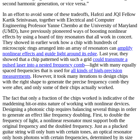
second harmonic generation, or vice versa.”
In an effort to avoid some of these tradeoffs, Hafezi and JQI Fellow
Kartik Srinivasan, together with Electrical and Computer
Engineering Professor Yanne Chembo at the University of Maryland
(UMD), have previously pioneered ways of boosting nonlinear
effects by using a hoard of tiny resonators that all work in concert.
They showed in earlier work how a chip with hundreds of
microscopic rings arranged into an array of resonators can
amplify
nonlinear effects and guide light around its edge
. Last year, they
showed that a chip patterned with such a grid
could transmute a
pulsed laser into a nested frequency comb
—light with many equally
spaced frequencies that is used for
all kinds of high-precision
measurements
. However, it took many iterations to design chips
with the right shape to generate the precise frequency comb they
were after, and only some of their chips actually worked.
The fact that only a fraction of the chips worked is indicative of the
maddening hit-or-miss nature of working with nonlinear devices.
Designing a photonic chip requires balancing several things in order
to generate an effect like frequency doubling. First, to double the
frequency of light, a nonlinear resonator must support both the
original frequency and the doubled frequency. Just as a plucked
guitar string will only hum with certain tones, an optical resonator
only hosts photons with certain frequencies, determined by its size