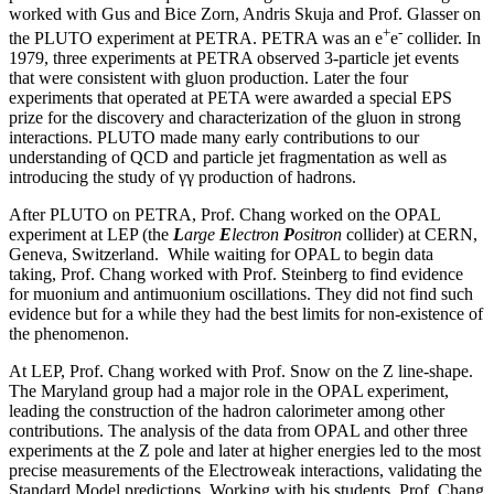
worked with Gus and Bice Zorn, Andris Skuja and Prof. Glasser on
+
-
the PLUTO experiment at PETRA. PETRA was an e
e
collider. In
1979, three experiments at PETRA observed 3-particle jet events
that were consistent with gluon production. Later the four
experiments that operated at PETA were awarded a special EPS
prize for the discovery and characterization of the gluon in strong
interactions. PLUTO made many early contributions to our
understanding of QCD and particle jet fragmentation as well as
introducing the study of γγ production of hadrons.
After PLUTO on PETRA, Prof. Chang worked on the OPAL
experiment at LEP (the
L
arge
E
lectron
P
ositron
collider) at CERN,
Geneva, Switzerland. While waiting for OPAL to begin data
taking, Prof. Chang worked with Prof. Steinberg to find evidence
for muonium and antimuonium oscillations. They did not find such
evidence but for a while they had the best limits for non-existence of
the phenomenon.
At LEP, Prof. Chang worked with Prof. Snow on the Z line-shape.
The Maryland group had a major role in the OPAL experiment,
leading the construction of the hadron calorimeter among other
contributions. The analysis of the data from OPAL and other three
experiments at the Z pole and later at higher energies led to the most
precise measurements of the Electroweak interactions, validating the
Standard Model predictions. Working with his students, Prof. Chang