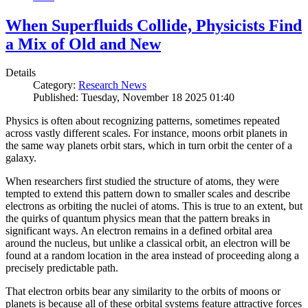
When Superfluids Collide, Physicists Find
a Mix of Old and New
Details
Category:
Research News
Published: Tuesday, November 18 2025 01:40
Physics is often about recognizing patterns, sometimes repeated
across vastly different scales. For instance, moons orbit planets in
the same way planets orbit stars, which in turn orbit the center of a
galaxy.
When researchers first studied the structure of atoms, they were
tempted to extend this pattern down to smaller scales and describe
electrons as orbiting the nuclei of atoms. This is true to an extent, but
the quirks of quantum physics mean that the pattern breaks in
significant ways. An electron remains in a defined orbital area
around the nucleus, but unlike a classical orbit, an electron will be
found at a random location in the area instead of proceeding along a
precisely predictable path.
That electron orbits bear any similarity to the orbits of moons or
planets is because all of these orbital systems feature attractive forces