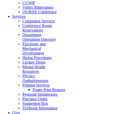
CUWiP
Vortex Makerspace
QURiSE Conference
Services
Computing Services
Conference Room
Reservations
Department
Operations Directory
Electronic and
Mechanical
Development
Hiring Procedures
Lecture Demo
Mental Health
Resources
Physics
Ombudspersons
Printing Services
Poster Print Request
Proposal Submissions
Purchase Order
Suggestion Box
Textbook Information
Give