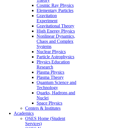
Theory
Cosmic Ray Physics
Elementary Particles
Gravitation
Experiment
Gravitational Theory
High Energy Physics
Nonlinear Dynamics,
Chaos and Complex
Systems
Nuclear Physics
Particle Astrophysics
Physics Education
Research
Plasma Physics
Plasma Theory
Quantum Science and
Technology
Quarks, Hadrons and
Nuclei
Space Physics
Centers & Institutes
Academics
OSES Home (Student
Services)