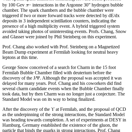
π
by 100 Gev
− interactions in the Argonne 30” hydrogen bubble
chamber. The spark chambers and the bubble chamber were
triggered if two or more forward tracks were detected by dE/dx
deposits in 3 independent scintillation counters, indicating the
presence of a high multiplicity event. A hybrid triggered system
avoided taking photos of uninteresting events. Profs. Chang, Snow
and Glasser were joined by Phil Steinberg on this experiment.
Prof. Chang also worked with Prof. Steinberg on a Magnetized
Beam Dump experiment at Fermilab looking for neutral heavy
leptons at this time.
George Snow conceived of a search for Charm in the 15 foot
Fermilab Bubble Chamber filled with deuterium before the
discovery of the J/Ψ. Although the proposal was accepted it was
delayed for many years. Prof. Chang and his coworkers did find
several charm candidate events when the Bubble Chamber finally
took data, but by then Charm was no longer just a conjecture. The
Standard Model was on its way to being finalized.
After the discovery of the ϒ at Fermilab, and the proposal of QCD
as the underpinning of the strong interactions, the Standard Model
was heading towards completion. A set of experiments at DESY in
Hamburg, Germany established the existence of the gluon, the
particle that binds the quarks in strong interactions. Prof. Chang