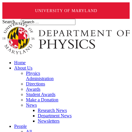
UNIVERSITY OF MARYLAND
Search ...
Home
About Us
Physics
Administration
Directions
Awards
Student Awards
Make a Donation
News
Research News
Department News
Newsletters
People
All