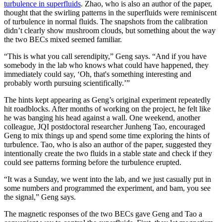
turbulence in superfluids
. Zhao, who is also an author of the paper,
thought that the swirling patterns in the superfluids were reminiscent
of turbulence in normal fluids. The snapshots from the calibration
didn’t clearly show mushroom clouds, but something about the way
the two BECs mixed seemed familiar.
“This is what you call serendipity,” Geng says. “And if you have
somebody in the lab who knows what could have happened, they
immediately could say, ‘Oh, that's something interesting and
probably worth pursuing scientifically.’”
The hints kept appearing as Geng’s original experiment repeatedly
hit roadblocks. After months of working on the project, he felt like
he was banging his head against a wall. One weekend, another
colleague, JQI postdoctoral researcher Junheng Tao, encouraged
Geng to mix things up and spend some time exploring the hints of
turbulence. Tao, who is also an author of the paper, suggested they
intentionally create the two fluids in a stable state and check if they
could see patterns forming before the turbulence erupted.
“It was a Sunday, we went into the lab, and we just casually put in
some numbers and programmed the experiment, and bam, you see
the signal,” Geng says.
The magnetic responses of the two BECs gave Geng and Tao a