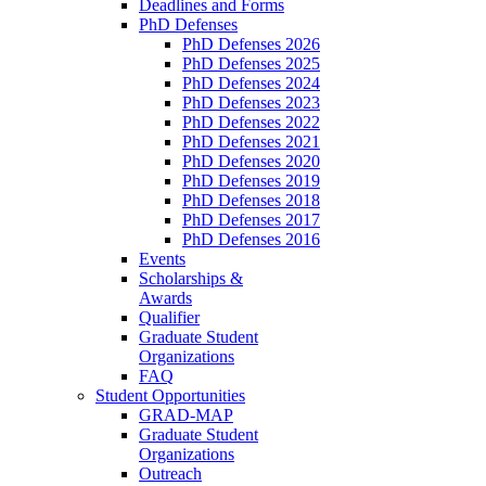
Deadlines and Forms
PhD Defenses
PhD Defenses 2026
PhD Defenses 2025
PhD Defenses 2024
PhD Defenses 2023
PhD Defenses 2022
PhD Defenses 2021
PhD Defenses 2020
PhD Defenses 2019
PhD Defenses 2018
PhD Defenses 2017
PhD Defenses 2016
Events
Scholarships &
Awards
Qualifier
Graduate Student
Organizations
FAQ
Student Opportunities
GRAD-MAP
Graduate Student
Organizations
Outreach