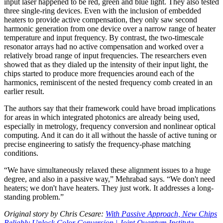
input laser happened to be red, green and blue light. They also tested
three single-ring devices. Even with the inclusion of embedded
heaters to provide active compensation, they only saw second
harmonic generation from one device over a narrow range of heater
temperature and input frequency. By contrast, the two-timescale
resonator arrays had no active compensation and worked over a
relatively broad range of input frequencies. The researchers even
showed that as they dialed up the intensity of their input light, the
chips started to produce more frequencies around each of the
harmonics, reminiscent of the nested frequency comb created in an
earlier result.
The authors say that their framework could have broad implications
for areas in which integrated photonics are already being used,
especially in metrology, frequency conversion and nonlinear optical
computing. And it can do it all without the hassle of active tuning or
precise engineering to satisfy the frequency-phase matching
conditions.
“We have simultaneously relaxed these alignment issues to a huge
degree, and also in a passive way,” Mehrabad says. “We don't need
heaters; we don't have heaters. They just work. It addresses a long-
standing problem.”
Original story by Chris Cesare:
With Passive Approach, New Chips
Reliably Unlock Color Conversion | Joint Quantum Institute