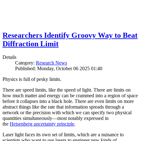
Researchers Identify Groovy Way to Beat
Diffraction Limit
Details
Category:
Research News
Published: Monday, October 06 2025 01:40
Physics is full of pesky limits.
There are speed limits, like the speed of light. There are limits on
how much matter and energy can be crammed into a region of space
before it collapses into a black hole. There are even limits on more
abstract things like the rate that information spreads through a
network or the precision with which we can specify two physical
quantities simultaneously—most notably expressed in
the
Heisenberg uncertainty principle
.
Laser light faces its own set of limits, which are a nuisance to
scientists who want to use lasers to engineer new kinds of