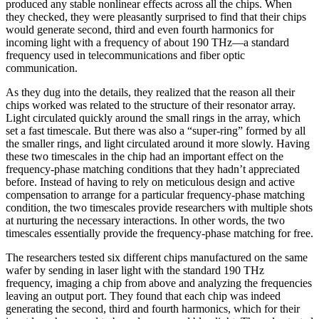
produced any stable nonlinear effects across all the chips. When
they checked, they were pleasantly surprised to find that their chips
would generate second, third and even fourth harmonics for
incoming light with a frequency of about 190 THz—a standard
frequency used in telecommunications and fiber optic
communication.
As they dug into the details, they realized that the reason all their
chips worked was related to the structure of their resonator array.
Light circulated quickly around the small rings in the array, which
set a fast timescale. But there was also a “super-ring” formed by all
the smaller rings, and light circulated around it more slowly. Having
these two timescales in the chip had an important effect on the
frequency-phase matching conditions that they hadn’t appreciated
before. Instead of having to rely on meticulous design and active
compensation to arrange for a particular frequency-phase matching
condition, the two timescales provide researchers with multiple shots
at nurturing the necessary interactions. In other words, the two
timescales essentially provide the frequency-phase matching for free.
The researchers tested six different chips manufactured on the same
wafer by sending in laser light with the standard 190 THz
frequency, imaging a chip from above and analyzing the frequencies
leaving an output port. They found that each chip was indeed
generating the second, third and fourth harmonics, which for their