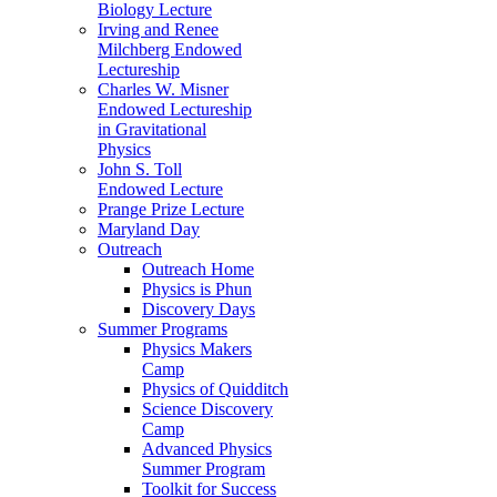
Biology Lecture
Irving and Renee
Milchberg Endowed
Lectureship
Charles W. Misner
Endowed Lectureship
in Gravitational
Physics
John S. Toll
Endowed Lecture
Prange Prize Lecture
Maryland Day
Outreach
Outreach Home
Physics is Phun
Discovery Days
Summer Programs
Physics Makers
Camp
Physics of Quidditch
Science Discovery
Camp
Advanced Physics
Summer Program
Toolkit for Success