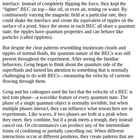
interface. Instead of completely flipping the force, they kept the
“lighter” BEC on top—like oil, or even air, resting on water. By
continuously varying the magnetic field at a particular rate, they
could shake the interface and create the equivalent of ripples on the
surface of a pond. Since the atoms in each BEC all share a quantum
state, the ripples have quantum properties and can behave like
particles (called ripplons).
But despite the clear patterns resembling mushroom clouds and
ripples of normal fluids, the quantum nature of the BECs was still
present throughout the experiment. After seeing the familiar
behaviors, Geng began to think about the quantum side of the
superfluids and turned his attention to something that is normally
challenging to do with BECs—measuring the velocity of currents
flowing through them.
Geng and his colleagues used the fact that the velocity of a BEC is
tied toits phase—a wavelike feature of every quantum state. The
phase of a single quantum object is normally invisible, but when
multiple phases interact, they can influence what researchers see in
experiments. Like waves, if two phases are both at a peak when
they meet, they combine, but if a peak meets a trough, they instead
cancel out. Or circumstances can produce any of the intermediate
forms of combining or partially cancelling out. When different
interactions occur at different positions, they create patterns that are