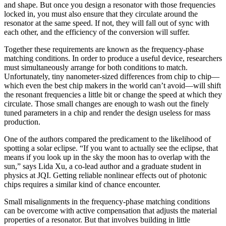
and shape. But once you design a resonator with those frequencies
locked in, you must also ensure that they circulate around the
resonator at the same speed. If not, they will fall out of sync with
each other, and the efficiency of the conversion will suffer.
Together these requirements are known as the frequency-phase
matching conditions. In order to produce a useful device, researchers
must simultaneously arrange for both conditions to match.
Unfortunately, tiny nanometer-sized differences from chip to chip—
which even the best chip makers in the world can’t avoid—will shift
the resonant frequencies a little bit or change the speed at which they
circulate. Those small changes are enough to wash out the finely
tuned parameters in a chip and render the design useless for mass
production.
One of the authors compared the predicament to the likelihood of
spotting a solar eclipse. “If you want to actually see the eclipse, that
means if you look up in the sky the moon has to overlap with the
sun,” says Lida Xu, a co-lead author and a graduate student in
physics at JQI. Getting reliable nonlinear effects out of photonic
chips requires a similar kind of chance encounter.
Small misalignments in the frequency-phase matching conditions
can be overcome with active compensation that adjusts the material
properties of a resonator. But that involves building in little