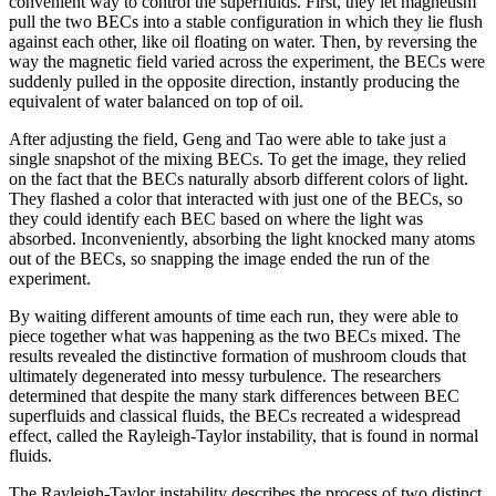
convenient way to control the superfluids. First, they let magnetism
pull the two BECs into a stable configuration in which they lie flush
against each other, like oil floating on water. Then, by reversing the
way the magnetic field varied across the experiment, the BECs were
suddenly pulled in the opposite direction, instantly producing the
equivalent of water balanced on top of oil.
After adjusting the field, Geng and Tao were able to take just a
single snapshot of the mixing BECs. To get the image, they relied
on the fact that the BECs naturally absorb different colors of light.
They flashed a color that interacted with just one of the BECs, so
they could identify each BEC based on where the light was
absorbed. Inconveniently, absorbing the light knocked many atoms
out of the BECs, so snapping the image ended the run of the
experiment.
By waiting different amounts of time each run, they were able to
piece together what was happening as the two BECs mixed. The
results revealed the distinctive formation of mushroom clouds that
ultimately degenerated into messy turbulence. The researchers
determined that despite the many stark differences between BEC
superfluids and classical fluids, the BECs recreated a widespread
effect, called the Rayleigh-Taylor instability, that is found in normal
fluids.
The Rayleigh-Taylor instability describes the process of two distinct