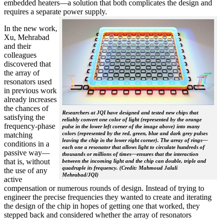
embedded heaters—a solution that both complicates the design and
requires a separate power supply.
In the new work,
Xu, Mehrabad
and their
colleagues
discovered that
the array of
resonators used
in previous work
already increases
the chances of
Researchers at JQI have designed and tested new chips that
satisfying the
reliably convert one color of light (represented by the orange
frequency-phase
pulse in the lower left corner of the image above) into many
colors (represented by the red, green, blue and dark grey pulses
matching
leaving the chip in the lower right corner). The array of rings—
conditions in a
each one a resonator that allows light to circulate hundreds of
passive way—
thousands or millions of times—ensures that the interaction
that is, without
between the incoming light and the chip can double, triple and
quadruple its frequency. (Credit: Mahmoud Jalali
the use of any
Mehrabad/JQI)
active
compensation or numerous rounds of design. Instead of trying to
engineer the precise frequencies they wanted to create and iterating
the design of the chip in hopes of getting one that worked, they
stepped back and considered whether the array of resonators