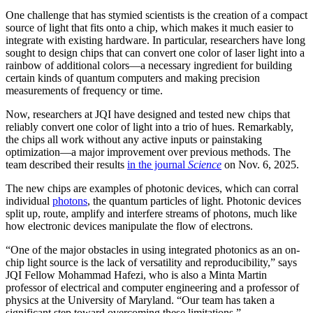
One challenge that has stymied scientists is the creation of a compact
source of light that fits onto a chip, which makes it much easier to
integrate with existing hardware. In particular, researchers have long
sought to design chips that can convert one color of laser light into a
rainbow of additional colors—a necessary ingredient for building
certain kinds of quantum computers and making precision
measurements of frequency or time.
Now, researchers at JQI have designed and tested new chips that
reliably convert one color of light into a trio of hues. Remarkably,
the chips all work without any active inputs or painstaking
optimization—a major improvement over previous methods. The
team described their results
in the journal
Science
on Nov. 6, 2025.
The new chips are examples of photonic devices, which can corral
individual
photons
, the quantum particles of light. Photonic devices
split up, route, amplify and interfere streams of photons, much like
how electronic devices manipulate the flow of electrons.
“One of the major obstacles in using integrated photonics as an on-
chip light source is the lack of versatility and reproducibility,” says
JQI Fellow Mohammad Hafezi, who is also a Minta Martin
professor of electrical and computer engineering and a professor of
physics at the University of Maryland. “Our team has taken a
significant step toward overcoming these limitations.”