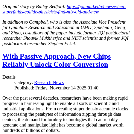
Original story by Bailey Bedford:
https://jqi.umd.edu/news/when-
superfluids-collide-physicists-find-mix-old-and-new
In addition to Campbell, who is also the Associate Vice President
for Quantum Research and Education at UMD; Spielman; Geng;
and Zhao, co-authors of the paper include former JQI postdoctoral
researcher Shouvik Mukhherjee and NIST scientist and former JQI
postdoctoral researcher Stephen Eckel.
With Passive Approach, New Chips
Reliably Unlock Color Conversion
Details
Category:
Research News
Published: Friday, November 14 2025 01:40
Over the past several decades, researchers have been making rapid
progress in harnessing light to enable all sorts of scientific and
industrial applications. From creating stupendously accurate clocks
to processing the petabytes of information zipping through data
centers, the demand for turnkey technologies that can reliably
generate and manipulate light has become a global market worth
hundreds of billions of dollars.