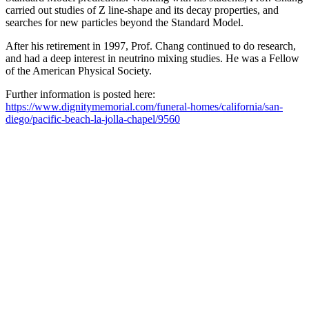
carried out studies of Z line-shape and its decay properties, and
searches for new particles beyond the Standard Model.
After his retirement in 1997, Prof. Chang continued to do research,
and had a deep interest in neutrino mixing studies. He was a Fellow
of the American Physical Society.
Further information is posted here:
https://www.dignitymemorial.com/funeral-homes/california/san-
diego/pacific-beach-la-jolla-chapel/9560