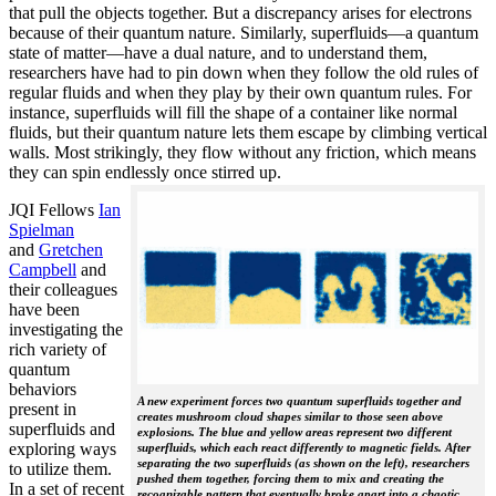
that pull the objects together. But a discrepancy arises for electrons
because of their quantum nature. Similarly, superfluids—a quantum
state of matter—have a dual nature, and to understand them,
researchers have had to pin down when they follow the old rules of
regular fluids and when they play by their own quantum rules. For
instance, superfluids will fill the shape of a container like normal
fluids, but their quantum nature lets them escape by climbing vertical
walls. Most strikingly, they flow without any friction, which means
they can spin endlessly once stirred up.
JQI Fellows
Ian
Spielman
and
Gretchen
Campbell
and
their colleagues
have been
investigating the
rich variety of
quantum
behaviors
A new experiment forces two quantum superfluids together and
present in
creates mushroom cloud shapes similar to those seen above
superfluids and
explosions. The blue and yellow areas represent two different
exploring ways
superfluids, which each react differently to magnetic fields. After
separating the two superfluids (as shown on the left), researchers
to utilize them.
pushed them together, forcing them to mix and creating the
In a set of recent
recognizable pattern that eventually broke apart into a chaotic