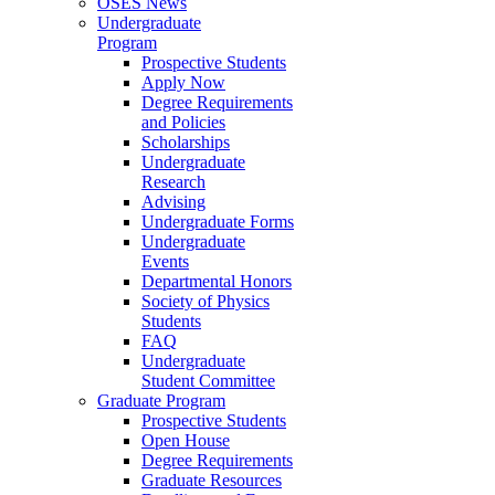
OSES News
Undergraduate
Program
Prospective Students
Apply Now
Degree Requirements
and Policies
Scholarships
Undergraduate
Research
Advising
Undergraduate Forms
Undergraduate
Events
Departmental Honors
Society of Physics
Students
FAQ
Undergraduate
Student Committee
Graduate Program
Prospective Students
Open House
Degree Requirements
Graduate Resources