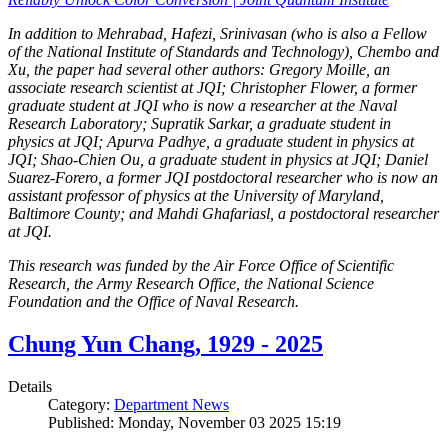
In addition to Mehrabad, Hafezi, Srinivasan (who is also a Fellow
of the National Institute of Standards and Technology), Chembo and
Xu, the paper had several other authors: Gregory Moille, an
associate research scientist at JQI; Christopher Flower, a former
graduate student at JQI who is now a researcher at the Naval
Research Laboratory; Supratik Sarkar, a graduate student in
physics at JQI; Apurva Padhye, a graduate student in physics at
JQI; Shao-Chien Ou, a graduate student in physics at JQI; Daniel
Suarez-Forero, a former JQI postdoctoral researcher who is now an
assistant professor of physics at the University of Maryland,
Baltimore County; and Mahdi Ghafariasl, a postdoctoral researcher
at JQI.
This research was funded by the Air Force Office of Scientific
Research, the Army Research Office, the National Science
Foundation and the Office of Naval Research.
Chung Yun Chang, 1929 - 2025
Details
Category:
Department News
Published: Monday, November 03 2025 15:19