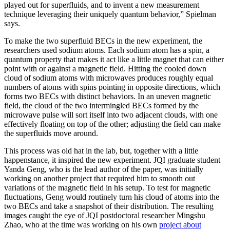
played out for superfluids, and to invent a new measurement
technique leveraging their uniquely quantum behavior,” Spielman
says.
To make the two superfluid BECs in the new experiment, the
researchers used sodium atoms. Each sodium atom has a spin, a
quantum property that makes it act like a little magnet that can either
point with or against a magnetic field. Hitting the cooled down
cloud of sodium atoms with microwaves produces roughly equal
numbers of atoms with spins pointing in opposite directions, which
forms two BECs with distinct behaviors. In an uneven magnetic
field, the cloud of the two intermingled BECs formed by the
microwave pulse will sort itself into two adjacent clouds, with one
effectively floating on top of the other; adjusting the field can make
the superfluids move around.
This process was old hat in the lab, but, together with a little
happenstance, it inspired the new experiment. JQI graduate student
Yanda Geng, who is the lead author of the paper, was initially
working on another project that required him to smooth out
variations of the magnetic field in his setup. To test for magnetic
fluctuations, Geng would routinely turn his cloud of atoms into the
two BECs and take a snapshot of their distribution. The resulting
images caught the eye of JQI postdoctoral researcher Mingshu
Zhao, who at the time was working on his own
project about