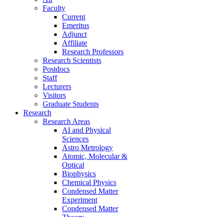
Faculty
Current
Emeritus
Adjunct
Affiliate
Research Professors
Research Scientists
Postdocs
Staff
Lecturers
Visitors
Graduate Students
Research
Research Areas
AI and Physical
Sciences
Astro Metrology
Atomic, Molecular &
Optical
Biophysics
Chemical Physics
Condensed Matter
Experiment
Condensed Matter