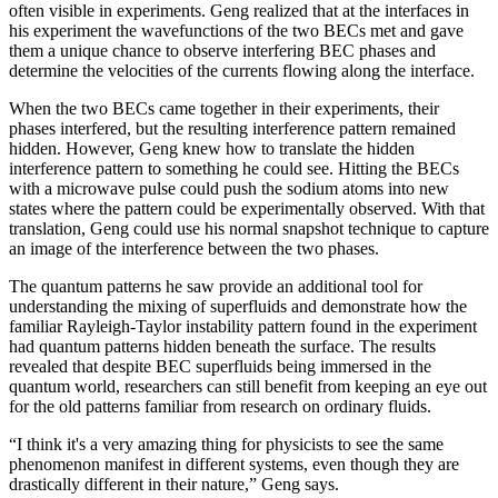
often visible in experiments. Geng realized that at the interfaces in
his experiment the wavefunctions of the two BECs met and gave
them a unique chance to observe interfering BEC phases and
determine the velocities of the currents flowing along the interface.
When the two BECs came together in their experiments, their
phases interfered, but the resulting interference pattern remained
hidden. However, Geng knew how to translate the hidden
interference pattern to something he could see. Hitting the BECs
with a microwave pulse could push the sodium atoms into new
states where the pattern could be experimentally observed. With that
translation, Geng could use his normal snapshot technique to capture
an image of the interference between the two phases.
The quantum patterns he saw provide an additional tool for
understanding the mixing of superfluids and demonstrate how the
familiar Rayleigh-Taylor instability pattern found in the experiment
had quantum patterns hidden beneath the surface. The results
revealed that despite BEC superfluids being immersed in the
quantum world, researchers can still benefit from keeping an eye out
for the old patterns familiar from research on ordinary fluids.
“I think it's a very amazing thing for physicists to see the same
phenomenon manifest in different systems, even though they are
drastically different in their nature,” Geng says.