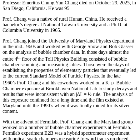
Professor Emeritus Chung Yun Chang died on October 29, 2025, in
San Diego, California. He was 95.
Prof. Chang was a native of rural Hunan, China. He received a
bachelor’s degree at National Taiwan University and a Ph.D. at
Columbia University in 1965.
Prof. Chang joined the University of Maryland Physics department
in the mid-1960s and worked with George Snow and Bob Glasser
on the analysis of bubble chamber data. In those days almost the
th
entire 4
floor of the Toll Physics Building consisted of bubble
chamber scanning and measuring tables. Those were the days of
establishing the properties of elementary particles that eventually led
to the current Standard Model of Particle Physics. In the late
−
1960’s Prof. Chang and his coworkers worked on a K
p Bubble
Chamber exposure at Brookhaven National Lab to study decays and
results that were inconsistent with an |ΔI| = ½ rule. The analysis of
this exposure continued for a long time and the film existed at
Maryland until the 1990’s when it was finally mined for its silver
content.
With the advent of Fermilab, Prof. Chang and the Maryland group
worked on a number of bubble chamber experiments at Fermilab.
Fermilab experiment E2B was a hybrid spectrometer experiment
with optical spark chambers measuring forward tracks produced