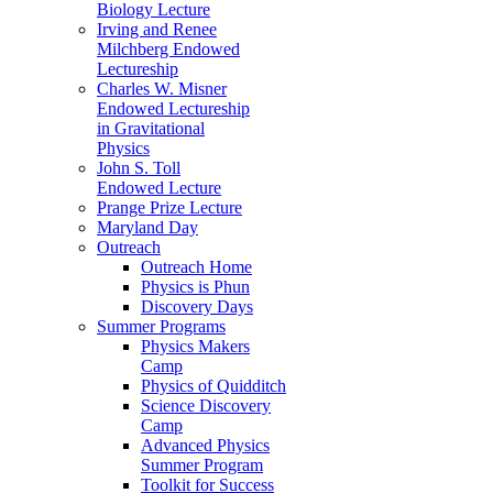
Biology Lecture
Irving and Renee
Milchberg Endowed
Lectureship
Charles W. Misner
Endowed Lectureship
in Gravitational
Physics
John S. Toll
Endowed Lecture
Prange Prize Lecture
Maryland Day
Outreach
Outreach Home
Physics is Phun
Discovery Days
Summer Programs
Physics Makers
Camp
Physics of Quidditch
Science Discovery
Camp
Advanced Physics
Summer Program
Toolkit for Success