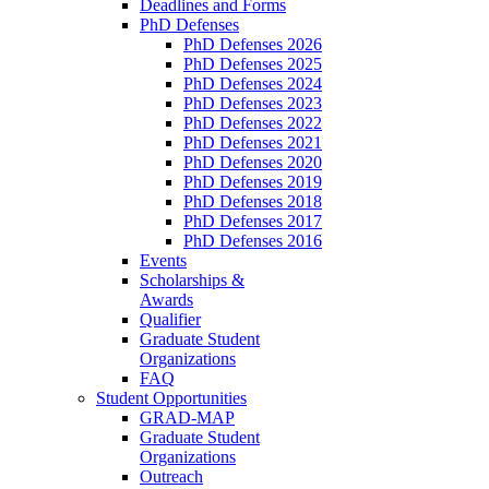
Deadlines and Forms
PhD Defenses
PhD Defenses 2026
PhD Defenses 2025
PhD Defenses 2024
PhD Defenses 2023
PhD Defenses 2022
PhD Defenses 2021
PhD Defenses 2020
PhD Defenses 2019
PhD Defenses 2018
PhD Defenses 2017
PhD Defenses 2016
Events
Scholarships &
Awards
Qualifier
Graduate Student
Organizations
FAQ
Student Opportunities
GRAD-MAP
Graduate Student
Organizations
Outreach