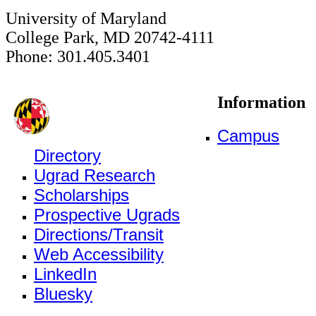
University of Maryland
College Park, MD 20742-4111
Phone: 301.405.3401
Information
Campus
Directory
Ugrad Research
Scholarships
Prospective Ugrads
Directions/Transit
Web Accessibility
LinkedIn
Bluesky