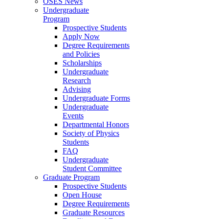
OSES News
Undergraduate
Program
Prospective Students
Apply Now
Degree Requirements
and Policies
Scholarships
Undergraduate
Research
Advising
Undergraduate Forms
Undergraduate
Events
Departmental Honors
Society of Physics
Students
FAQ
Undergraduate
Student Committee
Graduate Program
Prospective Students
Open House
Degree Requirements
Graduate Resources