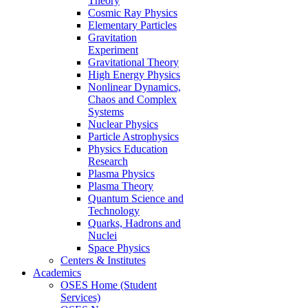
Theory
Cosmic Ray Physics
Elementary Particles
Gravitation
Experiment
Gravitational Theory
High Energy Physics
Nonlinear Dynamics,
Chaos and Complex
Systems
Nuclear Physics
Particle Astrophysics
Physics Education
Research
Plasma Physics
Plasma Theory
Quantum Science and
Technology
Quarks, Hadrons and
Nuclei
Space Physics
Centers & Institutes
Academics
OSES Home (Student
Services)