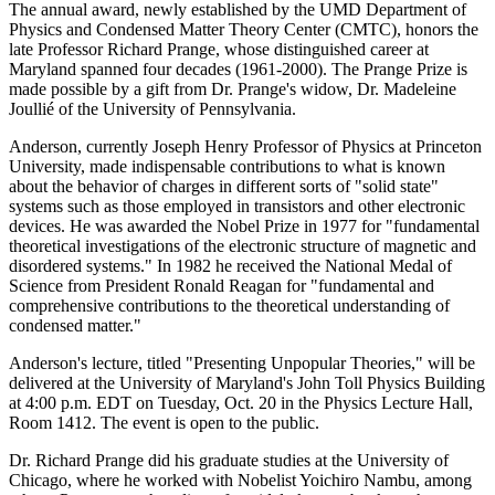
The annual award, newly established by the UMD Department of
Physics and Condensed Matter Theory Center (CMTC), honors the
late Professor Richard Prange, whose distinguished career at
Maryland spanned four decades (1961-2000). The Prange Prize is
made possible by a gift from Dr. Prange's widow, Dr. Madeleine
Joullié of the University of Pennsylvania.
Anderson, currently Joseph Henry Professor of Physics at Princeton
University, made indispensable contributions to what is known
about the behavior of charges in different sorts of "solid state"
systems such as those employed in transistors and other electronic
devices. He was awarded the Nobel Prize in 1977 for "fundamental
theoretical investigations of the electronic structure of magnetic and
disordered systems." In 1982 he received the National Medal of
Science from President Ronald Reagan for "fundamental and
comprehensive contributions to the theoretical understanding of
condensed matter."
Anderson's lecture, titled "Presenting Unpopular Theories," will be
delivered at the University of Maryland's John Toll Physics Building
at 4:00 p.m. EDT on Tuesday, Oct. 20 in the Physics Lecture Hall,
Room 1412. The event is open to the public.
Dr. Richard Prange did his graduate studies at the University of
Chicago, where he worked with Nobelist Yoichiro Nambu, among