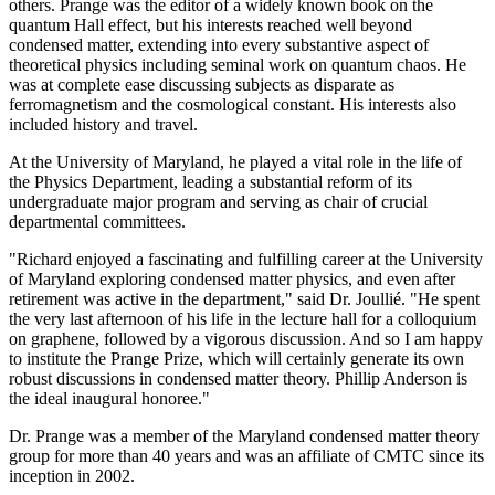
others. Prange was the editor of a widely known book on the
quantum Hall effect, but his interests reached well beyond
condensed matter, extending into every substantive aspect of
theoretical physics including seminal work on quantum chaos. He
was at complete ease discussing subjects as disparate as
ferromagnetism and the cosmological constant. His interests also
included history and travel.
At the University of Maryland, he played a vital role in the life of
the Physics Department, leading a substantial reform of its
undergraduate major program and serving as chair of crucial
departmental committees.
"Richard enjoyed a fascinating and fulfilling career at the University
of Maryland exploring condensed matter physics, and even after
retirement was active in the department," said Dr. Joullié. "He spent
the very last afternoon of his life in the lecture hall for a colloquium
on graphene, followed by a vigorous discussion. And so I am happy
to institute the Prange Prize, which will certainly generate its own
robust discussions in condensed matter theory. Phillip Anderson is
the ideal inaugural honoree."
Dr. Prange was a member of the Maryland condensed matter theory
group for more than 40 years and was an affiliate of CMTC since its
inception in 2002.