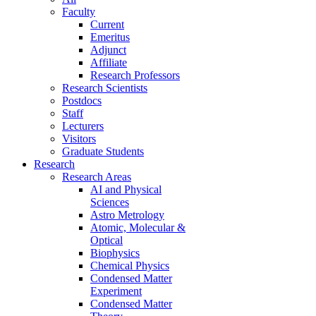
Faculty
Current
Emeritus
Adjunct
Affiliate
Research Professors
Research Scientists
Postdocs
Staff
Lecturers
Visitors
Graduate Students
Research
Research Areas
AI and Physical
Sciences
Astro Metrology
Atomic, Molecular &
Optical
Biophysics
Chemical Physics
Condensed Matter
Experiment
Condensed Matter