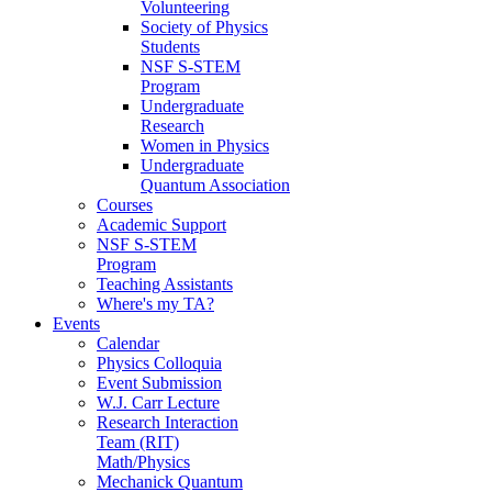
Volunteering
Society of Physics
Students
NSF S-STEM
Program
Undergraduate
Research
Women in Physics
Undergraduate
Quantum Association
Courses
Academic Support
NSF S-STEM
Program
Teaching Assistants
Where's my TA?
Events
Calendar
Physics Colloquia
Event Submission
W.J. Carr Lecture
Research Interaction
Team (RIT)
Math/Physics
Mechanick Quantum