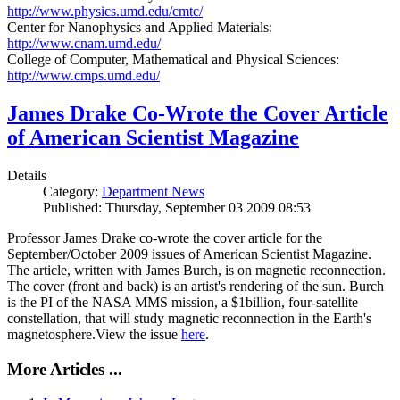
http://www.physics.umd.edu/cmtc/
Center for Nanophysics and Applied Materials:
http://www.cnam.umd.edu/
College of Computer, Mathematical and Physical Sciences:
http://www.cmps.umd.edu/
James Drake Co-Wrote the Cover Article
of American Scientist Magazine
Details
Category:
Department News
Published: Thursday, September 03 2009 08:53
Professor James Drake co-wrote the cover article for the
September/October 2009 issues of American Scientist Magazine.
The article, written with James Burch, is on magnetic reconnection.
The cover (front and back) is an artist's rendering of the sun. Burch
is the PI of the NASA MMS mission, a $1billion, four-satellite
constellation, that will study magnetic reconnection in the Earth's
magnetosphere.View the issue
here
.
More Articles ...