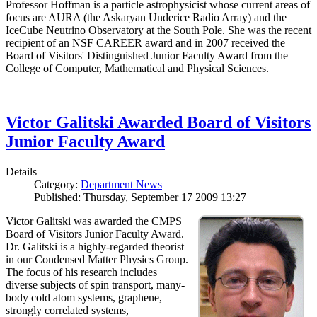
Professor Hoffman is a particle astrophysicist whose current areas of
focus are AURA (the Askaryan Underice Radio Array) and the
IceCube Neutrino Observatory at the South Pole. She was the recent
recipient of an NSF CAREER award and in 2007 received the
Board of Visitors' Distinguished Junior Faculty Award from the
College of Computer, Mathematical and Physical Sciences.
Victor Galitski Awarded Board of Visitors
Junior Faculty Award
Details
Category:
Department News
Published: Thursday, September 17 2009 13:27
Victor Galitski was awarded the CMPS
Board of Visitors Junior Faculty Award.
Dr. Galitski is a highly-regarded theorist
in our Condensed Matter Physics Group.
The focus of his research includes
diverse subjects of spin transport, many-
body cold atom systems, graphene,
strongly correlated systems,