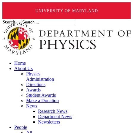
UNIVERSITY OF MARYLAND
Search ...
Home
About Us
Physics
Administration
Directions
Awards
Student Awards
Make a Donation
News
Research News
Department News
Newsletters
People
All