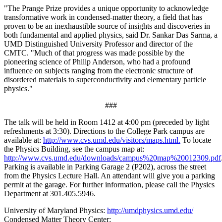
"The Prange Prize provides a unique opportunity to acknowledge
transformative work in condensed-matter theory, a field that has
proven to be an inexhaustible source of insights and discoveries in
both fundamental and applied physics, said Dr. Sankar Das Sarma, a
UMD Distinguished University Professor and director of the
CMTC. "Much of that progress was made possible by the
pioneering science of Philip Anderson, who had a profound
influence on subjects ranging from the electronic structure of
disordered materials to superconductivity and elementary particle
physics."
###
The talk will be held in Room 1412 at 4:00 pm (preceded by light
refreshments at 3:30). Directions to the College Park campus are
available at:
http://www.cvs.umd.edu/visitors/maps.html.
To locate
the Physics Building, see the campus map at:
http://www.cvs.umd.edu/downloads/campus%20map%20012309.pdf
Parking is available in Parking Garage 2 (P202), across the street
from the Physics Lecture Hall. An attendant will give you a parking
permit at the garage. For further information, please call the Physics
Department at 301.405.5946.
University of Maryland Physics:
http://umdphysics.umd.edu/
Condensed Matter Theory Center: