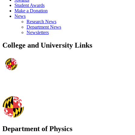
Student Awards
Make a Donation
News
Research News
Department News
Newsletters
College and University Links
Department of Physics