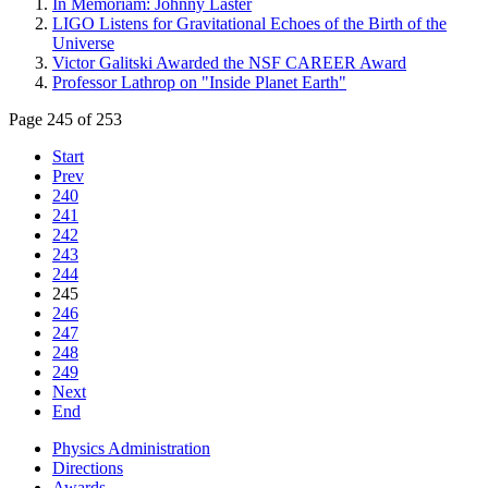
In Memoriam: Johnny Laster
LIGO Listens for Gravitational Echoes of the Birth of the
Universe
Victor Galitski Awarded the NSF CAREER Award
Professor Lathrop on "Inside Planet Earth"
Page 245 of 253
Start
Prev
240
241
242
243
244
245
246
247
248
249
Next
End
Physics Administration
Directions
Awards