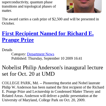
superconductivity, quantum phase
transitions and topological phases of
matter.
The award carries a cash prize of $2,500 and will be presented in
October.
First Recipient Named for Richard E.
Prange Prize
Details
Category:
Department News
Published: Thursday, September 10 2009 16:41
Nobelist Philip Anderson's inaugural lecture
set for Oct. 20 at UMD
COLLEGE PARK, Md. -- Pioneering theorist and Nobel laureate
Philip W. Anderson has been named the first recipient of the Richard
E. Prange Prize and Lectureship in Condensed Matter Theory and
Related Areas. Anderson will deliver a public presentation at the
University of Maryland, College Park on Oct. 20, 2009.