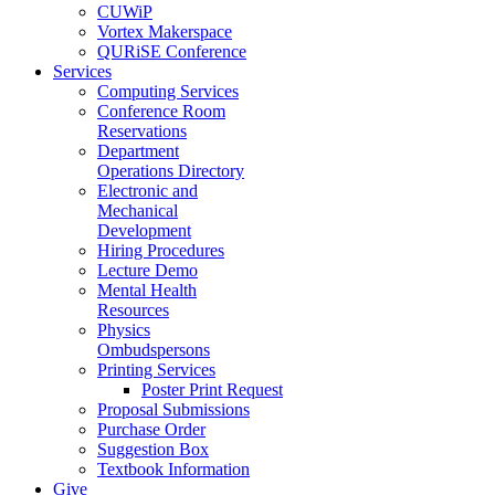
CUWiP
Vortex Makerspace
QURiSE Conference
Services
Computing Services
Conference Room
Reservations
Department
Operations Directory
Electronic and
Mechanical
Development
Hiring Procedures
Lecture Demo
Mental Health
Resources
Physics
Ombudspersons
Printing Services
Poster Print Request
Proposal Submissions
Purchase Order
Suggestion Box
Textbook Information
Give