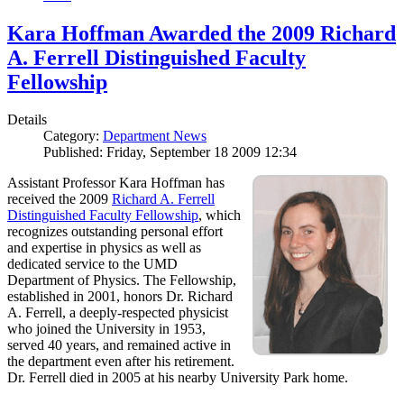
Kara Hoffman Awarded the 2009 Richard
A. Ferrell Distinguished Faculty
Fellowship
Details
Category:
Department News
Published: Friday, September 18 2009 12:34
Assistant Professor Kara Hoffman has
received the 2009
Richard A. Ferrell
Distinguished Faculty Fellowship
, which
recognizes outstanding personal effort
and expertise in physics as well as
dedicated service to the UMD
Department of Physics. The Fellowship,
established in 2001, honors Dr. Richard
A. Ferrell, a deeply-respected physicist
who joined the University in 1953,
served 40 years, and remained active in
the department even after his retirement.
Dr. Ferrell died in 2005 at his nearby University Park home.