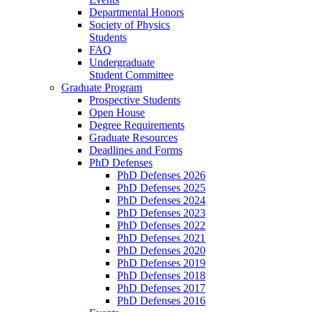
Departmental Honors
Society of Physics
Students
FAQ
Undergraduate
Student Committee
Graduate Program
Prospective Students
Open House
Degree Requirements
Graduate Resources
Deadlines and Forms
PhD Defenses
PhD Defenses 2026
PhD Defenses 2025
PhD Defenses 2024
PhD Defenses 2023
PhD Defenses 2022
PhD Defenses 2021
PhD Defenses 2020
PhD Defenses 2019
PhD Defenses 2018
PhD Defenses 2017
PhD Defenses 2016