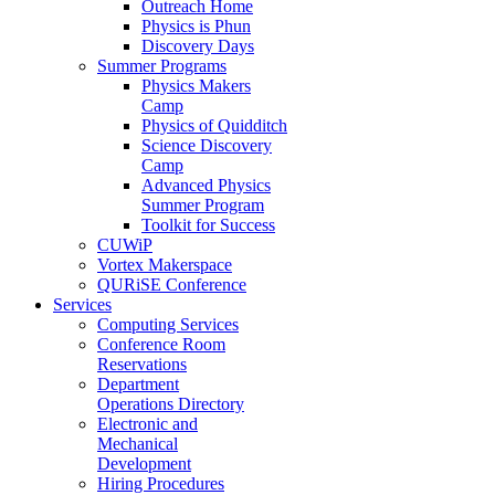
Outreach Home
Physics is Phun
Discovery Days
Summer Programs
Physics Makers
Camp
Physics of Quidditch
Science Discovery
Camp
Advanced Physics
Summer Program
Toolkit for Success
CUWiP
Vortex Makerspace
QURiSE Conference
Services
Computing Services
Conference Room
Reservations
Department
Operations Directory
Electronic and
Mechanical
Development
Hiring Procedures