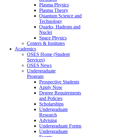
Plasma Physics
Plasma Theory
Quantum Science and
Technology
Quarks, Hadrons and
Nuclei
Space Physics
Centers & Institutes
Academics
OSES Home (Student
Services)
OSES News
Undergraduate
Program
Prospective Students
Apply Now
Degree Requirements
and Policies
Scholarships
Undergraduate
Research
Advising
Undergraduate Forms
Undergraduate
Events