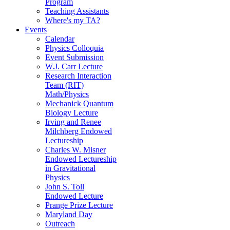
Program
Teaching Assistants
Where's my TA?
Events
Calendar
Physics Colloquia
Event Submission
W.J. Carr Lecture
Research Interaction
Team (RIT)
Math/Physics
Mechanick Quantum
Biology Lecture
Irving and Renee
Milchberg Endowed
Lectureship
Charles W. Misner
Endowed Lectureship
in Gravitational
Physics
John S. Toll
Endowed Lecture
Prange Prize Lecture
Maryland Day
Outreach