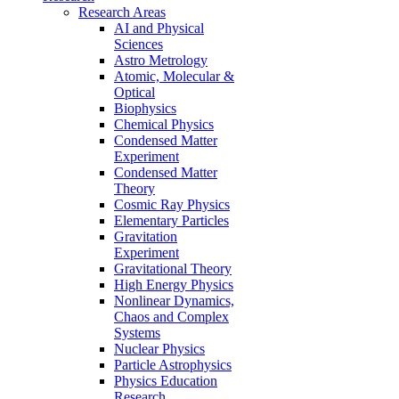
Research Areas
AI and Physical
Sciences
Astro Metrology
Atomic, Molecular &
Optical
Biophysics
Chemical Physics
Condensed Matter
Experiment
Condensed Matter
Theory
Cosmic Ray Physics
Elementary Particles
Gravitation
Experiment
Gravitational Theory
High Energy Physics
Nonlinear Dynamics,
Chaos and Complex
Systems
Nuclear Physics
Particle Astrophysics
Physics Education
Research