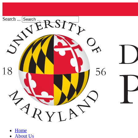
Search ...
Home
About Us