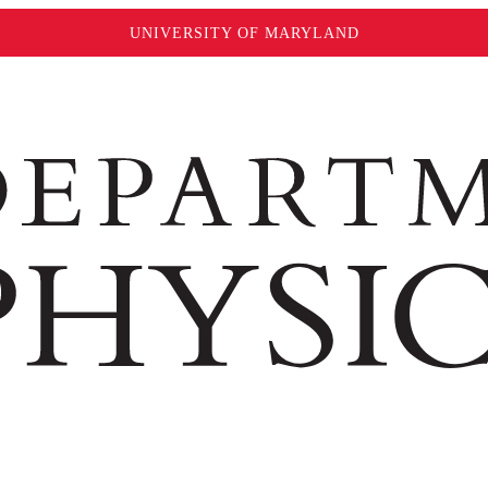
UNIVERSITY OF MARYLAND