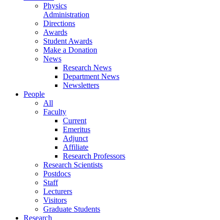
Physics
Administration
Directions
Awards
Student Awards
Make a Donation
News
Research News
Department News
Newsletters
People
All
Faculty
Current
Emeritus
Adjunct
Affiliate
Research Professors
Research Scientists
Postdocs
Staff
Lecturers
Visitors
Graduate Students
Research