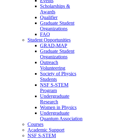
Events
Scholarships &
Awards
Qualifier
Graduate Student
Organizations
FAQ
Student Opportunities
GRAD-MAP
Graduate Student
Organizations
Outreach
Volunteering
Society of Physics
Students
NSF S-STEM
Program
Undergraduate
Research
Women in Physics
Undergraduate
Quantum Association
Courses
Academic Support
NSF S-STEM