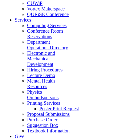
CUWiP
Vortex Makerspace
QURiSE Conference
Services
Computing Services
Conference Room
Reservations
Department
Operations Directory
Electronic and
Mechanical
Development
Hiring Procedures
Lecture Demo
Mental Health
Resources
Physics
Ombudspersons
Printing Services
Poster Print Request
Proposal Submissions
Purchase Order
Suggestion Box
Textbook Information
Give