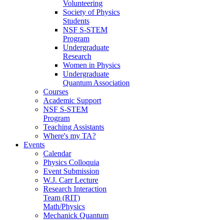
Volunteering
Society of Physics
Students
NSF S-STEM
Program
Undergraduate
Research
Women in Physics
Undergraduate
Quantum Association
Courses
Academic Support
NSF S-STEM
Program
Teaching Assistants
Where's my TA?
Events
Calendar
Physics Colloquia
Event Submission
W.J. Carr Lecture
Research Interaction
Team (RIT)
Math/Physics
Mechanick Quantum