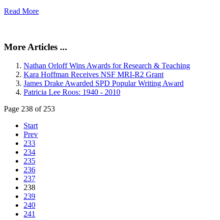
Read More
More Articles ...
Nathan Orloff Wins Awards for Research & Teaching
Kara Hoffman Receives NSF MRI-R2 Grant
James Drake Awarded SPD Popular Writing Award
Patricia Lee Roos: 1940 - 2010
Page 238 of 253
Start
Prev
233
234
235
236
237
238
239
240
241