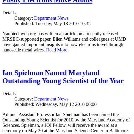
Pushy Electrons Move Atoms
Details
Category:
Department News
Published: Tuesday, May 18 2010 10:35
Nanotechweb.org has written an article on a recently released
MRSEC-supported paper. Ellen Williams and colleagues at UMD
have gained important insights into how electrons travel through
nanoscale metal wires.
Read More
Ian Spielman Named Maryland
Outstanding Young Scientist of the Year
Details
Category:
Department News
Published: Wednesday, May 12 2010 00:00
Adjunct Assistant Professor Ian Spielman has been named the
Outstanding Young Scientist for 2010 by the Maryland Academy of
Sciences. Spielman, a JQI Fellow, will receive the award at a
ceremony on May 20 at the Maryland Science Center in Baltimore.