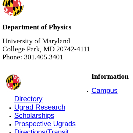
Department of Physics
University of Maryland
College Park, MD 20742-4111
Phone: 301.405.3401
Information
Campus
Directory
Ugrad Research
Scholarships
Prospective Ugrads
Directions/Transit