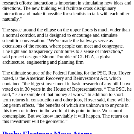
research efforts; interaction is important in stimulating new ideas and
directions. The new building will facilitate cross-disciplinary
interaction and make it possible for scientists to talk with each other
naturally."
The space around the ellipse on the upper floors is much wider than
a normal corridor, and is designed to encourage and stimulate
scientific conversation. "We've made the hallways serve as
extensions of the rooms, where people can meet and congregate.
The light and transparency contributes to a sense of interaction,"
said project designer Simon Trumble of CUH2A, a global
architecture, engineering and planning firm.
The ultimate source of the Federal funding for the PSC, Rep. Hoyer
noted, is the American Recovery and Reinvestment Act, which
contained “the biggest investment in basic research of any bill I have
voted on in 30 years in the House of Representatives. “ The PSC, he
said, “is an example of that money at work.” In addition to short-
term returns in construction and other jobs, Hoyer said, there will be
long-term effects, “the benefits of which are unknown to anyone in
this town or indeed in the world at this point in time. We cannot
contemplate. But we know inevitably it will happen. The return on
this investment will be geometric.”