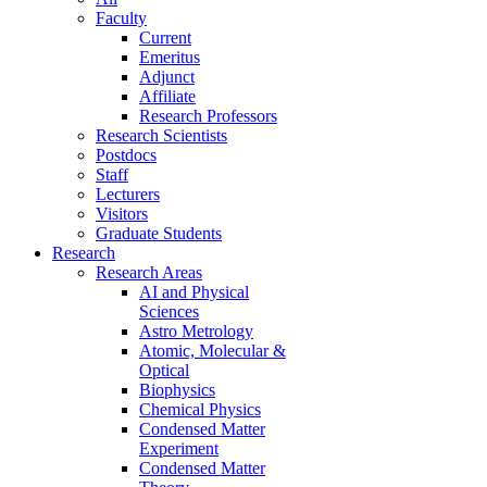
Faculty
Current
Emeritus
Adjunct
Affiliate
Research Professors
Research Scientists
Postdocs
Staff
Lecturers
Visitors
Graduate Students
Research
Research Areas
AI and Physical
Sciences
Astro Metrology
Atomic, Molecular &
Optical
Biophysics
Chemical Physics
Condensed Matter
Experiment
Condensed Matter