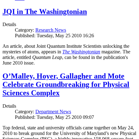
JQI in The Washingtonian
Details
Category:
Research News
Published: Tuesday, May 25 2010 16:26
An article, about Joint Quantum Institute Scientists unlocking the
mysteries of atoms, appears in
The Washingtonian
magazine. The
article, entitled
Quantum Leap
, can be found in the publication's
June 2010 issue.
O’Malley, Hoyer, Gallagher and Mote
Celebrate Groundbreaking for Physical
Sciences Complex
Details
Category:
Department News
Published: Tuesday, May 25 2010 09:07
Top federal, state and university officials came together on May 24,
2010 to break ground for the University of Maryland’s new Physical
Sciences Complex (PSC), a highly innovative 158,068-square-foot,