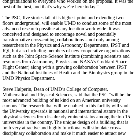
congratulations to everyone who worked on the proposal. It was the
best of the best, and that’s why we’re here today.”
The PSC, five stories tall at its highest point and extending two
floors underground, will enable UMD to conduct some of the most
advanced research possible at any location worldwide. It was
conceived and designed to encourage novel and potentially
transformative cross-cutting collaborations – not only among
researchers in the Physics and Astronomy Departments, IPST and
JQI, but also including members of new cooperative organizations
such as the Joint Space-Science Institute (combining scientists and
resources from Astronomy, Physics and NASA’s Goddard Space
Flight Center) along with a growing collaboration between IPST
and the National Institutes of Health and the Biophysics group in the
UMD Physics Department.
Steve Halperin, Dean of UMD’s College of Computer,
Mathematical and Physical Sciences, said that the PSC “will be the
most advanced building of its kind on an American university
campus. The research that will be enabled in this facility will vault
the University upwards in national and international stature in the
physical sciences from its already eminent status among the top 15
universities in the country. The unique design of a building that is
both very attractive and highly functional will stimulate cross-
disciplinary collaboration and make it much easier to attract new