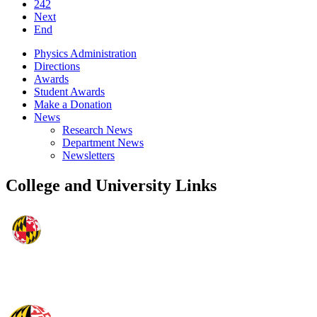
242
Next
End
Physics Administration
Directions
Awards
Student Awards
Make a Donation
News
Research News
Department News
Newsletters
College and University Links