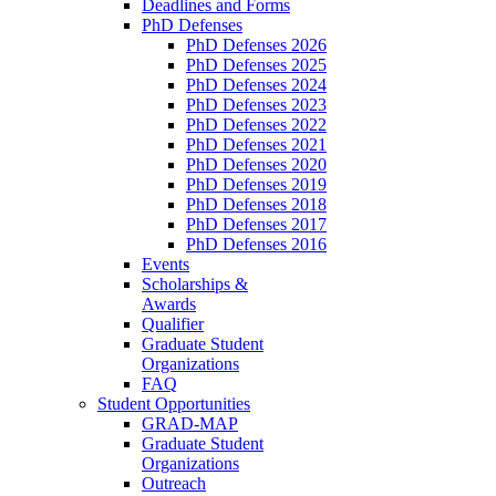
Deadlines and Forms
PhD Defenses
PhD Defenses 2026
PhD Defenses 2025
PhD Defenses 2024
PhD Defenses 2023
PhD Defenses 2022
PhD Defenses 2021
PhD Defenses 2020
PhD Defenses 2019
PhD Defenses 2018
PhD Defenses 2017
PhD Defenses 2016
Events
Scholarships &
Awards
Qualifier
Graduate Student
Organizations
FAQ
Student Opportunities
GRAD-MAP
Graduate Student
Organizations
Outreach