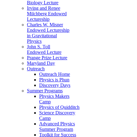
Biology Lecture
Irving and Renee
Milchberg Endowed
Lectureship
Charles W. Misner
Endowed Lectureship
in Gravitational
Physics
John S. Toll
Endowed Lecture
Prange Prize Lecture
Maryland Day
Outreach
Outreach Home
Physics is Phun
Discovery Days
Summer Programs
Physics Makers
Camp
Physics of Quidditch
Science Discovery
Camp
Advanced Physics
Summer Program
Toolkit for Success