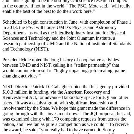
and “this is going to be the best physical science research complex
in the country, if not in the world.” The PSC, Mote said, “will really
enable the best of the best to do their work here.”
Scheduled to begin construction in June, with completion of Phase 1
in 2013, the PSC will house UMD’s Physics and Astronomy
Departments, as well as the interdisciplinary Institute for Physical
Sciences and Technology and the Joint Quantum Institute, a
research partnership of UMD and the National Institute of Standards
and Technology (NIST).
President Mote noted the long history of cooperative activities
between UMD and NIST, calling it a “stellar partnership” that
would continue to result in “highly impacting, job-creating, game-
changing activities.”
NIST Director Patrick D. Gallagher noted that his agency provided
$10.3 million in funding, via the American Recovery and
Reinvestment Act, for advanced laboratory space for JQI and other
users. “It was a catalyst grant, with significant leadership and
involvement by the State. We hope this grant made the difference in
going through with this investment now.” The JQI proposal, he said,
was examined along with 170 competing requests from across the
nation, and “we ran as pure a competition as we could.” To receive
the award, he said, “you really had to have earned it. So my