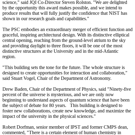
science," said JQI Co-Director Steven Rolston. "We are delighted
by the opportunity this award makes possible, and we intend to
produce results that will fully justify the confidence that NIST has
shown in our research goals and capabilities."
The PSC embodies an extraordinary merger of efficient function and
graceful, inspiring architectural design. With its distinctive elliptical
central opening, reaching from the ground-level atrium to the sky
and providing daylight to three floors, it will be one of the most
distinctive structures at the University and in the mid-Atlantic
region.
"This building sets the tone for the future. The whole structure is
designed to create opportunities for interaction and collaboration,"
said Stuart Vogel, Chair of the Department of Astronomy.
Drew Baden, Chair of the Department of Physics, said "Ninety-five
percent of the universe is mysterious, and we are only now
beginning to understand aspects of quantum science that have been
the subject of debate for 80 years. This building is designed to
foster new collaborations, create new knowledge, and maximize the
impact of the university in the physical sciences."
Robert Dorfman, senior member of IPST and former CMPS dean,
commented, "There is a certain element of human chemistry in