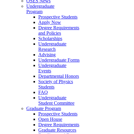
OSES News
Undergraduate
Program
Prospective Students
Apply Now
Degree Requirements
and Policies
Scholarships
Undergraduate
Research
Advising
Undergraduate Forms
Undergraduate
Events
Departmental Honors
Society of Physics
Students
FAQ
Undergraduate
Student Committee
Graduate Program
Prospective Students
Open House
Degree Requirements
Graduate Resources