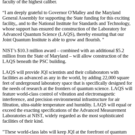
faculty of the highest caliber.
“I am deeply grateful to Governor O'Malley and the Maryland
General Assembly for supporting the State funding for this exciting
facility,, and to the National Institute for Standards and Technology,
whose support has ensured the construction of the Laboratory for
Advanced Quantum Science (LAQS), thereby ensuring that our
Joint Quantum Institute is able to grow and flourish. "
NIST’s $10.3 million award – combined with an additional $5.2
million from the State of Maryland – will allow construction of the
LAQS beneath the PSC building.
LAQS will provide JQI scientists and their collaborators with
facilities as advanced as any in the world, by adding 22,000 square
feet of underground laboratory space that is specifically designed for
the needs of research at the frontiers of quantum science. LAQS will
feature world-class control of vibration and electromagnetic
interference, and precision environmental infrastructure for air
filtration, ultra-stable temperature and humidity. LAQS will equal or
exceed the exacting specifications of the Advanced Measurement
Laboratories at NIST, widely regarded as the most sophisticated
facilities of their kind.
"These world-class labs will keep JQI at the forefront of quantum