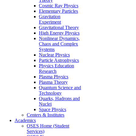
Theory
Cosmic Ray Physics
Elementary Particles
Gravitation
Experiment
Gravitational Theory
High Energy Physics
Nonlinear Dynamics,
Chaos and Complex
Systems
Nuclear Physics
Particle Astrophysics
Physics Education
Research
Plasma Physics
Plasma Theory
Quantum Science and
Technology
Quarks, Hadrons and
Nuclei
Space Physics
Centers & Institutes
Academics
OSES Home (Student
Services)