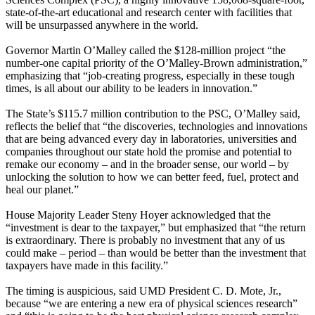
state-of-the-art educational and research center with facilities that
will be unsurpassed anywhere in the world.
Governor Martin O’Malley called the $128-million project “the
number-one capital priority of the O’Malley-Brown administration,”
emphasizing that “job-creating progress, especially in these tough
times, is all about our ability to be leaders in innovation.”
The State’s $115.7 million contribution to the PSC, O’Malley said,
reflects the belief that “the discoveries, technologies and innovations
that are being advanced every day in laboratories, universities and
companies throughout our state hold the promise and potential to
remake our economy – and in the broader sense, our world – by
unlocking the solution to how we can better feed, fuel, protect and
heal our planet.”
House Majority Leader Steny Hoyer acknowledged that the
“investment is dear to the taxpayer,” but emphasized that “the return
is extraordinary. There is probably no investment that any of us
could make – period – than would be better than the investment that
taxpayers have made in this facility.”
The timing is auspicious, said UMD President C. D. Mote, Jr.,
because “we are entering a new era of physical sciences research”