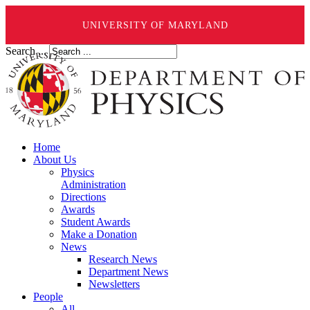
UNIVERSITY OF MARYLAND
Search ...
Home
About Us
Physics
Administration
Directions
Awards
Student Awards
Make a Donation
News
Research News
Department News
Newsletters
People
All