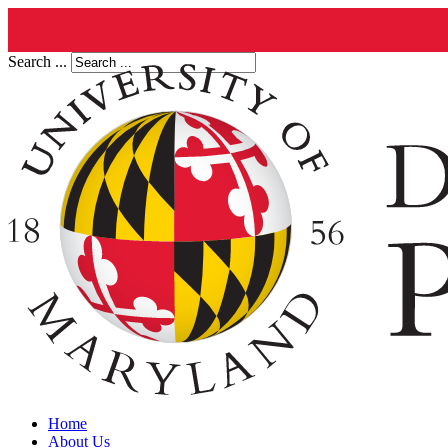
Search ...
Home
About Us