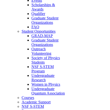
Events
Scholarships &
Awards
Qualifier
Graduate Student
Organizations
FAQ
Student Opportunities
GRAD-MAP
Graduate Student
Organizations
Outreach
Volunteering
Society of Physics
Students
NSF S-STEM
Program
Undergraduate
Research
Women in Physics
Undergraduate
Quantum Association
Courses
Academic Support
NSF S-STEM