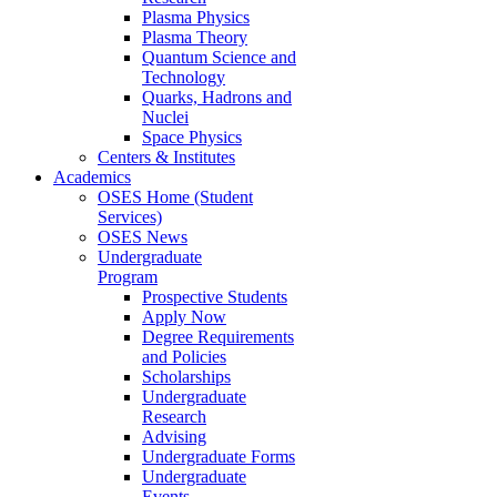
Plasma Physics
Plasma Theory
Quantum Science and
Technology
Quarks, Hadrons and
Nuclei
Space Physics
Centers & Institutes
Academics
OSES Home (Student
Services)
OSES News
Undergraduate
Program
Prospective Students
Apply Now
Degree Requirements
and Policies
Scholarships
Undergraduate
Research
Advising
Undergraduate Forms
Undergraduate
Events