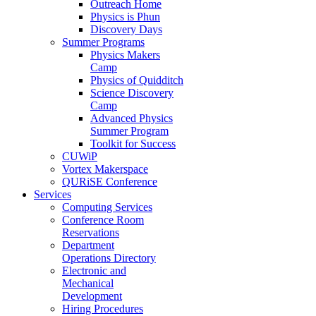
Outreach Home
Physics is Phun
Discovery Days
Summer Programs
Physics Makers
Camp
Physics of Quidditch
Science Discovery
Camp
Advanced Physics
Summer Program
Toolkit for Success
CUWiP
Vortex Makerspace
QURiSE Conference
Services
Computing Services
Conference Room
Reservations
Department
Operations Directory
Electronic and
Mechanical
Development
Hiring Procedures