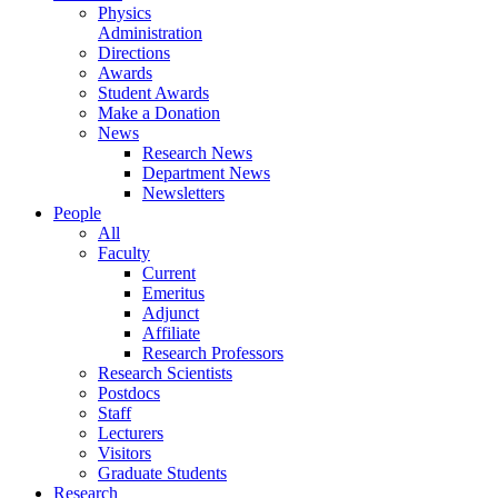
Physics
Administration
Directions
Awards
Student Awards
Make a Donation
News
Research News
Department News
Newsletters
People
All
Faculty
Current
Emeritus
Adjunct
Affiliate
Research Professors
Research Scientists
Postdocs
Staff
Lecturers
Visitors
Graduate Students
Research