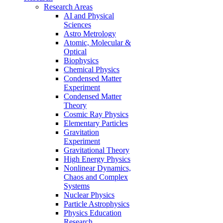
Research Areas
AI and Physical
Sciences
Astro Metrology
Atomic, Molecular &
Optical
Biophysics
Chemical Physics
Condensed Matter
Experiment
Condensed Matter
Theory
Cosmic Ray Physics
Elementary Particles
Gravitation
Experiment
Gravitational Theory
High Energy Physics
Nonlinear Dynamics,
Chaos and Complex
Systems
Nuclear Physics
Particle Astrophysics
Physics Education
Research