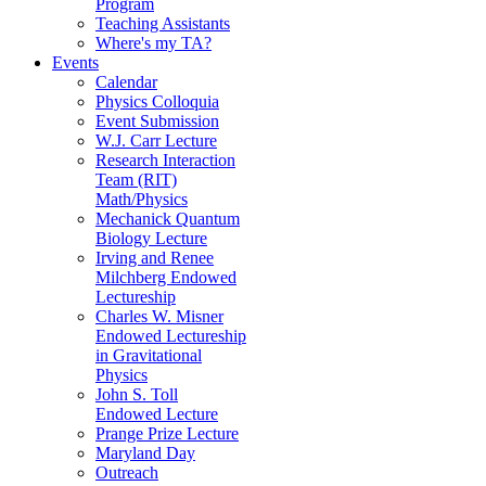
Program
Teaching Assistants
Where's my TA?
Events
Calendar
Physics Colloquia
Event Submission
W.J. Carr Lecture
Research Interaction
Team (RIT)
Math/Physics
Mechanick Quantum
Biology Lecture
Irving and Renee
Milchberg Endowed
Lectureship
Charles W. Misner
Endowed Lectureship
in Gravitational
Physics
John S. Toll
Endowed Lecture
Prange Prize Lecture
Maryland Day
Outreach