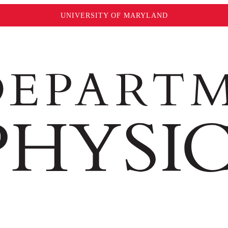
UNIVERSITY OF MARYLAND