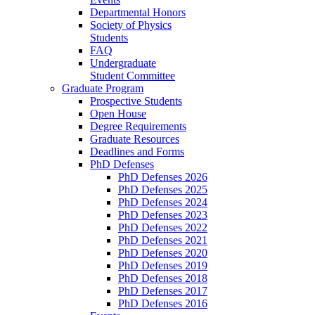
Departmental Honors
Society of Physics
Students
FAQ
Undergraduate
Student Committee
Graduate Program
Prospective Students
Open House
Degree Requirements
Graduate Resources
Deadlines and Forms
PhD Defenses
PhD Defenses 2026
PhD Defenses 2025
PhD Defenses 2024
PhD Defenses 2023
PhD Defenses 2022
PhD Defenses 2021
PhD Defenses 2020
PhD Defenses 2019
PhD Defenses 2018
PhD Defenses 2017
PhD Defenses 2016