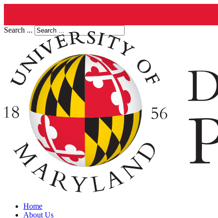
Search ...
Home
About Us