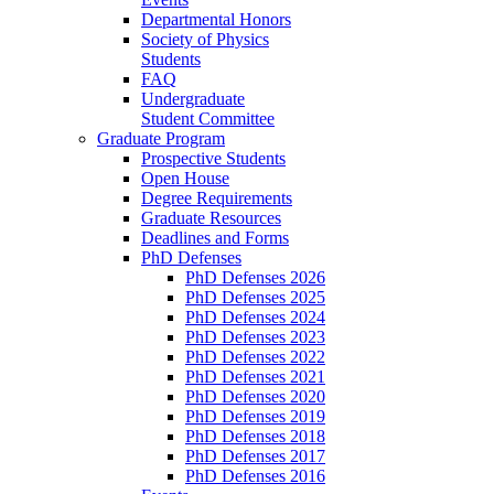
Departmental Honors
Society of Physics
Students
FAQ
Undergraduate
Student Committee
Graduate Program
Prospective Students
Open House
Degree Requirements
Graduate Resources
Deadlines and Forms
PhD Defenses
PhD Defenses 2026
PhD Defenses 2025
PhD Defenses 2024
PhD Defenses 2023
PhD Defenses 2022
PhD Defenses 2021
PhD Defenses 2020
PhD Defenses 2019
PhD Defenses 2018
PhD Defenses 2017
PhD Defenses 2016