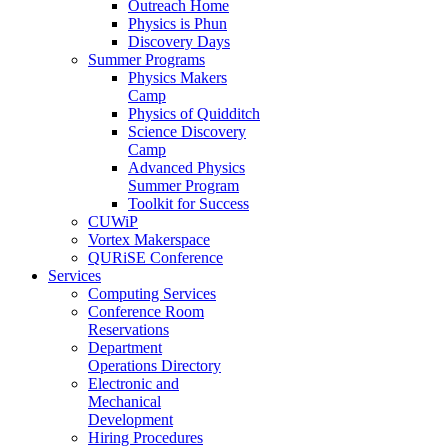
Outreach Home
Physics is Phun
Discovery Days
Summer Programs
Physics Makers
Camp
Physics of Quidditch
Science Discovery
Camp
Advanced Physics
Summer Program
Toolkit for Success
CUWiP
Vortex Makerspace
QURiSE Conference
Services
Computing Services
Conference Room
Reservations
Department
Operations Directory
Electronic and
Mechanical
Development
Hiring Procedures