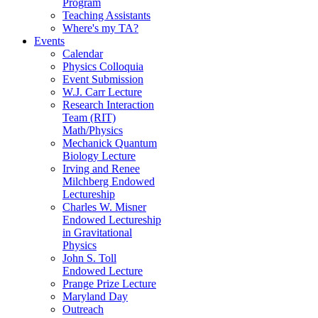
Program
Teaching Assistants
Where's my TA?
Events
Calendar
Physics Colloquia
Event Submission
W.J. Carr Lecture
Research Interaction
Team (RIT)
Math/Physics
Mechanick Quantum
Biology Lecture
Irving and Renee
Milchberg Endowed
Lectureship
Charles W. Misner
Endowed Lectureship
in Gravitational
Physics
John S. Toll
Endowed Lecture
Prange Prize Lecture
Maryland Day
Outreach