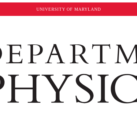
UNIVERSITY OF MARYLAND