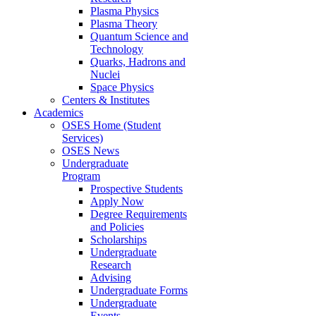
Plasma Physics
Plasma Theory
Quantum Science and
Technology
Quarks, Hadrons and
Nuclei
Space Physics
Centers & Institutes
Academics
OSES Home (Student
Services)
OSES News
Undergraduate
Program
Prospective Students
Apply Now
Degree Requirements
and Policies
Scholarships
Undergraduate
Research
Advising
Undergraduate Forms
Undergraduate
Events