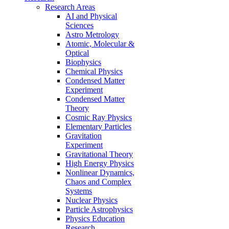
Research Areas
AI and Physical
Sciences
Astro Metrology
Atomic, Molecular &
Optical
Biophysics
Chemical Physics
Condensed Matter
Experiment
Condensed Matter
Theory
Cosmic Ray Physics
Elementary Particles
Gravitation
Experiment
Gravitational Theory
High Energy Physics
Nonlinear Dynamics,
Chaos and Complex
Systems
Nuclear Physics
Particle Astrophysics
Physics Education
Research