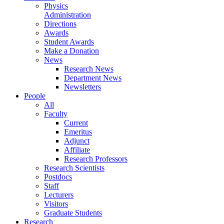
Physics
Administration
Directions
Awards
Student Awards
Make a Donation
News
Research News
Department News
Newsletters
People
All
Faculty
Current
Emeritus
Adjunct
Affiliate
Research Professors
Research Scientists
Postdocs
Staff
Lecturers
Visitors
Graduate Students
Research