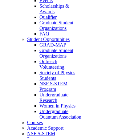
Events
Scholarships &
Awards
Qualifier
Graduate Student
Organizations
FAQ
Student Opportunities
GRAD-MAP
Graduate Student
Organizations
Outreach
Volunteering
Society of Physics
Students
NSF S-STEM
Program
Undergraduate
Research
Women in Physics
Undergraduate
Quantum Association
Courses
Academic Support
NSF S-STEM