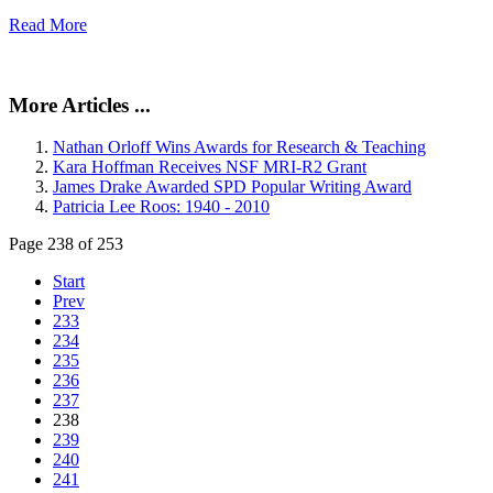
Read More
More Articles ...
Nathan Orloff Wins Awards for Research & Teaching
Kara Hoffman Receives NSF MRI-R2 Grant
James Drake Awarded SPD Popular Writing Award
Patricia Lee Roos: 1940 - 2010
Page 238 of 253
Start
Prev
233
234
235
236
237
238
239
240
241