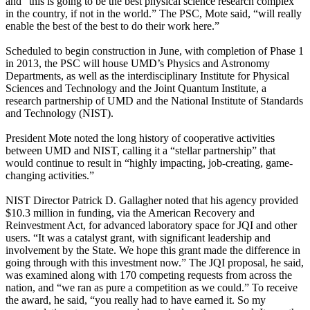
and “this is going to be the best physical science research complex
in the country, if not in the world.” The PSC, Mote said, “will really
enable the best of the best to do their work here.”
Scheduled to begin construction in June, with completion of Phase 1
in 2013, the PSC will house UMD’s Physics and Astronomy
Departments, as well as the interdisciplinary Institute for Physical
Sciences and Technology and the Joint Quantum Institute, a
research partnership of UMD and the National Institute of Standards
and Technology (NIST).
President Mote noted the long history of cooperative activities
between UMD and NIST, calling it a “stellar partnership” that
would continue to result in “highly impacting, job-creating, game-
changing activities.”
NIST Director Patrick D. Gallagher noted that his agency provided
$10.3 million in funding, via the American Recovery and
Reinvestment Act, for advanced laboratory space for JQI and other
users. “It was a catalyst grant, with significant leadership and
involvement by the State. We hope this grant made the difference in
going through with this investment now.” The JQI proposal, he said,
was examined along with 170 competing requests from across the
nation, and “we ran as pure a competition as we could.” To receive
the award, he said, “you really had to have earned it. So my