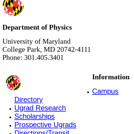
Department of Physics
University of Maryland
College Park, MD 20742-4111
Phone: 301.405.3401
Information
Campus
Directory
Ugrad Research
Scholarships
Prospective Ugrads
Directions/Transit