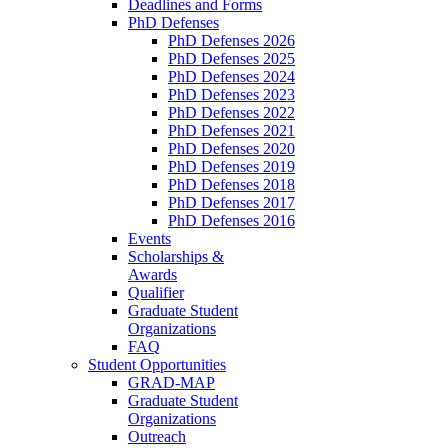
Deadlines and Forms
PhD Defenses
PhD Defenses 2026
PhD Defenses 2025
PhD Defenses 2024
PhD Defenses 2023
PhD Defenses 2022
PhD Defenses 2021
PhD Defenses 2020
PhD Defenses 2019
PhD Defenses 2018
PhD Defenses 2017
PhD Defenses 2016
Events
Scholarships &
Awards
Qualifier
Graduate Student
Organizations
FAQ
Student Opportunities
GRAD-MAP
Graduate Student
Organizations
Outreach