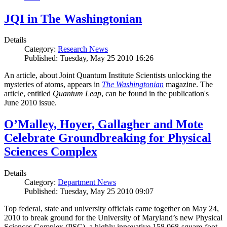
JQI in The Washingtonian
Details
Category:
Research News
Published: Tuesday, May 25 2010 16:26
An article, about Joint Quantum Institute Scientists unlocking the
mysteries of atoms, appears in
The Washingtonian
magazine. The
article, entitled
Quantum Leap
, can be found in the publication's
June 2010 issue.
O’Malley, Hoyer, Gallagher and Mote
Celebrate Groundbreaking for Physical
Sciences Complex
Details
Category:
Department News
Published: Tuesday, May 25 2010 09:07
Top federal, state and university officials came together on May 24,
2010 to break ground for the University of Maryland’s new Physical
Sciences Complex (PSC), a highly innovative 158,068-square-foot,