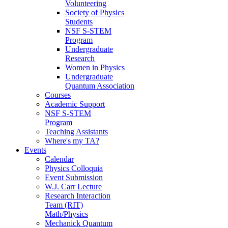
Volunteering
Society of Physics
Students
NSF S-STEM
Program
Undergraduate
Research
Women in Physics
Undergraduate
Quantum Association
Courses
Academic Support
NSF S-STEM
Program
Teaching Assistants
Where's my TA?
Events
Calendar
Physics Colloquia
Event Submission
W.J. Carr Lecture
Research Interaction
Team (RIT)
Math/Physics
Mechanick Quantum