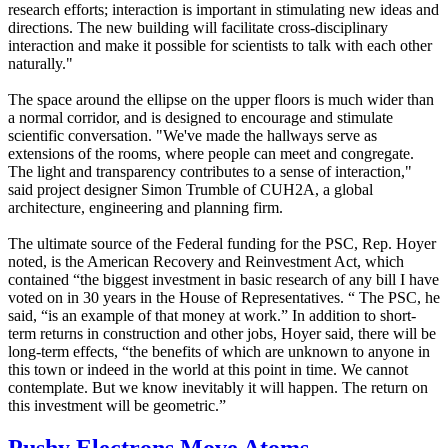
research efforts; interaction is important in stimulating new ideas and
directions. The new building will facilitate cross-disciplinary
interaction and make it possible for scientists to talk with each other
naturally."
The space around the ellipse on the upper floors is much wider than
a normal corridor, and is designed to encourage and stimulate
scientific conversation. "We've made the hallways serve as
extensions of the rooms, where people can meet and congregate.
The light and transparency contributes to a sense of interaction,"
said project designer Simon Trumble of CUH2A, a global
architecture, engineering and planning firm.
The ultimate source of the Federal funding for the PSC, Rep. Hoyer
noted, is the American Recovery and Reinvestment Act, which
contained “the biggest investment in basic research of any bill I have
voted on in 30 years in the House of Representatives. “ The PSC, he
said, “is an example of that money at work.” In addition to short-
term returns in construction and other jobs, Hoyer said, there will be
long-term effects, “the benefits of which are unknown to anyone in
this town or indeed in the world at this point in time. We cannot
contemplate. But we know inevitably it will happen. The return on
this investment will be geometric.”