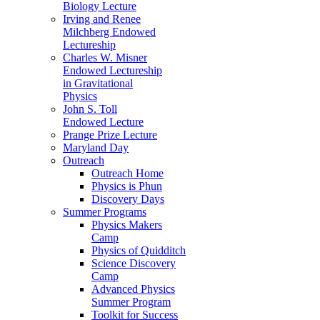
Biology Lecture
Irving and Renee
Milchberg Endowed
Lectureship
Charles W. Misner
Endowed Lectureship
in Gravitational
Physics
John S. Toll
Endowed Lecture
Prange Prize Lecture
Maryland Day
Outreach
Outreach Home
Physics is Phun
Discovery Days
Summer Programs
Physics Makers
Camp
Physics of Quidditch
Science Discovery
Camp
Advanced Physics
Summer Program
Toolkit for Success