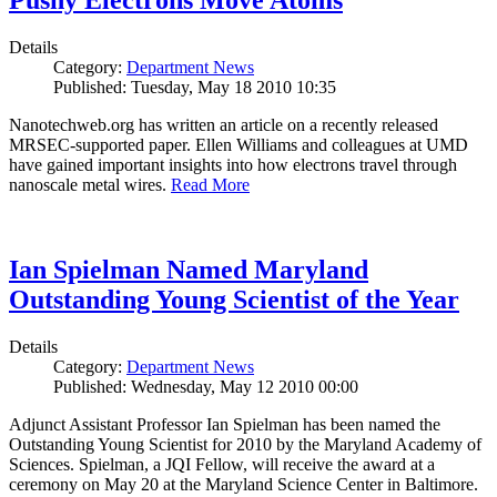
Pushy Electrons Move Atoms
Details
Category:
Department News
Published: Tuesday, May 18 2010 10:35
Nanotechweb.org has written an article on a recently released
MRSEC-supported paper. Ellen Williams and colleagues at UMD
have gained important insights into how electrons travel through
nanoscale metal wires.
Read More
Ian Spielman Named Maryland
Outstanding Young Scientist of the Year
Details
Category:
Department News
Published: Wednesday, May 12 2010 00:00
Adjunct Assistant Professor Ian Spielman has been named the
Outstanding Young Scientist for 2010 by the Maryland Academy of
Sciences. Spielman, a JQI Fellow, will receive the award at a
ceremony on May 20 at the Maryland Science Center in Baltimore.