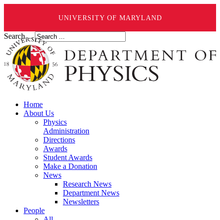
UNIVERSITY OF MARYLAND
Search ...
Home
About Us
Physics
Administration
Directions
Awards
Student Awards
Make a Donation
News
Research News
Department News
Newsletters
People
All