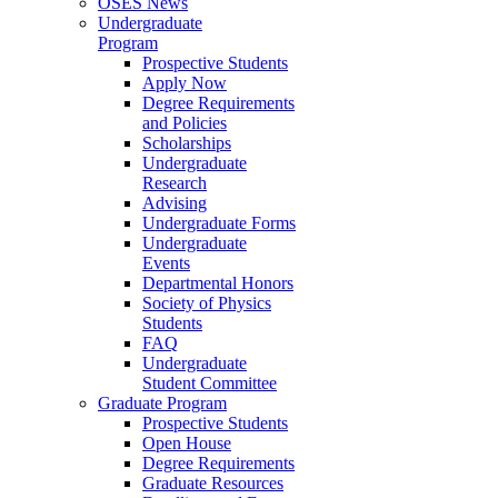
OSES News
Undergraduate
Program
Prospective Students
Apply Now
Degree Requirements
and Policies
Scholarships
Undergraduate
Research
Advising
Undergraduate Forms
Undergraduate
Events
Departmental Honors
Society of Physics
Students
FAQ
Undergraduate
Student Committee
Graduate Program
Prospective Students
Open House
Degree Requirements
Graduate Resources