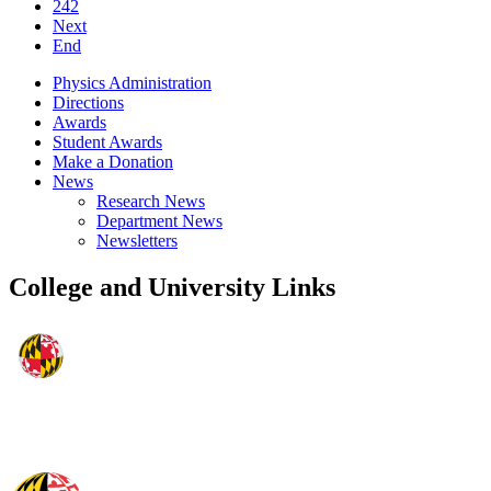
242
Next
End
Physics Administration
Directions
Awards
Student Awards
Make a Donation
News
Research News
Department News
Newsletters
College and University Links