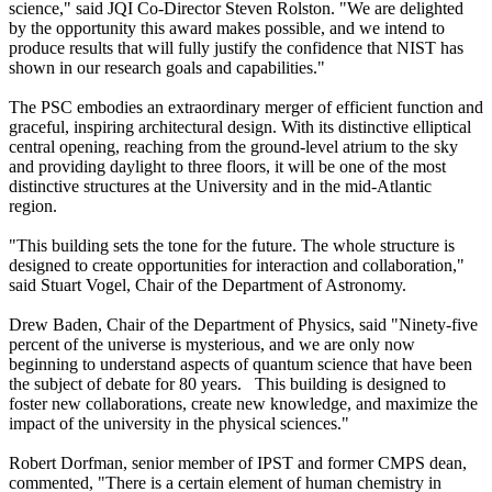
science," said JQI Co-Director Steven Rolston. "We are delighted
by the opportunity this award makes possible, and we intend to
produce results that will fully justify the confidence that NIST has
shown in our research goals and capabilities."
The PSC embodies an extraordinary merger of efficient function and
graceful, inspiring architectural design. With its distinctive elliptical
central opening, reaching from the ground-level atrium to the sky
and providing daylight to three floors, it will be one of the most
distinctive structures at the University and in the mid-Atlantic
region.
"This building sets the tone for the future. The whole structure is
designed to create opportunities for interaction and collaboration,"
said Stuart Vogel, Chair of the Department of Astronomy.
Drew Baden, Chair of the Department of Physics, said "Ninety-five
percent of the universe is mysterious, and we are only now
beginning to understand aspects of quantum science that have been
the subject of debate for 80 years. This building is designed to
foster new collaborations, create new knowledge, and maximize the
impact of the university in the physical sciences."
Robert Dorfman, senior member of IPST and former CMPS dean,
commented, "There is a certain element of human chemistry in