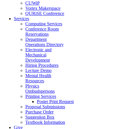
CUWiP
Vortex Makerspace
QURiSE Conference
Services
Computing Services
Conference Room
Reservations
Department
Operations Directory
Electronic and
Mechanical
Development
Hiring Procedures
Lecture Demo
Mental Health
Resources
Physics
Ombudspersons
Printing Services
Poster Print Request
Proposal Submissions
Purchase Order
Suggestion Box
Textbook Information
Give