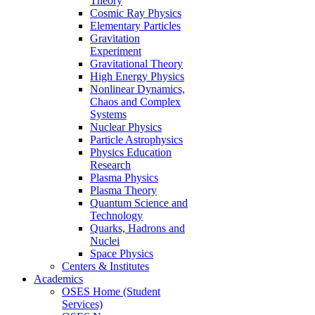
Theory
Cosmic Ray Physics
Elementary Particles
Gravitation
Experiment
Gravitational Theory
High Energy Physics
Nonlinear Dynamics,
Chaos and Complex
Systems
Nuclear Physics
Particle Astrophysics
Physics Education
Research
Plasma Physics
Plasma Theory
Quantum Science and
Technology
Quarks, Hadrons and
Nuclei
Space Physics
Centers & Institutes
Academics
OSES Home (Student
Services)