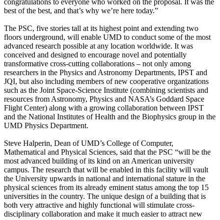
congratulations to everyone who worked on the proposal. It was the
best of the best, and that’s why we’re here today.”
The PSC, five stories tall at its highest point and extending two
floors underground, will enable UMD to conduct some of the most
advanced research possible at any location worldwide. It was
conceived and designed to encourage novel and potentially
transformative cross-cutting collaborations – not only among
researchers in the Physics and Astronomy Departments, IPST and
JQI, but also including members of new cooperative organizations
such as the Joint Space-Science Institute (combining scientists and
resources from Astronomy, Physics and NASA’s Goddard Space
Flight Center) along with a growing collaboration between IPST
and the National Institutes of Health and the Biophysics group in the
UMD Physics Department.
Steve Halperin, Dean of UMD’s College of Computer,
Mathematical and Physical Sciences, said that the PSC “will be the
most advanced building of its kind on an American university
campus. The research that will be enabled in this facility will vault
the University upwards in national and international stature in the
physical sciences from its already eminent status among the top 15
universities in the country. The unique design of a building that is
both very attractive and highly functional will stimulate cross-
disciplinary collaboration and make it much easier to attract new