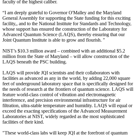
faculty of the highest caliber.
“I am deeply grateful to Governor O'Malley and the Maryland
General Assembly for supporting the State funding for this exciting
facility,, and to the National Institute for Standards and Technology,
whose support has ensured the construction of the Laboratory for
Advanced Quantum Science (LAQS), thereby ensuring that our
Joint Quantum Institute is able to grow and flourish. "
NIST’s $10.3 million award – combined with an additional $5.2
million from the State of Maryland – will allow construction of the
LAQS beneath the PSC building.
LAQS will provide JQI scientists and their collaborators with
facilities as advanced as any in the world, by adding 22,000 square
feet of underground laboratory space that is specifically designed for
the needs of research at the frontiers of quantum science. LAQS will
feature world-class control of vibration and electromagnetic
interference, and precision environmental infrastructure for air
filtration, ultra-stable temperature and humidity. LAQS will equal or
exceed the exacting specifications of the Advanced Measurement
Laboratories at NIST, widely regarded as the most sophisticated
facilities of their kind.
"These world-class labs will keep JQI at the forefront of quantum