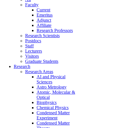
Faculty
Current
Emeritus
Adjunct
Affiliate
Research Professors
Research Scientists
Postdocs
Staff
Lecturers
Visitors
Graduate Students
Research
Research Areas
AI and Physical
Sciences
Astro Metrology
Atomic, Molecular &
Optical
Biophysics
Chemical Physics
Condensed Matter
Experiment
Condensed Matter