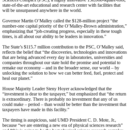
state-of-the-art educational and research center with facilities that
will be unsurpassed anywhere in the world.
Governor Martin O’Malley called the $128-million project “the
number-one capital priority of the O’Malley-Brown administration,”
emphasizing that “job-creating progress, especially in these tough
times, is all about our ability to be leaders in innovation.”
The State’s $115.7 million contribution to the PSC, O’Malley said,
reflects the belief that “the discoveries, technologies and innovations
that are being advanced every day in laboratories, universities and
companies throughout our state hold the promise and potential to
remake our economy – and in the broader sense, our world – by
unlocking the solution to how we can better feed, fuel, protect and
heal our planet.”
House Majority Leader Steny Hoyer acknowledged that the
“investment is dear to the taxpayer,” but emphasized that “the return
is extraordinary. There is probably no investment that any of us
could make – period – than would be better than the investment that
taxpayers have made in this facility.”
The timing is auspicious, said UMD President C. D. Mote, Jr.,
because “we are entering a new era of physical sciences research”