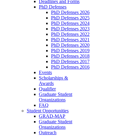
Deadlines and Forms
PhD Defenses
PhD Defenses 2026
PhD Defenses 2025
PhD Defenses 2024
PhD Defenses 2023
PhD Defenses 2022
PhD Defenses 2021
PhD Defenses 2020
PhD Defenses 2019
PhD Defenses 2018
PhD Defenses 2017
PhD Defenses 2016
Events
Scholarships &
Awards
Qualifier
Graduate Student
Organizations
FAQ
Student Opportunities
GRAD-MAP
Graduate Student
Organizations
Outreach