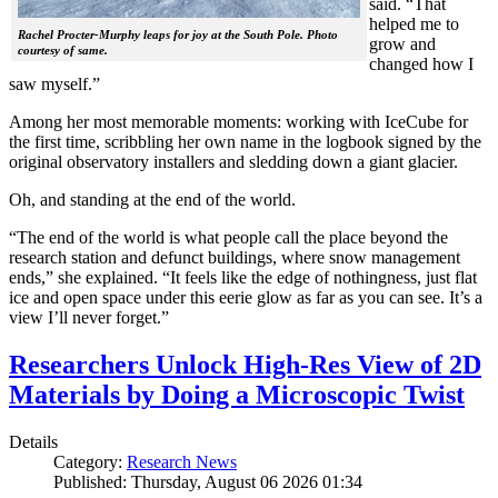
said. “That
helped me to
Rachel Procter-Murphy leaps for joy at the South Pole. Photo
grow and
courtesy of same.
changed how I
saw myself.”
Among her most memorable moments: working with IceCube for
the first time, scribbling her own name in the logbook signed by the
original observatory installers and sledding down a giant glacier.
Oh, and standing at the end of the world.
“The end of the world is what people call the place beyond the
research station and defunct buildings, where snow management
ends,” she explained. “It feels like the edge of nothingness, just flat
ice and open space under this eerie glow as far as you can see. It’s a
view I’ll never forget.”
Researchers Unlock High-Res View of 2D
Materials by Doing a Microscopic Twist
Details
Category:
Research News
Published: Thursday, August 06 2026 01:34