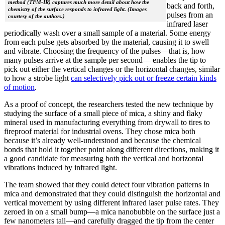
method (TFM-IR) captures much more detail about how the
back and forth,
chemistry of the surface responds to infrared light. (Images
pulses from an
courtesy of the authors.)
infrared laser
periodically wash over a small sample of a material. Some energy
from each pulse gets absorbed by the material, causing it to swell
and vibrate. Choosing the frequency of the pulses—that is, how
many pulses arrive at the sample per second— enables the tip to
pick out either the vertical changes or the horizontal changes, similar
to how a strobe light
can selectively pick out or freeze certain kinds
of motion
.
As a proof of concept, the researchers tested the new technique by
studying the surface of a small piece of mica, a shiny and flaky
mineral used in manufacturing everything from drywall to tires to
fireproof material for industrial ovens. They chose mica both
because it’s already well-understood and because the chemical
bonds that hold it together point along different directions, making it
a good candidate for measuring both the vertical and horizontal
vibrations induced by infrared light.
The team showed that they could detect four vibration patterns in
mica and demonstrated that they could distinguish the horizontal and
vertical movement by using different infrared laser pulse rates. They
zeroed in on a small bump—a mica nanobubble on the surface just a
few nanometers tall—and carefully dragged the tip from the center