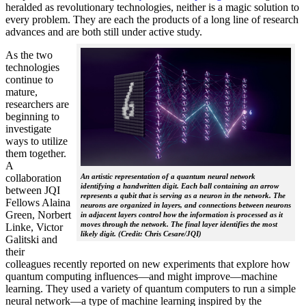
heralded as revolutionary technologies, neither is a magic solution to
every problem. They are each the products of a long line of research
advances and are both still under active study.
As the two
technologies
continue to
mature,
researchers are
beginning to
investigate
ways to utilize
them together.
A
collaboration
An artistic representation of a quantum neural network
identifying a handwritten digit. Each ball containing an arrow
between JQI
represents a qubit that is serving as a neuron in the network. The
Fellows Alaina
neurons are organized in layers, and connections between neurons
Green, Norbert
in adjacent layers control how the information is processed as it
moves through the network. The final layer identifies the most
Linke, Victor
likely digit. (Credit: Chris Cesare/JQI)
Galitski and
their
colleagues recently reported on new experiments that explore how
quantum computing influences—and might improve—machine
learning. They used a variety of quantum computers to run a simple
neural network­—a type of machine learning inspired by the