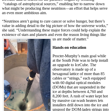
“catalogs of astrophysical sources,” enabling her to narrow down
what might be producing these neutrinos—an effort that helps serve
an even more ambitious aim.
“Neutrinos aren’t going to cure cancer or solve hunger, but there’s
value in adding detail to the big picture of how the universe works,”
she said. “Understanding these major forces could help explain the
existence of stars and planets and even the reason living things like
us are made of matter.”
Hands-on education
Procter-Murphy’s main goal while
at the South Pole was to help install
an upgrade to IceCube. The
observatory is made up of a
hexagonal lattice of more than 85
cables or “strings,” each equipped
with 60 digital optical modules
(DOMs) that are suspended in the
ice at depths between 4,760 and
8,200 feet. A rush of water kept hot
by massive car-wash heaters lets
installers drill down into the ice and
unspool the DOM-laden strings into