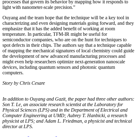
processes that govern its behavior by mapping how it responds to
light with nanometer-scale precision.”
Ouyang and the team hope that the technique will be a key tool in
characterizing and even designing materials going forward, and they
emphasize that it has the added benefit of working at room
temperature. In particular, TFM-IR might be useful for
semiconductor companies, who are on the hunt for techniques to
spot defects in their chips. The authors say that a technique capable
of mapping the mechanical signatures of local chemistry could guide
the development of new advanced manufacturing processes and
might even help researchers optimize next-generation nanoscale
devices, including quantum sensors and photonic quantum
computers.
Story by Chris Cesare
In addition to Ouyang and Gazit, the paper had three other authors:
Son T. Le, an
associate research scientist at the Laboratory for
Physical Sciences (LPS) and in the
Department of Electrical and
Computer Engineering at UMD; Aubrey T. Hanbicki, a
research
physicist at LPS; and Adam L. Friedman, a physicist and technical
director at
LPS.