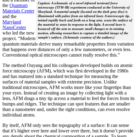
Caption: A schematic of a novel infrared torsional force
the
Quantum
microscopy (TFM-IR) experiment conducted at the University of
Materials Center
Maryland. A material sample (located on the dark gray disc) is
and the
illuminated with pulses from an infrared laser. A microscopic tip,
twisted rapidly back and forth on a long arm, scans the surface of
Maryland
the material to sense its response to the light. A second laser is
NanoCenter
bounced off the arm to measure small changes to its twisting
who led the new
motion, allowing researchers to capture a detailed image of the
sample's surface. (Schematic courtesy of the authors.)
project. “Modern
quantum materials derive many remarkable properties from variation
that happens over distances of only a few nanometers, or even less.
Conventional optical microscopes cannot really resolve this.”
The method Ouyang and his colleagues developed builds on atomic
force microscopy (AFM), which was first developed in the 1980s
and has matured into a standard technique for measuring the
surfaces of material samples with extreme precision. Unlike
traditional microscopes, AFM works more like your fingertips than
your eyes. Instead of creating an image by collecting light with a
lens, AFM drags a tiny tip across a material to feel the forces from its
bumps and ridges. The technique can spot features that are smaller
than a nanometer and, under the right conditions, can even resolve
individual atoms.
By itself, AFM only sees the topography of a surface: It can sense
that it’s higher over here and lower over there, but it doesn’t provide
any details about the chemical composition of a sample. To learn