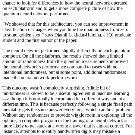
chance to look for differences in how the neural network operated
on each platform and to get a more complete picture of how the
quantum neural network performed.
“We showed that for this architecture, you can see improvement in
classification of images when you tune the quantumness from zero
to some golden spot,” says Djamil Lakhdar-Hamina, a JQI graduate
student and the first author of the paper.
The neural network performed slightly differently on each quantum
computer. On all the platforms, the results showed that a limited
amount of randomness from the quantum measurements improved
the neural network’s performance compared to cases with no
intentional randomness, but at some point, additional randomness
made the neural network perform worse.
This outcome wasn’t completely surprising. A little bit of
randomness is known to be a useful ingredient in machine learning
—although it is normally incorporated in a different way and at a
different time. This is because perfectly following a single fixed path
inevitably gets the same answer every time, which can be a problem.
Without any randomness to provide wiggle room in exploring all the
options, a computer program or the training of a neural network is
more likely to get stuck at a wrong answer that is almost correct. For
instance, attempts to identify handwritten digits may mistake a