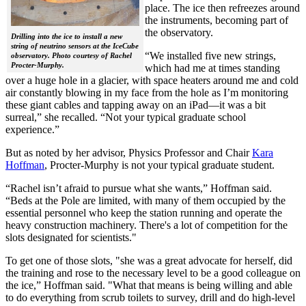
place. The ice then refreezes around
the instruments, becoming part of
the observatory.
Drilling into the ice to install a new
string of neutrino sensors at the IceCube
“We installed five new strings,
observatory. Photo courtesy of Rachel
Procter-Murphy.
which had me at times standing
over a huge hole in a glacier, with space heaters around me and cold
air constantly blowing in my face from the hole as I’m monitoring
these giant cables and tapping away on an iPad—it was a bit
surreal,” she recalled. “Not your typical graduate school
experience.”
But as noted by her advisor, Physics Professor and Chair
Kara
Hoffman
, Procter-Murphy is not your typical graduate student.
“Rachel isn’t afraid to pursue what she wants,” Hoffman said.
“Beds at the Pole are limited, with many of them occupied by the
essential personnel who keep the station running and operate the
heavy construction machinery. There's a lot of competition for the
slots designated for scientists."
To get one of those slots, "she was a great advocate for herself, did
the training and rose to the necessary level to be a good colleague on
the ice,” Hoffman said. "What that means is being willing and able
to do everything from scrub toilets to survey, drill and do high-level