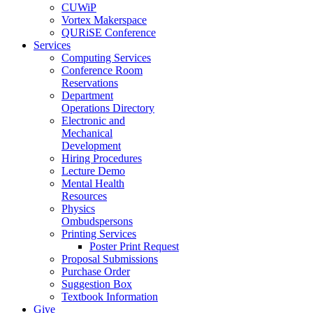
CUWiP
Vortex Makerspace
QURiSE Conference
Services
Computing Services
Conference Room
Reservations
Department
Operations Directory
Electronic and
Mechanical
Development
Hiring Procedures
Lecture Demo
Mental Health
Resources
Physics
Ombudspersons
Printing Services
Poster Print Request
Proposal Submissions
Purchase Order
Suggestion Box
Textbook Information
Give