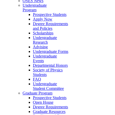
OSES News
Undergraduate
Program
Prospective Students
Apply Now
Degree Requirements
and Policies
Scholarships
Undergraduate
Research
Advising
Undergraduate Forms
Undergraduate
Events
Departmental Honors
Society of Physics
Students
FAQ
Undergraduate
Student Committee
Graduate Program
Prospective Students
Open House
Degree Requirements
Graduate Resources