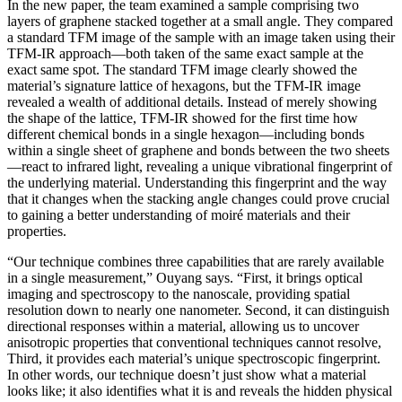
In the new paper, the team examined a sample comprising two
layers of graphene stacked together at a small angle. They compared
a standard TFM image of the sample with an image taken using their
TFM-IR approach—both taken of the same exact sample at the
exact same spot. The standard TFM image clearly showed the
material’s signature lattice of hexagons, but the TFM-IR image
revealed a wealth of additional details. Instead of merely showing
the shape of the lattice, TFM-IR showed for the first time how
different chemical bonds in a single hexagon—including bonds
within a single sheet of graphene and bonds between the two sheets
—react to infrared light, revealing a unique vibrational fingerprint of
the underlying material. Understanding this fingerprint and the way
that it changes when the stacking angle changes could prove crucial
to gaining a better understanding of moiré materials and their
properties.
“Our technique combines three capabilities that are rarely available
in a single measurement,” Ouyang says. “First, it brings optical
imaging and spectroscopy to the nanoscale, providing spatial
resolution down to nearly one nanometer. Second, it can distinguish
directional responses within a material, allowing us to uncover
anisotropic properties that conventional techniques cannot resolve,
Third, it provides each material’s unique spectroscopic fingerprint.
In other words, our technique doesn’t just show what a material
looks like; it also identifies what it is and reveals the hidden physical