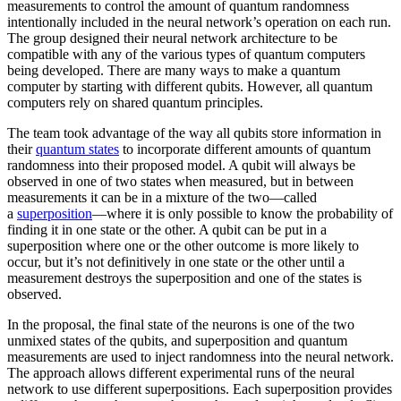
measurements to control the amount of quantum randomness
intentionally included in the neural network’s operation on each run.
The group designed their neural network architecture to be
compatible with any of the various types of quantum computers
being developed. There are many ways to make a quantum
computer by starting with different qubits. However, all quantum
computers rely on shared quantum principles.
The team took advantage of the way all qubits store information in
their
quantum states
to incorporate different amounts of quantum
randomness into their proposed model. A qubit will always be
observed in one of two states when measured, but in between
measurements it can be in a mixture of the two—called
a
superposition
—where it is only possible to know the probability of
finding it in one state or the other. A qubit can be put in a
superposition where one or the other outcome is more likely to
occur, but it’s not definitively in one state or the other until a
measurement destroys the superposition and one of the states is
observed.
In the proposal, the final state of the neurons is one of the two
unmixed states of the qubits, and superposition and quantum
measurements are used to inject randomness into the neural network.
The approach allows different experimental runs of the neural
network to use different superpositions. Each superposition provides