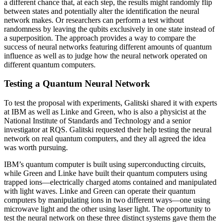
a different chance that, at each step, the results might randomly flip
between states and potentially alter the identification the neural
network makes. Or researchers can perform a test without
randomness by leaving the qubits exclusively in one state instead of
a superposition. The approach provides a way to compare the
success of neural networks featuring different amounts of quantum
influence as well as to judge how the neural network operated on
different quantum computers.
Testing a Quantum Neural Network
To test the proposal with experiments, Galitski shared it with experts
at IBM as well as Linke and Green, who is also a physicist at the
National Institute of Standards and Technology and a senior
investigator at RQS. Galitski requested their help testing the neural
network on real quantum computers, and they all agreed the idea
was worth pursuing.
IBM’s quantum computer is built using superconducting circuits,
while Green and Linke have built their quantum computers using
trapped ions—electrically charged atoms contained and manipulated
with light waves. Linke and Green can operate their quantum
computers by manipulating ions in two different ways—one using
microwave light and the other using laser light. The opportunity to
test the neural network on these three distinct systems gave them the