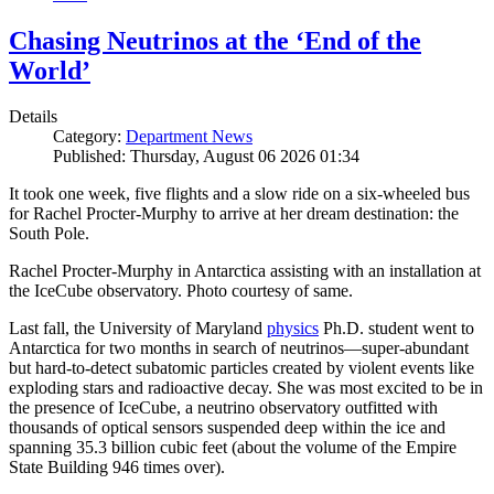
Chasing Neutrinos at the ‘End of the
World’
Details
Category:
Department News
Published: Thursday, August 06 2026 01:34
It took one week, five flights and a slow ride on a six-wheeled bus
for Rachel Procter-Murphy to arrive at her dream destination: the
South Pole.
Rachel Procter-Murphy in Antarctica assisting with an installation at
the IceCube observatory. Photo courtesy of same.
Last fall, the University of Maryland
physics
Ph.D. student went to
Antarctica for two months in search of neutrinos—super-abundant
but hard-to-detect subatomic particles created by violent events like
exploding stars and radioactive decay. She was most excited to be in
the presence of IceCube, a neutrino observatory outfitted with
thousands of optical sensors suspended deep within the ice and
spanning 35.3 billion cubic feet (about the volume of the Empire
State Building 946 times over).