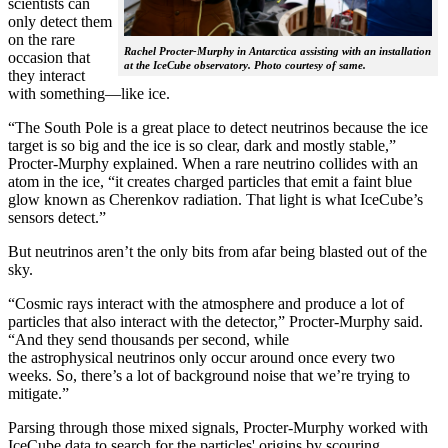
scientists can
only detect them
on the rare
Rachel Procter-Murphy in Antarctica assisting with an installation
occasion that
at the IceCube observatory. Photo courtesy of same.
they interact
with something—like ice.
“The South Pole is a great place to detect neutrinos because the ice
target is so big and the ice is so clear, dark and mostly stable,”
Procter-Murphy explained. When a rare neutrino collides with an
atom in the ice, “it creates charged particles that emit a faint blue
glow known as Cherenkov radiation. That light is what IceCube’s
sensors detect.”
But neutrinos aren’t the only bits from afar being blasted out of the
sky.
“Cosmic rays interact with the atmosphere and produce a lot of
particles that also interact with the detector,” Procter-Murphy said.
“And they send thousands per second, while
the astrophysical neutrinos only occur around once every two
weeks. So, there’s a lot of background noise that we’re trying to
mitigate.”
Parsing through those mixed signals, Procter-Murphy worked with
IceCube data to search for the particles' origins by scouring