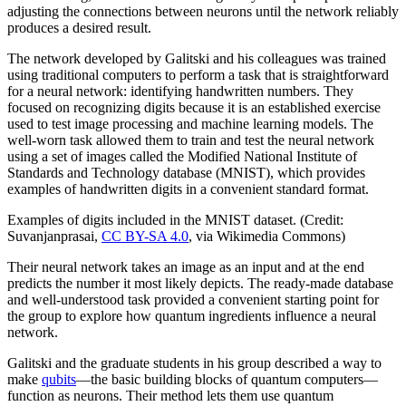
adjusting the connections between neurons until the network reliably
produces a desired result.
The network developed by Galitski and his colleagues was trained
using traditional computers to perform a task that is straightforward
for a neural network: identifying handwritten numbers. They
focused on recognizing digits because it is an established exercise
used to test image processing and machine learning models. The
well-worn task allowed them to train and test the neural network
using a set of images called the Modified National Institute of
Standards and Technology database (MNIST), which provides
examples of handwritten digits in a convenient standard format.
Examples of digits included in the MNIST dataset. (Credit:
Suvanjanprasai,
CC BY-SA 4.0
, via Wikimedia Commons)
Their neural network takes an image as an input and at the end
predicts the number it most likely depicts. The ready-made database
and well-understood task provided a convenient starting point for
the group to explore how quantum ingredients influence a neural
network.
Galitski and the graduate students in his group described a way to
make
qubits
—the basic building blocks of quantum computers—
function as neurons. Their method lets them use quantum