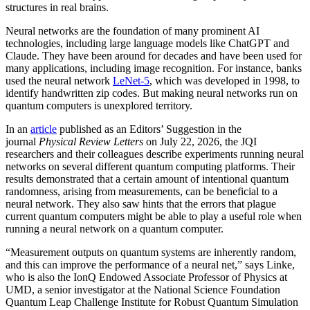
structures in real brains.
Neural networks are the foundation of many prominent AI
technologies, including large language models like ChatGPT and
Claude. They have been around for decades and have been used for
many applications, including image recognition. For instance, banks
used the neural network
LeNet-5
, which was developed in 1998, to
identify handwritten zip codes. But making neural networks run on
quantum computers is unexplored territory.
In an
article
published as an Editors’ Suggestion in the
journal
Physical Review Letters
on July 22, 2026, the JQI
researchers and their colleagues describe experiments running neural
networks on several different quantum computing platforms. Their
results demonstrated that a certain amount of intentional quantum
randomness, arising from measurements, can be beneficial to a
neural network. They also saw hints that the errors that plague
current quantum computers might be able to play a useful role when
running a neural network on a quantum computer.
“Measurement outputs on quantum systems are inherently random,
and this can improve the performance of a neural net,” says Linke,
who is also the IonQ Endowed Associate Professor of Physics at
UMD, a senior investigator at the National Science Foundation
Quantum Leap Challenge Institute for Robust Quantum Simulation