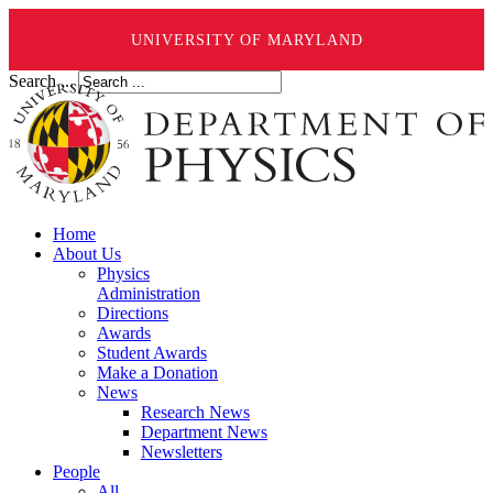
UNIVERSITY OF MARYLAND
Search ...
Home
About Us
Physics
Administration
Directions
Awards
Student Awards
Make a Donation
News
Research News
Department News
Newsletters
People
All