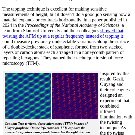
The tapping technique is excellent for making sensitive
measurements of height, but it doesn’t do a good job sensing how a
material expands or contracts horizontally. In a paper published in
2024 in the
Proceedings of the National Academy of Sciences
, a
team from Stanford University and their colleagues
showed that
twisting the AFM tip at a regular frequency instead of tapping it
could measure previously undetectable variations along the surface
of a double-decker stack of graphene, formed from two stacked
layers of carbon atoms each arranged in a honeycomb pattern of
repeating hexagons. They named their technique torsional force
microscopy (TFM).
Inspired by this
result, Gazit,
Ouyang and
their colleagues
designed an
experiment that
combined
infrared
illumination with
the twisting
Caption: Two torsional force microscopy (TFM) images of
technique. As
bilayer graphene. On the left, standard TFM captures the
material's signature honeycomb lattice. On the right, the new
the tip twists