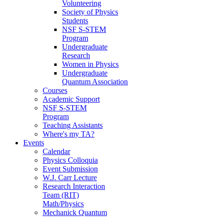
Volunteering
Society of Physics
Students
NSF S-STEM
Program
Undergraduate
Research
Women in Physics
Undergraduate
Quantum Association
Courses
Academic Support
NSF S-STEM
Program
Teaching Assistants
Where's my TA?
Events
Calendar
Physics Colloquia
Event Submission
W.J. Carr Lecture
Research Interaction
Team (RIT)
Math/Physics
Mechanick Quantum