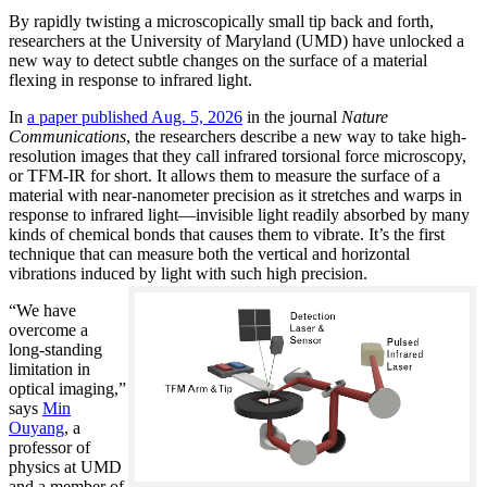
By rapidly twisting a microscopically small tip back and forth,
researchers at the University of Maryland (UMD) have unlocked a
new way to detect subtle changes on the surface of a material
flexing in response to infrared light.
In
a paper published Aug. 5, 2026
in the journal
Nature
Communications
, the researchers describe a new way to take high-
resolution images that they call infrared torsional force microscopy,
or TFM-IR for short. It allows them to measure the surface of a
material with near-nanometer precision as it stretches and warps in
response to infrared light—invisible light readily absorbed by many
kinds of chemical bonds that causes them to vibrate. It’s the first
technique that can measure both the vertical and horizontal
vibrations induced by light with such high precision.
“We have
overcome a
long-standing
limitation in
optical imaging,”
says
Min
Ouyang
, a
professor of
physics at UMD
and a member of