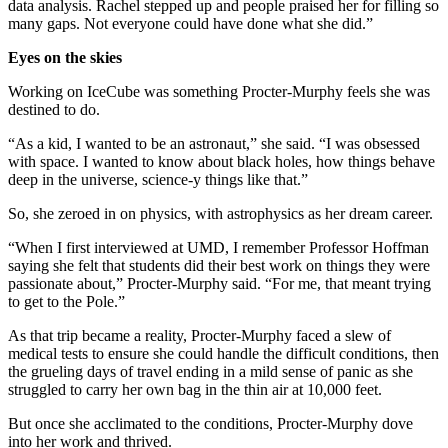
data analysis. Rachel stepped up and people praised her for filling so
many gaps. Not everyone could have done what she did.”
Eyes on the skies
Working on IceCube was something Procter-Murphy feels she was
destined to do.
“As a kid, I wanted to be an astronaut,” she said. “I was obsessed
with space. I wanted to know about black holes, how things behave
deep in the universe, science-y things like that.”
So, she zeroed in on physics, with astrophysics as her dream career.
“When I first interviewed at UMD, I remember Professor Hoffman
saying she felt that students did their best work on things they were
passionate about,” Procter-Murphy said. “For me, that meant trying
to get to the Pole.”
As that trip became a reality, Procter-Murphy faced a slew of
medical tests to ensure she could handle the difficult conditions, then
the grueling days of travel ending in a mild sense of panic as she
struggled to carry her own bag in the thin air at 10,000 feet.
But once she acclimated to the conditions, Procter-Murphy dove
into her work and thrived.