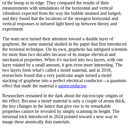
of the bump to its edge. They compared the results of their
measurements with simulations of the horizontal and vertical
vibrations expected from the way the bubble strained and bulged,
and they found that the locations of the strongest horizontal and
vertical responses to infrared light lined up between theory and
experiment.
The team next turned their attention toward a double layer of
graphene, the same material studied in the paper that first introduced
the torsional technique. On its own, graphene has intrigued scientists
for more than two decades because of its unique electrical and
mechanical properties. When it’s stacked into two layers, with one
layer rotated by a small amount, it gets even more interesting. The
two layers form what’s called a moiré material, and in 2018,
researchers found that a very particular angle turned a moiré
stacking of graphene into a perfect electrical conductor—a quantum
effect that made the material a
superconductor
.
Researchers remained in the dark about the microscopic origins of
the effect. Because a moiré material is only a couple of atoms thick,
the tiny changes in the lattice that give rise to its remarkable
properties cannot be revealed by simply scanning its height. The
torsional trick introduced in 2024 pointed toward a new way to
image these atomically thin materials.