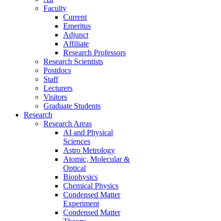
Faculty
Current
Emeritus
Adjunct
Affiliate
Research Professors
Research Scientists
Postdocs
Staff
Lecturers
Visitors
Graduate Students
Research
Research Areas
AI and Physical
Sciences
Astro Metrology
Atomic, Molecular &
Optical
Biophysics
Chemical Physics
Condensed Matter
Experiment
Condensed Matter