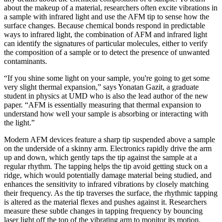
about the makeup of a material, researchers often excite vibrations in
a sample with infrared light and use the AFM tip to sense how the
surface changes. Because chemical bonds respond in predictable
ways to infrared light, the combination of AFM and infrared light
can identify the signatures of particular molecules, either to verify
the composition of a sample or to detect the presence of unwanted
contaminants.
“If you shine some light on your sample, you're going to get some
very slight thermal expansion,” says Yonatan Gazit, a graduate
student in physics at UMD who is also the lead author of the new
paper. “AFM is essentially measuring that thermal expansion to
understand how well your sample is absorbing or interacting with
the light.”
Modern AFM devices feature a sharp tip suspended above a sample
on the underside of a skinny arm. Electronics rapidly drive the arm
up and down, which gently taps the tip against the sample at a
regular rhythm. The tapping helps the tip avoid getting stuck on a
ridge, which would potentially damage material being studied, and
enhances the sensitivity to infrared vibrations by closely matching
their frequency. As the tip traverses the surface, the rhythmic tapping
is altered as the material flexes and pushes against it. Researchers
measure these subtle changes in tapping frequency by bouncing
laser light off the top of the vibrating arm to monitor its motion.