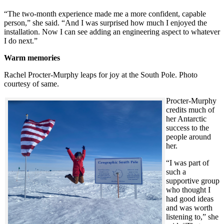
“The two-month experience made me a more confident, capable
person,” she said. “And I was surprised how much I enjoyed the
installation. Now I can see adding an engineering aspect to whatever
I do next.”
Warm memories
Rachel Procter-Murphy leaps for joy at the South Pole. Photo
courtesy of same.
Procter-Murphy
credits much of
her Antarctic
success to the
people around
her.
“I was part of
such a
supportive group
who thought I
had good ideas
and was worth
listening to,” she