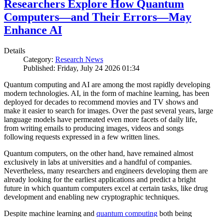
Researchers Explore How Quantum
Computers—and Their Errors—May
Enhance AI
Details
Category:
Research News
Published: Friday, July 24 2026 01:34
Quantum computing and AI are among the most rapidly developing
modern technologies. AI, in the form of machine learning, has been
deployed for decades to recommend movies and TV shows and
make it easier to search for images. Over the past several years, large
language models have permeated even more facets of daily life,
from writing emails to producing images, videos and songs
following requests expressed in a few written lines.
Quantum computers, on the other hand, have remained almost
exclusively in labs at universities and a handful of companies.
Nevertheless, many researchers and engineers developing them are
already looking for the earliest applications and predict a bright
future in which quantum computers excel at certain tasks, like drug
development and enabling new cryptographic techniques.
Despite machine learning and
quantum computing
both being