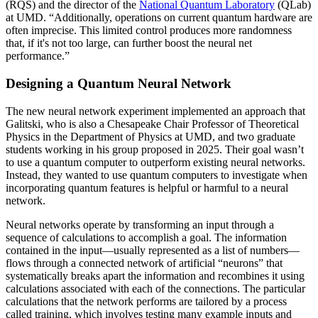
(RQS) and the director of the
National Quantum Laboratory
(QLab)
at UMD. “Additionally, operations on current quantum hardware are
often imprecise. This limited control produces more randomness
that, if it's not too large, can further boost the neural net
performance.”
Designing a Quantum Neural Network
The new neural network experiment implemented an approach that
Galitski, who is also a Chesapeake Chair Professor of Theoretical
Physics in the Department of Physics at UMD, and two graduate
students working in his group proposed in 2025. Their goal wasn’t
to use a quantum computer to outperform existing neural networks.
Instead, they wanted to use quantum computers to investigate when
incorporating quantum features is helpful or harmful to a neural
network.
Neural networks operate by transforming an input through a
sequence of calculations to accomplish a goal. The information
contained in the input—usually represented as a list of numbers—
flows through a connected network of artificial “neurons” that
systematically breaks apart the information and recombines it using
calculations associated with each of the connections. The particular
calculations that the network performs are tailored by a process
called training, which involves testing many example inputs and