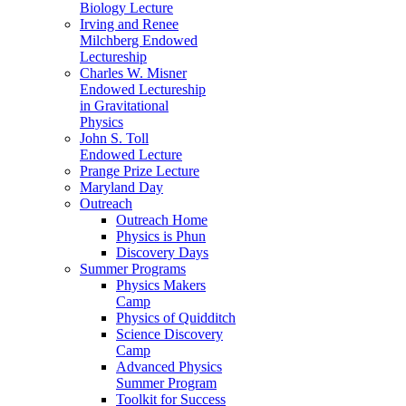
Biology Lecture
Irving and Renee
Milchberg Endowed
Lectureship
Charles W. Misner
Endowed Lectureship
in Gravitational
Physics
John S. Toll
Endowed Lecture
Prange Prize Lecture
Maryland Day
Outreach
Outreach Home
Physics is Phun
Discovery Days
Summer Programs
Physics Makers
Camp
Physics of Quidditch
Science Discovery
Camp
Advanced Physics
Summer Program
Toolkit for Success