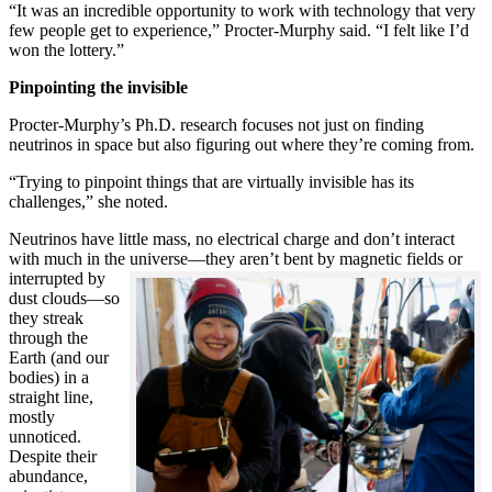
“It was an incredible opportunity to work with technology that very
few people get to experience,” Procter-Murphy said. “I felt like I’d
won the lottery.”
Pinpointing the invisible
Procter-Murphy’s Ph.D. research focuses not just on finding
neutrinos in space but also figuring out where they’re coming from.
“Trying to pinpoint things that are virtually invisible has its
challenges,” she noted.
Neutrinos have little mass, no electrical charge and don’t interact
with much in the universe—they aren’t bent by magnetic fields or
interrupted
by
dust clouds—so
they streak
through the
Earth (and our
bodies) in a
straight line,
mostly
unnoticed.
Despite their
abundance,