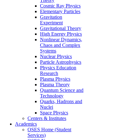
Theory
Cosmic Ray Physics
Elementary Particles
Gravitation
Experiment
Gravitational Theory
High Energy Physics
Nonlinear Dynamics,
Chaos and Complex
Systems
Nuclear Physics
Particle Astrophysics
Physics Education
Research
Plasma Physics
Plasma Theory
Quantum Science and
Technology
Quarks, Hadrons and
Nuclei
Space Physics
Centers & Institutes
Academics
OSES Home (Student
Services)