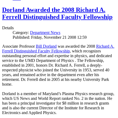
Dorland Awarded the 2008 Richard A.
Ferrell Distinguished Faculty Fellowship
Details
Category:
Department News
Published: Friday, November 21 2008 12:59
Associate Professor
Bill Dorland
was awarded the 2008
Richard A.
Ferrell Distinguished Faculty Fellowship
, which recognizes
outstanding personal effort and expertise in physics, and dedicated
service to the UMD Department of Physics . The Fellowship,
established in 2001, honors Dr. Richard A. Ferrell, a deeply-
respected physicist who joined the University in 1953, served 40
years, and remained active in the department even after his
retirement. Dr. Ferrell died in 2005 at his nearby University Park
home.
Dorland is a member of Maryland’s Plasma Physics research group,
which US News and World Report ranked No. 2 in the nation. He
has been a principal investigator for $8 million in research grants
and is also the current Director of the Institute for Research in
Electronics and Applied Physics.