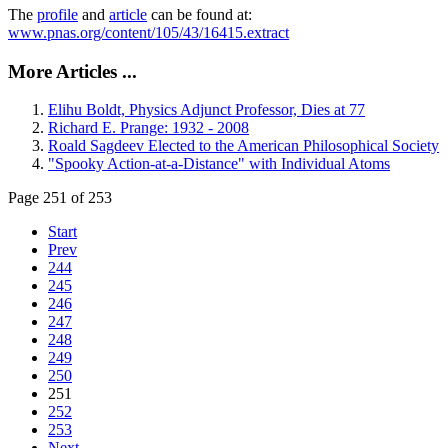
The
profile
and
article
can be found at:
www.pnas.org/content/105/43/16415.extract
More Articles ...
Elihu Boldt, Physics Adjunct Professor, Dies at 77
Richard E. Prange: 1932 - 2008
Roald Sagdeev Elected to the American Philosophical Society
"Spooky Action-at-a-Distance" with Individual Atoms
Page 251 of 253
Start
Prev
244
245
246
247
248
249
250
251
252
253
Next