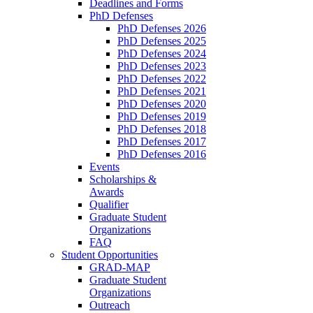
Deadlines and Forms
PhD Defenses
PhD Defenses 2026
PhD Defenses 2025
PhD Defenses 2024
PhD Defenses 2023
PhD Defenses 2022
PhD Defenses 2021
PhD Defenses 2020
PhD Defenses 2019
PhD Defenses 2018
PhD Defenses 2017
PhD Defenses 2016
Events
Scholarships &
Awards
Qualifier
Graduate Student
Organizations
FAQ
Student Opportunities
GRAD-MAP
Graduate Student
Organizations
Outreach