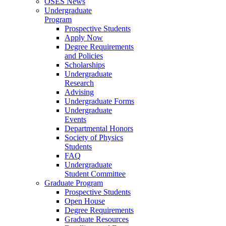
OSES News
Undergraduate
Program
Prospective Students
Apply Now
Degree Requirements
and Policies
Scholarships
Undergraduate
Research
Advising
Undergraduate Forms
Undergraduate
Events
Departmental Honors
Society of Physics
Students
FAQ
Undergraduate
Student Committee
Graduate Program
Prospective Students
Open House
Degree Requirements
Graduate Resources