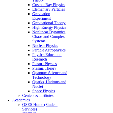
Theory
Cosmic Ray Physics
Elementary Particles
Gravitation
Experiment
Gravitational Theory
High Energy Physics
Nonlinear Dynamics,
Chaos and Complex
Systems
Nuclear Physics
Particle Astrophysics
Physics Education
Research
Plasma Physics
Plasma Theory
Quantum Science and
Technology
Quarks, Hadrons and
Nuclei
Space Physics
Centers & Institutes
Academics
OSES Home (Student
Services)