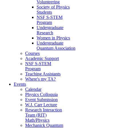
Volunteering
Society of Physics
Students
NSF S-STEM
Program
Undergraduate
Research
Women in Physics
Undergraduate
Quantum Association
Courses
Academic Support
NSF S-STEM
Program
Teaching Assistants
Where's my TA?
Events
Calendar
Physics Colloquia
Event Submission
W.J. Carr Lecture
Research Interaction
Team (RIT)
Math/Physics
Mechanick Quantum