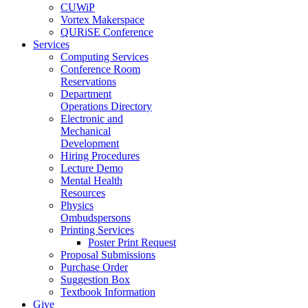
CUWiP
Vortex Makerspace
QURiSE Conference
Services
Computing Services
Conference Room
Reservations
Department
Operations Directory
Electronic and
Mechanical
Development
Hiring Procedures
Lecture Demo
Mental Health
Resources
Physics
Ombudspersons
Printing Services
Poster Print Request
Proposal Submissions
Purchase Order
Suggestion Box
Textbook Information
Give