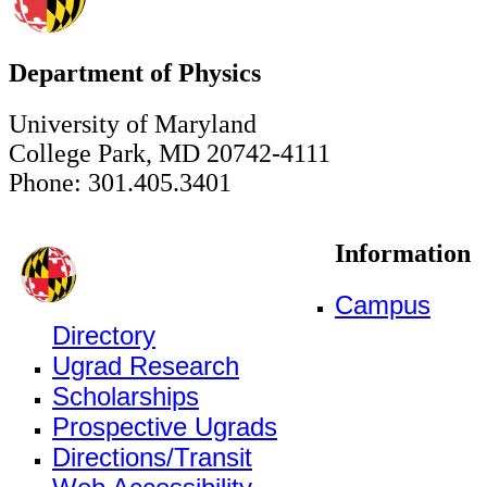
Department of Physics
University of Maryland
College Park, MD 20742-4111
Phone: 301.405.3401
Information
Campus
Directory
Ugrad Research
Scholarships
Prospective Ugrads
Directions/Transit