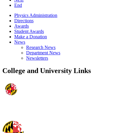
End
Physics Administration
Directions
Awards
Student Awards
Make a Donation
News
Research News
Department News
Newsletters
College and University Links