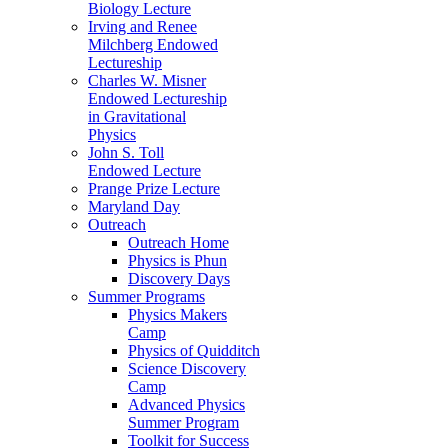
Biology Lecture
Irving and Renee
Milchberg Endowed
Lectureship
Charles W. Misner
Endowed Lectureship
in Gravitational
Physics
John S. Toll
Endowed Lecture
Prange Prize Lecture
Maryland Day
Outreach
Outreach Home
Physics is Phun
Discovery Days
Summer Programs
Physics Makers
Camp
Physics of Quidditch
Science Discovery
Camp
Advanced Physics
Summer Program
Toolkit for Success