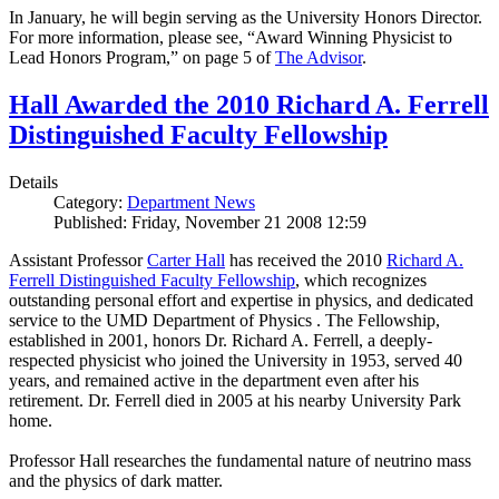
In January, he will begin serving as the University Honors Director.
For more information, please see, “Award Winning Physicist to
Lead Honors Program,” on page 5 of
The Advisor
.
Hall Awarded the 2010 Richard A. Ferrell
Distinguished Faculty Fellowship
Details
Category:
Department News
Published: Friday, November 21 2008 12:59
Assistant Professor
Carter Hall
has received the 2010
Richard A.
Ferrell Distinguished Faculty Fellowship
, which recognizes
outstanding personal effort and expertise in physics, and dedicated
service to the UMD Department of Physics . The Fellowship,
established in 2001, honors Dr. Richard A. Ferrell, a deeply-
respected physicist who joined the University in 1953, served 40
years, and remained active in the department even after his
retirement. Dr. Ferrell died in 2005 at his nearby University Park
home.
Professor Hall researches the fundamental nature of neutrino mass
and the physics of dark matter.