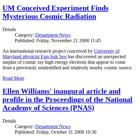
UM Conceived Experiment Finds
Mysterious Cosmic Radiation
Details
Category:
Department News
Published: Friday, November 21 2008 11:45
An international research project conceived by
University of
Maryland physicist Eun-Suk Seo
has discovered an unexpected
surplus of cosmic ray high energy electrons that appear to come
from a previously unidentified and relatively nearby cosmic source.
Read More
Ellen Williams' inaugural article and
profile in the Proceedings of the National
Academy of Sciences (PNAS)
Details
Category:
Department News
Published: Friday, October 31 2008 10:36