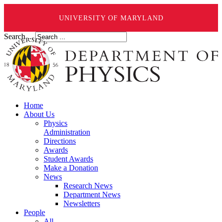
UNIVERSITY OF MARYLAND
Search ...
Home
About Us
Physics
Administration
Directions
Awards
Student Awards
Make a Donation
News
Research News
Department News
Newsletters
People
All