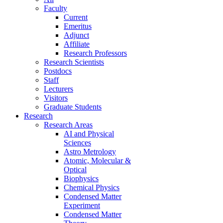
Faculty
Current
Emeritus
Adjunct
Affiliate
Research Professors
Research Scientists
Postdocs
Staff
Lecturers
Visitors
Graduate Students
Research
Research Areas
AI and Physical
Sciences
Astro Metrology
Atomic, Molecular &
Optical
Biophysics
Chemical Physics
Condensed Matter
Experiment
Condensed Matter