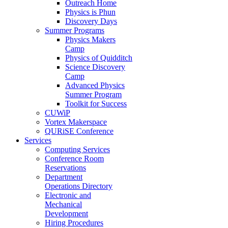
Outreach Home
Physics is Phun
Discovery Days
Summer Programs
Physics Makers
Camp
Physics of Quidditch
Science Discovery
Camp
Advanced Physics
Summer Program
Toolkit for Success
CUWiP
Vortex Makerspace
QURiSE Conference
Services
Computing Services
Conference Room
Reservations
Department
Operations Directory
Electronic and
Mechanical
Development
Hiring Procedures