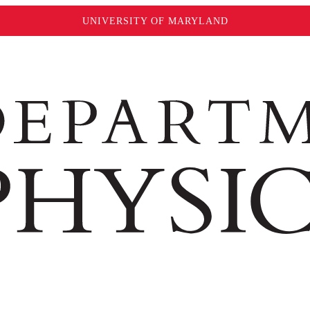
UNIVERSITY OF MARYLAND