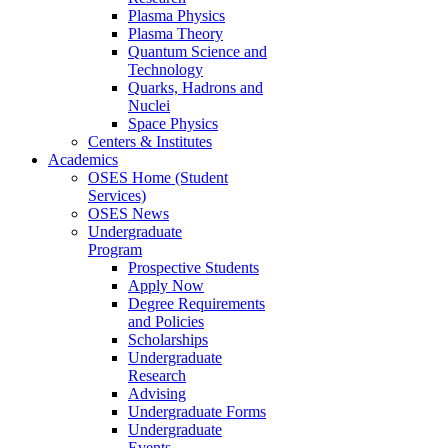
Plasma Physics
Plasma Theory
Quantum Science and
Technology
Quarks, Hadrons and
Nuclei
Space Physics
Centers & Institutes
Academics
OSES Home (Student
Services)
OSES News
Undergraduate
Program
Prospective Students
Apply Now
Degree Requirements
and Policies
Scholarships
Undergraduate
Research
Advising
Undergraduate Forms
Undergraduate
Events