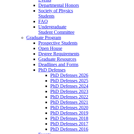
Departmental Honors
Society of Physics
Students
FAQ
Undergraduate
Student Committee
Graduate Program
Prospective Students
Open House
Degree Requirements
Graduate Resources
Deadlines and Forms
PhD Defenses
PhD Defenses 2026
PhD Defenses 2025
PhD Defenses 2024
PhD Defenses 2023
PhD Defenses 2022
PhD Defenses 2021
PhD Defenses 2020
PhD Defenses 2019
PhD Defenses 2018
PhD Defenses 2017
PhD Defenses 2016