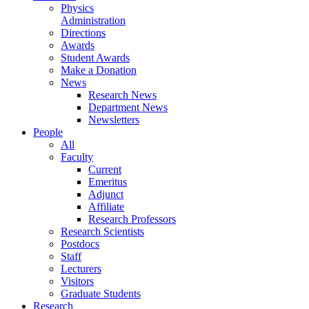
Physics
Administration
Directions
Awards
Student Awards
Make a Donation
News
Research News
Department News
Newsletters
People
All
Faculty
Current
Emeritus
Adjunct
Affiliate
Research Professors
Research Scientists
Postdocs
Staff
Lecturers
Visitors
Graduate Students
Research