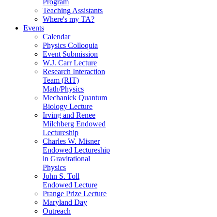
Program
Teaching Assistants
Where's my TA?
Events
Calendar
Physics Colloquia
Event Submission
W.J. Carr Lecture
Research Interaction
Team (RIT)
Math/Physics
Mechanick Quantum
Biology Lecture
Irving and Renee
Milchberg Endowed
Lectureship
Charles W. Misner
Endowed Lectureship
in Gravitational
Physics
John S. Toll
Endowed Lecture
Prange Prize Lecture
Maryland Day
Outreach