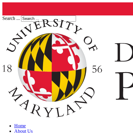
Search ...
Home
About Us