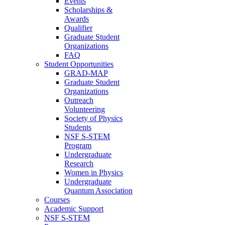
Events
Scholarships &
Awards
Qualifier
Graduate Student
Organizations
FAQ
Student Opportunities
GRAD-MAP
Graduate Student
Organizations
Outreach
Volunteering
Society of Physics
Students
NSF S-STEM
Program
Undergraduate
Research
Women in Physics
Undergraduate
Quantum Association
Courses
Academic Support
NSF S-STEM