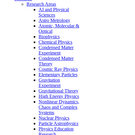
Research Areas
AI and Physical
Sciences
Astro Metrology
Atomic, Molecular &
Optical
Biophysics
Chemical Physics
Condensed Matter
Experiment
Condensed Matter
Theory
Cosmic Ray Physics
Elementary Particles
Gravitation
Experiment
Gravitational Theory
High Energy Physics
Nonlinear Dynamics,
Chaos and Complex
Systems
Nuclear Physics
Particle Astrophysics
Physics Education
Research