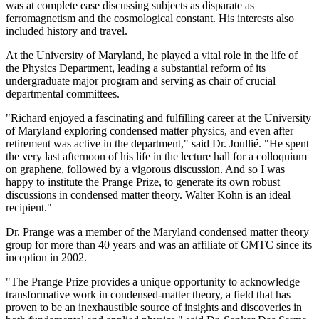
was at complete ease discussing subjects as disparate as
ferromagnetism and the cosmological constant. His interests also
included history and travel.
At the University of Maryland, he played a vital role in the life of
the Physics Department, leading a substantial reform of its
undergraduate major program and serving as chair of crucial
departmental committees.
"Richard enjoyed a fascinating and fulfilling career at the University
of Maryland exploring condensed matter physics, and even after
retirement was active in the department," said Dr. Joullié. "He spent
the very last afternoon of his life in the lecture hall for a colloquium
on graphene, followed by a vigorous discussion. And so I was
happy to institute the Prange Prize, to generate its own robust
discussions in condensed matter theory. Walter Kohn is an ideal
recipient."
Dr. Prange was a member of the Maryland condensed matter theory
group for more than 40 years and was an affiliate of CMTC since its
inception in 2002.
"The Prange Prize provides a unique opportunity to acknowledge
transformative work in condensed-matter theory, a field that has
proven to be an inexhaustible source of insights and discoveries in