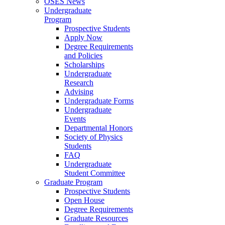
OSES News
Undergraduate
Program
Prospective Students
Apply Now
Degree Requirements
and Policies
Scholarships
Undergraduate
Research
Advising
Undergraduate Forms
Undergraduate
Events
Departmental Honors
Society of Physics
Students
FAQ
Undergraduate
Student Committee
Graduate Program
Prospective Students
Open House
Degree Requirements
Graduate Resources