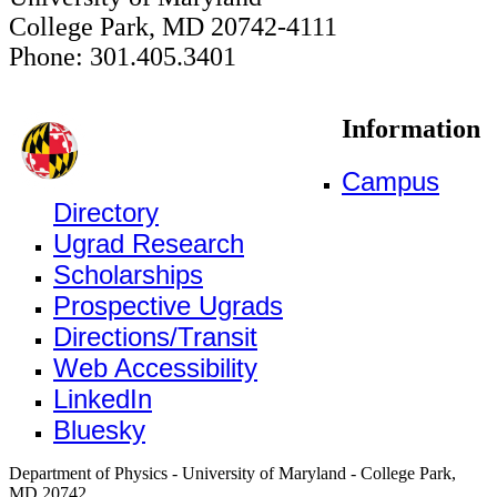
College Park, MD 20742-4111
Phone: 301.405.3401
Information
Campus
Directory
Ugrad Research
Scholarships
Prospective Ugrads
Directions/Transit
Web Accessibility
LinkedIn
Bluesky
Department of Physics - University of Maryland - College Park,
MD 20742