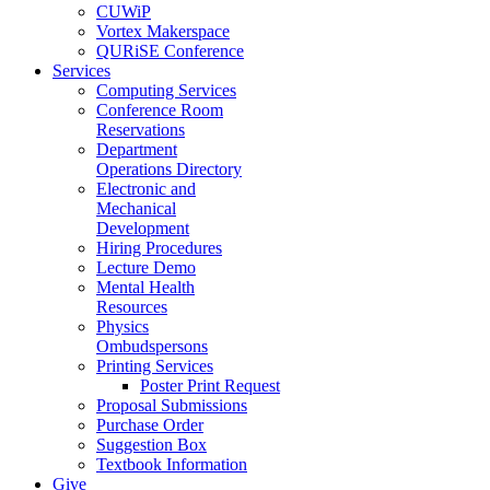
CUWiP
Vortex Makerspace
QURiSE Conference
Services
Computing Services
Conference Room
Reservations
Department
Operations Directory
Electronic and
Mechanical
Development
Hiring Procedures
Lecture Demo
Mental Health
Resources
Physics
Ombudspersons
Printing Services
Poster Print Request
Proposal Submissions
Purchase Order
Suggestion Box
Textbook Information
Give