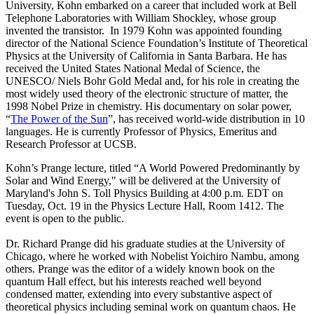
University, Kohn embarked on a career that included work at Bell
Telephone Laboratories with William Shockley, whose group
invented the transistor. In 1979 Kohn was appointed founding
director of the National Science Foundation’s Institute of Theoretical
Physics at the University of California in Santa Barbara. He has
received the United States National Medal of Science, the
UNESCO/ Niels Bohr Gold Medal and, for his role in creating the
most widely used theory of the electronic structure of matter, the
1998 Nobel Prize in chemistry. His documentary on solar power,
“
The Power of the Sun
”, has received world-wide distribution in 10
languages. He is currently Professor of Physics, Emeritus and
Research Professor at UCSB.
Kohn’s Prange lecture, titled “A World Powered Predominantly by
Solar and Wind Energy," will be delivered at the University of
Maryland's John S. Toll Physics Building at 4:00 p.m. EDT on
Tuesday, Oct. 19 in the Physics Lecture Hall, Room 1412. The
event is open to the public.
Dr. Richard Prange did his graduate studies at the University of
Chicago, where he worked with Nobelist Yoichiro Nambu, among
others. Prange was the editor of a widely known book on the
quantum Hall effect, but his interests reached well beyond
condensed matter, extending into every substantive aspect of
theoretical physics including seminal work on quantum chaos. He