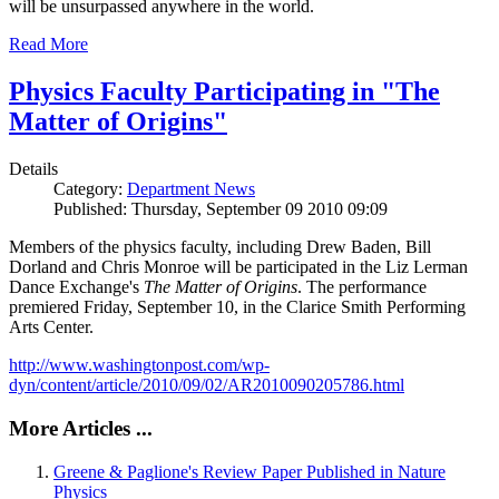
will be unsurpassed anywhere in the world.
Read More
Physics Faculty Participating in "The
Matter of Origins"
Details
Category:
Department News
Published: Thursday, September 09 2010 09:09
Members of the physics faculty, including Drew Baden, Bill
Dorland and Chris Monroe will be participated in the Liz Lerman
Dance Exchange's
The Matter of Origins
. The performance
premiered Friday, September 10, in the Clarice Smith Performing
Arts Center.
http://www.washingtonpost.com/wp-
dyn/content/article/2010/09/02/AR2010090205786.html
More Articles ...
Greene & Paglione's Review Paper Published in Nature
Physics