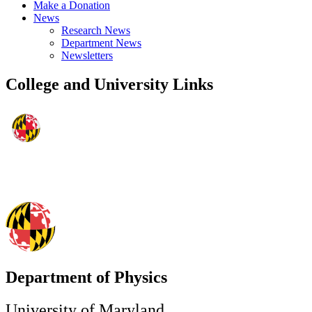
Make a Donation
News
Research News
Department News
Newsletters
College and University Links
Department of Physics
University of Maryland