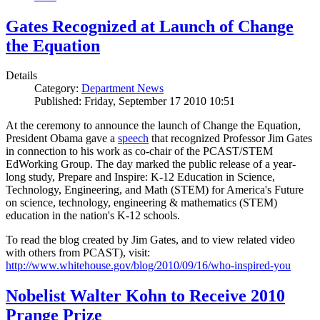
Gates Recognized at Launch of Change
the Equation
Details
Category:
Department News
Published: Friday, September 17 2010 10:51
At the ceremony to announce the launch of Change the Equation,
President Obama gave a
speech
that recognized Professor Jim Gates
in connection to his work as co-chair of the PCAST/STEM
EdWorking Group. The day marked the public release of a year-
long study, Prepare and Inspire: K-12 Education in Science,
Technology, Engineering, and Math (STEM) for America's Future
on science, technology, engineering & mathematics (STEM)
education in the nation's K-12 schools.
To read the blog created by Jim Gates, and to view related video
with others from PCAST), visit:
http://www.whitehouse.gov/blog/2010/09/16/who-inspired-you
Nobelist Walter Kohn to Receive 2010
Prange Prize