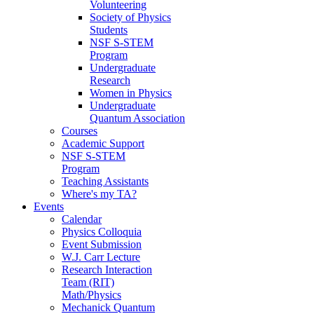
Volunteering
Society of Physics
Students
NSF S-STEM
Program
Undergraduate
Research
Women in Physics
Undergraduate
Quantum Association
Courses
Academic Support
NSF S-STEM
Program
Teaching Assistants
Where's my TA?
Events
Calendar
Physics Colloquia
Event Submission
W.J. Carr Lecture
Research Interaction
Team (RIT)
Math/Physics
Mechanick Quantum