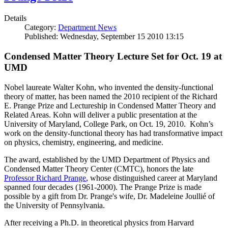
Details
Category:
Department News
Published: Wednesday, September 15 2010 13:15
Condensed Matter Theory Lecture Set for Oct. 19 at
UMD
Nobel laureate Walter Kohn, who invented the density-functional
theory of matter, has been named the 2010 recipient of the Richard
E. Prange Prize and Lectureship in Condensed Matter Theory and
Related Areas. Kohn will deliver a public presentation at the
University of Maryland, College Park, on Oct. 19, 2010. Kohn’s
work on the density-functional theory has had transformative impact
on physics, chemistry, engineering, and medicine.
The award, established by the UMD Department of Physics and
Condensed Matter Theory Center (CMTC), honors the late
Professor Richard Prange
, whose distinguished career at Maryland
spanned four decades (1961-2000). The Prange Prize is made
possible by a gift from Dr. Prange's wife, Dr. Madeleine Joullié of
the University of Pennsylvania.
After receiving a Ph.D. in theoretical physics from Harvard