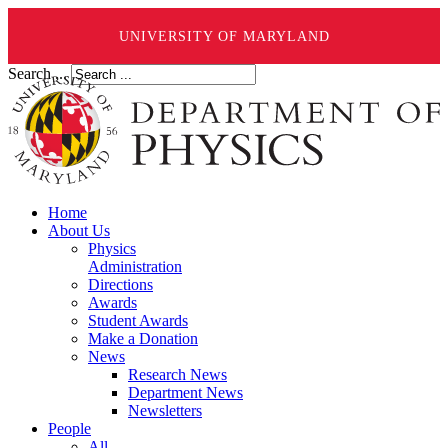
UNIVERSITY OF MARYLAND
Search ...
Home
About Us
Physics
Administration
Directions
Awards
Student Awards
Make a Donation
News
Research News
Department News
Newsletters
People
All