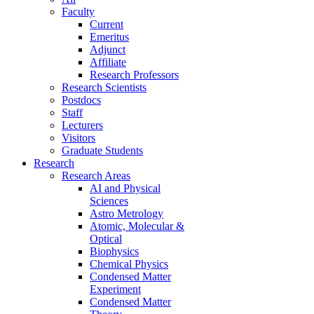
Faculty
Current
Emeritus
Adjunct
Affiliate
Research Professors
Research Scientists
Postdocs
Staff
Lecturers
Visitors
Graduate Students
Research
Research Areas
AI and Physical
Sciences
Astro Metrology
Atomic, Molecular &
Optical
Biophysics
Chemical Physics
Condensed Matter
Experiment
Condensed Matter