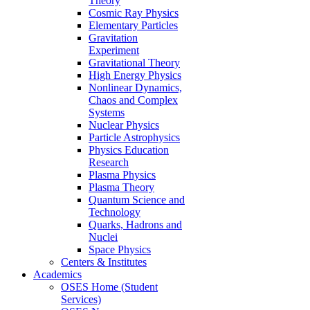
Theory
Cosmic Ray Physics
Elementary Particles
Gravitation
Experiment
Gravitational Theory
High Energy Physics
Nonlinear Dynamics,
Chaos and Complex
Systems
Nuclear Physics
Particle Astrophysics
Physics Education
Research
Plasma Physics
Plasma Theory
Quantum Science and
Technology
Quarks, Hadrons and
Nuclei
Space Physics
Centers & Institutes
Academics
OSES Home (Student
Services)