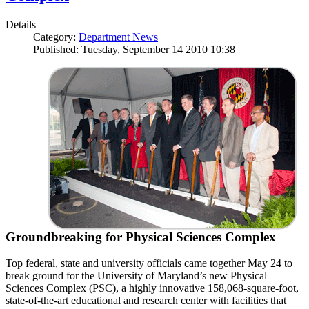
Details
Category:
Department News
Published: Tuesday, September 14 2010 10:38
Groundbreaking for Physical Sciences Complex
Top federal, state and university officials came together May 24 to
break ground for the University of Maryland’s new Physical
Sciences Complex (PSC), a highly innovative 158,068-square-foot,
state-of-the-art educational and research center with facilities that