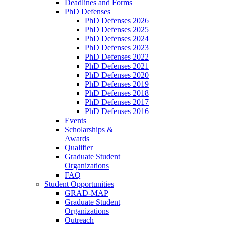
Deadlines and Forms
PhD Defenses
PhD Defenses 2026
PhD Defenses 2025
PhD Defenses 2024
PhD Defenses 2023
PhD Defenses 2022
PhD Defenses 2021
PhD Defenses 2020
PhD Defenses 2019
PhD Defenses 2018
PhD Defenses 2017
PhD Defenses 2016
Events
Scholarships &
Awards
Qualifier
Graduate Student
Organizations
FAQ
Student Opportunities
GRAD-MAP
Graduate Student
Organizations
Outreach