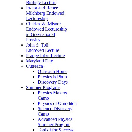
Biology Lecture
Irving and Renee
Milchberg Endowed
Lectureship
Charles W. Misner
Endowed Lectureship
in Gravitational
Physics
John S. Toll
Endowed Lecture
Prange Prize Lecture
Maryland Day
Outreach
Outreach Home
Physics is Phun
Discovery Days
Summer Programs
Physics Makers
Camp
Physics of Quidditch
Science Discovery
Camp
Advanced Physics
Summer Program
Toolkit for Success