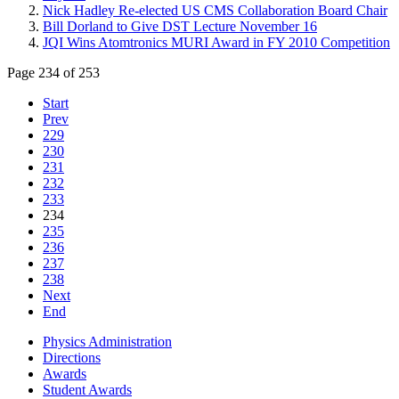
Nick Hadley Re-elected US CMS Collaboration Board Chair
Bill Dorland to Give DST Lecture November 16
JQI Wins Atomtronics MURI Award in FY 2010 Competition
Page 234 of 253
Start
Prev
229
230
231
232
233
234
235
236
237
238
Next
End
Physics Administration
Directions
Awards
Student Awards