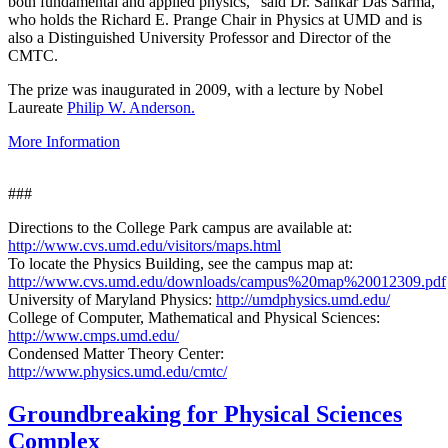
both fundamental and applied physics," said Dr. Sankar Das Sarma,
who holds the Richard E. Prange Chair in Physics at UMD and is
also a Distinguished University Professor and Director of the
CMTC.
The prize was inaugurated in 2009, with a lecture by Nobel
Laureate
Philip W. Anderson.
More Information
###
Directions to the College Park campus are available at:
http://www.cvs.umd.edu/visitors/maps.html
To locate the Physics Building, see the campus map at:
http://www.cvs.umd.edu/downloads/campus%20map%20012309.pdf
University of Maryland Physics:
http://umdphysics.umd.edu/
College of Computer, Mathematical and Physical Sciences:
http://www.cmps.umd.edu/
Condensed Matter Theory Center:
http://www.physics.umd.edu/cmtc/
Groundbreaking for Physical Sciences
Complex