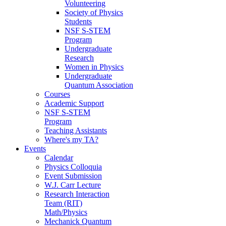
Volunteering
Society of Physics
Students
NSF S-STEM
Program
Undergraduate
Research
Women in Physics
Undergraduate
Quantum Association
Courses
Academic Support
NSF S-STEM
Program
Teaching Assistants
Where's my TA?
Events
Calendar
Physics Colloquia
Event Submission
W.J. Carr Lecture
Research Interaction
Team (RIT)
Math/Physics
Mechanick Quantum