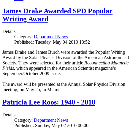
James Drake Awarded SPD Popular
Writing Award
Details
Category:
Department News
Published: Tuesday, May 04 2010 13:52
James Drake and James Burch were awarded the Popular Writing
Award by the Solar Physics Division of the American Astronomical
Society. They were selected for their article
Reconnecting Magnetic
Fields
, which appeared in the
American Scientist
magazine’s
September/October 2009 issue.
The award will be presented at the Annual Solar Physics Division
meeting, on May 25, in Miami.
Patricia Lee Roos: 1940 - 2010
Details
Category:
Department News
Published: Sunday, May 02 2010 00:00