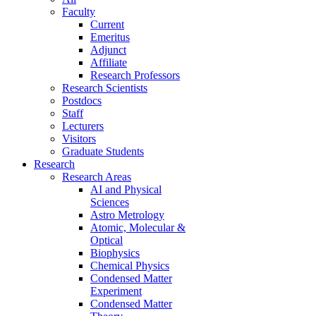
Faculty
Current
Emeritus
Adjunct
Affiliate
Research Professors
Research Scientists
Postdocs
Staff
Lecturers
Visitors
Graduate Students
Research
Research Areas
AI and Physical
Sciences
Astro Metrology
Atomic, Molecular &
Optical
Biophysics
Chemical Physics
Condensed Matter
Experiment
Condensed Matter