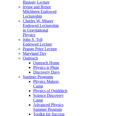
Biology Lecture
Irving and Renee
Milchberg Endowed
Lectureship
Charles W. Misner
Endowed Lectureship
in Gravitational
Physics
John S. Toll
Endowed Lecture
Prange Prize Lecture
Maryland Day
Outreach
Outreach Home
Physics is Phun
Discovery Days
Summer Programs
Physics Makers
Camp
Physics of Quidditch
Science Discovery
Camp
Advanced Physics
Summer Program
Toolkit for Success