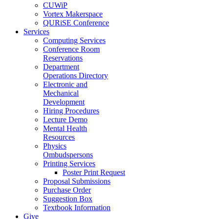
CUWiP
Vortex Makerspace
QURiSE Conference
Services
Computing Services
Conference Room
Reservations
Department
Operations Directory
Electronic and
Mechanical
Development
Hiring Procedures
Lecture Demo
Mental Health
Resources
Physics
Ombudspersons
Printing Services
Poster Print Request
Proposal Submissions
Purchase Order
Suggestion Box
Textbook Information
Give