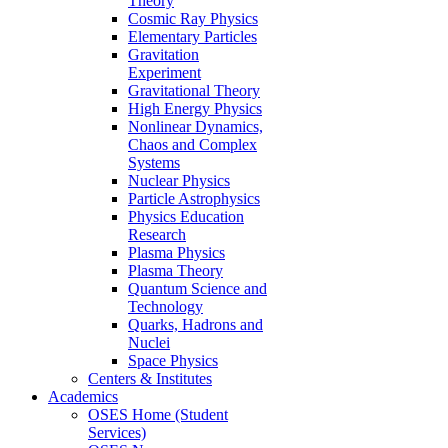
Theory
Cosmic Ray Physics
Elementary Particles
Gravitation
Experiment
Gravitational Theory
High Energy Physics
Nonlinear Dynamics,
Chaos and Complex
Systems
Nuclear Physics
Particle Astrophysics
Physics Education
Research
Plasma Physics
Plasma Theory
Quantum Science and
Technology
Quarks, Hadrons and
Nuclei
Space Physics
Centers & Institutes
Academics
OSES Home (Student
Services)