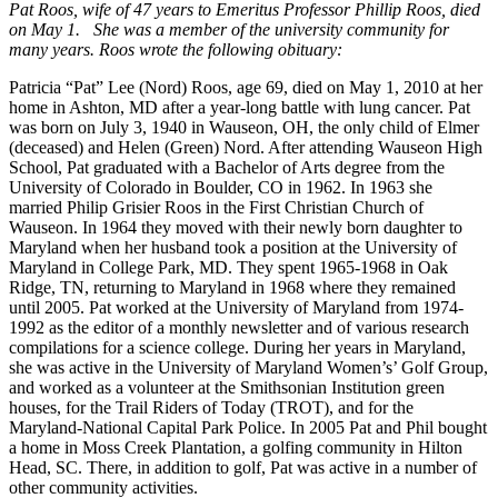
Pat Roos, wife of 47 years to Emeritus Professor Phillip Roos, died
on May 1. She was a member of the university community for
many years. Roos wrote the following obituary:
Patricia “Pat” Lee (Nord) Roos, age 69, died on May 1, 2010 at her
home in Ashton, MD after a year-long battle with lung cancer. Pat
was born on July 3, 1940 in Wauseon, OH, the only child of Elmer
(deceased) and Helen (Green) Nord. After attending Wauseon High
School, Pat graduated with a Bachelor of Arts degree from the
University of Colorado in Boulder, CO in 1962. In 1963 she
married Philip Grisier Roos in the First Christian Church of
Wauseon. In 1964 they moved with their newly born daughter to
Maryland when her husband took a position at the University of
Maryland in College Park, MD. They spent 1965-1968 in Oak
Ridge, TN, returning to Maryland in 1968 where they remained
until 2005. Pat worked at the University of Maryland from 1974-
1992 as the editor of a monthly newsletter and of various research
compilations for a science college. During her years in Maryland,
she was active in the University of Maryland Women’s’ Golf Group,
and worked as a volunteer at the Smithsonian Institution green
houses, for the Trail Riders of Today (TROT), and for the
Maryland-National Capital Park Police. In 2005 Pat and Phil bought
a home in Moss Creek Plantation, a golfing community in Hilton
Head, SC. There, in addition to golf, Pat was active in a number of
other community activities.