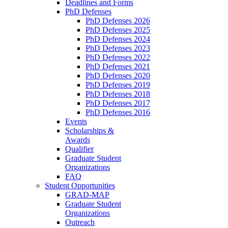
Deadlines and Forms
PhD Defenses
PhD Defenses 2026
PhD Defenses 2025
PhD Defenses 2024
PhD Defenses 2023
PhD Defenses 2022
PhD Defenses 2021
PhD Defenses 2020
PhD Defenses 2019
PhD Defenses 2018
PhD Defenses 2017
PhD Defenses 2016
Events
Scholarships &
Awards
Qualifier
Graduate Student
Organizations
FAQ
Student Opportunities
GRAD-MAP
Graduate Student
Organizations
Outreach