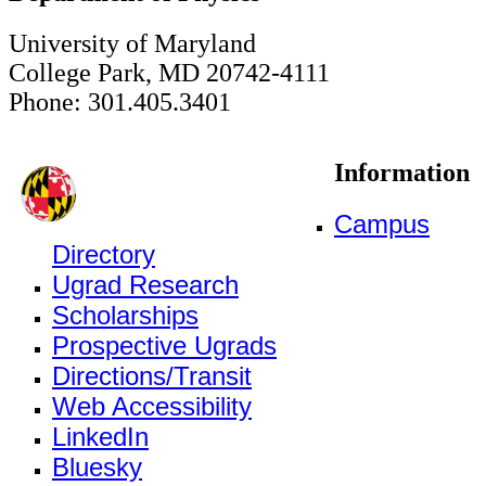
University of Maryland
College Park, MD 20742-4111
Phone: 301.405.3401
Information
Campus
Directory
Ugrad Research
Scholarships
Prospective Ugrads
Directions/Transit
Web Accessibility
LinkedIn
Bluesky