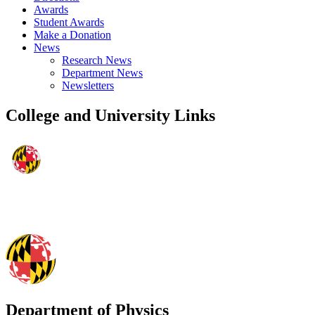
Awards
Student Awards
Make a Donation
News
Research News
Department News
Newsletters
College and University Links
Department of Physics