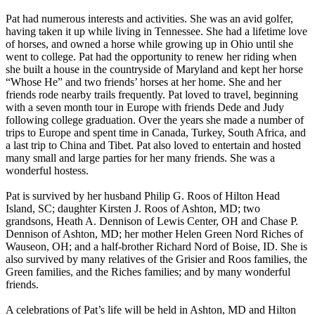
Pat had numerous interests and activities. She was an avid golfer,
having taken it up while living in Tennessee. She had a lifetime love
of horses, and owned a horse while growing up in Ohio until she
went to college. Pat had the opportunity to renew her riding when
she built a house in the countryside of Maryland and kept her horse
“Whose He” and two friends’ horses at her home. She and her
friends rode nearby trails frequently. Pat loved to travel, beginning
with a seven month tour in Europe with friends Dede and Judy
following college graduation. Over the years she made a number of
trips to Europe and spent time in Canada, Turkey, South Africa, and
a last trip to China and Tibet. Pat also loved to entertain and hosted
many small and large parties for her many friends. She was a
wonderful hostess.
Pat is survived by her husband Philip G. Roos of Hilton Head
Island, SC; daughter Kirsten J. Roos of Ashton, MD; two
grandsons, Heath A. Dennison of Lewis Center, OH and Chase P.
Dennison of Ashton, MD; her mother Helen Green Nord Riches of
Wauseon, OH; and a half-brother Richard Nord of Boise, ID. She is
also survived by many relatives of the Grisier and Roos families, the
Green families, and the Riches families; and by many wonderful
friends.
A celebrations of Pat’s life will be held in Ashton, MD and Hilton