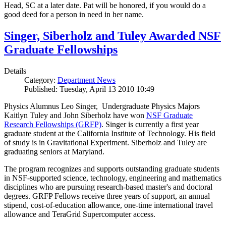
Head, SC at a later date. Pat will be honored, if you would do a
good deed for a person in need in her name.
Singer, Siberholz and Tuley Awarded NSF
Graduate Fellowships
Details
Category:
Department News
Published: Tuesday, April 13 2010 10:49
Physics Alumnus Leo Singer, Undergraduate Physics Majors
Kaitlyn Tuley and John Siberholz have won
NSF Graduate
Research Fellowships (GRFP)
. Singer is currently a first year
graduate student at the California Institute of Technology. His field
of study is in Gravitational Experiment. Siberholz and Tuley are
graduating seniors at Maryland.
The program recognizes and supports outstanding graduate students
in NSF-supported science, technology, engineering and mathematics
disciplines who are pursuing research-based master's and doctoral
degrees. GRFP Fellows receive three years of support, an annual
stipend, cost-of-education allowance, one-time international travel
allowance and TeraGrid Supercomputer access.