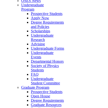
OSES News
Undergraduate
Program
Prospective Students
Apply Now
Degree Requirements
and Policies
Scholarships
Undergraduate
Research
Advising
Undergraduate Forms
Undergraduate
Events
Departmental Honors
Society of Physics
Students
FAQ
Undergraduate
Student Committee
Graduate Program
Prospective Students
Open House
Degree Requirements
Graduate Resources