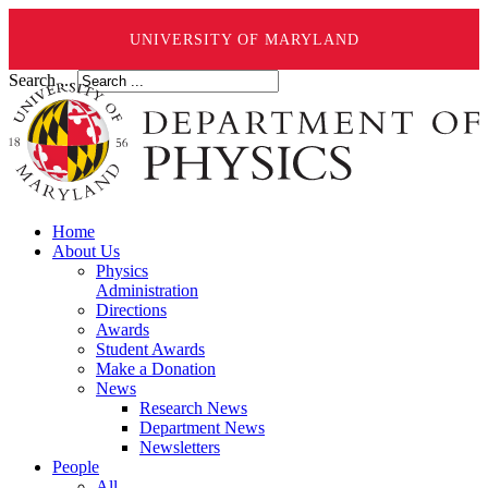
UNIVERSITY OF MARYLAND
Search ...
Home
About Us
Physics
Administration
Directions
Awards
Student Awards
Make a Donation
News
Research News
Department News
Newsletters
People
All