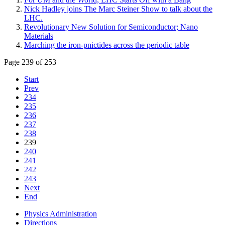
Nick Hadley joins The Marc Steiner Show to talk about the
LHC.
Revolutionary New Solution for Semiconductor; Nano
Materials
Marching the iron-pnictides across the periodic table
Page 239 of 253
Start
Prev
234
235
236
237
238
239
240
241
242
243
Next
End
Physics Administration
Directions