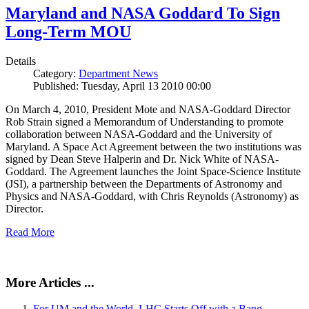
Maryland and NASA Goddard To Sign
Long-Term MOU
Details
Category:
Department News
Published: Tuesday, April 13 2010 00:00
On March 4, 2010, President Mote and NASA-Goddard Director
Rob Strain signed a Memorandum of Understanding to promote
collaboration between NASA-Goddard and the University of
Maryland. A Space Act Agreement between the two institutions was
signed by Dean Steve Halperin and Dr. Nick White of NASA-
Goddard. The Agreement launches the Joint Space-Science Institute
(JSI), a partnership between the Departments of Astronomy and
Physics and NASA-Goddard, with Chris Reynolds (Astronomy) as
Director.
Read More
More Articles ...
For UM and the World, LHC Starts Off with a Bang