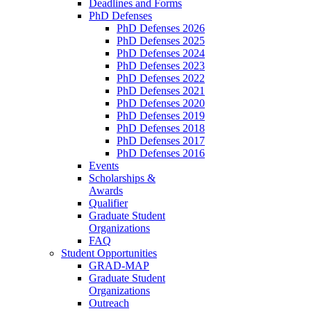
Deadlines and Forms
PhD Defenses
PhD Defenses 2026
PhD Defenses 2025
PhD Defenses 2024
PhD Defenses 2023
PhD Defenses 2022
PhD Defenses 2021
PhD Defenses 2020
PhD Defenses 2019
PhD Defenses 2018
PhD Defenses 2017
PhD Defenses 2016
Events
Scholarships &
Awards
Qualifier
Graduate Student
Organizations
FAQ
Student Opportunities
GRAD-MAP
Graduate Student
Organizations
Outreach