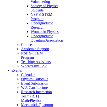
Volunteering
Society of Physics
Students
NSF S-STEM
Program
Undergraduate
Research
Women in Physics
Undergraduate
Quantum Association
Courses
Academic Support
NSF S-STEM
Program
Teaching Assistants
Where's my TA?
Events
Calendar
Physics Colloquia
Event Submission
W.J. Carr Lecture
Research Interaction
Team (RIT)
Math/Physics
Mechanick Quantum