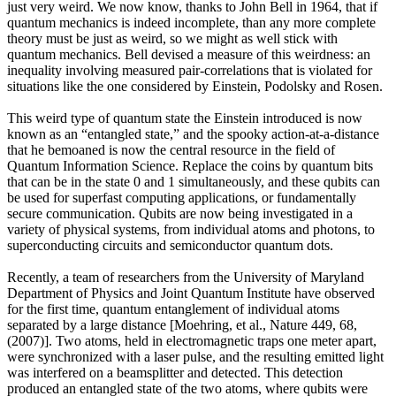
just very weird. We now know, thanks to John Bell in 1964, that if
quantum mechanics is indeed incomplete, than any more complete
theory must be just as weird, so we might as well stick with
quantum mechanics. Bell devised a measure of this weirdness: an
inequality involving measured pair-correlations that is violated for
situations like the one considered by Einstein, Podolsky and Rosen.
This weird type of quantum state the Einstein introduced is now
known as an “entangled state,” and the spooky action-at-a-distance
that he bemoaned is now the central resource in the field of
Quantum Information Science. Replace the coins by quantum bits
that can be in the state 0 and 1 simultaneously, and these qubits can
be used for superfast computing applications, or fundamentally
secure communication. Qubits are now being investigated in a
variety of physical systems, from individual atoms and photons, to
superconducting circuits and semiconductor quantum dots.
Recently, a team of researchers from the University of Maryland
Department of Physics and Joint Quantum Institute have observed
for the first time, quantum entanglement of individual atoms
separated by a large distance [Moehring, et al., Nature 449, 68,
(2007)]. Two atoms, held in electromagnetic traps one meter apart,
were synchronized with a laser pulse, and the resulting emitted light
was interfered on a beamsplitter and detected. This detection
produced an entangled state of the two atoms, where qubits were