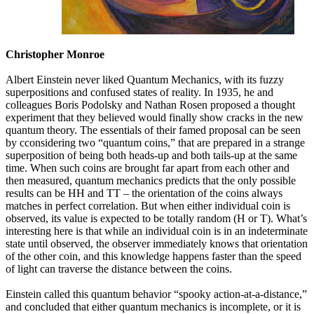
Christopher Monroe
Albert Einstein never liked Quantum Mechanics, with its fuzzy
superpositions and confused states of reality. In 1935, he and
colleagues Boris Podolsky and Nathan Rosen proposed a thought
experiment that they believed would finally show cracks in the new
quantum theory. The essentials of their famed proposal can be seen
by cconsidering two “quantum coins,” that are prepared in a strange
superposition of being both heads-up and both tails-up at the same
time. When such coins are brought far apart from each other and
then measured, quantum mechanics predicts that the only possible
results can be HH and TT – the orientation of the coins always
matches in perfect correlation. But when either individual coin is
observed, its value is expected to be totally random (H or T). What’s
interesting here is that while an individual coin is in an indeterminate
state until observed, the observer immediately knows that orientation
of the other coin, and this knowledge happens faster than the speed
of light can traverse the distance between the coins.
Einstein called this quantum behavior “spooky action-at-a-distance,”
and concluded that either quantum mechanics is incomplete, or it is