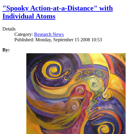
"Spooky Action-at-a-Distance" with
Individual Atoms
Details
Category:
Research News
Published: Monday, September 15 2008 10:53
By: