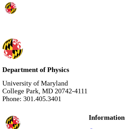
Department of Physics
University of Maryland
College Park, MD 20742-4111
Phone: 301.405.3401
Information