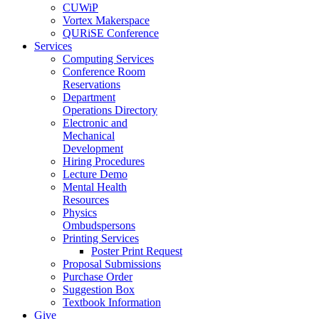
CUWiP
Vortex Makerspace
QURiSE Conference
Services
Computing Services
Conference Room
Reservations
Department
Operations Directory
Electronic and
Mechanical
Development
Hiring Procedures
Lecture Demo
Mental Health
Resources
Physics
Ombudspersons
Printing Services
Poster Print Request
Proposal Submissions
Purchase Order
Suggestion Box
Textbook Information
Give