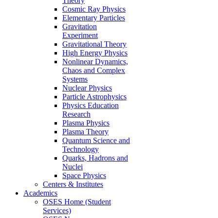
Theory
Cosmic Ray Physics
Elementary Particles
Gravitation
Experiment
Gravitational Theory
High Energy Physics
Nonlinear Dynamics,
Chaos and Complex
Systems
Nuclear Physics
Particle Astrophysics
Physics Education
Research
Plasma Physics
Plasma Theory
Quantum Science and
Technology
Quarks, Hadrons and
Nuclei
Space Physics
Centers & Institutes
Academics
OSES Home (Student
Services)