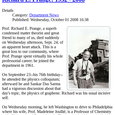
Details
Category:
Department News
Published: Wednesday, October 01 2008 16:38
Prof. Richard E. Prange, a superb
condensed matter theorist and great
friend to many of us, died suddenly
on Wednesday afternoon, Sept. 24, of
an apparent heart attack. This is a
great loss to our community, where
Prof. Prange spent virtually his whole
professorial career; he joined the
department in 1961.
On September 23--his 76th birthday--
he attended the physics colloquium;
afterward he and Sankar Das Sarma
had a vigorous discussion about that
day's topic, the physics of graphene. Richard was his usual incisive
self.
On Wednesday morning, he left Washington to drive to Philadelphia
where his wife, Prof. Madeleine Joullié, is a Professor of Chemistry