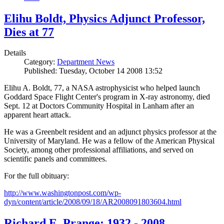
Elihu Boldt, Physics Adjunct Professor,
Dies at 77
Details
Category:
Department News
Published: Tuesday, October 14 2008 13:52
Elihu A. Boldt, 77, a NASA astrophysicist who helped launch
Goddard Space Flight Center's program in X-ray astronomy, died
Sept. 12 at Doctors Community Hospital in Lanham after an
apparent heart attack.
He was a Greenbelt resident and an adjunct physics professor at the
University of Maryland. He was a fellow of the American Physical
Society, among other professional affiliations, and served on
scientific panels and committees.
For the full obituary:
http://www.washingtonpost.com/wp-
dyn/content/article/2008/09/18/AR2008091803604.html
Richard E. Prange: 1932 - 2008