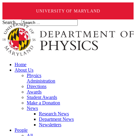
UNIVERSITY OF MARYLAND
Search ...
Home
About Us
Physics
Administration
Directions
Awards
Student Awards
Make a Donation
News
Research News
Department News
Newsletters
People
All