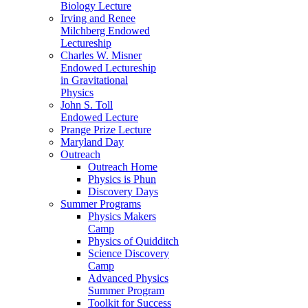
Biology Lecture
Irving and Renee
Milchberg Endowed
Lectureship
Charles W. Misner
Endowed Lectureship
in Gravitational
Physics
John S. Toll
Endowed Lecture
Prange Prize Lecture
Maryland Day
Outreach
Outreach Home
Physics is Phun
Discovery Days
Summer Programs
Physics Makers
Camp
Physics of Quidditch
Science Discovery
Camp
Advanced Physics
Summer Program
Toolkit for Success