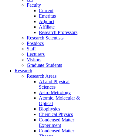
Faculty
Current
Emeritus
Adjunct
Affiliate
Research Professors
Research Scientists
Postdocs
Staff
Lecturers
Visitors
Graduate Students
Research
Research Areas
AI and Physical
Sciences
Astro Metrology
Atomic, Molecular &
Optical
Biophysics
Chemical Physics
Condensed Matter
Experiment
Condensed Matter