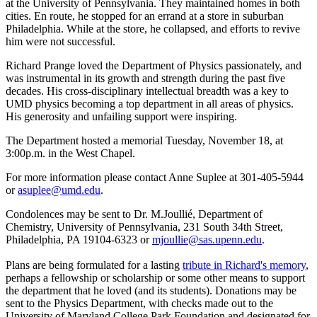
at the University of Pennsylvania. They maintained homes in both
cities. En route, he stopped for an errand at a store in suburban
Philadelphia. While at the store, he collapsed, and efforts to revive
him were not successful.
Richard Prange loved the Department of Physics passionately, and
was instrumental in its growth and strength during the past five
decades. His cross-disciplinary intellectual breadth was a key to
UMD physics becoming a top department in all areas of physics.
His generosity and unfailing support were inspiring.
The Department hosted a memorial Tuesday, November 18, at
3:00p.m. in the West Chapel.
For more information please contact Anne Suplee at 301-405-5944
or
asuplee@umd.edu
.
Condolences may be sent to Dr. M.Joullié, Department of
Chemistry, University of Pennsylvania, 231 South 34th Street,
Philadelphia, PA 19104-6323 or
mjoullie@sas.upenn.edu
.
Plans are being formulated for a lasting
tribute in Richard's memory
,
perhaps a fellowship or scholarship or some other means to support
the department that he loved (and its students). Donations may be
sent to the Physics Department, with checks made out to the
University of Maryland College Park Foundation and designated for