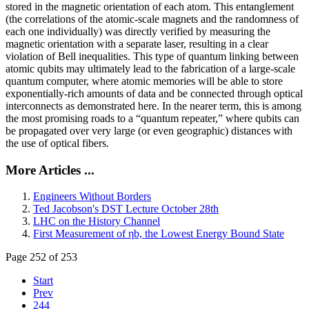
stored in the magnetic orientation of each atom. This entanglement
(the correlations of the atomic-scale magnets and the randomness of
each one individually) was directly verified by measuring the
magnetic orientation with a separate laser, resulting in a clear
violation of Bell inequalities. This type of quantum linking between
atomic qubits may ultimately lead to the fabrication of a large-scale
quantum computer, where atomic memories will be able to store
exponentially-rich amounts of data and be connected through optical
interconnects as demonstrated here. In the nearer term, this is among
the most promising roads to a “quantum repeater,” where qubits can
be propagated over very large (or even geographic) distances with
the use of optical fibers.
More Articles ...
Engineers Without Borders
Ted Jacobson's DST Lecture October 28th
LHC on the History Channel
First Measurement of ηb, the Lowest Energy Bound State
Page 252 of 253
Start
Prev
244