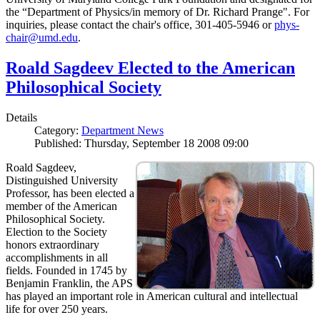
the “Department of Physics/in memory of Dr. Richard Prange". For
inquiries, please contact the chair's office, 301-405-5946 or
phys-
chair@umd.edu
.
Roald Sagdeev Elected to the American
Philosophical Society
Details
Category:
Department News
Published: Thursday, September 18 2008 09:00
Roald Sagdeev,
Distinguished University
Professor, has been elected a
member of the American
Philosophical Society.
Election to the Society
honors extraordinary
accomplishments in all
fields. Founded in 1745 by
Benjamin Franklin, the APS
has played an important role in American cultural and intellectual
life for over 250 years.