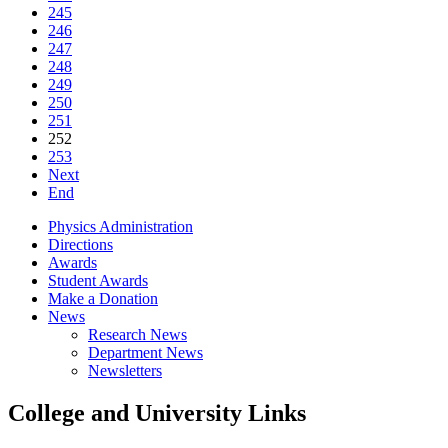
245
246
247
248
249
250
251
252
253
Next
End
Physics Administration
Directions
Awards
Student Awards
Make a Donation
News
Research News
Department News
Newsletters
College and University Links