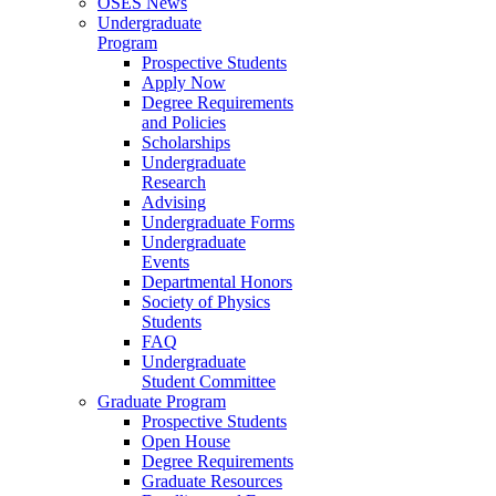
OSES News
Undergraduate
Program
Prospective Students
Apply Now
Degree Requirements
and Policies
Scholarships
Undergraduate
Research
Advising
Undergraduate Forms
Undergraduate
Events
Departmental Honors
Society of Physics
Students
FAQ
Undergraduate
Student Committee
Graduate Program
Prospective Students
Open House
Degree Requirements
Graduate Resources