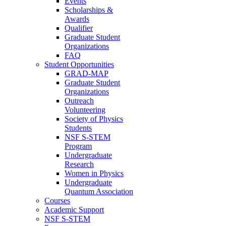
Events
Scholarships &
Awards
Qualifier
Graduate Student
Organizations
FAQ
Student Opportunities
GRAD-MAP
Graduate Student
Organizations
Outreach
Volunteering
Society of Physics
Students
NSF S-STEM
Program
Undergraduate
Research
Women in Physics
Undergraduate
Quantum Association
Courses
Academic Support
NSF S-STEM