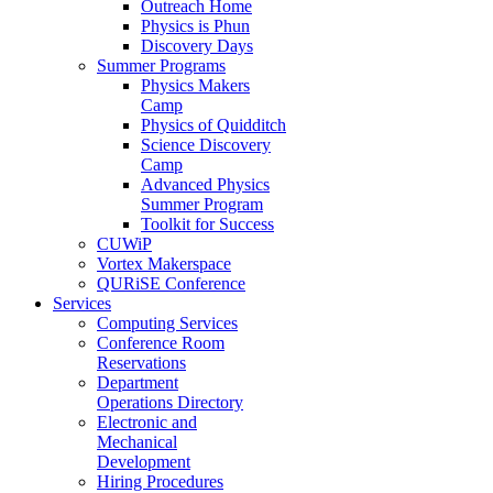
Outreach Home
Physics is Phun
Discovery Days
Summer Programs
Physics Makers
Camp
Physics of Quidditch
Science Discovery
Camp
Advanced Physics
Summer Program
Toolkit for Success
CUWiP
Vortex Makerspace
QURiSE Conference
Services
Computing Services
Conference Room
Reservations
Department
Operations Directory
Electronic and
Mechanical
Development
Hiring Procedures