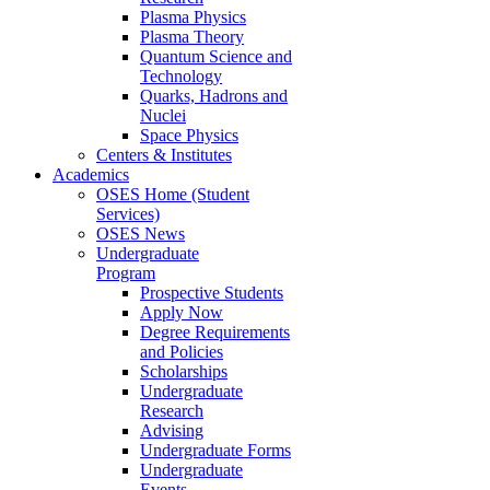
Plasma Physics
Plasma Theory
Quantum Science and
Technology
Quarks, Hadrons and
Nuclei
Space Physics
Centers & Institutes
Academics
OSES Home (Student
Services)
OSES News
Undergraduate
Program
Prospective Students
Apply Now
Degree Requirements
and Policies
Scholarships
Undergraduate
Research
Advising
Undergraduate Forms
Undergraduate
Events