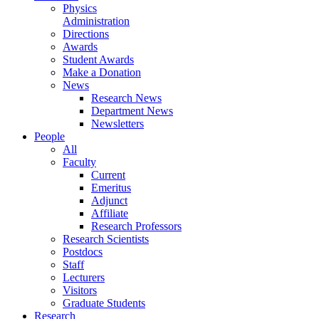
Physics
Administration
Directions
Awards
Student Awards
Make a Donation
News
Research News
Department News
Newsletters
People
All
Faculty
Current
Emeritus
Adjunct
Affiliate
Research Professors
Research Scientists
Postdocs
Staff
Lecturers
Visitors
Graduate Students
Research