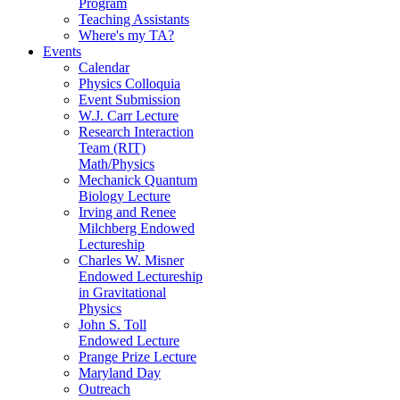
Program
Teaching Assistants
Where's my TA?
Events
Calendar
Physics Colloquia
Event Submission
W.J. Carr Lecture
Research Interaction
Team (RIT)
Math/Physics
Mechanick Quantum
Biology Lecture
Irving and Renee
Milchberg Endowed
Lectureship
Charles W. Misner
Endowed Lectureship
in Gravitational
Physics
John S. Toll
Endowed Lecture
Prange Prize Lecture
Maryland Day
Outreach