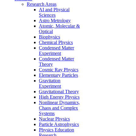
Research Areas
AI and Physical
Sciences
Astro Metrology
Atomic, Molecular &
Optical
Biophysics
Chemical Physics
Condensed Matter
Experiment
Condensed Matter
Theory
Cosmic Ray Physics
Elementary Particles
Gravitation
Experiment
Gravitational Theory
High Energy Physics
Nonlinear Dynamics,
Chaos and Complex
Systems
Nuclear Physics
Particle Astrophysics
Physics Education
Research