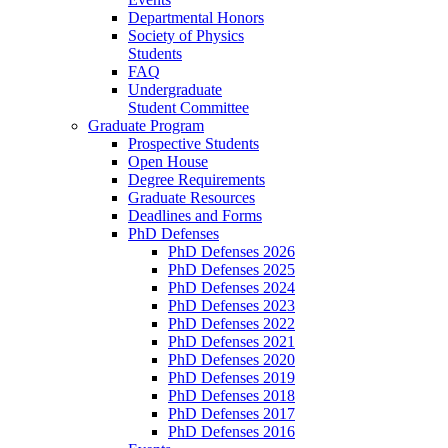
Departmental Honors
Society of Physics
Students
FAQ
Undergraduate
Student Committee
Graduate Program
Prospective Students
Open House
Degree Requirements
Graduate Resources
Deadlines and Forms
PhD Defenses
PhD Defenses 2026
PhD Defenses 2025
PhD Defenses 2024
PhD Defenses 2023
PhD Defenses 2022
PhD Defenses 2021
PhD Defenses 2020
PhD Defenses 2019
PhD Defenses 2018
PhD Defenses 2017
PhD Defenses 2016