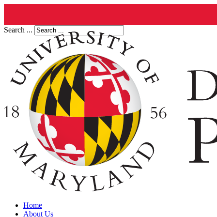
Search ...
Home
About Us