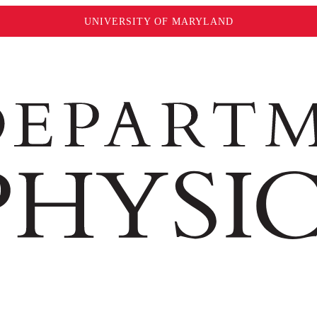
UNIVERSITY OF MARYLAND