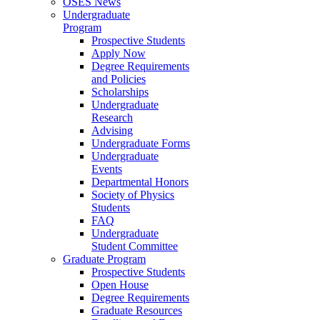
OSES News
Undergraduate
Program
Prospective Students
Apply Now
Degree Requirements
and Policies
Scholarships
Undergraduate
Research
Advising
Undergraduate Forms
Undergraduate
Events
Departmental Honors
Society of Physics
Students
FAQ
Undergraduate
Student Committee
Graduate Program
Prospective Students
Open House
Degree Requirements
Graduate Resources