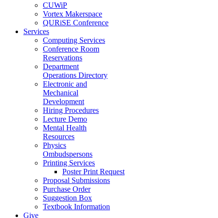
CUWiP
Vortex Makerspace
QURiSE Conference
Services
Computing Services
Conference Room
Reservations
Department
Operations Directory
Electronic and
Mechanical
Development
Hiring Procedures
Lecture Demo
Mental Health
Resources
Physics
Ombudspersons
Printing Services
Poster Print Request
Proposal Submissions
Purchase Order
Suggestion Box
Textbook Information
Give