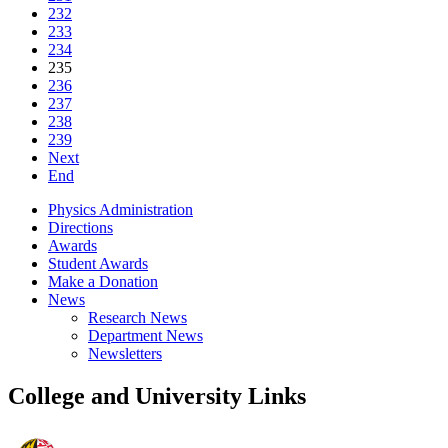
232
233
234
235
236
237
238
239
Next
End
Physics Administration
Directions
Awards
Student Awards
Make a Donation
News
Research News
Department News
Newsletters
College and University Links