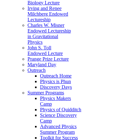
Biology Lecture
Irving and Renee
Milchberg Endowed
Lectureship
Charles W. Misner
Endowed Lectureship
in Gravitational
Physics
John S. Toll
Endowed Lecture
Prange Prize Lecture
Maryland Day
Outreach
Outreach Home
Physics is Phun
Discovery Days
Summer Programs
Physics Makers
Camp
Physics of Quidditch
Science Discovery
Camp
Advanced Physics
Summer Program
Toolkit for Success