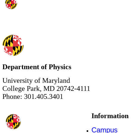
Department of Physics
University of Maryland
College Park, MD 20742-4111
Phone: 301.405.3401
Information
Campus