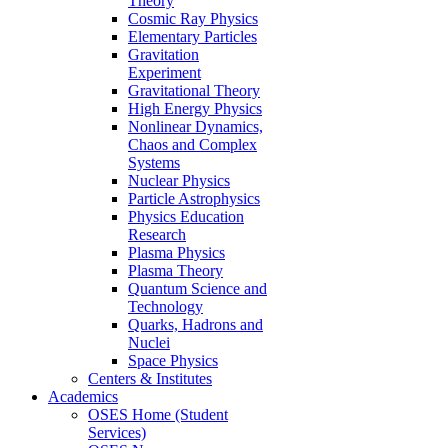
Theory
Cosmic Ray Physics
Elementary Particles
Gravitation
Experiment
Gravitational Theory
High Energy Physics
Nonlinear Dynamics,
Chaos and Complex
Systems
Nuclear Physics
Particle Astrophysics
Physics Education
Research
Plasma Physics
Plasma Theory
Quantum Science and
Technology
Quarks, Hadrons and
Nuclei
Space Physics
Centers & Institutes
Academics
OSES Home (Student
Services)