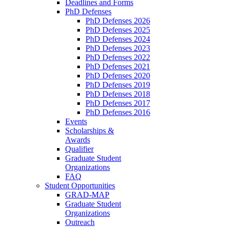
Deadlines and Forms
PhD Defenses
PhD Defenses 2026
PhD Defenses 2025
PhD Defenses 2024
PhD Defenses 2023
PhD Defenses 2022
PhD Defenses 2021
PhD Defenses 2020
PhD Defenses 2019
PhD Defenses 2018
PhD Defenses 2017
PhD Defenses 2016
Events
Scholarships &
Awards
Qualifier
Graduate Student
Organizations
FAQ
Student Opportunities
GRAD-MAP
Graduate Student
Organizations
Outreach