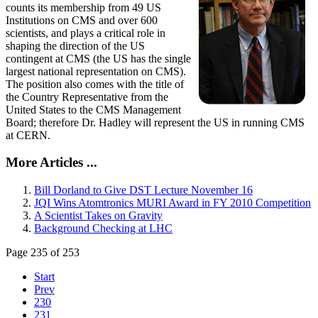
counts its membership from 49 US
Institutions on CMS and over 600
scientists, and plays a critical role in
shaping the direction of the US
contingent at CMS (the US has the single
largest national representation on CMS).
The position also comes with the title of
the Country Representative from the
United States to the CMS Management
Board; therefore Dr. Hadley will represent the US in running CMS
at CERN.
More Articles ...
Bill Dorland to Give DST Lecture November 16
JQI Wins Atomtronics MURI Award in FY 2010 Competition
A Scientist Takes on Gravity
Background Checking at LHC
Page 235 of 253
Start
Prev
230
231