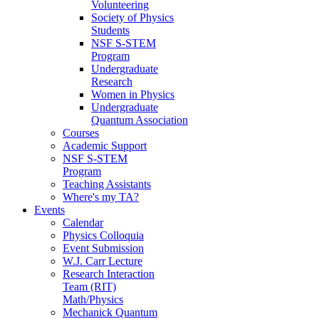
Volunteering
Society of Physics
Students
NSF S-STEM
Program
Undergraduate
Research
Women in Physics
Undergraduate
Quantum Association
Courses
Academic Support
NSF S-STEM
Program
Teaching Assistants
Where's my TA?
Events
Calendar
Physics Colloquia
Event Submission
W.J. Carr Lecture
Research Interaction
Team (RIT)
Math/Physics
Mechanick Quantum