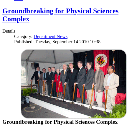
Groundbreaking for Physical Sciences
Complex
Details
Category:
Department News
Published: Tuesday, September 14 2010 10:38
Groundbreaking for Physical Sciences Complex