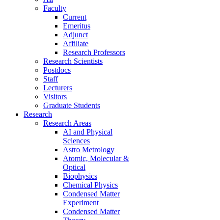
Faculty
Current
Emeritus
Adjunct
Affiliate
Research Professors
Research Scientists
Postdocs
Staff
Lecturers
Visitors
Graduate Students
Research
Research Areas
AI and Physical
Sciences
Astro Metrology
Atomic, Molecular &
Optical
Biophysics
Chemical Physics
Condensed Matter
Experiment
Condensed Matter