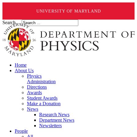
UNIVERSITY OF MARYLAND
Search ...
Home
About Us
Physics
Administration
Directions
Awards
Student Awards
Make a Donation
News
Research News
Department News
Newsletters
People
All