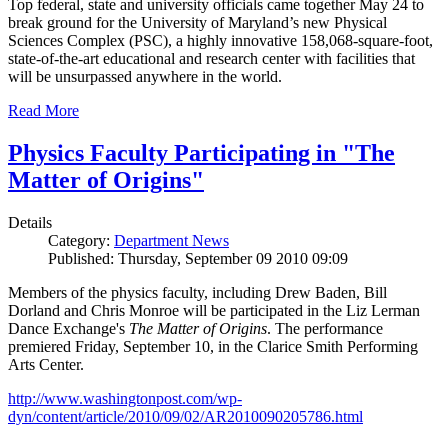
Top federal, state and university officials came together May 24 to
break ground for the University of Maryland’s new Physical
Sciences Complex (PSC), a highly innovative 158,068-square-foot,
state-of-the-art educational and research center with facilities that
will be unsurpassed anywhere in the world.
Read More
Physics Faculty Participating in "The
Matter of Origins"
Details
Category:
Department News
Published: Thursday, September 09 2010 09:09
Members of the physics faculty, including Drew Baden, Bill
Dorland and Chris Monroe will be participated in the Liz Lerman
Dance Exchange's
The Matter of Origins
. The performance
premiered Friday, September 10, in the Clarice Smith Performing
Arts Center.
http://www.washingtonpost.com/wp-
dyn/content/article/2010/09/02/AR2010090205786.html