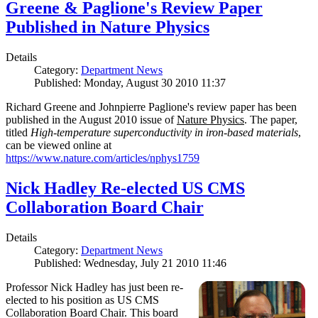
Greene & Paglione's Review Paper
Published in Nature Physics
Details
Category:
Department News
Published: Monday, August 30 2010 11:37
Richard Greene and Johnpierre Paglione's review paper has been
published in the August 2010 issue of
Nature Physics
. The paper,
titled
High-temperature superconductivity in iron-based materials
,
can be viewed online at
https://www.nature.com/articles/nphys1759
Nick Hadley Re-elected US CMS
Collaboration Board Chair
Details
Category:
Department News
Published: Wednesday, July 21 2010 11:46
Professor Nick Hadley has just been re-
elected to his position as US CMS
Collaboration Board Chair. This board