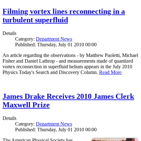
Filming vortex lines reconnecting in a
turbulent superfluid
Details
Category:
Department News
Published: Thursday, July 01 2010 00:00
An article regarding the observations - by Matthew Paoletti, Michael
Fisher and Daniel Lathrop - and measurements made of quantized
vortex reconnection in superfluid helium appears in the July 2010
Physics Today's Search and Discovery Column.
Read More
James Drake Receives 2010 James Clerk
Maxwell Prize
Details
Category:
Department News
Published: Thursday, July 01 2010 00:00
The American Physical Society has