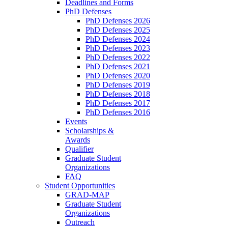
Deadlines and Forms
PhD Defenses
PhD Defenses 2026
PhD Defenses 2025
PhD Defenses 2024
PhD Defenses 2023
PhD Defenses 2022
PhD Defenses 2021
PhD Defenses 2020
PhD Defenses 2019
PhD Defenses 2018
PhD Defenses 2017
PhD Defenses 2016
Events
Scholarships &
Awards
Qualifier
Graduate Student
Organizations
FAQ
Student Opportunities
GRAD-MAP
Graduate Student
Organizations
Outreach