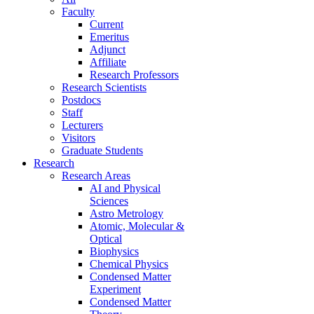
Faculty
Current
Emeritus
Adjunct
Affiliate
Research Professors
Research Scientists
Postdocs
Staff
Lecturers
Visitors
Graduate Students
Research
Research Areas
AI and Physical
Sciences
Astro Metrology
Atomic, Molecular &
Optical
Biophysics
Chemical Physics
Condensed Matter
Experiment
Condensed Matter