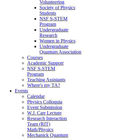
Volunteering
Society of Physics
Students
NSF S-STEM
Program
Undergraduate
Research
Women in Physics
Undergraduate
Quantum Association
Courses
Academic Support
NSF S-STEM
Program
Teaching Assistants
Where's my TA?
Events
Calendar
Physics Colloquia
Event Submission
W.J. Carr Lecture
Research Interaction
Team (RIT)
Math/Physics
Mechanick Quantum