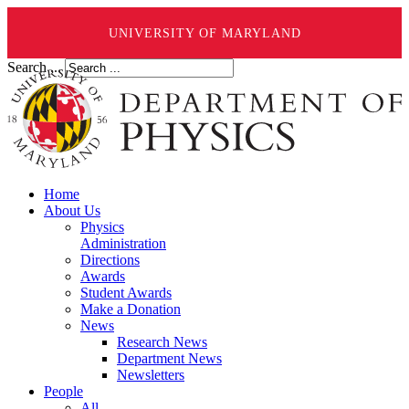
UNIVERSITY OF MARYLAND
Search ...
Home
About Us
Physics
Administration
Directions
Awards
Student Awards
Make a Donation
News
Research News
Department News
Newsletters
People
All