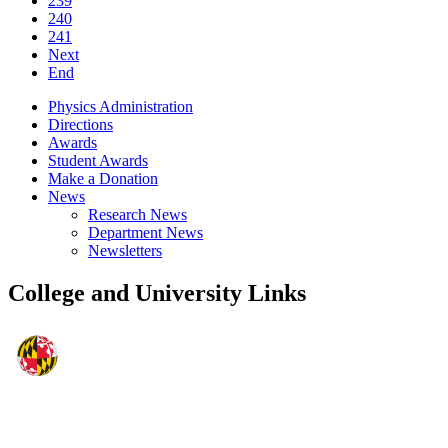
239
240
241
Next
End
Physics Administration
Directions
Awards
Student Awards
Make a Donation
News
Research News
Department News
Newsletters
College and University Links