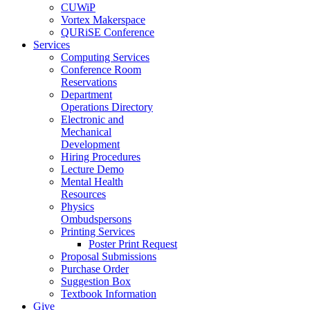
CUWiP
Vortex Makerspace
QURiSE Conference
Services
Computing Services
Conference Room
Reservations
Department
Operations Directory
Electronic and
Mechanical
Development
Hiring Procedures
Lecture Demo
Mental Health
Resources
Physics
Ombudspersons
Printing Services
Poster Print Request
Proposal Submissions
Purchase Order
Suggestion Box
Textbook Information
Give