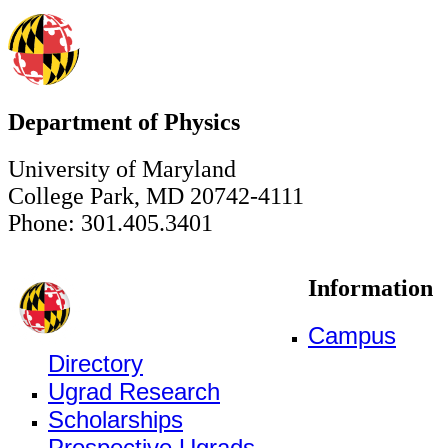
Department of Physics
University of Maryland
College Park, MD 20742-4111
Phone: 301.405.3401
Information
Campus
Directory
Ugrad Research
Scholarships
Prospective Ugrads