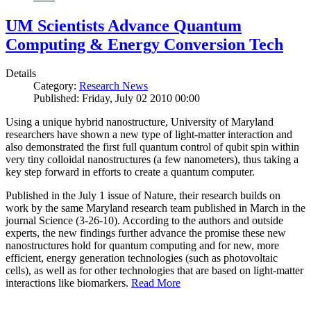
UM Scientists Advance Quantum
Computing & Energy Conversion Tech
Details
Category:
Research News
Published: Friday, July 02 2010 00:00
Using a unique hybrid nanostructure, University of Maryland
researchers have shown a new type of light-matter interaction and
also demonstrated the first full quantum control of qubit spin within
very tiny colloidal nanostructures (a few nanometers), thus taking a
key step forward in efforts to create a quantum computer.
Published in the July 1 issue of Nature, their research builds on
work by the same Maryland research team published in March in the
journal Science (3-26-10). According to the authors and outside
experts, the new findings further advance the promise these new
nanostructures hold for quantum computing and for new, more
efficient, energy generation technologies (such as photovoltaic
cells), as well as for other technologies that are based on light-matter
interactions like biomarkers.
Read More