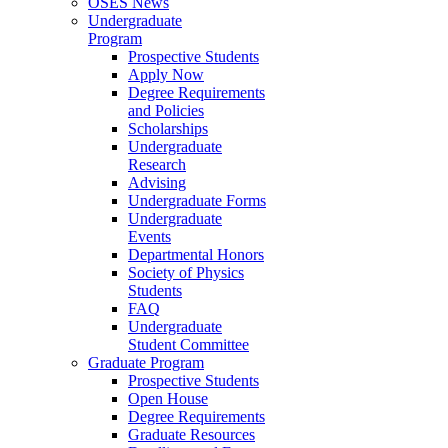
OSES News
Undergraduate
Program
Prospective Students
Apply Now
Degree Requirements
and Policies
Scholarships
Undergraduate
Research
Advising
Undergraduate Forms
Undergraduate
Events
Departmental Honors
Society of Physics
Students
FAQ
Undergraduate
Student Committee
Graduate Program
Prospective Students
Open House
Degree Requirements
Graduate Resources