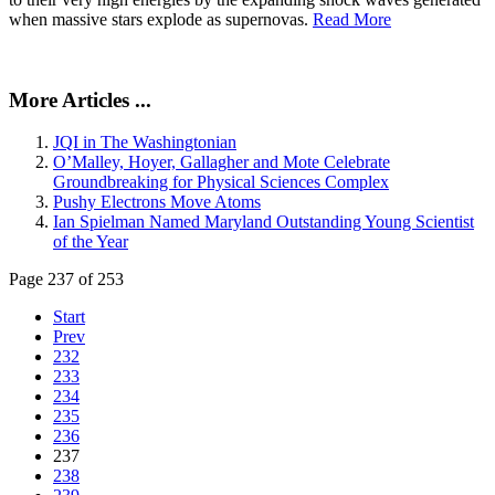
when massive stars explode as supernovas.
Read More
More Articles ...
JQI in The Washingtonian
O’Malley, Hoyer, Gallagher and Mote Celebrate
Groundbreaking for Physical Sciences Complex
Pushy Electrons Move Atoms
Ian Spielman Named Maryland Outstanding Young Scientist
of the Year
Page 237 of 253
Start
Prev
232
233
234
235
236
237
238