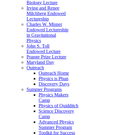
Biology Lecture
Irving and Renee
Milchberg Endowed
Lectureship
Charles W. Misner
Endowed Lectureship
in Gravitational
Physics
John S. Toll
Endowed Lecture
Prange Prize Lecture
Maryland Day
Outreach
Outreach Home
Physics is Phun
Discovery Days
Summer Programs
Physics Makers
Camp
Physics of Quidditch
Science Discovery
Camp
Advanced Physics
Summer Program
Toolkit for Success