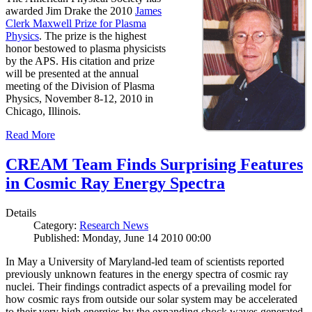
awarded Jim Drake the 2010
James
Clerk Maxwell Prize for Plasma
Physics
. The prize is the highest
honor bestowed to plasma physicists
by the APS. His citation and prize
will be presented at the annual
meeting of the Division of Plasma
Physics, November 8-12, 2010 in
Chicago, Illinois.
Read More
CREAM Team Finds Surprising Features
in Cosmic Ray Energy Spectra
Details
Category:
Research News
Published: Monday, June 14 2010 00:00
In May a University of Maryland-led team of scientists reported
previously unknown features in the energy spectra of cosmic ray
nuclei. Their findings contradict aspects of a prevailing model for
how cosmic rays from outside our solar system may be accelerated
to their very high energies by the expanding shock waves generated