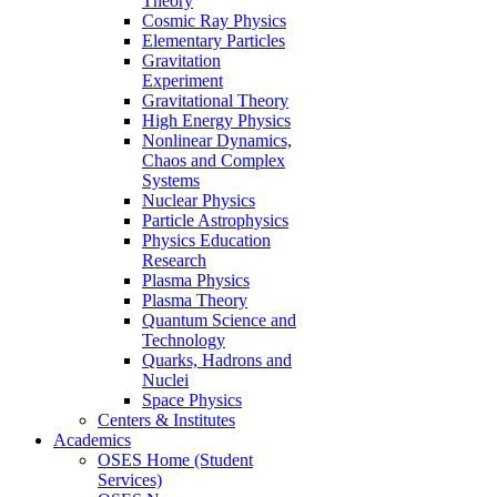
Theory
Cosmic Ray Physics
Elementary Particles
Gravitation
Experiment
Gravitational Theory
High Energy Physics
Nonlinear Dynamics,
Chaos and Complex
Systems
Nuclear Physics
Particle Astrophysics
Physics Education
Research
Plasma Physics
Plasma Theory
Quantum Science and
Technology
Quarks, Hadrons and
Nuclei
Space Physics
Centers & Institutes
Academics
OSES Home (Student
Services)