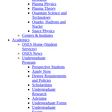
Plasma Physics
Plasma Theory
Quantum Science and
Technology
Quarks, Hadrons and
Nuclei
Space Physics
Centers & Institutes
Academics
OSES Home (Student
Services)
OSES News
Undergraduate
Program
Prospective Students
Apply Now
Degree Requirements
and Policies
Scholarships
Undergraduate
Research
Advising
Undergraduate Forms
Undergraduate
Events