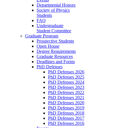
Departmental Honors
Society of Physics
Students
FAQ
Undergraduate
Student Committee
Graduate Program
Prospective Students
Open House
Degree Requirements
Graduate Resources
Deadlines and Forms
PhD Defenses
PhD Defenses 2026
PhD Defenses 2025
PhD Defenses 2024
PhD Defenses 2023
PhD Defenses 2022
PhD Defenses 2021
PhD Defenses 2020
PhD Defenses 2019
PhD Defenses 2018
PhD Defenses 2017
PhD Defenses 2016