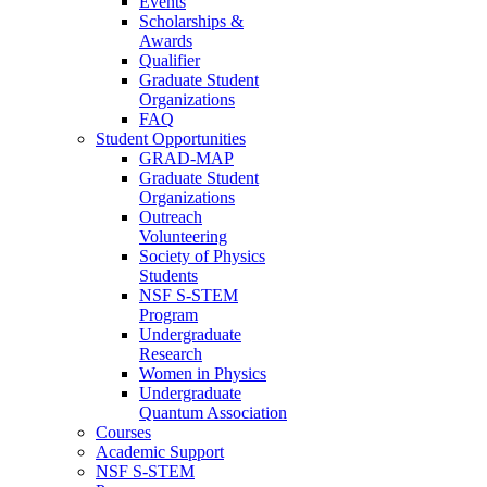
Events
Scholarships &
Awards
Qualifier
Graduate Student
Organizations
FAQ
Student Opportunities
GRAD-MAP
Graduate Student
Organizations
Outreach
Volunteering
Society of Physics
Students
NSF S-STEM
Program
Undergraduate
Research
Women in Physics
Undergraduate
Quantum Association
Courses
Academic Support
NSF S-STEM