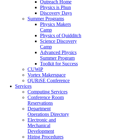
Outreach Home
Physics is Phun
Discovery Days
Summer Programs
Physics Makers
Camp
Physics of Quidditch
Science Discovery
Camp
Advanced Physics
Summer Program
Toolkit for Success
CUWiP
Vortex Makerspace
QURiSE Conference
Services
Computing Services
Conference Room
Reservations
Department
Operations Directory
Electronic and
Mechanical
Development
Hiring Procedures