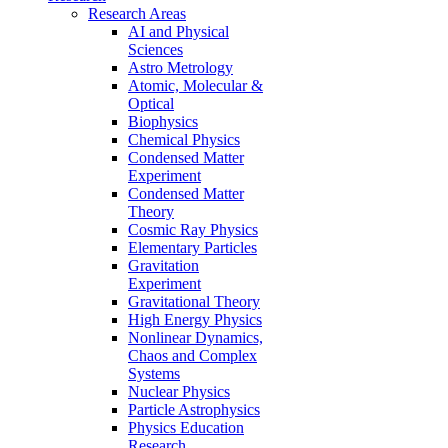
Research Areas
AI and Physical
Sciences
Astro Metrology
Atomic, Molecular &
Optical
Biophysics
Chemical Physics
Condensed Matter
Experiment
Condensed Matter
Theory
Cosmic Ray Physics
Elementary Particles
Gravitation
Experiment
Gravitational Theory
High Energy Physics
Nonlinear Dynamics,
Chaos and Complex
Systems
Nuclear Physics
Particle Astrophysics
Physics Education
Research