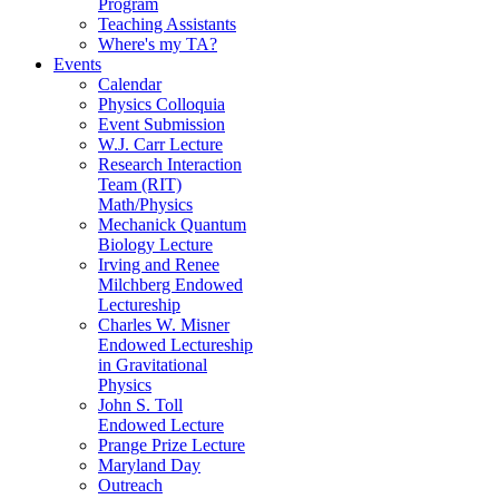
Program
Teaching Assistants
Where's my TA?
Events
Calendar
Physics Colloquia
Event Submission
W.J. Carr Lecture
Research Interaction
Team (RIT)
Math/Physics
Mechanick Quantum
Biology Lecture
Irving and Renee
Milchberg Endowed
Lectureship
Charles W. Misner
Endowed Lectureship
in Gravitational
Physics
John S. Toll
Endowed Lecture
Prange Prize Lecture
Maryland Day
Outreach