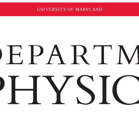
UNIVERSITY OF MARYLAND