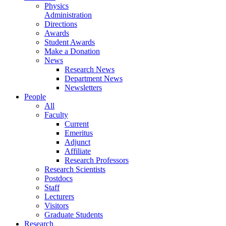
Physics
Administration
Directions
Awards
Student Awards
Make a Donation
News
Research News
Department News
Newsletters
People
All
Faculty
Current
Emeritus
Adjunct
Affiliate
Research Professors
Research Scientists
Postdocs
Staff
Lecturers
Visitors
Graduate Students
Research