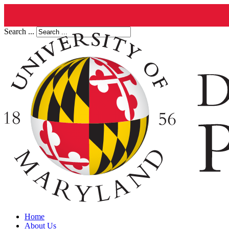
Search ...
Home
About Us