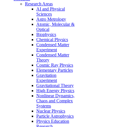
Research Areas
AI and Physical
Sciences
Astro Metrology
Atomic, Molecular &
Optical
Biophysics
Chemical Physics
Condensed Matter
Experiment
Condensed Matter
Theory
Cosmic Ray Physics
Elementary Particles
Gravitation
Experiment
Gravitational Theory
High Energy Physics
Nonlinear Dynamics,
Chaos and Complex
Systems
Nuclear Physics
Particle Astrophysics
Physics Education
Research