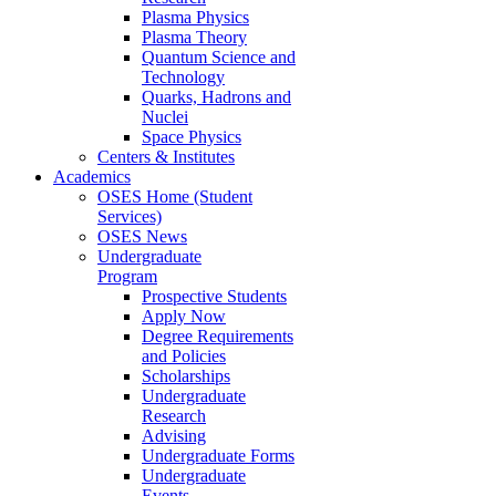
Plasma Physics
Plasma Theory
Quantum Science and
Technology
Quarks, Hadrons and
Nuclei
Space Physics
Centers & Institutes
Academics
OSES Home (Student
Services)
OSES News
Undergraduate
Program
Prospective Students
Apply Now
Degree Requirements
and Policies
Scholarships
Undergraduate
Research
Advising
Undergraduate Forms
Undergraduate
Events