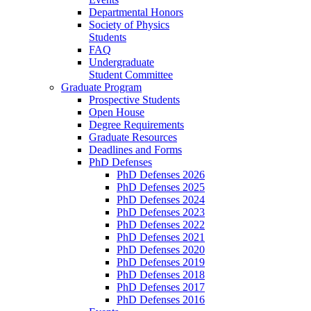
Departmental Honors
Society of Physics
Students
FAQ
Undergraduate
Student Committee
Graduate Program
Prospective Students
Open House
Degree Requirements
Graduate Resources
Deadlines and Forms
PhD Defenses
PhD Defenses 2026
PhD Defenses 2025
PhD Defenses 2024
PhD Defenses 2023
PhD Defenses 2022
PhD Defenses 2021
PhD Defenses 2020
PhD Defenses 2019
PhD Defenses 2018
PhD Defenses 2017
PhD Defenses 2016