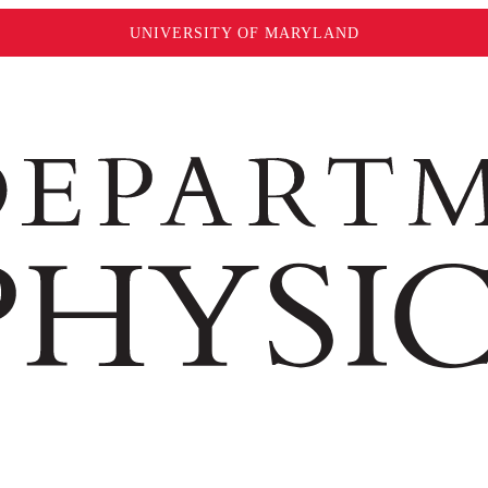
UNIVERSITY OF MARYLAND