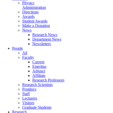
Physics
Administration
Directions
Awards
Student Awards
Make a Donation
News
Research News
Department News
Newsletters
People
All
Faculty
Current
Emeritus
Adjunct
Affiliate
Research Professors
Research Scientists
Postdocs
Staff
Lecturers
Visitors
Graduate Students
Research