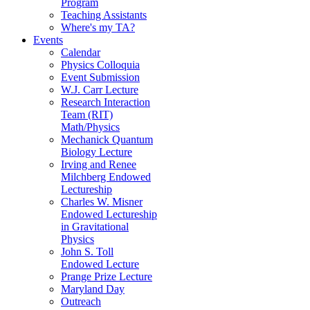
Program
Teaching Assistants
Where's my TA?
Events
Calendar
Physics Colloquia
Event Submission
W.J. Carr Lecture
Research Interaction
Team (RIT)
Math/Physics
Mechanick Quantum
Biology Lecture
Irving and Renee
Milchberg Endowed
Lectureship
Charles W. Misner
Endowed Lectureship
in Gravitational
Physics
John S. Toll
Endowed Lecture
Prange Prize Lecture
Maryland Day
Outreach