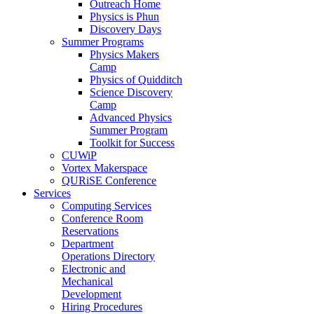
Outreach Home
Physics is Phun
Discovery Days
Summer Programs
Physics Makers
Camp
Physics of Quidditch
Science Discovery
Camp
Advanced Physics
Summer Program
Toolkit for Success
CUWiP
Vortex Makerspace
QURiSE Conference
Services
Computing Services
Conference Room
Reservations
Department
Operations Directory
Electronic and
Mechanical
Development
Hiring Procedures