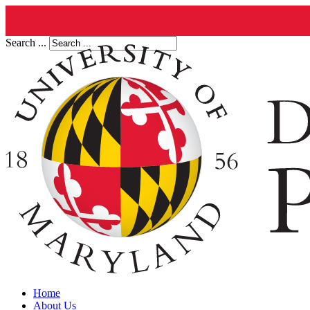
Search ...
Home
About Us