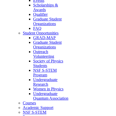
Events
Scholarships &
Awards
Qualifier
Graduate Student
Organizations
FAQ
Student Opportunities
GRAD-MAP
Graduate Student
Organizations
Outreach
Volunteering
Society of Physics
Students
NSF S-STEM
Program
Undergraduate
Research
Women in Physics
Undergraduate
Quantum Association
Courses
Academic Support
NSF S-STEM