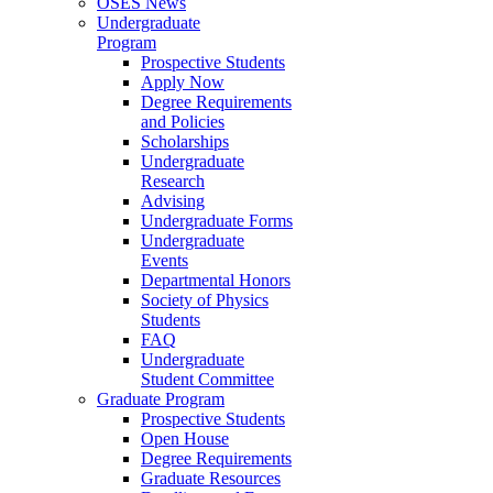
OSES News
Undergraduate
Program
Prospective Students
Apply Now
Degree Requirements
and Policies
Scholarships
Undergraduate
Research
Advising
Undergraduate Forms
Undergraduate
Events
Departmental Honors
Society of Physics
Students
FAQ
Undergraduate
Student Committee
Graduate Program
Prospective Students
Open House
Degree Requirements
Graduate Resources