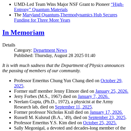
UMD-Led Team Wins Major NSF Grant to Pioneer
“High-
Entropy” Quantum Materials
The
Maryland Quantum-Thermodynamics Hub Secures
Funding for Three More Years
In Memoriam
Details
Category:
Department News
Published: Thursday, August 28 2025 01:40
It is with much sadness that the Department of Physics announces
the passing of members of our community.
Professor Emeritus Chung Yun Chang died on
October 29,
2025
.
Former staff member Jenny Elmore died on
January 25, 2026.
Jerry Forbes (M.S., 1967) died on
January 7, 2026.
Neelam Gupta, (Ph.D., 1972), a physicist at the Army
Research lab, died on
September 11, 2025
.
Former professor Nicholas Krall died on
January 17, 2026.
Russell M. Kulsrud (B.A., '49), died on
September 23, 2025
.
Professor Emeritus Y.S. Kim died on
October 25, 2025.
Sally Megonigal, a devoted and decades-long member of the