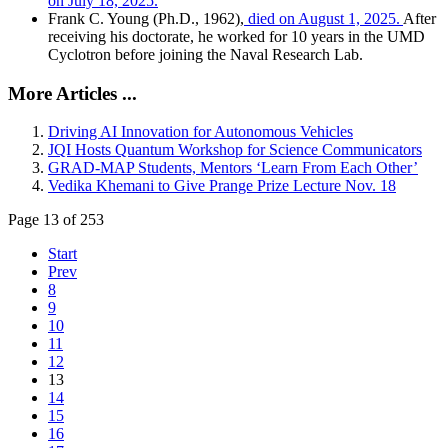
on July 18, 2025.
Frank C. Young (Ph.D., 1962),
died on August 1, 2025.
After
receiving his doctorate, he worked for 10 years in the UMD
Cyclotron before joining the Naval Research Lab.
More Articles ...
Driving AI Innovation for Autonomous Vehicles
JQI Hosts Quantum Workshop for Science Communicators
GRAD-MAP Students, Mentors ‘Learn From Each Other’
Vedika Khemani to Give Prange Prize Lecture Nov. 18
Page 13 of 253
Start
Prev
8
9
10
11
12
13
14
15
16