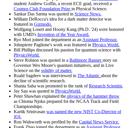
student Andrew Goffin, a recent ECE grad, received a
Cosmos Club Foundation Prize
in Physical Science.
Sankar Das Sarma was quoted in
Science News.
William DeRocca's idea for a dark matter detector was
featured in
Gizmodo.
Wolfgang Losert and Hoony Kang (Ph.D. '24) were honored
with UMD's
Invention of the Year Award.
Ryo Mori joined the department as an
Assistant Professor.
Johnpierre Paglione's work was featured in
Physics World.
Bill Phillips discussed his passion for quantum science with
PhysicsWorld.
Steve Rolston was quoted in a
Baltimore Banner
story on
Governor Wes Moore's quantum initiatives, and in Live
Science on the
solidity of matter.
Roald Sagdeev was interviewed in
The Atlantic
about the
decline of scientific research.
Shanta Saha was promoted to the rank of
Research Scientist.
Jay Sau was quoted in
PhysicsWorld.
Peter Shawhan explained the
physics of the hammer throw
as Chioma Njoku prepared fot the NCAA Track and Field
Championships.
Kartik Srinivasan
was named the new NIST Co-Director of
JQI.
Ron Walsworth was profiled by the
Capital News Service.
Frank Zhao joined the department as an
Assistant Professor.