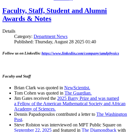
Faculty, Staff, Student and Alumni
Awards & Notes
Details
Category:
Department News
Published: Thursday, August 28 2025 01:40
Follow us on LinkedIn:
https://www.linkedin.com/company/umdphysics
Faculty and Staff
Brian Clark was quoted in
NewScientist.
Tom Cohen was quoted in
The Guardian.
Jim Gates received the
2025 Barry Prize and was named
a Fellow of the American Mathematical Society and African
Academy of Sciences.
Dennis Papadopoulos contributed a letter to
The Washington
Post
.
Steve Rolston was interviewed on MPT Public Square on
September 22, 2025
and featured in
The Diamondback
with