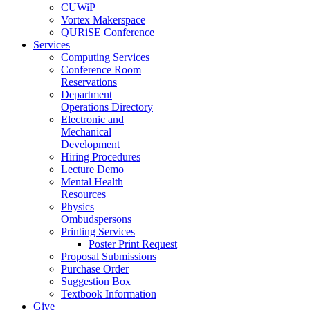
CUWiP
Vortex Makerspace
QURiSE Conference
Services
Computing Services
Conference Room
Reservations
Department
Operations Directory
Electronic and
Mechanical
Development
Hiring Procedures
Lecture Demo
Mental Health
Resources
Physics
Ombudspersons
Printing Services
Poster Print Request
Proposal Submissions
Purchase Order
Suggestion Box
Textbook Information
Give