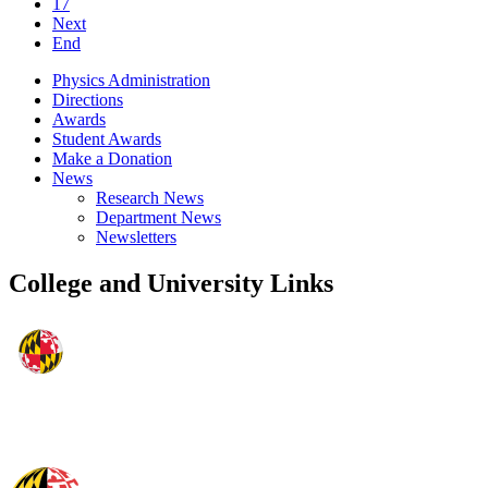
17
Next
End
Physics Administration
Directions
Awards
Student Awards
Make a Donation
News
Research News
Department News
Newsletters
College and University Links