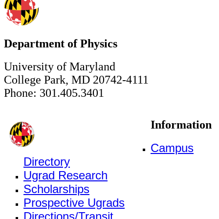
Department of Physics
University of Maryland
College Park, MD 20742-4111
Phone: 301.405.3401
Information
Campus
Directory
Ugrad Research
Scholarships
Prospective Ugrads
Directions/Transit