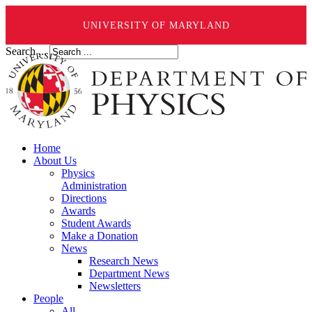
UNIVERSITY OF MARYLAND
Search ...
Home
About Us
Physics
Administration
Directions
Awards
Student Awards
Make a Donation
News
Research News
Department News
Newsletters
People
All