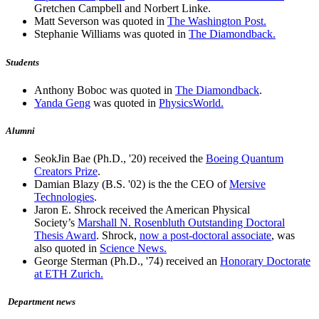
Gretchen Campbell and Norbert Linke.
Matt Severson was quoted in
The Washington Post.
Stephanie Williams was quoted in
The Diamondback.
Students
Anthony Boboc was quoted in
The Diamondback
.
Yanda Geng
was quoted in
PhysicsWorld.
Alumni
SeokJin Bae (Ph.D., '20) received the
Boeing Quantum
Creators Prize
.
Damian Blazy (B.S. '02) is the the CEO of
Mersive
Technologies
.
Jaron E. Shrock received the American Physical
Society’s
Marshall N. Rosenbluth Outstanding Doctoral
Thesis Award
. Shrock,
now a post-doctoral associate
, was
also quoted in
Science News.
George Sterman (Ph.D., '74) received an
Honorary Doctorate
at ETH Zurich.
Department news