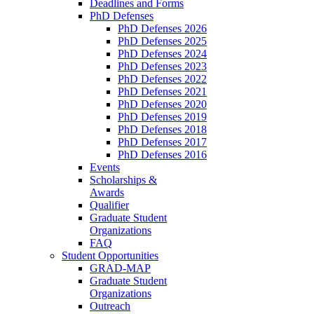
Deadlines and Forms
PhD Defenses
PhD Defenses 2026
PhD Defenses 2025
PhD Defenses 2024
PhD Defenses 2023
PhD Defenses 2022
PhD Defenses 2021
PhD Defenses 2020
PhD Defenses 2019
PhD Defenses 2018
PhD Defenses 2017
PhD Defenses 2016
Events
Scholarships &
Awards
Qualifier
Graduate Student
Organizations
FAQ
Student Opportunities
GRAD-MAP
Graduate Student
Organizations
Outreach