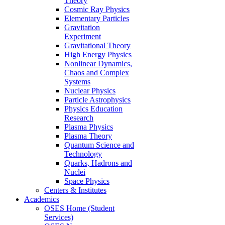
Theory
Cosmic Ray Physics
Elementary Particles
Gravitation
Experiment
Gravitational Theory
High Energy Physics
Nonlinear Dynamics,
Chaos and Complex
Systems
Nuclear Physics
Particle Astrophysics
Physics Education
Research
Plasma Physics
Plasma Theory
Quantum Science and
Technology
Quarks, Hadrons and
Nuclei
Space Physics
Centers & Institutes
Academics
OSES Home (Student
Services)