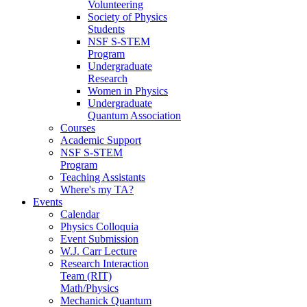
Volunteering
Society of Physics
Students
NSF S-STEM
Program
Undergraduate
Research
Women in Physics
Undergraduate
Quantum Association
Courses
Academic Support
NSF S-STEM
Program
Teaching Assistants
Where's my TA?
Events
Calendar
Physics Colloquia
Event Submission
W.J. Carr Lecture
Research Interaction
Team (RIT)
Math/Physics
Mechanick Quantum