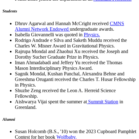
Students
Dhruv Agarwal and Hannah McCright received
CMNS
Alumni Network Endowed
undergraduate awards.
Isabella Giovannelli was quoted in
Physics.
Rodrigo Andrade e Silva and Saketh Muddu received the
Charles W. Misner Award in Gravitational Physics.
Rajrupa Mondal and Zhaohui Xu received the Joseph and
Dorothy Sucher Graduate Prize in Physics.
Iman Ahmadabadi and Jeffery Yu received the Thomas
Mason Interdisciplinary Physics Award.
Sagnik Mondal, Kushan Panchal, Alexandra Behne and
Greeshma Oruganti received the Charles T. Husar Fellowship
in Physics.
Shuzhe Zeng received the Leon A. Herreid Science
Fellowship.
Aishwarya Vijai spent the summer at
Summit Station
in
Greenland.
Alumni
Susan Holcomb (B.S., '10) won the 2023 Cupboard Pamphlet
Contest for her book
Wolfbaby.