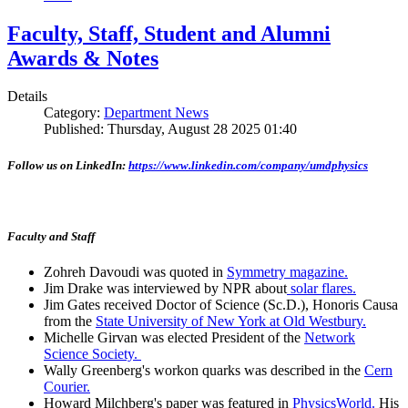
Faculty, Staff, Student and Alumni
Awards & Notes
Details
Category:
Department News
Published: Thursday, August 28 2025 01:40
Follow us on LinkedIn:
https://www.linkedin.com/company/umdphysics
Faculty and Staff
Zohreh Davoudi was quoted in
Symmetry magazine.
Jim Drake was interviewed by NPR about
solar flares.
Jim Gates received Doctor of Science (Sc.D.), Honoris Causa
from the
State University of New York at Old Westbury.
Michelle Girvan was elected President of the
Network
Science Society.
Wally Greenberg's workon quarks was described in the
Cern
Courier.
Howard Milchberg's paper was featured in
PhysicsWorld.
His