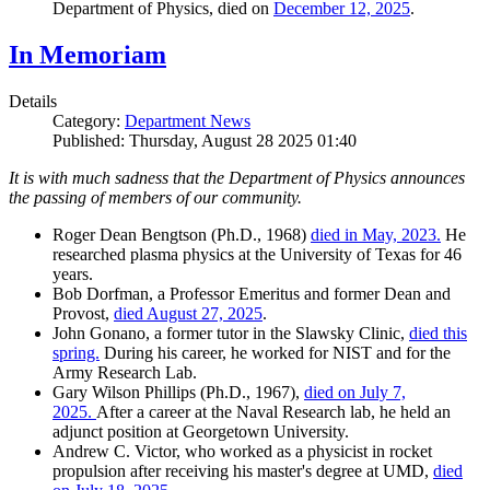
Department of Physics, died on
December 12, 2025
.
In Memoriam
Details
Category:
Department News
Published: Thursday, August 28 2025 01:40
It is with much sadness that the Department of Physics announces
the passing of members of our community.
Roger Dean Bengtson (Ph.D., 1968)
died in May, 2023.
He
researched plasma physics at the University of Texas for 46
years.
Bob Dorfman, a Professor Emeritus and former Dean and
Provost,
died August 27, 2025
.
John Gonano, a former tutor in the Slawsky Clinic,
died this
spring.
During his career, he worked for NIST and for the
Army Research Lab.
Gary Wilson Phillips (Ph.D., 1967),
died on July 7,
2025.
After a career at the Naval Research lab, he held an
adjunct position at Georgetown University.
Andrew C. Victor, who worked as a physicist in rocket
propulsion after receiving his master's degree at UMD,
died