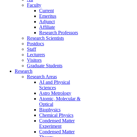
Faculty
Current
Emeritus
Adjunct
Affiliate
Research Professors
Research Scientists
Postdocs
Staff
Lecturers
Visitors
Graduate Students
Research
Research Areas
AI and Physical
Sciences
Astro Metrology
Atomic, Molecular &
Optical
Biophysics
Chemical Physics
Condensed Matter
Experiment
Condensed Matter