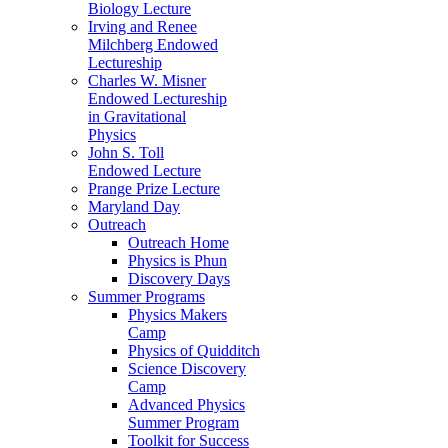
Biology Lecture
Irving and Renee
Milchberg Endowed
Lectureship
Charles W. Misner
Endowed Lectureship
in Gravitational
Physics
John S. Toll
Endowed Lecture
Prange Prize Lecture
Maryland Day
Outreach
Outreach Home
Physics is Phun
Discovery Days
Summer Programs
Physics Makers
Camp
Physics of Quidditch
Science Discovery
Camp
Advanced Physics
Summer Program
Toolkit for Success