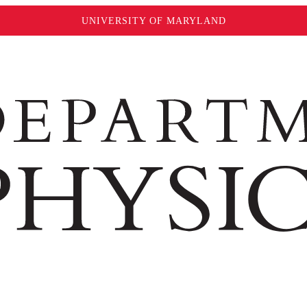
UNIVERSITY OF MARYLAND