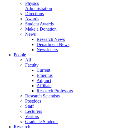
Physics
Administration
Directions
Awards
Student Awards
Make a Donation
News
Research News
Department News
Newsletters
People
All
Faculty
Current
Emeritus
Adjunct
Affiliate
Research Professors
Research Scientists
Postdocs
Staff
Lecturers
Visitors
Graduate Students
Research