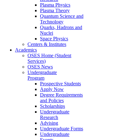
Plasma Physics
Plasma Theory
Quantum Science and
Technology
Quarks, Hadrons and
Nuclei
Space Physics
Centers & Institutes
Academics
OSES Home (Student
Services)
OSES News
Undergraduate
Program
Prospective Students
Apply Now
Degree Requirements
and Policies
Scholarships
Undergraduate
Research
Advising
Undergraduate Forms
Undergraduate
Events