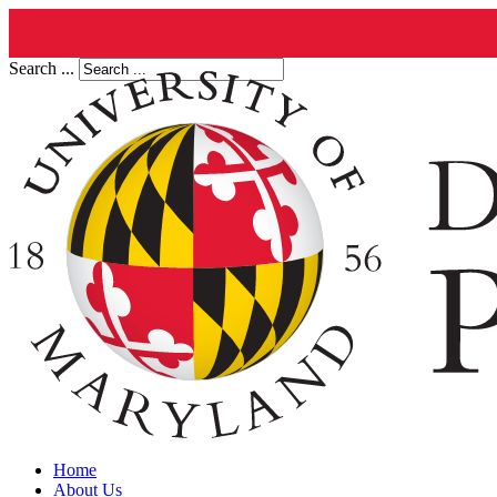
Search ...
Home
About Us