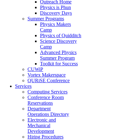
Outreach Home
Physics is Phun
Discovery Days
Summer Programs
Physics Makers
Camp
Physics of Quidditch
Science Discovery
Camp
Advanced Physics
Summer Program
Toolkit for Success
CUWiP
Vortex Makerspace
QURiSE Conference
Services
Computing Services
Conference Room
Reservations
Department
Operations Directory
Electronic and
Mechanical
Development
Hiring Procedures