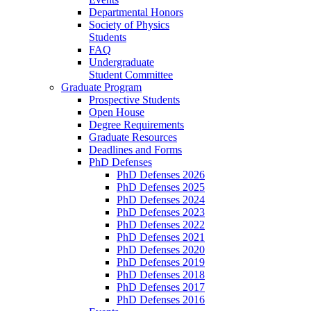
Departmental Honors
Society of Physics
Students
FAQ
Undergraduate
Student Committee
Graduate Program
Prospective Students
Open House
Degree Requirements
Graduate Resources
Deadlines and Forms
PhD Defenses
PhD Defenses 2026
PhD Defenses 2025
PhD Defenses 2024
PhD Defenses 2023
PhD Defenses 2022
PhD Defenses 2021
PhD Defenses 2020
PhD Defenses 2019
PhD Defenses 2018
PhD Defenses 2017
PhD Defenses 2016