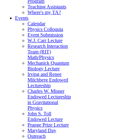
Program
Teaching Assistants
Where's my TA?
Events
Calendar
Physics Colloquia
Event Submission
W.J. Carr Lecture
Research Interaction
Team (RIT)
Math/Physics
Mechanick Quantum
Biology Lecture
Irving and Renee
Milchberg Endowed
Lectureship
Charles W. Misner
Endowed Lectureship
in Gravitational
Physics
John S. Toll
Endowed Lecture
Prange Prize Lecture
Maryland Day
Outreach