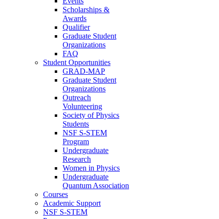
Events
Scholarships &
Awards
Qualifier
Graduate Student
Organizations
FAQ
Student Opportunities
GRAD-MAP
Graduate Student
Organizations
Outreach
Volunteering
Society of Physics
Students
NSF S-STEM
Program
Undergraduate
Research
Women in Physics
Undergraduate
Quantum Association
Courses
Academic Support
NSF S-STEM