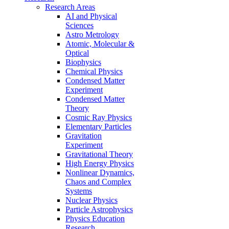
Research Areas
AI and Physical
Sciences
Astro Metrology
Atomic, Molecular &
Optical
Biophysics
Chemical Physics
Condensed Matter
Experiment
Condensed Matter
Theory
Cosmic Ray Physics
Elementary Particles
Gravitation
Experiment
Gravitational Theory
High Energy Physics
Nonlinear Dynamics,
Chaos and Complex
Systems
Nuclear Physics
Particle Astrophysics
Physics Education
Research