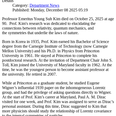
Details
Category:
Department News
Published: Monday, December 08 2025 05:19
Professor Emeritus Young Suh Kim died on October 25, 2025 at age
90. Prof. Kim's research was dedicated to elucidating the
connections between relativity, quantum mechanics, and
the symmetries that underlie the laws of nature.
Born in Korea in 1935, Prof. Kim earned his Bachelor of Science
degree from the Carnegie Institute of Technology (now Carnegie
Mellon University) and his Ph.D. in Physics from Princeton
University in 1961. He stayed at Princeton to complete his
postdoctoral research. At the invitation of Department Chair John S.
Toll, Kim joined the University of Maryland faculty in 1962. At the
time, he was the youngest person to become assistant professor at
the university. He retired in 2007.
While at Princeton as a graduate student, he studied Eugene
Wigner’s influential 1939 paper on the inhomogeneous Lorentz
group, and had the privilege of asking questions directly to Wigner.
At the start of Prof. Kim’s career at Maryland, Paul A. M. Dirac
visited for one week, and Prof. Kim was assigned to serve as Dirac’s
personal assistant. During this time, Dirac suggested to Kim that
more physicists should study the relationship of Lorentz covariance
to the internal symmetries of particles.