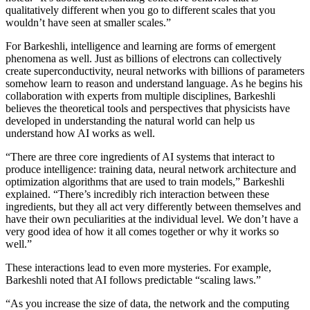
qualitatively different when you go to different scales that you
wouldn’t have seen at smaller scales.”
For Barkeshli, intelligence and learning are forms of emergent
phenomena as well. Just as billions of electrons can collectively
create superconductivity, neural networks with billions of parameters
somehow learn to reason and understand language. As he begins his
collaboration with experts from multiple disciplines, Barkeshli
believes the theoretical tools and perspectives that physicists have
developed in understanding the natural world can help us
understand how AI works as well.
“There are three core ingredients of AI systems that interact to
produce intelligence: training data, neural network architecture and
optimization algorithms that are used to train models,” Barkeshli
explained. “There’s incredibly rich interaction between these
ingredients, but they all act very differently between themselves and
have their own peculiarities at the individual level. We don’t have a
very good idea of how it all comes together or why it works so
well.”
These interactions lead to even more mysteries. For example,
Barkeshli noted that AI follows predictable “scaling laws.”
“As you increase the size of data, the network and the computing