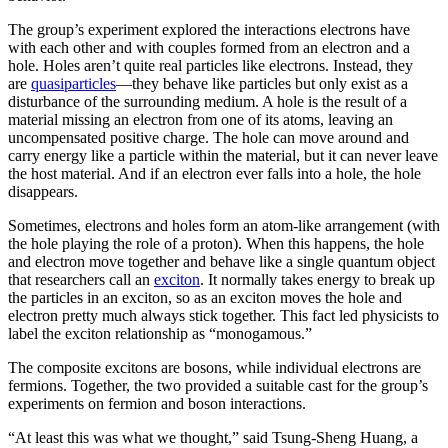
The group’s experiment explored the interactions electrons have
with each other and with couples formed from an electron and a
hole. Holes aren’t quite real particles like electrons. Instead, they
are
quasiparticles
—they behave like particles but only exist as a
disturbance of the surrounding medium. A hole is the result of a
material missing an electron from one of its atoms, leaving an
uncompensated positive charge. The hole can move around and
carry energy like a particle within the material, but it can never leave
the host material. And if an electron ever falls into a hole, the hole
disappears.
Sometimes, electrons and holes form an atom-like arrangement (with
the hole playing the role of a proton). When this happens, the hole
and electron move together and behave like a single quantum object
that researchers call an
exciton
. It normally takes energy to break up
the particles in an exciton, so as an exciton moves the hole and
electron pretty much always stick together. This fact led physicists to
label the exciton relationship as “monogamous.”
The composite excitons are bosons, while individual electrons are
fermions. Together, the two provided a suitable cast for the group’s
experiments on fermion and boson interactions.
“At least this was what we thought,” said Tsung-Sheng Huang, a