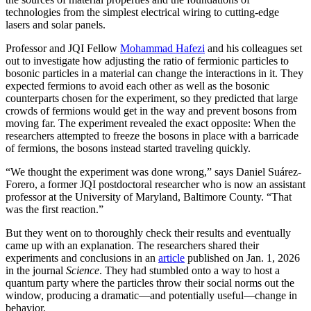
technologies from the simplest electrical wiring to cutting-edge
lasers and solar panels.
Professor and JQI Fellow
Mohammad Hafezi
and his colleagues set
out to investigate how adjusting the ratio of fermionic particles to
bosonic particles in a material can change the interactions in it. They
expected fermions to avoid each other as well as the bosonic
counterparts chosen for the experiment, so they predicted that large
crowds of fermions would get in the way and prevent bosons from
moving far. The experiment revealed the exact opposite: When the
researchers attempted to freeze the bosons in place with a barricade
of fermions, the bosons instead started traveling quickly.
“We thought the experiment was done wrong,” says Daniel Suárez-
Forero, a former JQI postdoctoral researcher who is now an assistant
professor at the University of Maryland, Baltimore County. “That
was the first reaction.”
But they went on to thoroughly check their results and eventually
came up with an explanation. The researchers shared their
experiments and conclusions in an
article
published on Jan. 1, 2026
in the journal
Science
. They had stumbled onto a way to host a
quantum party where the particles throw their social norms out the
window, producing a dramatic—and potentially useful—change in
behavior.