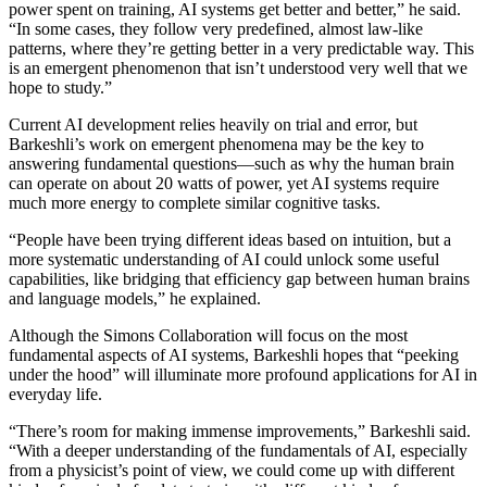
power spent on training, AI systems get better and better,” he said.
“In some cases, they follow very predefined, almost law-like
patterns, where they’re getting better in a very predictable way. This
is an emergent phenomenon that isn’t understood very well that we
hope to study.”
Current AI development relies heavily on trial and error, but
Barkeshli’s work on emergent phenomena may be the key to
answering fundamental questions—such as why the human brain
can operate on about 20 watts of power, yet AI systems require
much more energy to complete similar cognitive tasks.
“People have been trying different ideas based on intuition, but a
more systematic understanding of AI could unlock some useful
capabilities, like bridging that efficiency gap between human brains
and language models,” he explained.
Although the Simons Collaboration will focus on the most
fundamental aspects of AI systems, Barkeshli hopes that “peeking
under the hood” will illuminate more profound applications for AI in
everyday life.
“There’s room for making immense improvements,” Barkeshli said.
“With a deeper understanding of the fundamentals of AI, especially
from a physicist’s point of view, we could come up with different