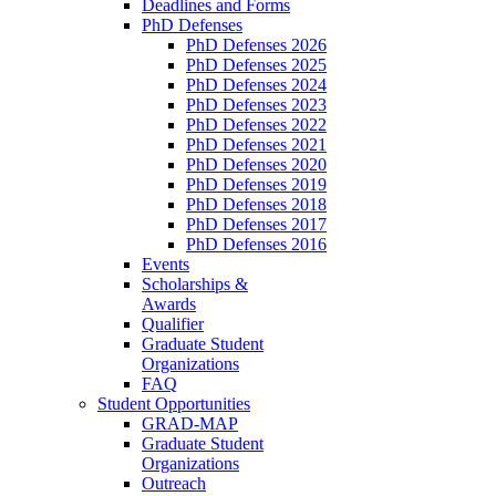
Deadlines and Forms
PhD Defenses
PhD Defenses 2026
PhD Defenses 2025
PhD Defenses 2024
PhD Defenses 2023
PhD Defenses 2022
PhD Defenses 2021
PhD Defenses 2020
PhD Defenses 2019
PhD Defenses 2018
PhD Defenses 2017
PhD Defenses 2016
Events
Scholarships &
Awards
Qualifier
Graduate Student
Organizations
FAQ
Student Opportunities
GRAD-MAP
Graduate Student
Organizations
Outreach