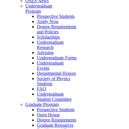
OSES News
Undergraduate
Program
Prospective Students
Apply Now
Degree Requirements
and Policies
Scholarships
Undergraduate
Research
Advising
Undergraduate Forms
Undergraduate
Events
Departmental Honors
Society of Physics
Students
FAQ
Undergraduate
Student Committee
Graduate Program
Prospective Students
Open House
Degree Requirements
Graduate Resources