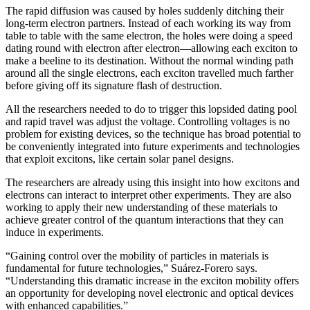
The rapid diffusion was caused by holes suddenly ditching their
long-term electron partners. Instead of each working its way from
table to table with the same electron, the holes were doing a speed
dating round with electron after electron—allowing each exciton to
make a beeline to its destination. Without the normal winding path
around all the single electrons, each exciton travelled much farther
before giving off its signature flash of destruction.
All the researchers needed to do to trigger this lopsided dating pool
and rapid travel was adjust the voltage. Controlling voltages is no
problem for existing devices, so the technique has broad potential to
be conveniently integrated into future experiments and technologies
that exploit excitons, like certain solar panel designs.
The researchers are already using this insight into how excitons and
electrons can interact to interpret other experiments. They are also
working to apply their new understanding of these materials to
achieve greater control of the quantum interactions that they can
induce in experiments.
“Gaining control over the mobility of particles in materials is
fundamental for future technologies,” Suárez-Forero says.
“Understanding this dramatic increase in the exciton mobility offers
an opportunity for developing novel electronic and optical devices
with enhanced capabilities.”