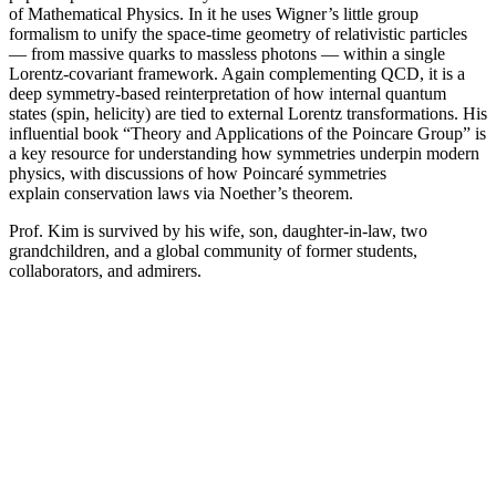
of Mathematical Physics. In it he uses Wigner’s little group
formalism to unify the space-time geometry of relativistic particles
— from massive quarks to massless photons — within a single
Lorentz-covariant framework. Again complementing QCD, it is a
deep symmetry-based reinterpretation of how internal quantum
states (spin, helicity) are tied to external Lorentz transformations. His
influential book “Theory and Applications of the Poincare Group” is
a key resource for understanding how symmetries underpin modern
physics, with discussions of how Poincaré symmetries
explain conservation laws via Noether’s theorem.
Prof. Kim is survived by his wife, son, daughter-in-law, two
grandchildren, and a global community of former students,
collaborators, and admirers.