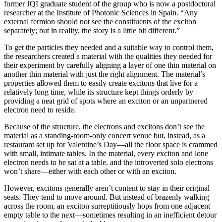
former JQI graduate student of the group who is now a postdoctoral
researcher at the Institute of Photonic Sciences in Spain. “Any
external fermion should not see the constituents of the exciton
separately; but in reality, the story is a little bit different.”
To get the particles they needed and a suitable way to control them,
the researchers created a material with the qualities they needed for
their experiment by carefully aligning a layer of one thin material on
another thin material with just the right alignment. The material’s
properties allowed them to easily create excitons that live for a
relatively long time, while its structure kept things orderly by
providing a neat grid of spots where an exciton or an unpartnered
electron need to reside.
Because of the structure, the electrons and excitons don’t see the
material as a standing-room-only concert venue but, instead, as a
restaurant set up for Valentine’s Day—all the floor space is crammed
with small, intimate tables. In the material, every exciton and lone
electron needs to be sat at a table, and the introverted solo electrons
won’t share—either with each other or with an exciton.
However, excitons generally aren’t content to stay in their original
seats. They tend to move around. But instead of brazenly walking
across the room, an exciton surreptitiously hops from one adjacent
empty table to the next—sometimes resulting in an inefficient detour