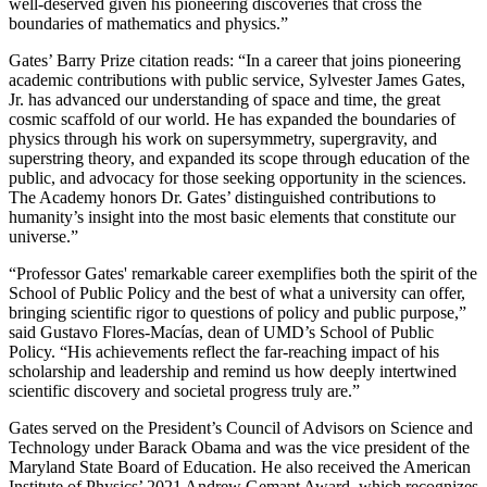
well-deserved given his pioneering discoveries that cross the
boundaries of mathematics and physics.”
Gates’ Barry Prize citation reads: “In a career that joins pioneering
academic contributions with public service, Sylvester James Gates,
Jr. has advanced our understanding of space and time, the great
cosmic scaffold of our world. He has expanded the boundaries of
physics through his work on supersymmetry, supergravity, and
superstring theory, and expanded its scope through education of the
public, and advocacy for those seeking opportunity in the sciences.
The Academy honors Dr. Gates’ distinguished contributions to
humanity’s insight into the most basic elements that constitute our
universe.”
“Professor Gates' remarkable career exemplifies both the spirit of the
School of Public Policy and the best of what a university can offer,
bringing scientific rigor to questions of policy and public purpose,”
said Gustavo Flores-Macías, dean of UMD’s School of Public
Policy. “His achievements reflect the far-reaching impact of his
scholarship and leadership and remind us how deeply intertwined
scientific discovery and societal progress truly are.”
Gates served on the President’s Council of Advisors on Science and
Technology under Barack Obama and was the vice president of the
Maryland State Board of Education. He also received the American
Institute of Physics’ 2021 Andrew Gemant Award, which recognizes