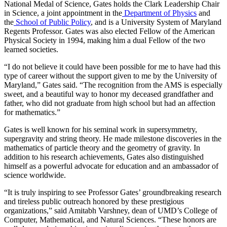
National Medal of Science, Gates holds the Clark Leadership Chair
in Science, a joint appointment in the
Department of Physics
and
the
School of Public Policy
, and is a University System of Maryland
Regents Professor. Gates was also elected Fellow of the American
Physical Society in 1994, making him a dual Fellow of the two
learned societies.
“I do not believe it could have been possible for me to have had this
type of career without the support given to me by the University of
Maryland,” Gates said. “The recognition from the AMS is especially
sweet, and a beautiful way to honor my deceased grandfather and
father, who did not graduate from high school but had an affection
for mathematics.”
Gates is well known for his seminal work in supersymmetry,
supergravity and string theory. He made milestone discoveries in the
mathematics of particle theory and the geometry of gravity. In
addition to his research achievements, Gates also distinguished
himself as a powerful advocate for education and an ambassador of
science worldwide.
“It is truly inspiring to see Professor Gates’ groundbreaking research
and tireless public outreach honored by these prestigious
organizations,” said Amitabh Varshney, dean of UMD’s College of
Computer, Mathematical, and Natural Sciences. “These honors are