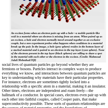
An exciton forms when an electron pairs up with a hole—a mobile particle-like
void in a material where an electron is missing from an atom. When paired up as
an exciton, a hole and electron normally travel around together as an exclusive
couple, but a new experiment probes what happens when conditions in a material
break up the pair. In the image, a hole (grey sphere) resides in the bottom layer of
a stacked material and is paired to an electron in the top layer (cyan sphere). None
of the electrons present in the top layer (black spheres) are willing to share a spot
in the material with each other or the electron in the exciton. (Credit: Mahmoud
Jalali Mehrabad/JQI)
social lives of quantum particles go beyond whether they are
fermions or bosons. Particles interact in complex ways to produce
everything we know, and interactions between quantum particles are
key to understanding why materials have their particular properties.
For instance, electrons are sometimes tightly locked into a
relationship with a specific atom in a material, making it an insulator.
Other times, electrons are independent and roam freely—the
hallmark of a conductor. In special cases, electrons even pair up with
each other into faithful couples, called Cooper pairs, that make
superconductivity possible. These sorts of quantum relationships are
the sources of material properties and the foundations of