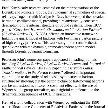
Prof. Kim’s early research centered on the representations of the
Lorentz and Poincaré groups, the fundamental symmetries of special
relativity. Together with Marilyn E. Noz, he developed the covariant
harmonic oscillator model, providing a relativistically consistent
description of the internal structure of bound systems. Their 1977
paper,
“Covariant Harmonic Oscillators and the Parton Picture”
(
Physical Review D
, 15, 335), offered an innovative framework
linking the quark model of hadrons with Feynman’s parton picture
of high-energy processes. This work sought to reconcile the static
quark view with the dynamic, frame-dependent parton model
through Lorentz-covariant formalism.
Professor Kim’s numerous papers appeared in leading journals
including
Physical Review
,
Physical
Review Letters
, and
Journal of
Mathematical Physics
. His 1989 paper,
“Observable Gauge
Transformations in the Parton Picture,”
offered an important
contribution to the study of relativistic symmetries in hadron
structure by showing that the parton picture of fast-moving hadrons
can be understood as a Lorentz covariant effect with the use of
Wigner’s little group formalism, an insightful complement to the
dynamical consequence of QCD interactions.
He had a long collaboration with Wigner, co-authoring the 1990
paper “Space-time Geometry of Relativistic Particles” in the Journal