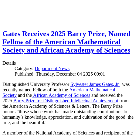
Gates Receives 2025 Barry Prize, Named
Fellow of the American Mathematical
Society and African Academy of Sciences
Details
Category:
Department News
Published: Thursday, December 04 2025 00:01
Distinguished University Professor
Sylvester James Gates, Jr.
was
recently named Fellow of both the
American Mathematical
Society
and the
African Academy of Sciences
and received the
2025
Barry Prize for Distinguished Intellectual Achievement
from
the American Academy of Sciences & Letters. The Barry Prize
honors “those whose work has made outstanding contributions to
humanity’s knowledge, appreciation, and cultivation of the good, the
true, and the beautiful.”
A member of the National Academy of Sciences and recipient of the