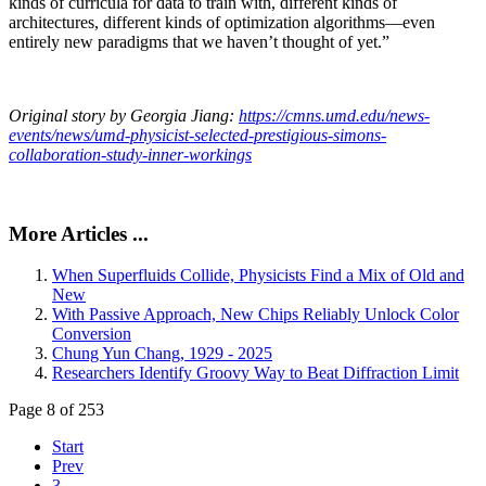
kinds of curricula for data to train with, different kinds of
architectures, different kinds of optimization algorithms—even
entirely new paradigms that we haven’t thought of yet.”
Original story by Georgia Jiang:
https://cmns.umd.edu/news-
events/news/umd-physicist-selected-prestigious-simons-
collaboration-study-inner-workings
More Articles ...
When Superfluids Collide, Physicists Find a Mix of Old and
New
With Passive Approach, New Chips Reliably Unlock Color
Conversion
Chung Yun Chang, 1929 - 2025
Researchers Identify Groovy Way to Beat Diffraction Limit
Page 8 of 253
Start
Prev
3