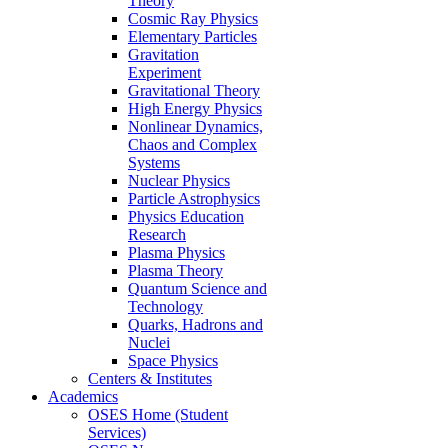
Theory
Cosmic Ray Physics
Elementary Particles
Gravitation
Experiment
Gravitational Theory
High Energy Physics
Nonlinear Dynamics,
Chaos and Complex
Systems
Nuclear Physics
Particle Astrophysics
Physics Education
Research
Plasma Physics
Plasma Theory
Quantum Science and
Technology
Quarks, Hadrons and
Nuclei
Space Physics
Centers & Institutes
Academics
OSES Home (Student
Services)