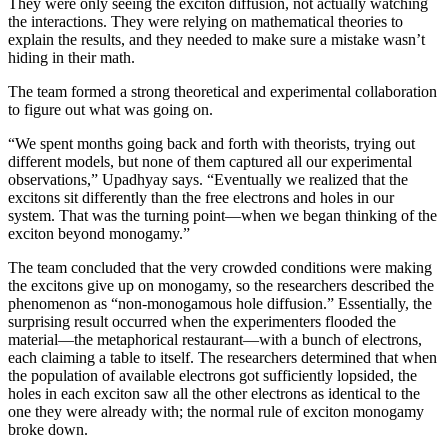
They were only seeing the exciton diffusion, not actually watching
the interactions. They were relying on mathematical theories to
explain the results, and they needed to make sure a mistake wasn’t
hiding in their math.
The team formed a strong theoretical and experimental collaboration
to figure out what was going on.
“We spent months going back and forth with theorists, trying out
different models, but none of them captured all our experimental
observations,” Upadhyay says. “Eventually we realized that the
excitons sit differently than the free electrons and holes in our
system. That was the turning point—when we began thinking of the
exciton beyond monogamy.”
The team concluded that the very crowded conditions were making
the excitons give up on monogamy, so the researchers described the
phenomenon as “non-monogamous hole diffusion.” Essentially, the
surprising result occurred when the experimenters flooded the
material—the metaphorical restaurant—with a bunch of electrons,
each claiming a table to itself. The researchers determined that when
the population of available electrons got sufficiently lopsided, the
holes in each exciton saw all the other electrons as identical to the
one they were already with; the normal rule of exciton monogamy
broke down.