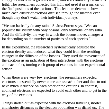
light. The researchers collected this light and used it as a marker of
the final positions of the excitons. This let them determine how
much each cluster of excitons diffused through the material even
though they don’t watch their individual journeys.
“We can basically do any ratio,” Suárez-Forero says. “We can
populate the system with only bosons, only fermions, or any ratio.
And the diffusivity, the way in which the bosons move, changes a
lot depending on the number of particles of each species.”
In the experiment, the researchers systematically adjusted the
electron density and deduced what they could from the resulting
changes in the diffusion of the bosons. They used the movement of
the excitons as an indication of their interactions with the electrons
and each other, turning each group of excitons into an experimental
sensor.
When there were very few electrons, the researchers expected
electrons to essentially never come across each other and thus to not
have much influence on each other or the excitons. In contrast,
abundant electrons are expected to avoid each other and to get in the
way of the excitons.
Things started out as expected with the excitons traveling shorter
and shorter distances as the electron population was dialed up. The