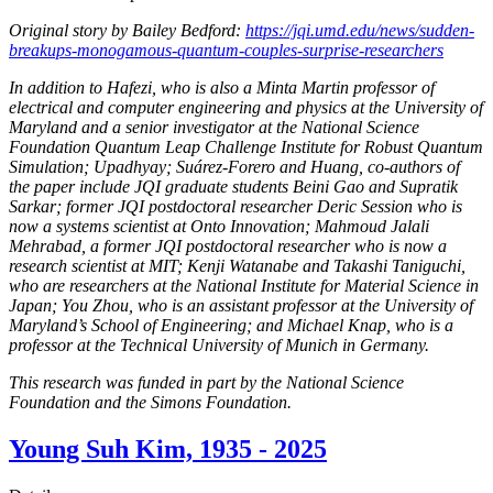
Original story by Bailey Bedford:
https://jqi.umd.edu/news/sudden-
breakups-monogamous-quantum-couples-surprise-researchers
In addition to Hafezi, who is also a Minta Martin professor of
electrical and computer engineering and physics at the University of
Maryland and a senior investigator at the National Science
Foundation Quantum Leap Challenge Institute for Robust Quantum
Simulation; Upadhyay; Suárez-Forero and Huang, co-authors of
the paper include JQI graduate students Beini Gao and Supratik
Sarkar; former JQI postdoctoral researcher Deric Session who is
now a systems scientist at Onto Innovation; Mahmoud Jalali
Mehrabad, a former JQI postdoctoral researcher who is now a
research scientist at MIT; Kenji Watanabe and Takashi Taniguchi,
who are researchers at the National Institute for Material Science in
Japan; You Zhou, who is an assistant professor at the University of
Maryland’s School of Engineering; and Michael Knap, who is a
professor at the Technical University of Munich in Germany.
This research was funded in part by the National Science
Foundation and the Simons Foundation.
Young Suh Kim, 1935 - 2025