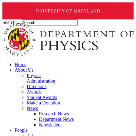
UNIVERSITY OF MARYLAND
Search ...
Home
About Us
Physics
Administration
Directions
Awards
Student Awards
Make a Donation
News
Research News
Department News
Newsletters
People
All