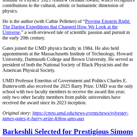
contributions to the cultural, artistic or humanistic dimension of
physics.
He is the author (with Cathie Pelletier) of “
Proving Einstein Right:
The Daring Expeditions that Changed How We Look at the
Universe
,” a well-reviewed tale of scientific passion and pursuit in
the early 20th century.
Gates joined the UMD physics faculty in 1984. He also held
appointments at the Massachusetts Institute of Technology, Howard
University, Dartmouth College and Brown University. He served as
president of both the National Society of Black Physicists and the
American Physical Society.
UMD Professor Emeritus of Government and Politics Charles E.
Butterworth also received the 2025 Barry Prize. UMD was the only
school with two faculty members to receive the award this year;
only two other faculty members from public universities have
received the award since its 2023 inception.
Original story:
https://cmns.umd.edu/news-events/news/sylvester-
james-gates-jr-barry-prize-fellow-ams-aas
Barkeshli Selected for Prestigious Simons