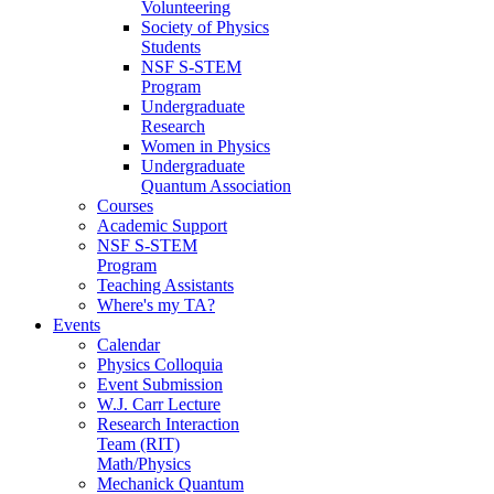
Volunteering
Society of Physics
Students
NSF S-STEM
Program
Undergraduate
Research
Women in Physics
Undergraduate
Quantum Association
Courses
Academic Support
NSF S-STEM
Program
Teaching Assistants
Where's my TA?
Events
Calendar
Physics Colloquia
Event Submission
W.J. Carr Lecture
Research Interaction
Team (RIT)
Math/Physics
Mechanick Quantum