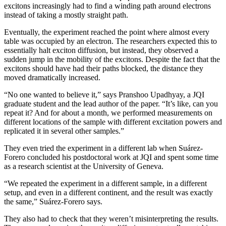
excitons increasingly had to find a winding path around electrons
instead of taking a mostly straight path.
Eventually, the experiment reached the point where almost every
table was occupied by an electron. The researchers expected this to
essentially halt exciton diffusion, but instead, they observed a
sudden jump in the mobility of the excitons. Despite the fact that the
excitons should have had their paths blocked, the distance they
moved dramatically increased.
“No one wanted to believe it,” says Pranshoo Upadhyay, a JQI
graduate student and the lead author of the paper. “It’s like, can you
repeat it? And for about a month, we performed measurements on
different locations of the sample with different excitation powers and
replicated it in several other samples.”
They even tried the experiment in a different lab when Suárez-
Forero concluded his postdoctoral work at JQI and spent some time
as a research scientist at the University of Geneva.
“We repeated the experiment in a different sample, in a different
setup, and even in a different continent, and the result was exactly
the same,” Suárez-Forero says.
They also had to check that they weren’t misinterpreting the results.