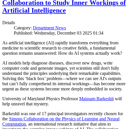
Collaboration to Study Inner Workings of
Artificial Intelligence
Details
Category:
Department News
Published: Wednesday, December 03 2025 01:34
As artificial intelligence (AI) rapidly transforms everything from
medicine to scientific research to creative fields, a fundamental
question remains unanswered: How do AI systems actually work?
AI models help diagnose diseases, discover new drugs, write
computer code and generate images, yet scientists still don't fully
understand the principles underlying their remarkable capabilities.
Solving this ‘black box’ problem—where we can see AI's outputs
but can’t fully comprehend its internal workings—has become more
urgent as these systems become more deeply embedded in society.
University of Maryland Physics Professor
Maissam Barkeshli
will
help unravel that mystery.
Barkeshli was one of 17 principal investigators recently chosen for
the
Simons Collaboration on the Physics of Learning and Neural
Computation
, an international research initiative that aims to