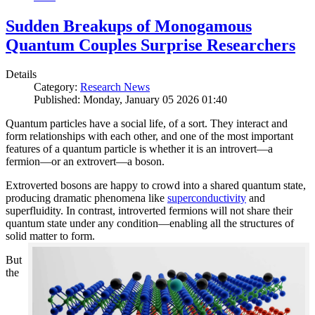
Sudden Breakups of Monogamous
Quantum Couples Surprise Researchers
Details
Category:
Research News
Published: Monday, January 05 2026 01:40
Quantum particles have a social life, of a sort. They interact and
form relationships with each other, and one of the most important
features of a quantum particle is whether it is an introvert—a
fermion—or an extrovert—a boson.
Extroverted bosons are happy to crowd into a shared quantum state,
producing dramatic phenomena like
superconductivity
and
superfluidity. In contrast, introverted fermions will not share their
quantum state under any condition—enabling all the structures of
solid matter to form.
But
the