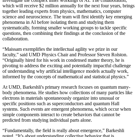
investigate the complex inner workings of AI. The collaboration,
which will receive $2 million annually for the next four years, brings
together leading experts from physics, mathematics, computer
science and neuroscience. The team will first identify key emerging
phenomena in AI before isolating them and studying them
systematically, forming smaller working groups to tackle specific
questions, then combining their findings at the conclusion of the
collaboration.
“Maissam exemplifies the intellectual agility we prize in our
faculty,” said UMD Physics Chair and Professor Steven Rolston.
“Originally hired for his work in condensed matter theory, he is
pivoting to address the exciting and potentially impactful challenge
of understanding why artificial intelligence models actually work,
informed by the concepts of mathematical and statistical physics.”
At UMD, Barkeshli's primary research focuses on quantum many-
body phenomena. He studies how collections of many particles like
electrons in materials spontaneously organize into unusual or
specific positions such as superconductors and quantum Hall
systems. Such events are emergent phenomena, which occur when
simple components interact to create behaviors that cannot be
predicted from studying individual parts alone.
“Fundamentally, the field is really about emergence,” Barkeshli
noted. “It’s about understanding collective behavior that is