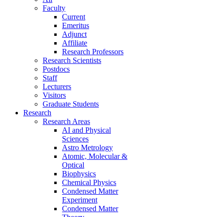
Faculty
Current
Emeritus
Adjunct
Affiliate
Research Professors
Research Scientists
Postdocs
Staff
Lecturers
Visitors
Graduate Students
Research
Research Areas
AI and Physical
Sciences
Astro Metrology
Atomic, Molecular &
Optical
Biophysics
Chemical Physics
Condensed Matter
Experiment
Condensed Matter