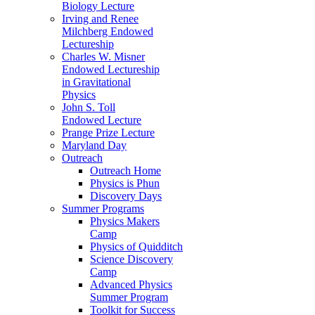
Biology Lecture
Irving and Renee
Milchberg Endowed
Lectureship
Charles W. Misner
Endowed Lectureship
in Gravitational
Physics
John S. Toll
Endowed Lecture
Prange Prize Lecture
Maryland Day
Outreach
Outreach Home
Physics is Phun
Discovery Days
Summer Programs
Physics Makers
Camp
Physics of Quidditch
Science Discovery
Camp
Advanced Physics
Summer Program
Toolkit for Success