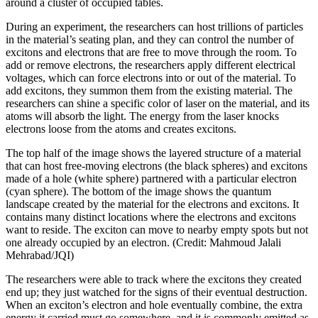
around a cluster of occupied tables.
During an experiment, the researchers can host trillions of particles
in the material’s seating plan, and they can control the number of
excitons and electrons that are free to move through the room. To
add or remove electrons, the researchers apply different electrical
voltages, which can force electrons into or out of the material. To
add excitons, they summon them from the existing material. The
researchers can shine a specific color of laser on the material, and its
atoms will absorb the light. The energy from the laser knocks
electrons loose from the atoms and creates excitons.
The top half of the image shows the layered structure of a material
that can host free-moving electrons (the black spheres) and excitons
made of a hole (white sphere) partnered with a particular electron
(cyan sphere). The bottom of the image shows the quantum
landscape created by the material for the electrons and excitons. It
contains many distinct locations where the electrons and excitons
want to reside. The exciton can move to nearby empty spots but not
one already occupied by an electron. (Credit: Mahmoud Jalali
Mehrabad/JQI)
The researchers were able to track where the excitons they created
end up; they just watched for the signs of their eventual destruction.
When an exciton’s electron and hole eventually combine, the extra
energy it carried must go somewhere, and it is commonly emitted as