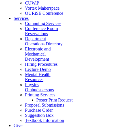
CUWiP
Vortex Makerspace
QURiSE Conference
Services
Computing Services
Conference Room
Reservations
Department
Operations Directory
Electronic and
Mechanical
Development
Hiring Procedures
Lecture Demo
Mental Health
Resources
Physics
Ombudspersons
Printing Services
Poster Print Request
Proposal Submissions
Purchase Order
Suggestion Box
Textbook Information
Give