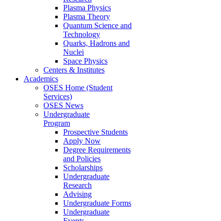
Plasma Physics
Plasma Theory
Quantum Science and
Technology
Quarks, Hadrons and
Nuclei
Space Physics
Centers & Institutes
Academics
OSES Home (Student
Services)
OSES News
Undergraduate
Program
Prospective Students
Apply Now
Degree Requirements
and Policies
Scholarships
Undergraduate
Research
Advising
Undergraduate Forms
Undergraduate
Events