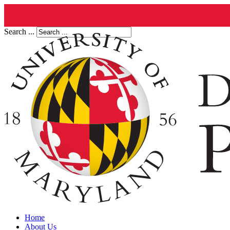
Search ...
Home
About Us