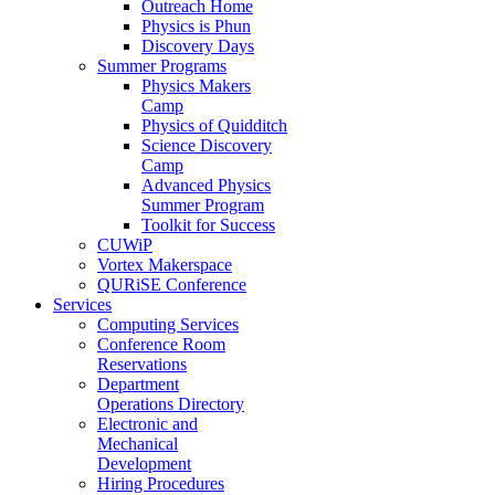
Outreach Home
Physics is Phun
Discovery Days
Summer Programs
Physics Makers
Camp
Physics of Quidditch
Science Discovery
Camp
Advanced Physics
Summer Program
Toolkit for Success
CUWiP
Vortex Makerspace
QURiSE Conference
Services
Computing Services
Conference Room
Reservations
Department
Operations Directory
Electronic and
Mechanical
Development
Hiring Procedures