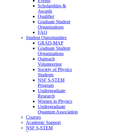
Events
Scholarships &
Awards
Qualifier
Graduate Student
Organizations
FAQ
Student Opportunities
GRAD-MAP
Graduate Student
Organizations
Outreach
Volunteering
Society of Physics
Students
NSF S-STEM
Program
Undergraduate
Research
Women in Physics
Undergraduate
Quantum Association
Courses
Academic Support
NSF S-STEM