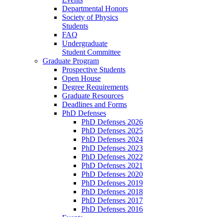
Departmental Honors
Society of Physics
Students
FAQ
Undergraduate
Student Committee
Graduate Program
Prospective Students
Open House
Degree Requirements
Graduate Resources
Deadlines and Forms
PhD Defenses
PhD Defenses 2026
PhD Defenses 2025
PhD Defenses 2024
PhD Defenses 2023
PhD Defenses 2022
PhD Defenses 2021
PhD Defenses 2020
PhD Defenses 2019
PhD Defenses 2018
PhD Defenses 2017
PhD Defenses 2016