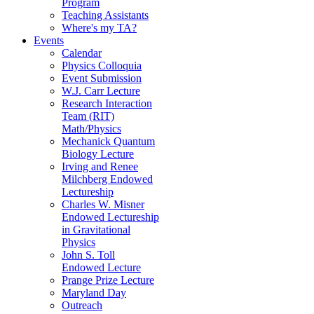
Program
Teaching Assistants
Where's my TA?
Events
Calendar
Physics Colloquia
Event Submission
W.J. Carr Lecture
Research Interaction
Team (RIT)
Math/Physics
Mechanick Quantum
Biology Lecture
Irving and Renee
Milchberg Endowed
Lectureship
Charles W. Misner
Endowed Lectureship
in Gravitational
Physics
John S. Toll
Endowed Lecture
Prange Prize Lecture
Maryland Day
Outreach