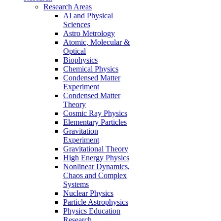
Research Areas
AI and Physical
Sciences
Astro Metrology
Atomic, Molecular &
Optical
Biophysics
Chemical Physics
Condensed Matter
Experiment
Condensed Matter
Theory
Cosmic Ray Physics
Elementary Particles
Gravitation
Experiment
Gravitational Theory
High Energy Physics
Nonlinear Dynamics,
Chaos and Complex
Systems
Nuclear Physics
Particle Astrophysics
Physics Education
Research