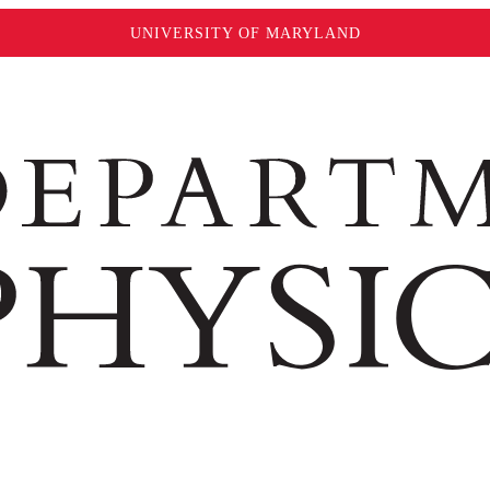
UNIVERSITY OF MARYLAND