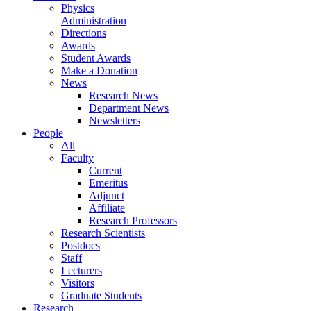
Physics
Administration
Directions
Awards
Student Awards
Make a Donation
News
Research News
Department News
Newsletters
People
All
Faculty
Current
Emeritus
Adjunct
Affiliate
Research Professors
Research Scientists
Postdocs
Staff
Lecturers
Visitors
Graduate Students
Research