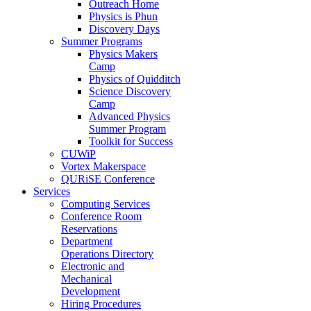
Outreach Home
Physics is Phun
Discovery Days
Summer Programs
Physics Makers
Camp
Physics of Quidditch
Science Discovery
Camp
Advanced Physics
Summer Program
Toolkit for Success
CUWiP
Vortex Makerspace
QURiSE Conference
Services
Computing Services
Conference Room
Reservations
Department
Operations Directory
Electronic and
Mechanical
Development
Hiring Procedures