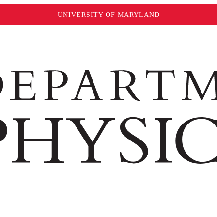
UNIVERSITY OF MARYLAND