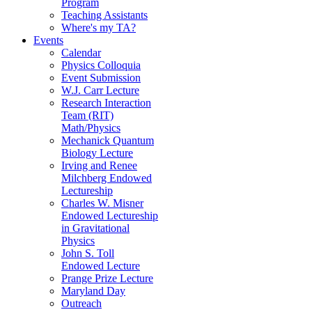
Program
Teaching Assistants
Where's my TA?
Events
Calendar
Physics Colloquia
Event Submission
W.J. Carr Lecture
Research Interaction
Team (RIT)
Math/Physics
Mechanick Quantum
Biology Lecture
Irving and Renee
Milchberg Endowed
Lectureship
Charles W. Misner
Endowed Lectureship
in Gravitational
Physics
John S. Toll
Endowed Lecture
Prange Prize Lecture
Maryland Day
Outreach