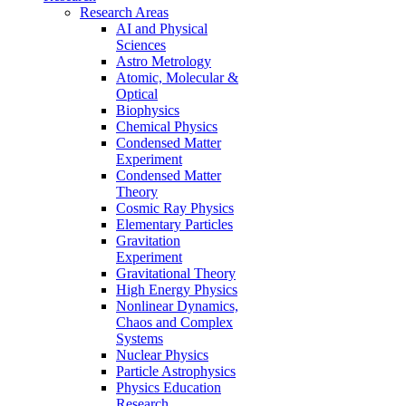
Research Areas
AI and Physical
Sciences
Astro Metrology
Atomic, Molecular &
Optical
Biophysics
Chemical Physics
Condensed Matter
Experiment
Condensed Matter
Theory
Cosmic Ray Physics
Elementary Particles
Gravitation
Experiment
Gravitational Theory
High Energy Physics
Nonlinear Dynamics,
Chaos and Complex
Systems
Nuclear Physics
Particle Astrophysics
Physics Education
Research