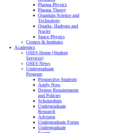
Plasma Physics
Plasma Theory
Quantum Science and
Technology
Quarks, Hadrons and
Nuclei
Space Physics
Centers & Institutes
Academics
OSES Home (Student
Services)
OSES News
Undergraduate
Program
Prospective Students
Apply Now
Degree Requirements
and Policies
Scholarships
Undergraduate
Research
Advising
Undergraduate Forms
Undergraduate
Events