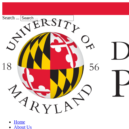
Search ...
Home
About Us