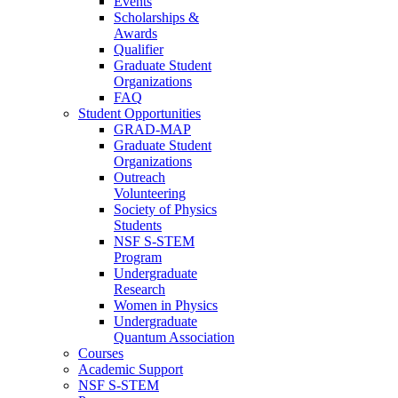
Events
Scholarships &
Awards
Qualifier
Graduate Student
Organizations
FAQ
Student Opportunities
GRAD-MAP
Graduate Student
Organizations
Outreach
Volunteering
Society of Physics
Students
NSF S-STEM
Program
Undergraduate
Research
Women in Physics
Undergraduate
Quantum Association
Courses
Academic Support
NSF S-STEM