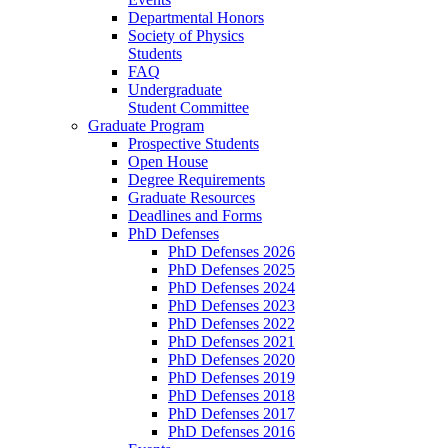
Departmental Honors
Society of Physics
Students
FAQ
Undergraduate
Student Committee
Graduate Program
Prospective Students
Open House
Degree Requirements
Graduate Resources
Deadlines and Forms
PhD Defenses
PhD Defenses 2026
PhD Defenses 2025
PhD Defenses 2024
PhD Defenses 2023
PhD Defenses 2022
PhD Defenses 2021
PhD Defenses 2020
PhD Defenses 2019
PhD Defenses 2018
PhD Defenses 2017
PhD Defenses 2016