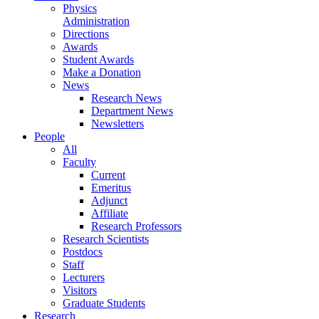
Physics
Administration
Directions
Awards
Student Awards
Make a Donation
News
Research News
Department News
Newsletters
People
All
Faculty
Current
Emeritus
Adjunct
Affiliate
Research Professors
Research Scientists
Postdocs
Staff
Lecturers
Visitors
Graduate Students
Research