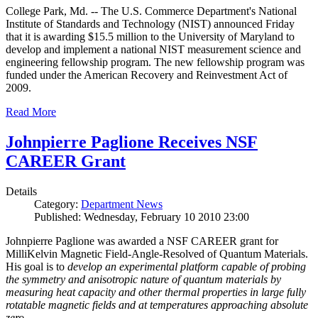
College Park, Md. -- The U.S. Commerce Department's National
Institute of Standards and Technology (NIST) announced Friday
that it is awarding $15.5 million to the University of Maryland to
develop and implement a national NIST measurement science and
engineering fellowship program. The new fellowship program was
funded under the American Recovery and Reinvestment Act of
2009.
Read More
Johnpierre Paglione Receives NSF
CAREER Grant
Details
Category:
Department News
Published: Wednesday, February 10 2010 23:00
Johnpierre Paglione was awarded a NSF CAREER grant for
MilliKelvin Magnetic Field-Angle-Resolved of Quantum Materials.
His goal is to
develop an experimental platform capable of probing
the symmetry and anisotropic nature of quantum materials by
measuring heat capacity and other thermal properties in large fully
rotatable magnetic fields and at temperatures approaching absolute
zero
.