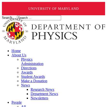
UNIVERSITY OF MARYLAND
Search ...
Home
About Us
Physics
Administration
Directions
Awards
Student Awards
Make a Donation
News
Research News
Department News
Newsletters
People
All