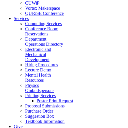
CUWiP
Vortex Makerspace
QURiSE Conference
Services
Computing Services
Conference Room
Reservations
Department
Operations Directory
Electronic and
Mechanical
Development
Hiring Procedures
Lecture Demo
Mental Health
Resources
Physics
Ombudspersons
Printing Services
Poster Print Request
Proposal Submissions
Purchase Order
Suggestion Box
Textbook Information
Give