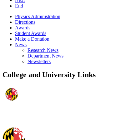
Next
End
Physics Administration
Directions
Awards
Student Awards
Make a Donation
News
Research News
Department News
Newsletters
College and University Links