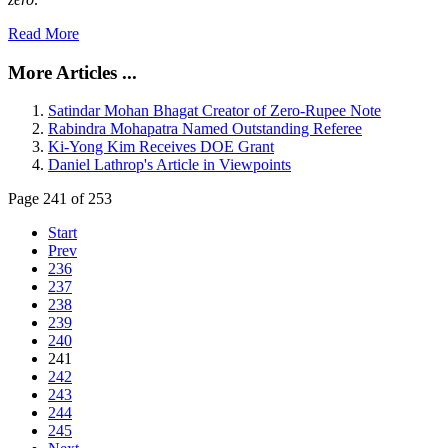
Read More
More Articles ...
Satindar Mohan Bhagat Creator of Zero-Rupee Note
Rabindra Mohapatra Named Outstanding Referee
Ki-Yong Kim Receives DOE Grant
Daniel Lathrop's Article in Viewpoints
Page 241 of 253
Start
Prev
236
237
238
239
240
241
242
243
244
245