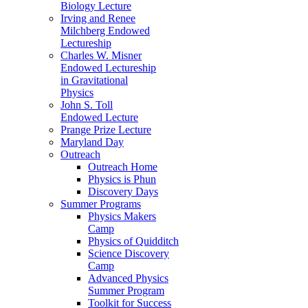
Biology Lecture
Irving and Renee
Milchberg Endowed
Lectureship
Charles W. Misner
Endowed Lectureship
in Gravitational
Physics
John S. Toll
Endowed Lecture
Prange Prize Lecture
Maryland Day
Outreach
Outreach Home
Physics is Phun
Discovery Days
Summer Programs
Physics Makers
Camp
Physics of Quidditch
Science Discovery
Camp
Advanced Physics
Summer Program
Toolkit for Success