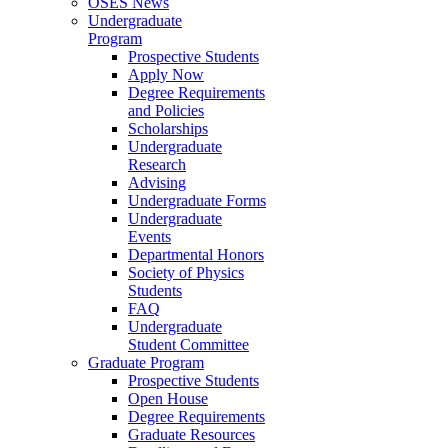
OSES News
Undergraduate
Program
Prospective Students
Apply Now
Degree Requirements
and Policies
Scholarships
Undergraduate
Research
Advising
Undergraduate Forms
Undergraduate
Events
Departmental Honors
Society of Physics
Students
FAQ
Undergraduate
Student Committee
Graduate Program
Prospective Students
Open House
Degree Requirements
Graduate Resources