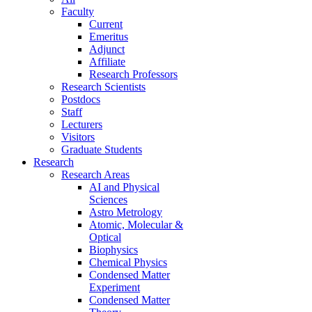
Faculty
Current
Emeritus
Adjunct
Affiliate
Research Professors
Research Scientists
Postdocs
Staff
Lecturers
Visitors
Graduate Students
Research
Research Areas
AI and Physical
Sciences
Astro Metrology
Atomic, Molecular &
Optical
Biophysics
Chemical Physics
Condensed Matter
Experiment
Condensed Matter