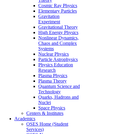
Theory
Cosmic Ray Physics
Elementary Particles
Gravitation
Experiment
Gravitational Theory
High Energy Physics
Nonlinear Dynamics,
Chaos and Complex
Systems
Nuclear Physics
Particle Astrophysics
Physics Education
Research
Plasma Physics
Plasma Theory
Quantum Science and
Technology
Quarks, Hadrons and
Nuclei
Space Physics
Centers & Institutes
Academics
OSES Home (Student
Services)