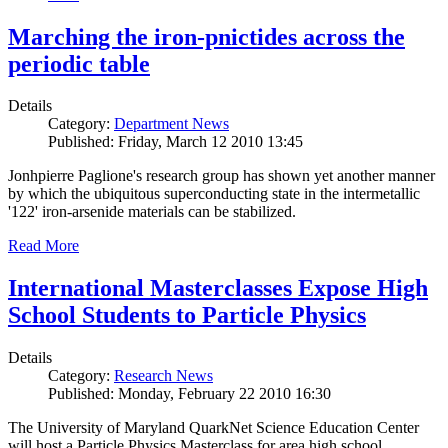
Marching the iron-pnictides across the
periodic table
Details
Category:
Department News
Published: Friday, March 12 2010 13:45
Jonhpierre Paglione's research group has shown yet another manner
by which the ubiquitous superconducting state in the intermetallic
'122' iron-arsenide materials can be stabilized.
Read More
International Masterclasses Expose High
School Students to Particle Physics
Details
Category:
Research News
Published: Monday, February 22 2010 16:30
The University of Maryland QuarkNet Science Education Center
will host a Particle Physics Masterclass for area high school