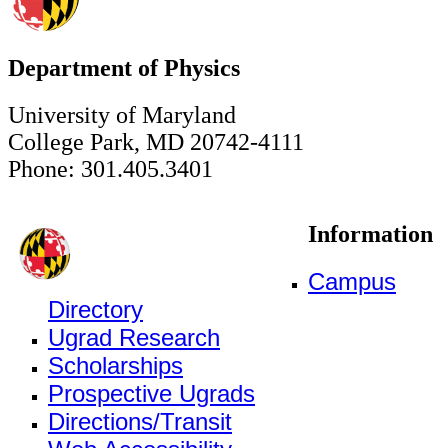
Department of Physics
University of Maryland
College Park, MD 20742-4111
Phone: 301.405.3401
Information
Campus
Directory
Ugrad Research
Scholarships
Prospective Ugrads
Directions/Transit