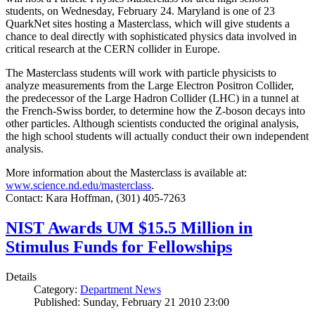
students, on Wednesday, February 24. Maryland is one of 23
QuarkNet sites hosting a Masterclass, which will give students a
chance to deal directly with sophisticated physics data involved in
critical research at the CERN collider in Europe.
The Masterclass students will work with particle physicists to
analyze measurements from the Large Electron Positron Collider,
the predecessor of the Large Hadron Collider (LHC) in a tunnel at
the French-Swiss border, to determine how the Z-boson decays into
other particles. Although scientists conducted the original analysis,
the high school students will actually conduct their own independent
analysis.
More information about the Masterclass is available at:
www.science.nd.edu/masterclass
.
Contact: Kara Hoffman, (301) 405-7263
NIST Awards UM $15.5 Million in
Stimulus Funds for Fellowships
Details
Category:
Department News
Published: Sunday, February 21 2010 23:00