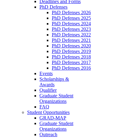
Deadlines and Forms
PhD Defenses
PhD Defenses 2026
PhD Defenses 2025
PhD Defenses 2024
PhD Defenses 2023
PhD Defenses 2022
PhD Defenses 2021
PhD Defenses 2020
PhD Defenses 2019
PhD Defenses 2018
PhD Defenses 2017
PhD Defenses 2016
Events
Scholarships &
Awards
Qualifier
Graduate Student
Organizations
FAQ
Student Opportunities
GRAD-MAP
Graduate Student
Organizations
Outreach