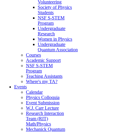
Volunteering
Society of Physics
Students
NSF S-STEM
Program
Undergraduate
Research
Women in Physics
Undergraduate
Quantum Association
Courses
Academic Support
NSF S-STEM
Program
Teaching Assistants
Where's my TA?
Events
Calendar
Physics Colloquia
Event Submission
W.J. Carr Lecture
Research Interaction
Team (RIT)
Math/Physics
Mechanick Quantum